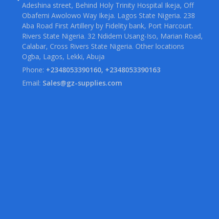
Adeshina street, Behind Holy Trinity Hospital Ikeja, Off
Obafemi Awolowo Way Ikeja. Lagos State Nigeria. 238
Aba Road First Artillery by Fidelity bank, Port Harcourt.
Rivers State Nigeria. 32 Ndidem Usang-Iso, Marian Road,
Calabar, Cross Rivers State Nigeria. Other locations
Ogba, Lagos, Lekki, Abuja
Phone:
+2348053390160, +2348053390163
Email:
Sales@gz-supplies.com