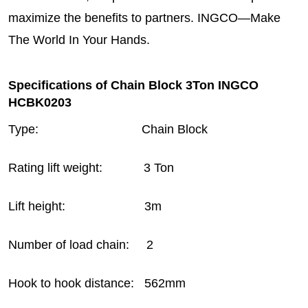
maximize the benefits to partners. INGCO—Make
The World In Your Hands.
Specifications of Chain Block 3Ton INGCO
HCBK0203
Type: Chain Block
Rating lift weight: 3 Ton
Lift height: 3m
Number of load chain: 2
Hook to hook distance: 562mm