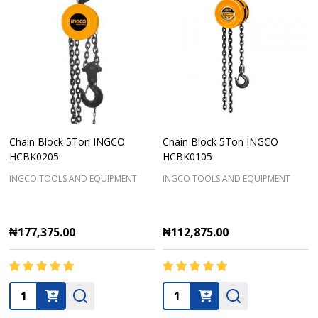
Chain Block 5Ton INGCO
Chain Block 5Ton INGCO
HCBK0205
HCBK0105
INGCO TOOLS AND EQUIPMENT
INGCO TOOLS AND EQUIPMENT
₦177,375.00
₦112,875.00
Quantity:
Quantity: