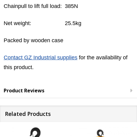
Chainpull to lift full load: 385N
Net weight: 25.5kg
Packed by wooden case
Contact GZ Industrial supplies
for the availability of
this product.
Product Reviews
Related Products