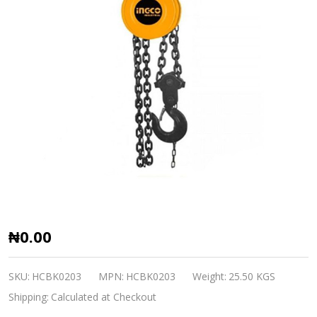
Chain
₦0.00
Block
3Ton
SKU:
HCBK0203
MPN:
HCBK0203
Weight:
25.50 KGS
INGCO
Shipping:
Calculated at Checkout