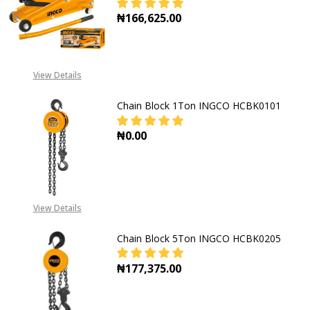
₦166,625.00
DECREASE QUANTITY OF HYDRAULIC
INCREASE QUANTITY OF
View Details
Chain Block 1Ton INGCO HCBK0101
₦0.00
DECREASE QUANTITY OF CHAIN BL
INCREASE QUANTITY O
View Details
Chain Block 5Ton INGCO HCBK0205
₦177,375.00
DECREASE QUANTITY OF CHAIN BL
INCREASE QUANTITY O