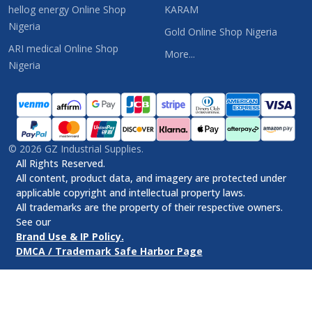
hellog energy Online Shop
KARAM
Nigeria
Gold Online Shop Nigeria
ARI medical Online Shop
More...
Nigeria
©
2026
GZ Industrial Supplies.
All Rights Reserved.
All content, product data, and imagery are protected under
applicable copyright and intellectual property laws.
All trademarks are the property of their respective owners.
See our
Brand Use & IP Policy.
DMCA / Trademark Safe Harbor Page