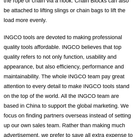
the rope or chain via a hook. Chain Blocks can also
be attached to lifting slings or chain bags to lift the
load more evenly.
INGCO tools are devoted to making professional
quality tools affordable. INGCO believes that top
quality refers to not only function, usability and
appearance, but also efficiency, performance and
maintainability. The whole INGCO team pay great
attention to every detail to make INGCO tools stand
on the top of the world. All the INGCO team are
based in China to support the global marketing. We
focus on finding partners overseas instead of setting
up our own sales team. Rather than making much
advertisement, we prefer to save all extra expense to