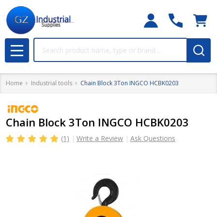
Search
MENU
Home
Industrial tools
Chain Block 3Ton INGCO HCBK0203
Chain Block 3Ton INGCO HCBK0203
(1)
Write a Review
Ask Questions