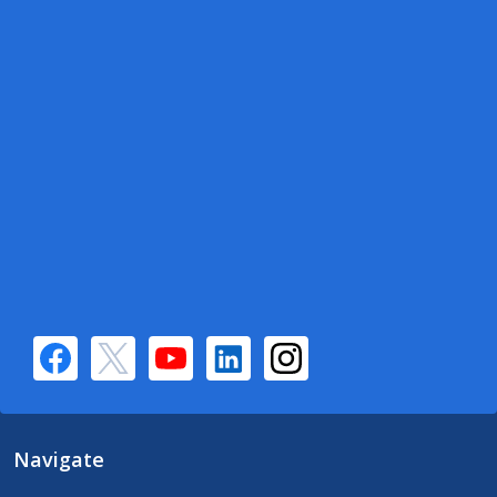
Navigate