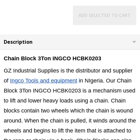
ADD SELECTED TO CART
Description
Chain Block 3Ton INGCO HCBK0203
GZ Industrial Supplies is the distributor and supplier
of
Ingco Tools and equipment
in NIgeria. Our Chain
Block 3Ton INGCO HCBK0203 is a mechanism used
to lift and lower heavy loads using a chain. Chain
blocks contain two wheels which the chain is wound
around. When the chain is pulled, it winds around the
wheels and begins to lift the item that is attached to