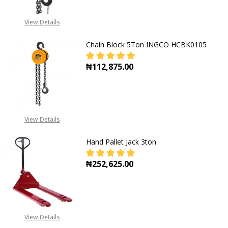
View Details
Chain Block 5Ton INGCO HCBK0105
₦112,875.00
DECREASE QUANTITY OF CHAIN BL
INCREASE QUANTITY O
View Details
Hand Pallet Jack 3ton
₦252,625.00
DECREASE QUANTITY OF HAND PAL
INCREASE QUANTITY O
View Details