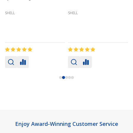
(
SHELL
SHELL
Footer
Enjoy Award-Winning Customer Service
Start