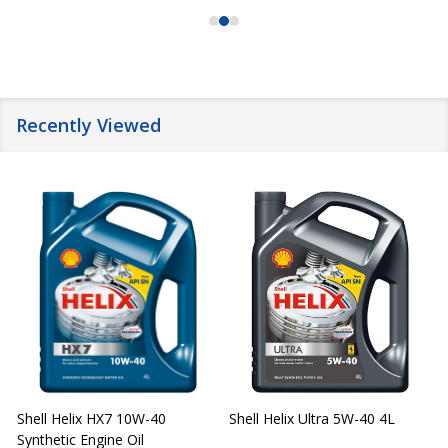
Recently Viewed
Shell Helix HX7 10W-40
Shell Helix Ultra 5W-40 4L
Synthetic Engine Oil
2