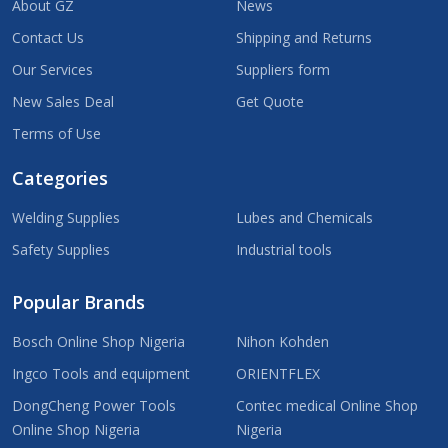
About GZ
News
Contact Us
Shipping and Returns
Our Services
Suppliers form
New Sales Deal
Get Quote
Terms of Use
Categories
Welding Supplies
Lubes and Chemicals
Safety Supplies
Industrial tools
Popular Brands
Bosch Online Shop Nigeria
Nihon Kohden
Ingco Tools and equipment
ORIENTFLEX
DongCheng Power Tools
Contec medical Online Shop
Online Shop Nigeria
Nigeria