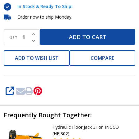
HCBK0203
In Stock & Ready To Ship!
Order now to ship Monday.
INCREASE QUANTITY OF UNDEFINED
ADD TO CART
QTY
DECREASE QUANTITY OF UNDEFINED
ADD TO WISH LIST
COMPARE
SHARE
Frequently Bought Together:
Hydraulic Floor Jack 3Ton INGCO
(HFJ302)