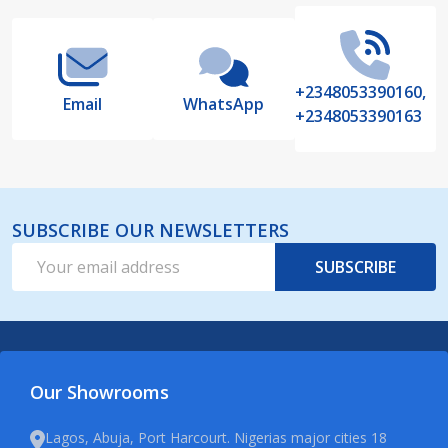
+2348053390160,
Email
WhatsApp
+2348053390163
SUBSCRIBE OUR NEWSLETTERS
Email
SUBSCRIBE
Address
Our Showrooms
Lagos, Abuja, Port Harcourt. Nigerias major cities 18