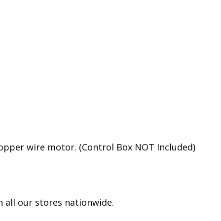
opper wire motor. (Control Box NOT Included)
 all our stores nationwide.