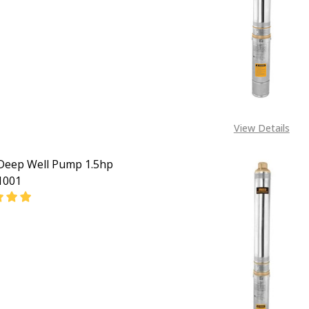
EASE QUANTITY OF INGCO DEEP WELL PUMP 3HP DWP2200
INCREASE QUANTITY OF INGCO DEEP WELL PUMP 3
View Details
Deep Well Pump 1.5hp
001
EASE QUANTITY OF INGCO DEEP WELL PUMP 1.5HP DWP110
INCREASE QUANTITY OF INGCO DEEP WELL PUMP 1.