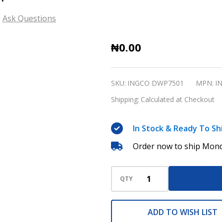
Ask Questions
Deep
₦0.00
Well
Pump
SKU:
INGCO DWP7501
MPN:
I
INGCO
Shipping:
Calculated at Checkout
DWP7501
In Stock & Ready To Sh
Order now to ship Mond
QTY
ADD TO WISH LIST