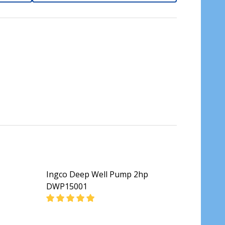
Ingco Deep Well Pump 2hp
DWP15001