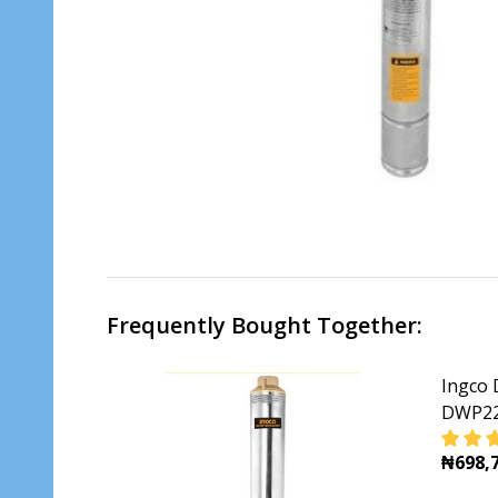
Frequently Bought Together:
Ingco 
DWP22
₦698,7