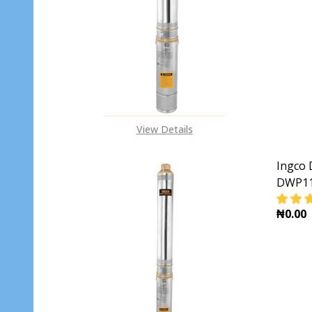
DECR
View Details
Ingco 
DWP11
₦0.00
DECR