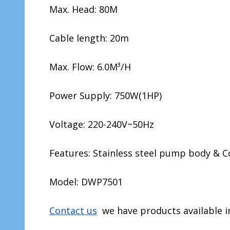
Max. Head: 80M
Cable length: 20m
Max. Flow: 6.0M³/H
Power Supply: 750W(1HP)
Voltage: 220-240V~50Hz
Features: Stainless steel pump body & C
Model: DWP7501
Contact us
we have products available in