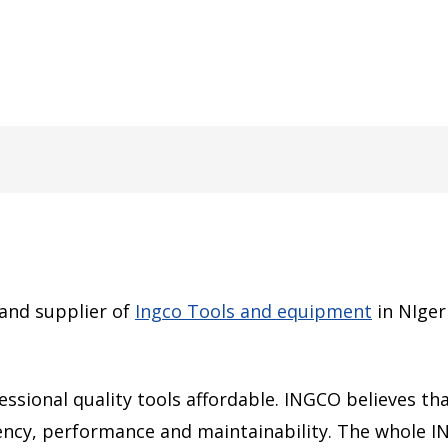
 and supplier of
Ingco Tools and equipment
in NIger
sional quality tools affordable. INGCO believes that
ciency, performance and maintainability. The whole 