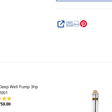
SHARE
Deep Well Pump 3hp
001
50.00