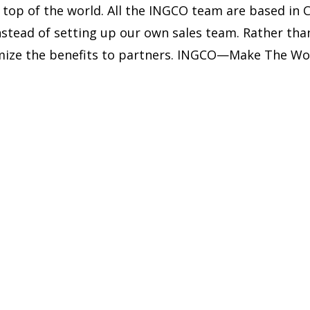
 top of the world. All the INGCO team are based in 
instead of setting up our own sales team. Rather t
ximize the benefits to partners. INGCO—Make The Wo