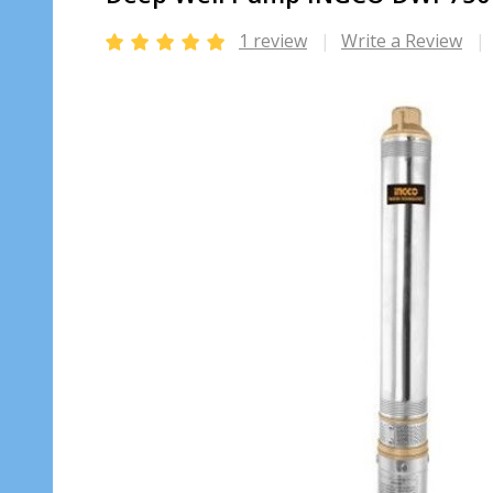
1 review
Write a Review