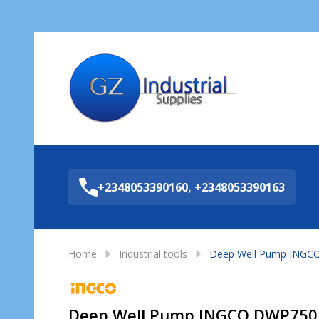
Sea
+2348053390160, +2348053390163
Home
Industrial tools
Deep Well Pump INGC
Deep Well Pump INGCO DWP750