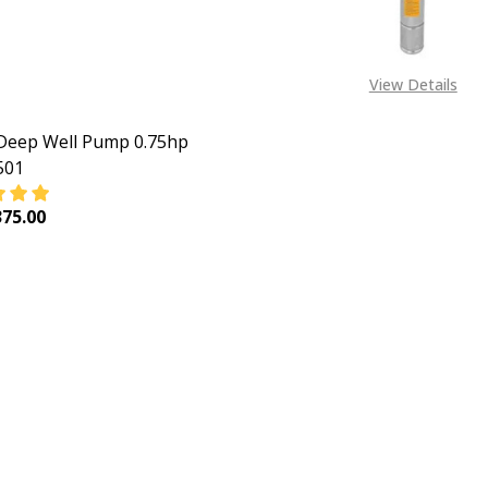
View Details
Deep Well Pump 0.75hp
501
75.00
EASE QUANTITY OF INGCO DEEP WELL PUMP 0.75HP DWP55
INCREASE QUANTITY OF INGCO DEEP WELL PUMP 0.