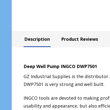
Description
Product Reviews
Deep Well Pump INGCO DWP7501
GZ Industrial Supplies is the distributor
DWP7501 is very strong and well built.
INGCO tools are devoted to making profes
usability and appearance, but also effi