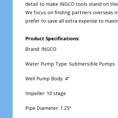
detail to make INGCO tools stand on the
We focus on finding partners overseas 
prefer to save all extra expense to ma
Product Specifications:
Brand: INGCO
Water Pump Type: Submersible Pumps
Well Pump Body: 4"
Impeller: 10 stage
Pipe Diameter: 1.25"