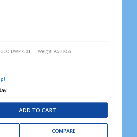
NGCO DWP7501
Weight:
9.50 KGS
ip!
ay.
ADD TO CART
COMPARE