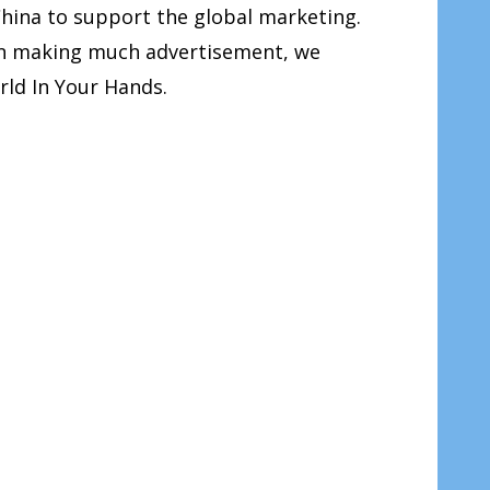
China to support the global marketing.
han making much advertisement, we
rld In Your Hands.