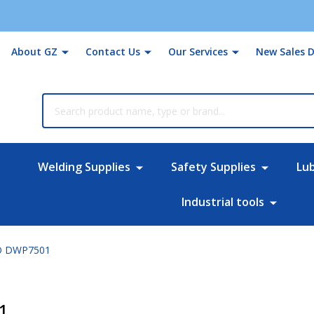
About GZ
Contact Us
Our Services
New Sales D
rch
Welding Supplies
Safety Supplies
Lu
Industrial tools
O DWP7501
1