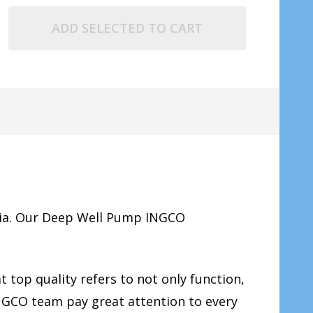
ADD SELECTED TO CART
ia. Our Deep Well Pump INGCO
 top quality refers to not only function,
INGCO team pay great attention to every