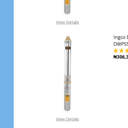
View Details
Ingco 
DWP5
₦306,3
DECR
View Details