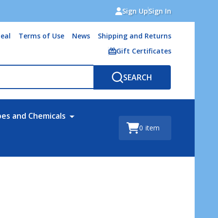
Sign Up
Sign In
eal
Terms of Use
News
Shipping and Returns
Gift Certificates
SEARCH
bes and Chemicals
0
item