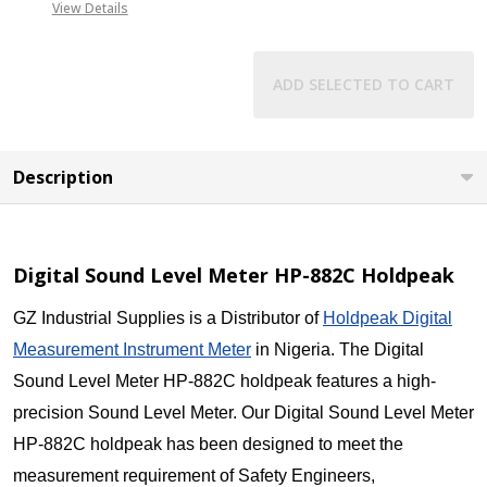
View Details
ADD SELECTED TO CART
Description
Digital Sound Level Meter HP-882C Holdpeak
GZ Industrial Supplies is a Distributor of
Holdpeak Digital
Measurement Instrument Meter
in Nigeria. The Digital
Sound Level Meter HP-882C holdpeak features a high-
precision Sound Level Meter. Our Digital Sound Level Meter
HP-882C holdpeak has been designed to meet the
measurement requirement of Safety Engineers,