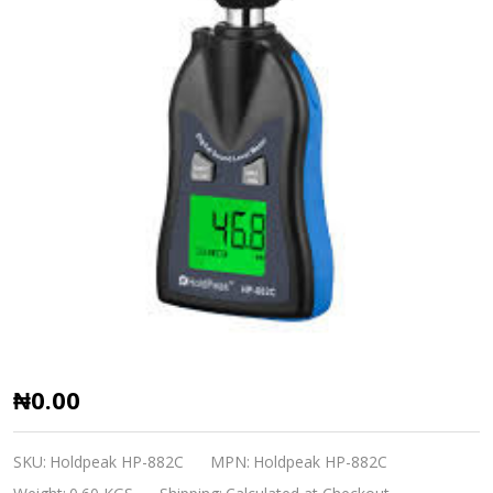
Digital
₦0.00
Sound
Level
SKU:
Holdpeak HP-882C
MPN:
Holdpeak HP-882C