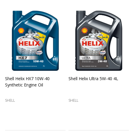
Shell Helix HX7 10W-40
Shell Helix Ultra 5W-40 4L
Synthetic Engine Oil
2
(
SHELL
SHELL