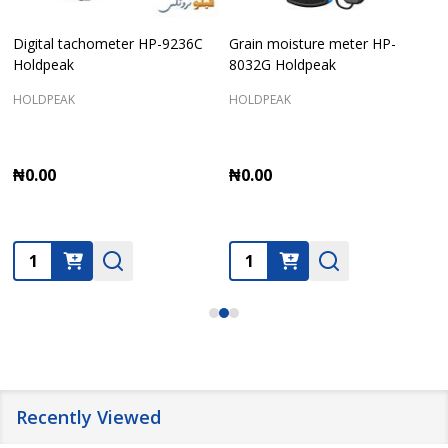
Digital tachometer HP-9236C
Grain moisture meter HP-
Holdpeak
8032G Holdpeak
HOLDPEAK
HOLDPEAK
₦0.00
₦0.00
Quantity:
Quantity:
Recently Viewed