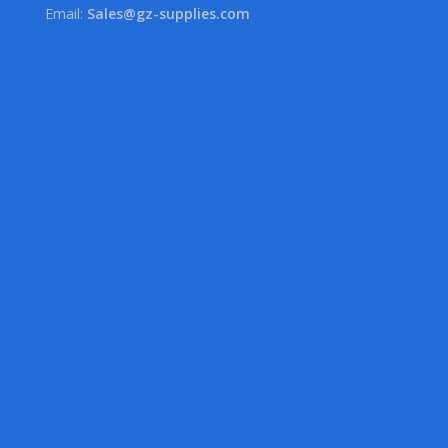
Email:
Sales@gz-supplies.com