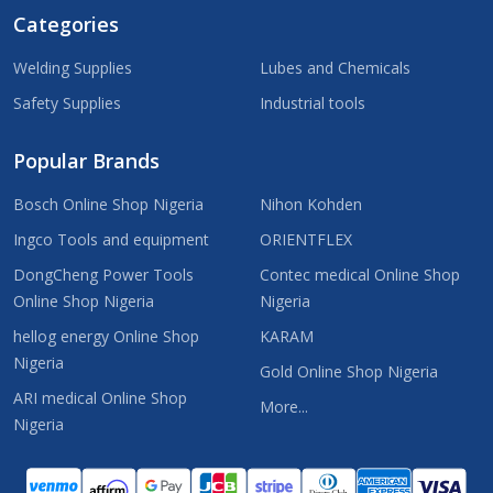
Categories
Welding Supplies
Lubes and Chemicals
Safety Supplies
Industrial tools
Popular Brands
Bosch Online Shop Nigeria
Nihon Kohden
Ingco Tools and equipment
ORIENTFLEX
DongCheng Power Tools
Contec medical Online Shop
Online Shop Nigeria
Nigeria
hellog energy Online Shop
KARAM
Nigeria
Gold Online Shop Nigeria
ARI medical Online Shop
More...
Nigeria