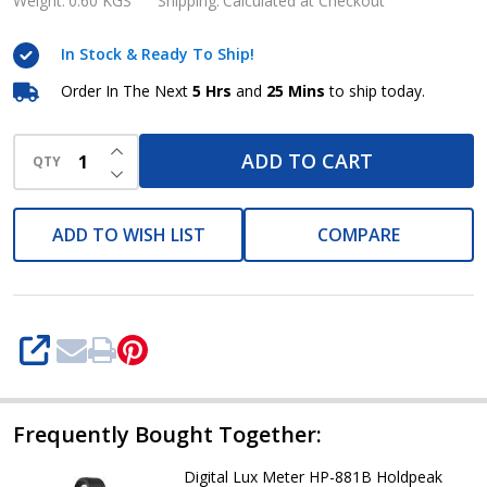
Meter
Weight:
0.60 KGS
Shipping:
Calculated at Checkout
HP-
In Stock & Ready To Ship!
882C
Holdpeak
Order In The Next
5 Hrs
and
25 Mins
to ship today.
INCREASE QUANTITY OF UNDEFINED
ADD TO CART
QTY
DECREASE QUANTITY OF UNDEFINED
ADD TO WISH LIST
COMPARE
SHARE
Frequently Bought Together:
Digital Lux Meter HP-881B Holdpeak