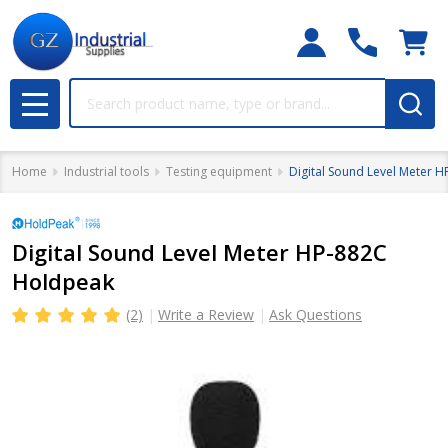
Search
MENU
Home
Industrial tools
Testing equipment
Digital Sound Level Meter 
Digital Sound Level Meter HP-882C
Holdpeak
(2)
Write a Review
Ask Questions