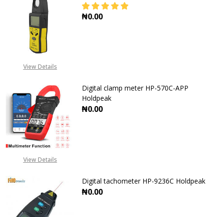
₦0.00
DECREASE QUANTITY OF DIGITAL L
INCREASE QUANTITY O
View Details
Digital clamp meter HP-570C-APP
Holdpeak
₦0.00
DECREASE QUANTITY OF DIGITAL 
INCREASE QUANTITY O
View Details
Digital tachometer HP-9236C Holdpeak
₦0.00
DECREASE QUANTITY OF DIGITAL 
INCREASE QUANTITY O