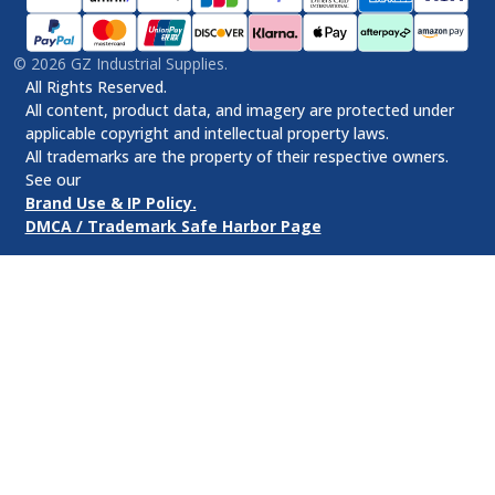
©
2026
GZ Industrial Supplies.
All Rights Reserved.
All content, product data, and imagery are protected under
applicable copyright and intellectual property laws.
All trademarks are the property of their respective owners.
See our
Brand Use & IP Policy.
DMCA / Trademark Safe Harbor Page