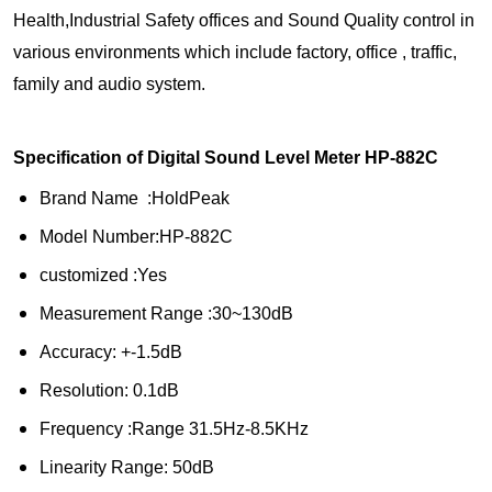
Health,Industrial Safety offices and Sound Quality control in
various environments which include factory, office , traffic,
family and audio system.
Specification of Digital Sound Level Meter HP-882C
Brand Name :HoldPeak
Model Number:HP-882C
customized :Yes
Measurement Range :30~130dB
Accuracy: +-1.5dB
Resolution: 0.1dB
Frequency :Range 31.5Hz-8.5KHz
Linearity Range: 50dB