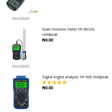
View Details
Grain moisture meter HP-8032G
Holdpeak
₦0.00
DECREASE QUANTITY OF GRAIN MO
INCREASE QUANTITY O
View Details
Digital engine analyzer HP-90K Holdpeak
₦0.00
DECREASE QUANTITY OF DIGITAL 
INCREASE QUANTITY O