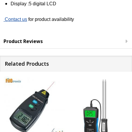
Display :5 digital LCD
Contact us
for product availability
Product Reviews
Related Products