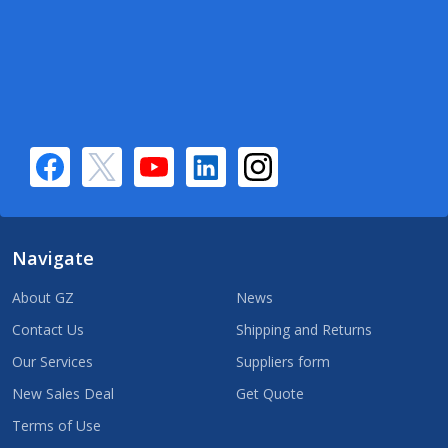
Navigate
About GZ
News
Contact Us
Shipping and Returns
Our Services
Suppliers form
New Sales Deal
Get Quote
Terms of Use