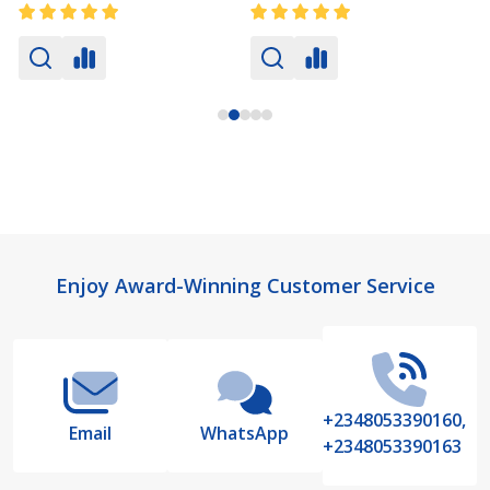
Footer
Enjoy Award-Winning Customer Service
Start
+2348053390160,
Email
WhatsApp
+2348053390163