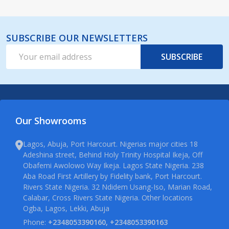
SUBSCRIBE OUR NEWSLETTERS
Email
SUBSCRIBE
Address
Our Showrooms
Lagos, Abuja, Port Harcourt. Nigerias major cities 18
Adeshina street, Behind Holy Trinity Hospital Ikeja, Off
Obafemi Awolowo Way Ikeja. Lagos State Nigeria. 238
Aba Road First Artillery by Fidelity bank, Port Harcourt.
Rivers State Nigeria. 32 Ndidem Usang-Iso, Marian Road,
Calabar, Cross Rivers State Nigeria. Other locations
Ogba, Lagos, Lekki, Abuja
Phone:
+2348053390160, +2348053390163