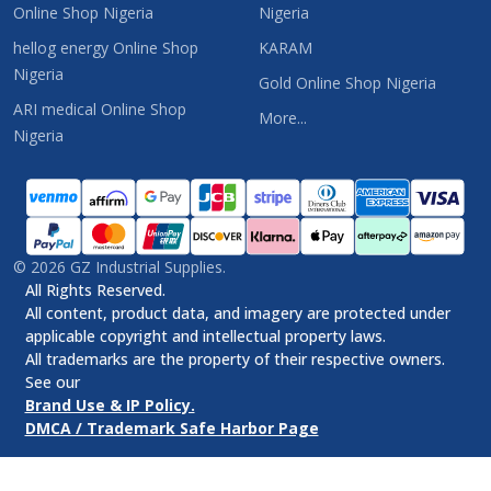
Online Shop Nigeria
Nigeria
hellog energy Online Shop
KARAM
Nigeria
Gold Online Shop Nigeria
ARI medical Online Shop
More...
Nigeria
©
2026
GZ Industrial Supplies.
All Rights Reserved.
All content, product data, and imagery are protected under
applicable copyright and intellectual property laws.
All trademarks are the property of their respective owners.
See our
Brand Use & IP Policy.
DMCA / Trademark Safe Harbor Page