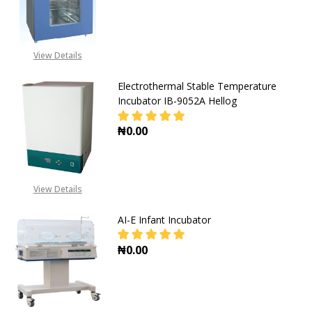
View Details
Electrothermal Stable Temperature
Incubator IB-9052A Hellog
₦0.00
DECREASE QUANTITY OF ELECTROT
INCREASE QUANTITY O
View Details
AI-E Infant Incubator
₦0.00
DECREASE QUANTITY OF AI-E INFA
INCREASE QUANTITY OF