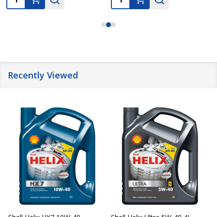
Recently Viewed