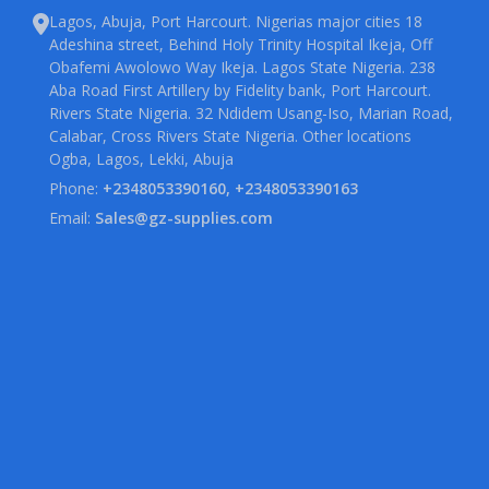
Lagos, Abuja, Port Harcourt. Nigerias major cities 18
Adeshina street, Behind Holy Trinity Hospital Ikeja, Off
Obafemi Awolowo Way Ikeja. Lagos State Nigeria. 238
Aba Road First Artillery by Fidelity bank, Port Harcourt.
Rivers State Nigeria. 32 Ndidem Usang-Iso, Marian Road,
Calabar, Cross Rivers State Nigeria. Other locations
Ogba, Lagos, Lekki, Abuja
Phone:
+2348053390160, +2348053390163
Email:
Sales@gz-supplies.com