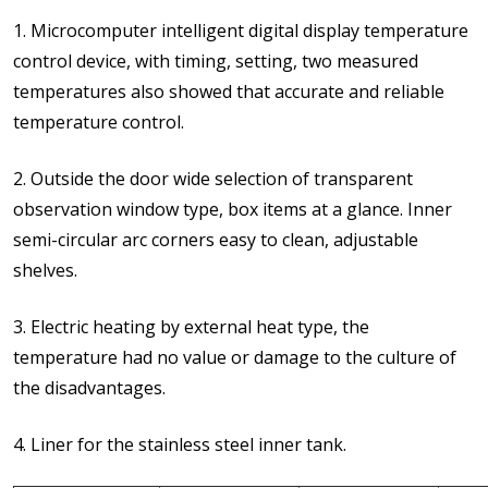
1. Microcomputer intelligent digital display temperature
control device, with timing, setting, two measured
temperatures also showed that accurate and reliable
temperature control.
2. Outside the door wide selection of transparent
observation window type, box items at a glance. Inner
semi-circular arc corners easy to clean, adjustable
shelves.
3. Electric heating by external heat type, the
temperature had no value or damage to the culture of
the disadvantages.
4. Liner for the stainless steel inner tank.