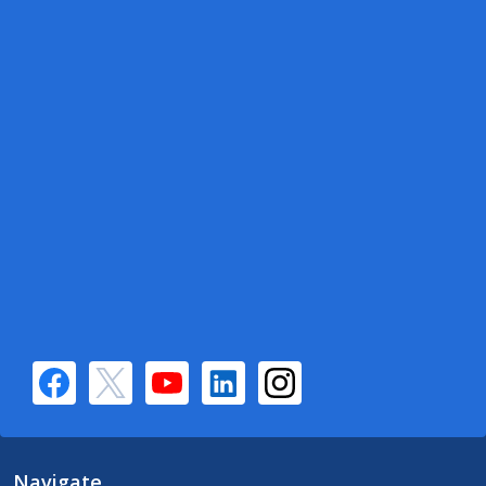
Navigate