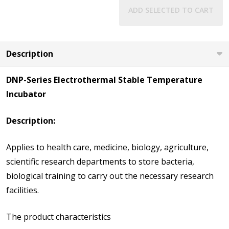
ADD SELECTED TO CART
Description
DNP-Series Electrothermal Stable Temperature
Incubator
Description:
Applies to health care, medicine, biology, agriculture,
scientific research departments to store bacteria,
biological training to carry out the necessary research
facilities.
The product characteristics