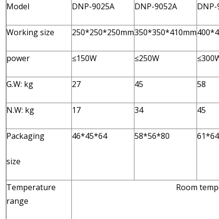
Model
DNP-9025A
DNP-9052A
DNP-
Working size
250*250*250mm
350*350*410mm
400*
power
≤150W
≤250W
≤300
G.W: kg
27
45
58
N.W: kg
17
34
45
Packaging
46*45*64
58*56*80
61*64
size
Temperature
Room tempe
range