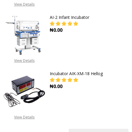
View Details
AI-2 Infant Incubator
₦0.00
DECREASE QUANTITY OF AI-2 INF
INCREASE QUANTITY O
View Details
Incubator AIK-XM-18 Hellog
₦0.00
DECREASE QUANTITY OF INCUBATO
INCREASE QUANTITY O
View Details