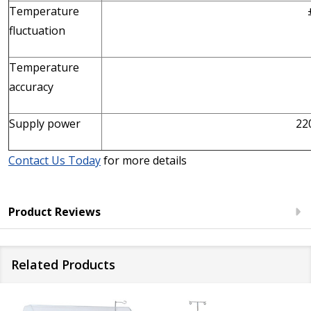
Temperature
fluctuation
Temperature
accuracy
Supply power
22
Contact Us Today
for more details
Product Reviews
Related Products