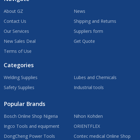
About GZ
News
Contact Us
Shipping and Returns
Our Services
Suppliers form
New Sales Deal
Get Quote
Terms of Use
Categories
Welding Supplies
Lubes and Chemicals
Safety Supplies
Industrial tools
Popular Brands
Bosch Online Shop Nigeria
Nihon Kohden
Ingco Tools and equipment
ORIENTFLEX
DongCheng Power Tools
Contec medical Online Shop