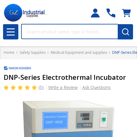
Search
MENU
Home
Safety Supplies
Medical Equipment and supplies
DNP-Series El
DNP-Series Electrothermal Incubator
(5)
Write a Review
Ask Questions