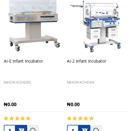
AI-E Infant Incubator
AI-2 Infant Incubator
NIHON KOHDEN
NIHON KOHDEN
₦0.00
₦0.00
Quantity:
Quantity: