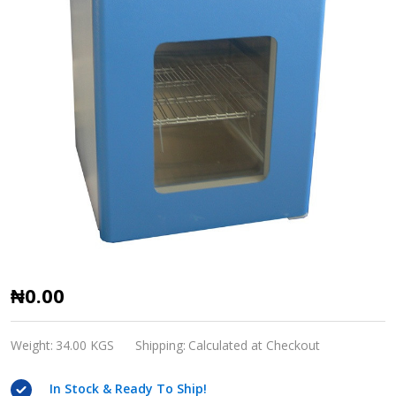
DNP-
₦0.00
Series
Electrothermal
Weight:
34.00 KGS
Shipping:
Calculated at Checkout
Incubator
In Stock & Ready To Ship!