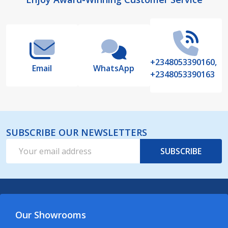
Footer
Start
+2348053390160,
Email
WhatsApp
+2348053390163
SUBSCRIBE OUR NEWSLETTERS
Email
SUBSCRIBE
Address
Our Showrooms