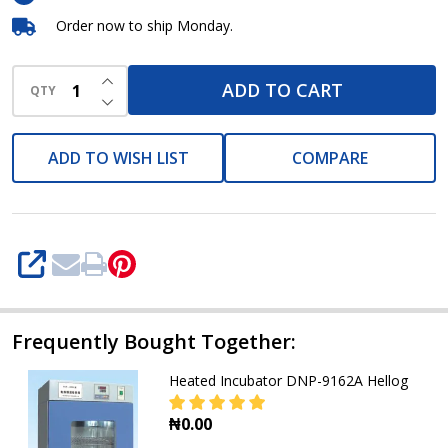
Order now to ship Monday.
INCREASE QUANTITY OF UNDEFINED
ADD TO CART
QTY
DECREASE QUANTITY OF UNDEFINED
ADD TO WISH LIST
COMPARE
SHARE
Frequently Bought Together:
Heated Incubator DNP-9162A Hellog
₦0.00