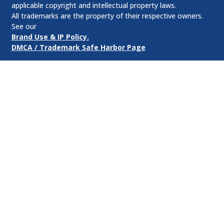
applicable copyright and intellectual property laws.
All trademarks are the property of their respective owners.
See our
Brand Use & IP Policy.
DMCA / Trademark Safe Harbor Page