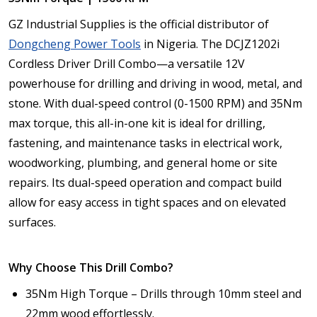
GZ Industrial Supplies is the official distributor of
Dongcheng Power Tools
in Nigeria. The DCJZ1202i
Cordless Driver Drill Combo—a versatile 12V
powerhouse for drilling and driving in wood, metal, and
stone. With dual-speed control (0-1500 RPM) and 35Nm
max torque, this all-in-one kit is ideal for drilling,
fastening, and maintenance tasks in electrical work,
woodworking, plumbing, and general home or site
repairs. Its dual-speed operation and compact build
allow for easy access in tight spaces and on elevated
surfaces.
Why Choose This Drill Combo?
35Nm High Torque – Drills through 10mm steel and
22mm wood effortlessly.