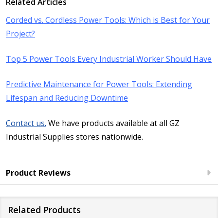
Related Articles
Corded vs. Cordless Power Tools: Which is Best for Your
Project?
Top 5 Power Tools Every Industrial Worker Should Have
​Predictive Maintenance for Power Tools: Extending
Lifespan and Reducing Downtime
Contact us.
We have products available at all GZ
Industrial Supplies stores nationwide.
Product Reviews
Related Products