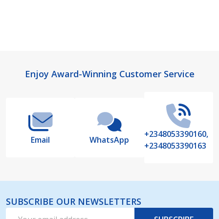
Footer
Enjoy Award-Winning Customer Service
Start
+2348053390160,
Email
WhatsApp
+2348053390163
SUBSCRIBE OUR NEWSLETTERS
Email