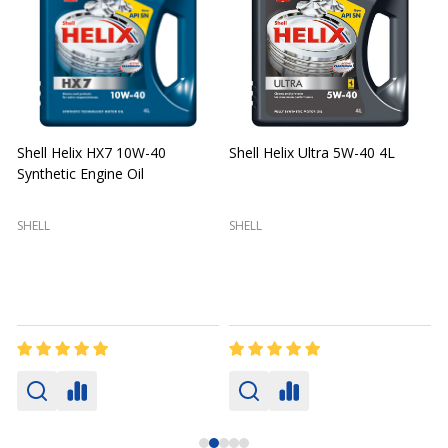
Shell Helix HX7 10W-40
Shell Helix Ultra 5W-40 4L
Synthetic Engine Oil
2
(
SHELL
SHELL