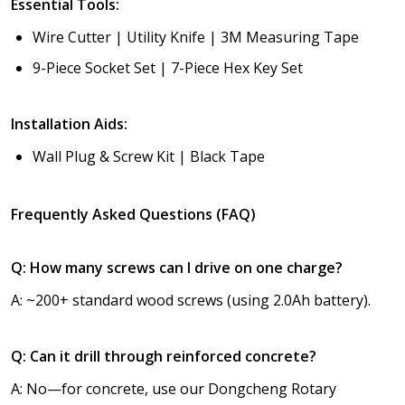
Essential Tools:
Wire Cutter | Utility Knife | 3M Measuring Tape
9-Piece Socket Set | 7-Piece Hex Key Set
Installation Aids:
Wall Plug & Screw Kit | Black Tape
Frequently Asked Questions (FAQ)
Q: How many screws can I drive on one charge?
A: ~200+ standard wood screws (using 2.0Ah battery).
Q: Can it drill through reinforced concrete?
A: No—for concrete, use our Dongcheng Rotary