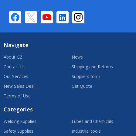
Navigate
About GZ
News
Contact Us
Shipping and Returns
Our Services
Suppliers form
New Sales Deal
Get Quote
Terms of Use
Categories
Welding Supplies
Lubes and Chemicals
Safety Supplies
Industrial tools