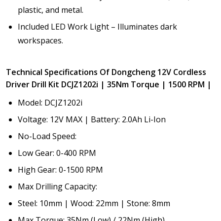
plastic, and metal.
Included LED Work Light – Illuminates dark
workspaces.
Technical Specifications Of Dongcheng 12V Cordless
Driver Drill Kit DCJZ1202i | 35Nm Torque | 1500 RPM |
Model: DCJZ1202i
Voltage: 12V MAX | Battery: 2.0Ah Li-Ion
No-Load Speed:
Low Gear: 0-400 RPM
High Gear: 0-1500 RPM
Max Drilling Capacity:
Steel: 10mm | Wood: 22mm | Stone: 8mm
Max Torque: 35Nm (Low) / 22Nm (High)