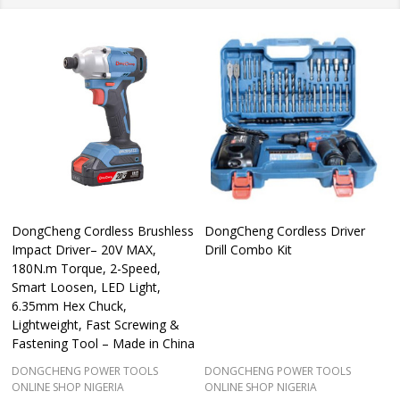
DongCheng Cordless Brushless
DongCheng Cordless Driver
Impact Driver– 20V MAX,
Drill Combo Kit
180N.m Torque, 2-Speed,
Smart Loosen, LED Light,
6.35mm Hex Chuck,
Lightweight, Fast Screwing &
Fastening Tool – Made in China
DONGCHENG POWER TOOLS
DONGCHENG POWER TOOLS
ONLINE SHOP NIGERIA
ONLINE SHOP NIGERIA