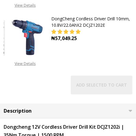
View Details
DongCheng Cordless Driver Drill 10mm,
10.8V/22.0AhX2 DCJZ1202E
₦57,049.25
DECREASE QUANTITY OF DONGCHENG
INCREASE QUANTITY OF
View Details
ADD SELECTED TO CART
Description
Dongcheng 12V Cordless Driver Drill Kit DCJZ1202i |
35Nm Torque | 1500 RPM