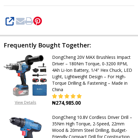
RPM),
32-
Piece
SHARE
Set,
2.0Ah
Frequently Bought Together:
Battery
&
DongCheng 20V MAX Brushless Impact
Charger,
Driver – 180Nm Torque, 0-3200 RPM,
4Ah Li-Ion Battery, 1/4" Hex Chuck, LED
Keyless
Light, Lightweight Design – For High-
10mm
Torque Drilling & Fastening – Made in
China
Chuck,
LED
₦274,985.00
View Details
Light,
DECREASE QUANTITY OF DONGCHENG
INCREASE QUANTITY OF
Lightweight
DongCheng 10.8V Cordless Driver Drill –
35Nm High Torque, 2-Speed, 22mm
1.0kg,
Wood & 20mm Steel Drilling, Budget-
Multi-
Friendly Compact Drill for Construction