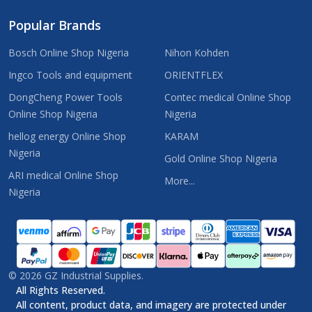
Popular Brands
Bosch Online Shop Nigeria
Nihon Kohden
Ingco Tools and equipment
ORIENTFLEX
DongCheng Power Tools
Contec medical Online Shop
Online Shop Nigeria
Nigeria
hellog energy Online Shop
KARAM
Nigeria
Gold Online Shop Nigeria
ARI medical Online Shop
More...
Nigeria
©
2026
GZ Industrial Supplies.
All Rights Reserved.
All content, product data, and imagery are protected under