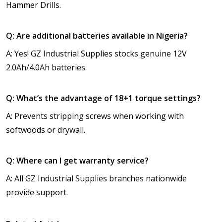
Hammer Drills.
Q: Are additional batteries available in Nigeria?
A: Yes! GZ Industrial Supplies stocks genuine 12V
2.0Ah/4.0Ah batteries.
Q: What’s the advantage of 18+1 torque settings?
A: Prevents stripping screws when working with
softwoods or drywall.
Q: Where can I get warranty service?
A: All GZ Industrial Supplies branches nationwide
provide support.