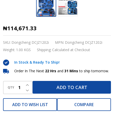
Dongcheng
₦114,671.33
12V
Cordless
SKU:
Dongcheng DCJZ1202i
MPN:
Dongcheng DCJZ1202i
Driver
Weight:
1.00 KGS
Shipping:
Calculated at Checkout
Drill
In Stock & Ready To Ship!
Kit
–
Order In The Next
22 Hrs
and
31 Mins
to ship tomorrow.
35Nm
INCREASE QUANTITY OF UNDEFINED
Torque,
ADD TO CART
QTY
DECREASE QUANTITY OF UNDEFINED
2-
Speed
ADD TO WISH LIST
COMPARE
(1500