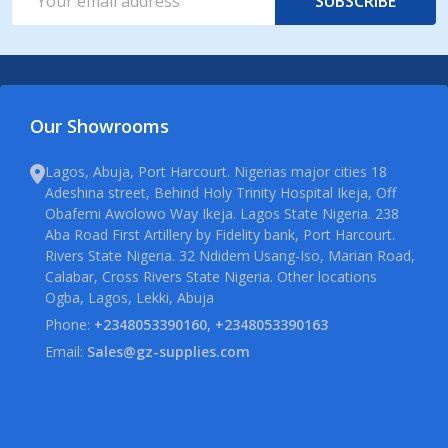
SUBSCRIBE
Address
Our Showrooms
Lagos, Abuja, Port Harcourt. Nigerias major cities 18
Adeshina street, Behind Holy Trinity Hospital Ikeja, Off
Obafemi Awolowo Way Ikeja. Lagos State Nigeria. 238
Aba Road First Artillery by Fidelity bank, Port Harcourt.
Rivers State Nigeria. 32 Ndidem Usang-Iso, Marian Road,
Calabar, Cross Rivers State Nigeria. Other locations
Ogba, Lagos, Lekki, Abuja
Phone:
+2348053390160, +2348053390163
Email:
Sales@gz-supplies.com