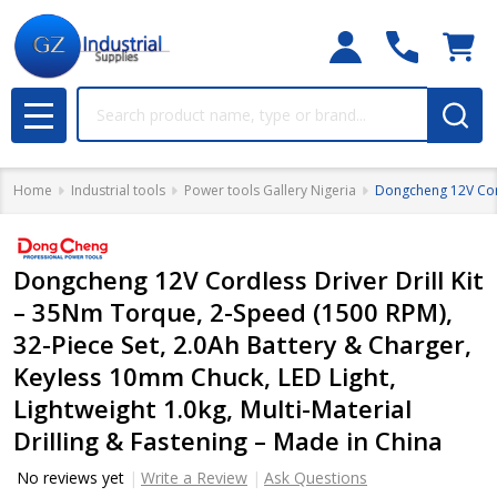
Search
MENU
Home
Industrial tools
Power tools Gallery Nigeria
Dongcheng 12V Cordl
Dongcheng 12V Cordless Driver Drill Kit
– 35Nm Torque, 2-Speed (1500 RPM),
32-Piece Set, 2.0Ah Battery & Charger,
Keyless 10mm Chuck, LED Light,
Lightweight 1.0kg, Multi-Material
Drilling & Fastening – Made in China
No reviews yet
Write a Review
Ask Questions