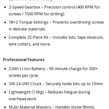
2-Speed Gearbox – Precision control (400 RPM for
screws / 1500 RPM for drilling).
18+2 Torque Settings – Prevents overdriving screws
in delicate materials.
Complete 32-Piece Kit – Includes bits, tape measure,
wire cutters, and more.
Professional Features
2.0Ah Li-Ion Battery – 90-minute charge for 200+
screws per cycle.
3/8-24 UNF Chuck – Securely holds bits up to 10mm.
Lightweight (1.0kg) – Reduces fatigue during
overhead work.
Multi-Material Mastery – Handles stone (8mm),