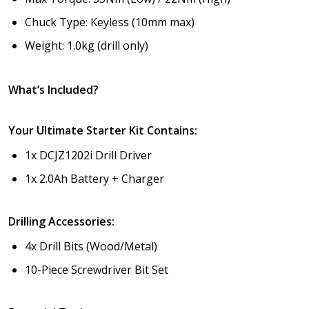
Chuck Type: Keyless (10mm max)
Weight: 1.0kg (drill only)
What’s Included?
Your Ultimate Starter Kit Contains:
1x DCJZ1202i Drill Driver
1x 2.0Ah Battery + Charger
Drilling Accessories:
4x Drill Bits (Wood/Metal)
10-Piece Screwdriver Bit Set