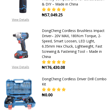
& DIY – Made in China
Material
Drilling
₦57,049.25
&
View Details
DECREASE QUANTITY OF DONGCHENG
INCREASE QUANTITY OF
Fastening
DongCheng Cordless Brushless Impact
–
Driver– 20V MAX, 180N.m Torque, 2-
Made
Speed, Smart Loosen, LED Light,
6.35mm Hex Chuck, Lightweight, Fast
in
Screwing & Fastening Tool – Made in
China
China
₦176,430.08
View Details
DECREASE QUANTITY OF DONGCHENG
INCREASE QUANTITY OF
DongCheng Cordless Driver Drill Combo
Kit
₦0.00