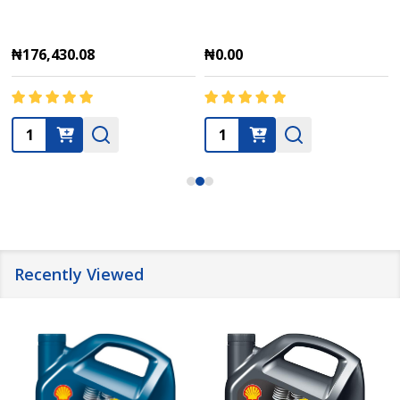
₦176,430.08
₦0.00
Quantity:
Quantity:
Recently Viewed