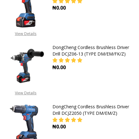
₦0.00
DECREASE QUANTITY OF DONGCHEN
INCREASE QUANTITY O
View Details
DongCheng Cordless Brushless Driver
Drill DCJZ06-13 (TYPE DM/EM/FK/Z)
₦0.00
DECREASE QUANTITY OF DONGCHENG
INCREASE QUANTITY OF
View Details
DongCheng Cordless Brushless Driver
Drill DCJZ2050 (TYPE DM/EM/Z)
₦0.00
DECREASE QUANTITY OF DONGCHENG
INCREASE QUANTITY OF