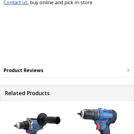
Contact us
, buy online and pick in-store
Product Reviews
Related Products