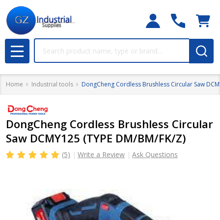
Search
MENU
Home
Industrial tools
DongCheng Cordless Brushless Circular Saw DCM
DongCheng Cordless Brushless Circular
Saw DCMY125 (TYPE DM/BM/FK/Z)
(5)
Write a Review
Ask Questions