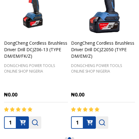
DongCheng Cordless Brushless
DongCheng Cordless Brushless
Driver Drill DCJZ06-13 (TYPE
Driver Drill DCJZ2050 (TYPE
DM/EM/FK/Z)
DM/EM/Z)
DONGCHENG POWER TOOLS
DONGCHENG POWER TOOLS
ONLINE SHOP NIGERIA
ONLINE SHOP NIGERIA
₦0.00
₦0.00
Quantity:
Quantity: