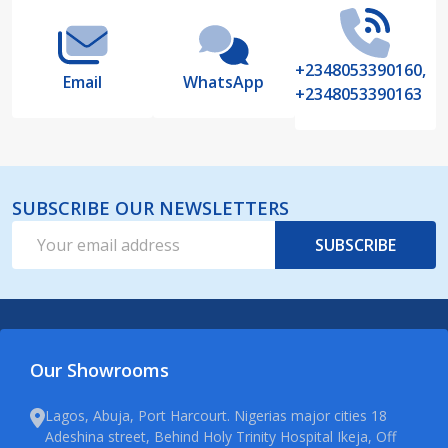
+2348053390160,
Email
WhatsApp
+2348053390163
SUBSCRIBE OUR NEWSLETTERS
Email
SUBSCRIBE
Address
Our Showrooms
Lagos, Abuja, Port Harcourt. Nigerias major cities 18
Adeshina street, Behind Holy Trinity Hospital Ikeja, Off