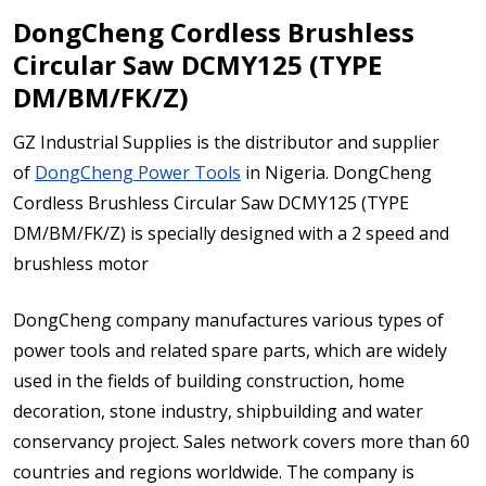
DongCheng Cordless Brushless
Circular Saw DCMY125 (TYPE
DM/BM/FK/Z)
GZ Industrial Supplies is the distributor and supplier
of
DongCheng Power Tools
in Nigeria. DongCheng
Cordless Brushless Circular Saw DCMY125 (TYPE
DM/BM/FK/Z) is specially designed with a 2 speed and
brushless motor
DongCheng company manufactures various types of
power tools and related spare parts, which are widely
used in the fields of building construction, home
decoration, stone industry, shipbuilding and water
conservancy project. Sales network covers more than 60
countries and regions worldwide. The company is