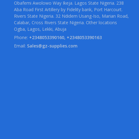
Obafemi Awolowo Way Ikeja. Lagos State Nigeria. 238
Aba Road First Artillery by Fidelity bank, Port Harcourt.
Rivers State Nigeria. 32 Ndidem Usang-Iso, Marian Road,
Calabar, Cross Rivers State Nigeria. Other locations
Ogba, Lagos, Lekki, Abuja
Phone:
+2348053390160, +2348053390163
Email:
Sales@gz-supplies.com