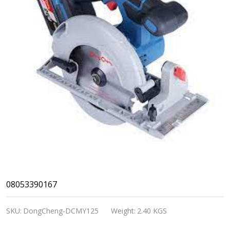
DongCheng
08053390167
Cordless
SKU:
DongCheng-DCMY125
Weight:
2.40 KGS
Brushless