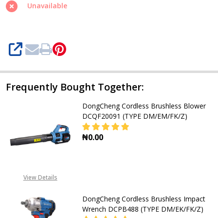
Circular
Unavailable
Saw
DCMY125
(TYPE
SHARE
DM/BM/FK/Z)
Frequently Bought Together:
DongCheng Cordless Brushless Blower
DCQF20091 (TYPE DM/EM/FK/Z)
₦0.00
DECREASE QUANTITY OF DONGCHEN
INCREASE QUANTITY O
View Details
DongCheng Cordless Brushless Impact
Wrench DCPB488 (TYPE DM/EK/FK/Z)