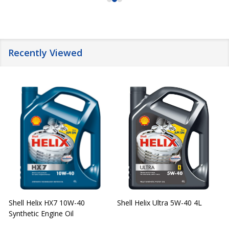
Recently Viewed
Shell Helix HX7 10W-40
Shell Helix Ultra 5W-40 4L
Synthetic Engine Oil
2
(