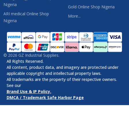
Nigeria
Gold Online Shop Nigeria
ARI medical Online Shop
More...
Nigeria
©
2026
GZ Industrial Supplies.
All Rights Reserved.
All content, product data, and imagery are protected under
applicable copyright and intellectual property laws.
All trademarks are the property of their respective owners.
See our
Brand Use & IP Policy.
DMCA / Trademark Safe Harbor Page