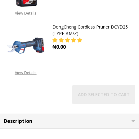
View Details
DongCheng Cordless Pruner DCYD25
(TYPE BM/Z)
₦0.00
DECREASE QUANTITY OF DONGCHEN
INCREASE QUANTITY O
View Details
ADD SELECTED TO CART
Description