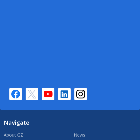
Navigate
About GZ
News