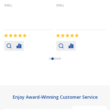
SHELL
SHELL
Footer
Enjoy Award-Winning Customer Service
Start