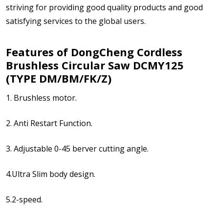
striving for providing good quality products and good
satisfying services to the global users.
Features of DongCheng Cordless
Brushless Circular Saw DCMY125
(TYPE DM/BM/FK/Z)
1. Brushless motor.
2. Anti Restart Function.
3. Adjustable 0-45 berver cutting angle.
4.Ultra Slim body design.
5.2-speed.