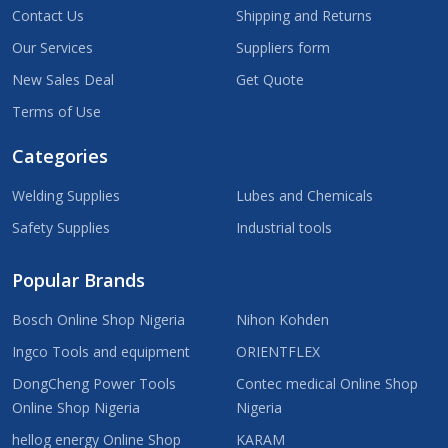
Contact Us
Shipping and Returns
Our Services
Suppliers form
New Sales Deal
Get Quote
Terms of Use
Categories
Welding Supplies
Lubes and Chemicals
Safety Supplies
Industrial tools
Popular Brands
Bosch Online Shop Nigeria
Nihon Kohden
Ingco Tools and equipment
ORIENTFLEX
DongCheng Power Tools
Contec medical Online Shop
Online Shop Nigeria
Nigeria
hellog energy Online Shop
KARAM