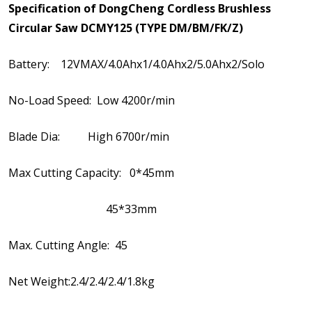
Specification of DongCheng Cordless Brushless
Circular Saw DCMY125 (TYPE DM/BM/FK/Z)
Battery: 12VMAX/4.0Ahx1/4.0Ahx2/5.0Ahx2/Solo
No-Load Speed: Low 4200r/min
Blade Dia: High 6700r/min
Max Cutting Capacity: 0*45mm
45*33mm
Max. Cutting Angle: 45
Net Weight:2.4/2.4/2.4/1.8kg