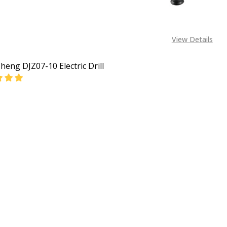
View Details
eng DJZ07-10 Electric Drill
EASE QUANTITY OF DONGCHENG DJZ07-10 ELECTRIC DRILL
INCREASE QUANTITY OF DONGCHENG DJZ07-10 ELECT