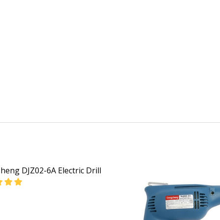
eng DJZ02-6A Electric Drill
EASE QUANTITY OF DONGCHENG DJZ02-6A ELECTRIC DRILL
INCREASE QUANTITY OF DONGCHENG DJZ02-6A ELEC