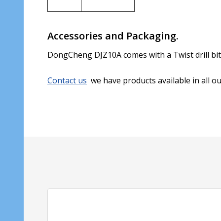
Accessories and Packaging.
DongCheng DJZ10A comes with a Twist drill bi
Contact us
we have products available in all o