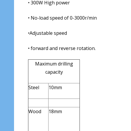
• 300W High power
• No-load speed of 0-3000r/min
•Adjustable speed
• forward and reverse rotation.
Maximum drilling
capacity
Steel
10mm
Wood
18mm