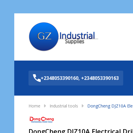
Sea
+2348053390160, +2348053390163
Home
Industrial tools
DongCheng DJZ10A Electr
DongCheng DJZ10A Electrical Dril