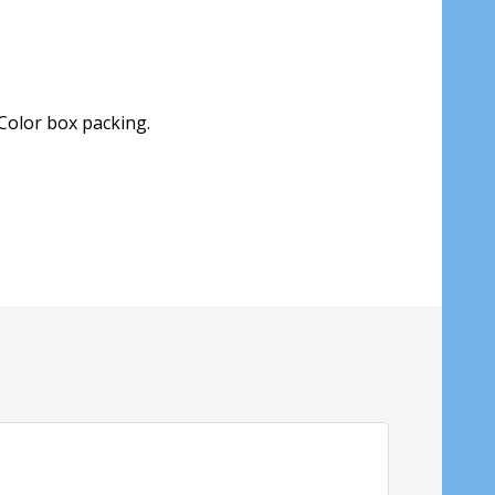
Color box packing.