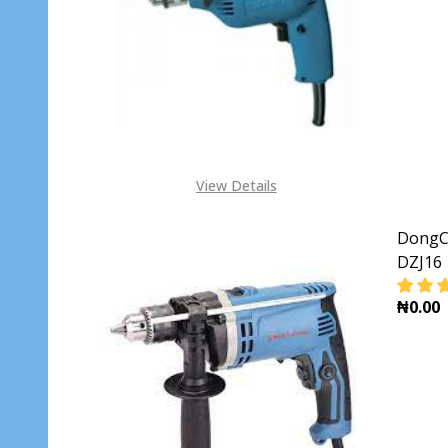
View Details
DongCh
DZJ16
₦0.00