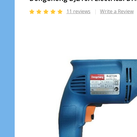
11 reviews
Write a Review