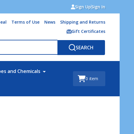
Sign Up
Sign In
eal
Terms of Use
News
Shipping and Returns
Gift Certificates
SEARCH
bes and Chemicals
0
item