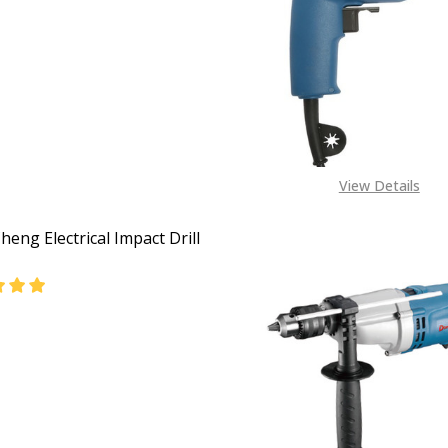
View Details
eng Electrical Impact Drill