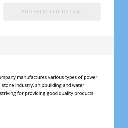
ADD SELECTED TO CART
 company manufactures various types of power
, stone industry, shipbuilding and water
triving for providing good quality products