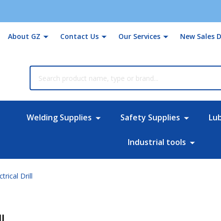
About GZ
Contact Us
Our Services
New Sales D
rch
Welding Supplies
Safety Supplies
Lu
Industrial tools
ical Drill
l