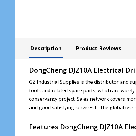
Description
Product Reviews
DongCheng DJZ10A Electrical Dril
GZ Industrial Supplies is the distributor an
tools and related spare parts, which are widely
conservancy project. Sales network covers mor
and good satisfying services to the global users.
Features
DongCheng DJZ10A Elect