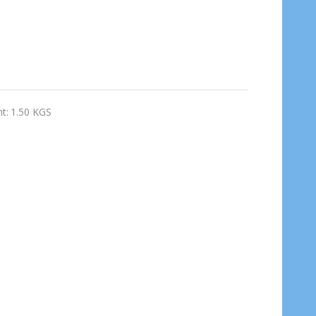
t:
1.50 KGS