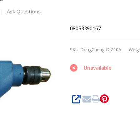
Ask Questions
DongCheng
08053390167
DJZ10A
Electrical
SKU:
DongCheng-DJZ10A
Weigh
Drill
Unavailable
SHARE