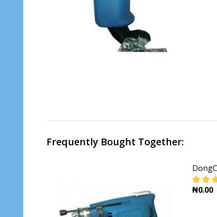
Frequently Bought Together:
DongCh
₦0.00
DECR