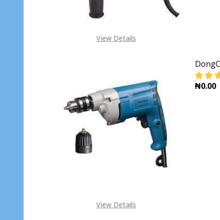
View Details
DongCh
₦0.00
DECR
View Details