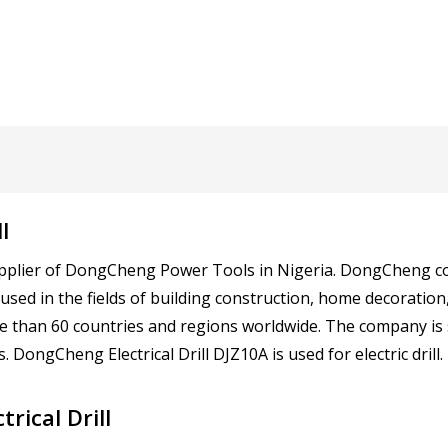
l
d supplier of DongCheng Power Tools in Nigeria. DongCheng
 used in the fields of building construction, home decoration
e than 60 countries and regions worldwide. The company is s
 DongCheng Electrical Drill DJZ10A is used for electric drill.
rical Drill