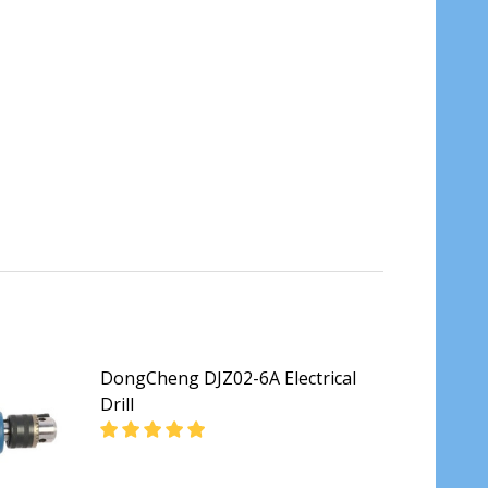
DongCheng DJZ02-6A Electrical
Drill
TRIC DRILL