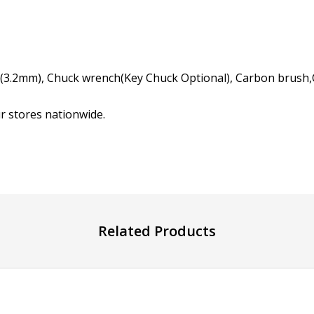
t(3.2mm), Chuck wrench(Key Chuck Optional), Carbon brush,
ur stores nationwide.
Related Products