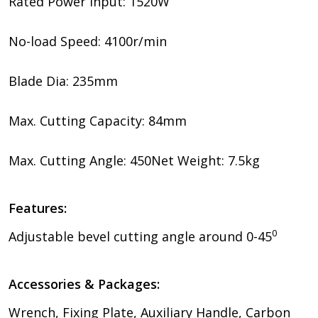
Rated Power Input: 1520W
No-load Speed: 4100r/min
Blade Dia: 235mm
Max. Cutting Capacity: 84mm
Max. Cutting Angle: 450Net Weight: 7.5kg
Features:
0
Adjustable bevel cutting angle around 0-45
Accessories & Packages:
Wrench, Fixing Plate, Auxiliary Handle, Carbon