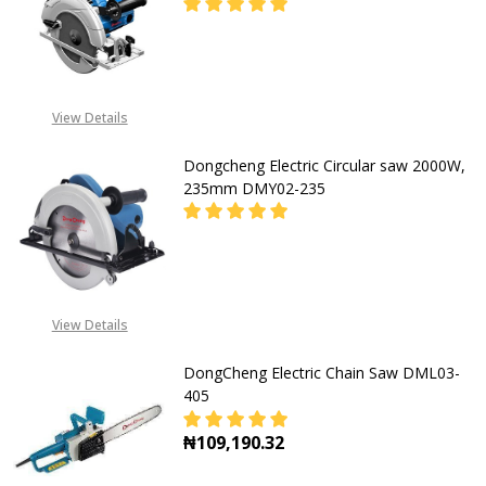
DECREASE QUANTITY OF DONGCHEN
INCREASE QUANTITY O
08053390167
View Details
Dongcheng Electric Circular saw 2000W,
235mm DMY02-235
DECREASE QUANTITY OF DONGCHEN
INCREASE QUANTITY O
08053390167
View Details
DongCheng Electric Chain Saw DML03-
405
₦109,190.32
DECREASE QUANTITY OF DONGCHEN
INCREASE QUANTITY O