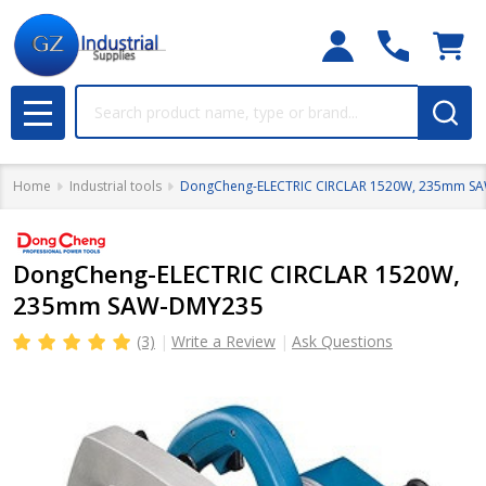
Search
MENU
Home
Industrial tools
DongCheng-ELECTRIC CIRCLAR 1520W, 235mm S
DongCheng-ELECTRIC CIRCLAR 1520W,
235mm SAW-DMY235
(3)
Write a Review
Ask Questions