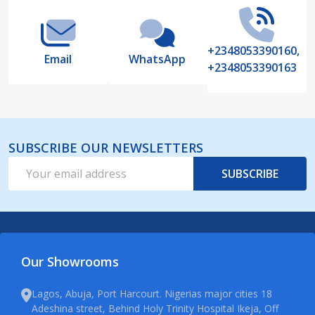
+2348053390160,
Email
WhatsApp
+2348053390163
SUBSCRIBE OUR NEWSLETTERS
Email
SUBSCRIBE
Address
Our Showrooms
Lagos, Abuja, Port Harcourt. Nigerias major cities 18
Adeshina street, Behind Holy Trinity Hospital Ikeja, Off