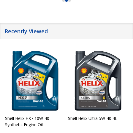
Recently Viewed
Shell Helix HX7 10W-40
Shell Helix Ultra 5W-40 4L
Synthetic Engine Oil
2
(