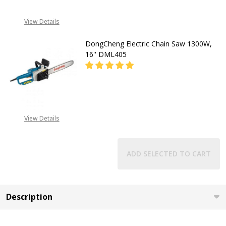
View Details
DongCheng Electric Chain Saw 1300W,
16'' DML405
DECREASE QUANTITY OF DONGCHENG
INCREASE QUANTITY O
08053390167
View Details
ADD SELECTED TO CART
Description