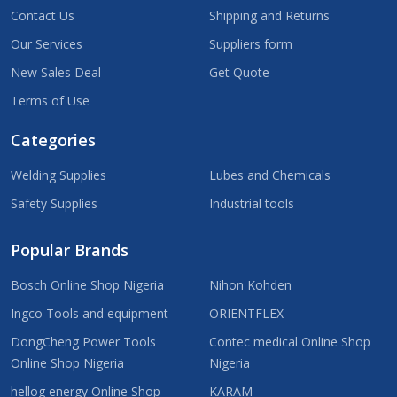
Contact Us
Shipping and Returns
Our Services
Suppliers form
New Sales Deal
Get Quote
Terms of Use
Categories
Welding Supplies
Lubes and Chemicals
Safety Supplies
Industrial tools
Popular Brands
Bosch Online Shop Nigeria
Nihon Kohden
Ingco Tools and equipment
ORIENTFLEX
DongCheng Power Tools
Contec medical Online Shop
Online Shop Nigeria
Nigeria
hellog energy Online Shop
KARAM