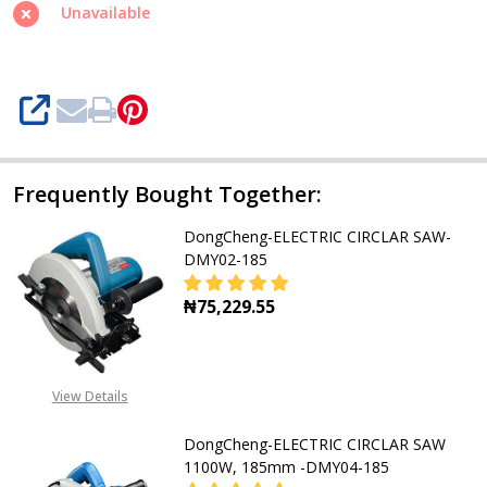
1520W,
Unavailable
235mm
SAW-
DMY235
SHARE
Frequently Bought Together:
DongCheng-ELECTRIC CIRCLAR SAW-
DMY02-185
₦75,229.55
DECREASE QUANTITY OF DONGCHEN
INCREASE QUANTITY O
View Details
DongCheng-ELECTRIC CIRCLAR SAW
1100W, 185mm -DMY04-185