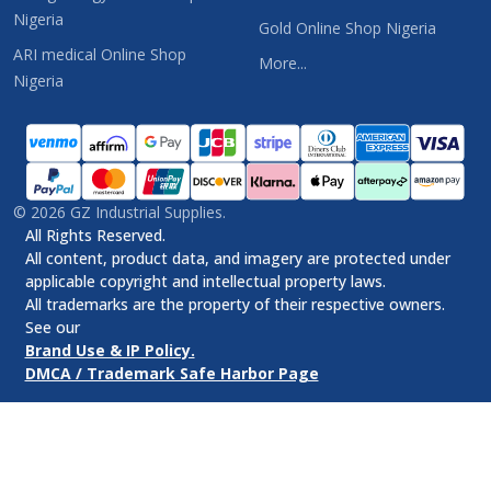
Nigeria
Gold Online Shop Nigeria
ARI medical Online Shop
More...
Nigeria
©
2026
GZ Industrial Supplies.
All Rights Reserved.
All content, product data, and imagery are protected under
applicable copyright and intellectual property laws.
All trademarks are the property of their respective owners.
See our
Brand Use & IP Policy.
DMCA / Trademark Safe Harbor Page