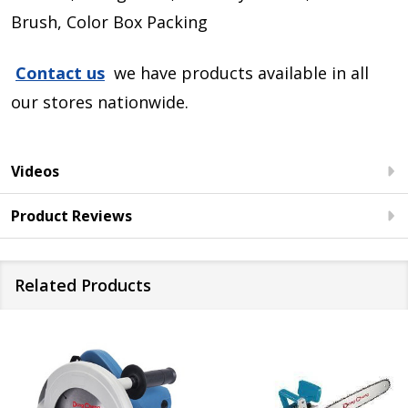
Brush, Color Box Packing
Contact us
we have products available in all
our stores nationwide.
Videos
Product Reviews
Related Products