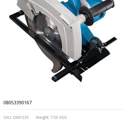
DongCheng-
08053390167
ELECTRIC
SKU:
DMY235
Weight:
7.50 KGS
CIRCLAR