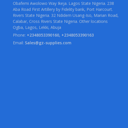
Obafemi Awolowo Way Ikeja. Lagos State Nigeria. 238
Aba Road First Artillery by Fidelity bank, Port Harcourt.
Rivers State Nigeria. 32 Ndidem Usang-Iso, Marian Road,
Calabar, Cross Rivers State Nigeria. Other locations
Ogba, Lagos, Lekki, Abuja
Phone:
+2348053390160, +2348053390163
Email:
Sales@gz-supplies.com