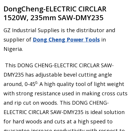
DongCheng-ELECTRIC CIRCLAR
1520W, 235mm SAW-DMY235
GZ Industrial Supplies is the distributor and
supplier of
Dong Cheng Power Tools
in
Nigeria.
This DONG CHENG-ELECTRIC CIRCLAR SAW-
DMY235 has adjustable bevel cutting angle
0.
around, 0-45
A high quality tool of light weight
with strong resistance used in making cross cuts
and rip cut on woods. This DONG CHENG-
ELECTRIC CIRCLAR SAW-DMY235 is ideal solution
for hard woods and cuts at a high speed to
guarantee increase productivity with respect to