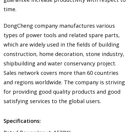
time.
DongCheng company manufactures various
types of power tools and related spare parts,
which are widely used in the fields of building
construction, home decoration, stone industry,
shipbuilding and water conservancy project.
Sales network covers more than 60 countries
and regions worldwide. The company is striving
for providing good quality products and good
satisfying services to the global users.
Specifications: