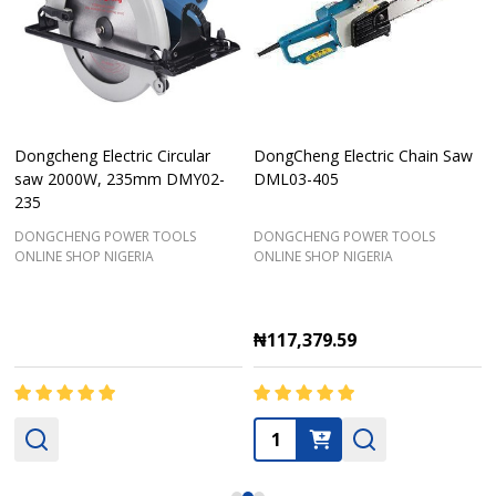
Dongcheng Electric Circular
DongCheng Electric Chain Saw
saw 2000W, 235mm DMY02-
DML03-405
235
DONGCHENG POWER TOOLS
DONGCHENG POWER TOOLS
ONLINE SHOP NIGERIA
ONLINE SHOP NIGERIA
₦117,379.59
Quantity: