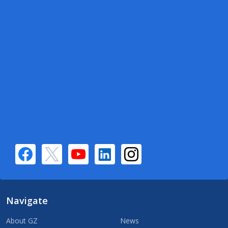
Navigate
About GZ
News