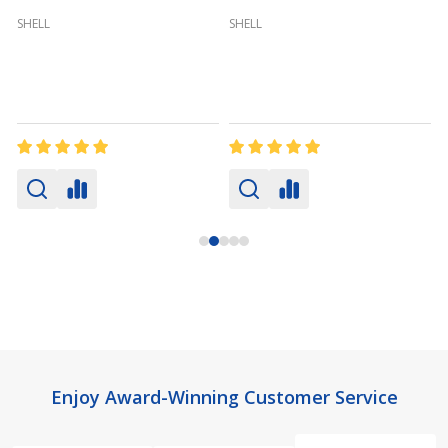
SHELL
SHELL
Footer
Enjoy Award-Winning Customer Service
Start