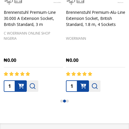
Brennenstuhl Premium-Line
Brennenstuhl Premium-Alu-Line
30.000 A Extension Socket,
Extension Socket, British
British Standard, 3 m
Standard, 1.8 m, 4 Sockets
C WOERMANN ONLINE SHOP
NIGERIA
WOERMANN
₦0.00
₦0.00
Quantity:
Quantity: