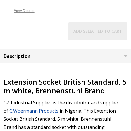
View Details
ADD SELECTED TO CART
Description
Extension Socket British Standard, 5
m white, Brennenstuhl Brand
GZ Industrial Supplies is the distributor and supplier
of
C.Woermann Products
in Nigeria.
This Extension
Socket British Standard, 5 m white, Brennenstuhl
Brand has a standard socket with outstanding