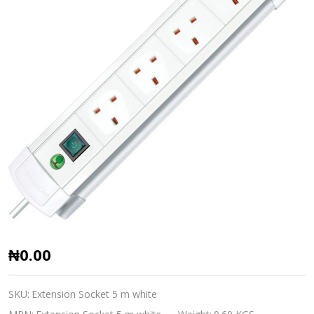
Extension
₦0.00
Socket
British
SKU:
Extension Socket 5 m white