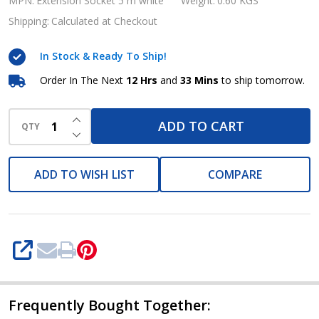
Standard,
MPN:
Extension Socket 5 m white
Weight:
0.60 KGS
5
Shipping:
Calculated at Checkout
m
In Stock & Ready To Ship!
white,
Brennenstuhl
Order In The Next
12 Hrs
and
33 Mins
to ship tomorrow.
Brand
INCREASE QUANTITY OF UNDEFINED
ADD TO CART
QTY
DECREASE QUANTITY OF UNDEFINED
ADD TO WISH LIST
COMPARE
SHARE
Frequently Bought Together: