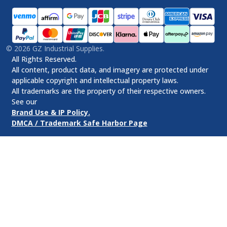
©
2026
GZ Industrial Supplies.
All Rights Reserved.
All content, product data, and imagery are protected under
applicable copyright and intellectual property laws.
All trademarks are the property of their respective owners.
See our
Brand Use & IP Policy.
DMCA / Trademark Safe Harbor Page