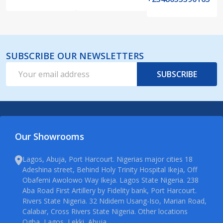
SUBSCRIBE OUR NEWSLETTERS
Email
SUBSCRIBE
Address
Our Showrooms
Lagos, Abuja, Port Harcourt. Nigerias major cities 18
Adeshina street, Behind Holy Trinity Hospital Ikeja, Off
Obafemi Awolowo Way Ikeja. Lagos State Nigeria. 238
Aba Road First Artillery by Fidelity bank, Port Harcourt.
Rivers State Nigeria. 32 Ndidem Usang-Iso, Marian Road,
Calabar, Cross Rivers State Nigeria. Other locations
Ogba, Lagos, Lekki, Abuja