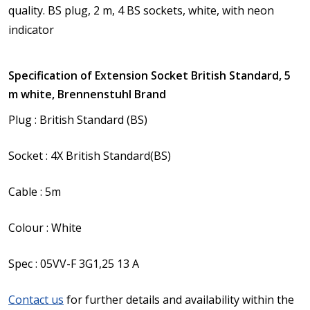
quality.
BS plug, 2 m, 4 BS sockets, white, with neon
indicator
Specification of Extension Socket British Standard, 5
m white, Brennenstuhl Brand
Plug : British Standard (BS)
Socket : 4X British Standard(BS)
Cable : 5m
Colour : White
Spec : 05VV-F 3G1,25 13 A
Contact us
for further details and availability within the