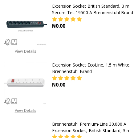
Extension Socket British Standard, 3 m
Secure-Tec 19500 A Brennenstuhl Brand
₦0.00
DECREASE QUANTITY OF EXTENSIO
INCREASE QUANTITY O
View Details
Extension Socket EcoLine, 1.5 m White,
Brennenstuhl Brand
₦0.00
DECREASE QUANTITY OF EXTENSION
INCREASE QUANTITY O
View Details
Brennenstuhl Premium-Line 30.000 A
Extension Socket, British Standard, 3 m