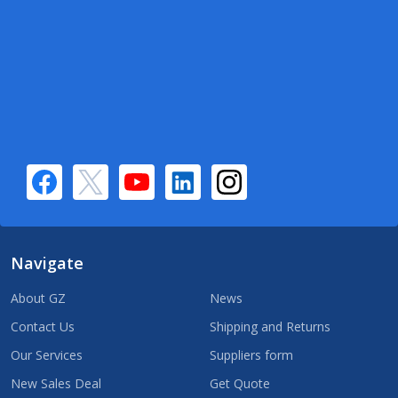
Navigate
About GZ
News
Contact Us
Shipping and Returns
Our Services
Suppliers form
New Sales Deal
Get Quote