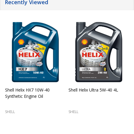
Recently Viewed
Shell Helix HX7 10W-40
Shell Helix Ultra 5W-40 4L
Synthetic Engine Oil
2
(
SHELL
SHELL