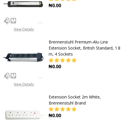
₦0.00
DECREASE QUANTITY OF BRENNENST
INCREASE QUANTITY OF
View Details
Brennenstuhl Premium-Alu-Line
Extension Socket, British Standard, 1.8
m, 4 Sockets
₦0.00
DECREASE QUANTITY OF BRENNENST
INCREASE QUANTITY OF
View Details
Extension Socket 2m White,
Brennenstuhl Brand
₦0.00
DECREASE QUANTITY OF EXTENSIO
INCREASE QUANTITY O