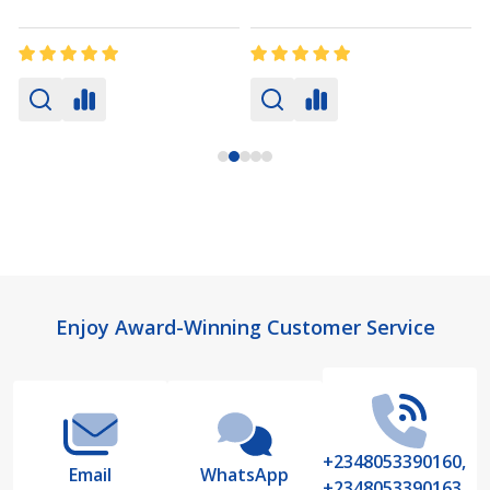
Footer
Enjoy Award-Winning Customer Service
Start
+2348053390160,
Email
WhatsApp
+2348053390163