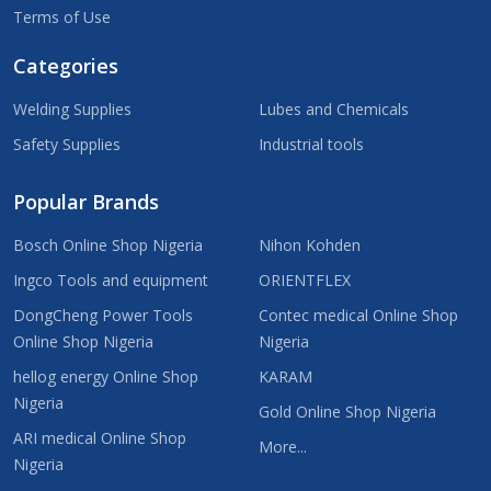
Terms of Use
Categories
Welding Supplies
Lubes and Chemicals
Safety Supplies
Industrial tools
Popular Brands
Bosch Online Shop Nigeria
Nihon Kohden
Ingco Tools and equipment
ORIENTFLEX
DongCheng Power Tools
Contec medical Online Shop
Online Shop Nigeria
Nigeria
hellog energy Online Shop
KARAM
Nigeria
Gold Online Shop Nigeria
ARI medical Online Shop
More...
Nigeria