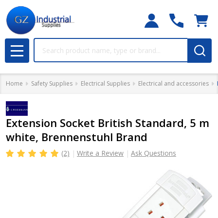
Search
MENU
Home
Safety Supplies
Electrical Supplies
Electrical and accessories
Extension Socket British Standard, 5 m
white, Brennenstuhl Brand
(2)
Write a Review
Ask Questions