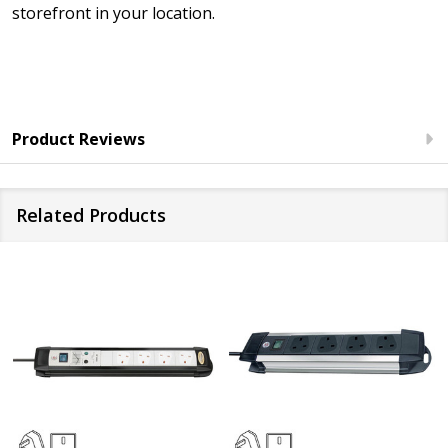
storefront in your location.
Product Reviews
Related Products