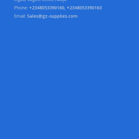
Phone:
+2348053390160, +2348053390163
Email:
Sales@gz-supplies.com