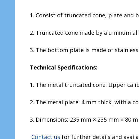
1. Consist of truncated cone, plate and b
2. Truncated cone made by aluminum all
3. The bottom plate is made of stainless 
Technical Specifications:
1. The metal truncated cone: Upper cali
2. The metal plate: 4 mm thick, with a con
3. Dimensions: 235 mm × 235 mm × 80 mm
Contact us
for further details and availa