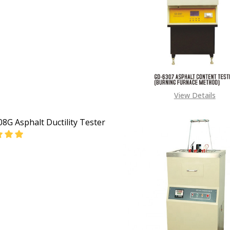
View Details
8G Asphalt Ductility Tester
DECREASE QUANTITY OF GD-4508G ASPHALT DUCTILITY TESTER
INCREASE QUANTITY OF GD-4508G AS