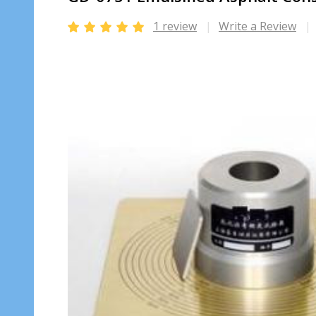
1 review
Write a Review