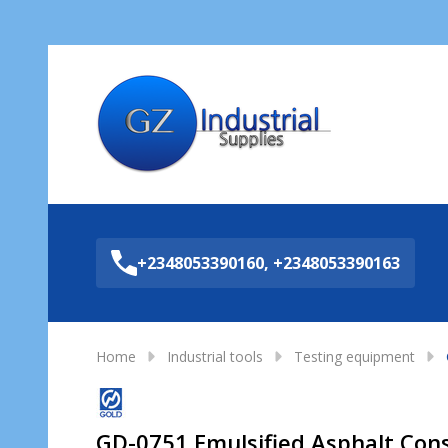
Sea
+2348053390160, +2348053390163
Home
Industrial tools
Testing equipment
GD-0751 Emulsified Asphalt Cons