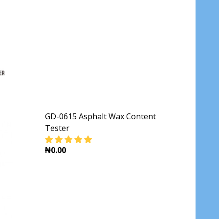
GD-0615 Asphalt Wax Content
Tester
₦0.00
PHALT DUCTILITY TESTER
DECREASE QUANTITY OF GD-0615 ASPHALT 
INCREASE QUANTITY OF GD-061