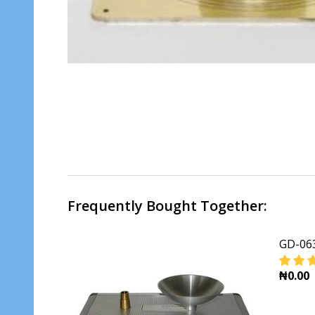
Frequently Bought Together:
GD-063
₦0.00
DECR