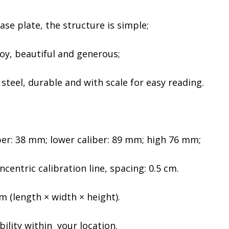
ase plate, the structure is simple;
oy, beautiful and generous;
steel, durable and with scale for easy reading.
ber: 38 mm; lower caliber: 89 mm; high 76 mm;
centric calibration line, spacing: 0.5 cm.
 (length × width × height).
bility within your location.