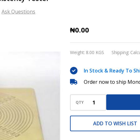
Ask Questions
GD-
₦0.00
0751
Emulsified
Weight:
8.00 KGS
Shipping:
Calc
Asphalt
Consistency
In Stock & Ready To Sh
Tester
Order now to ship Mond
QTY
ADD TO WISH LIST