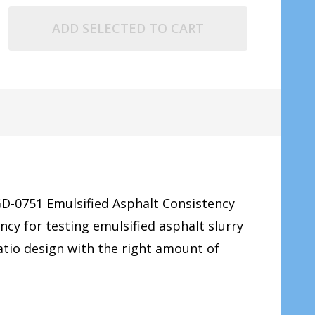
ADD SELECTED TO CART
GD-0751 Emulsified Asphalt Consistency
ncy for testing emulsified asphalt slurry
atio design with the right amount of