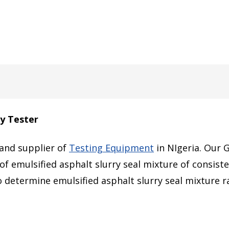
y Tester
 and supplier of
Testing Equipment
in NIgeria. Our 
of emulsified asphalt slurry seal mixture of consiste
o determine emulsified asphalt slurry seal mixture r