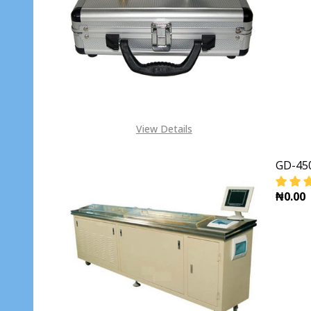
View Details
GD-450
₦0.00