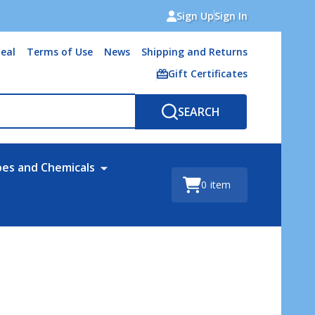
Sign Up
Sign In
eal
Terms of Use
News
Shipping and Returns
Gift Certificates
SEARCH
bes and Chemicals
0
item