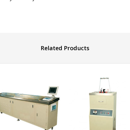
Related Products