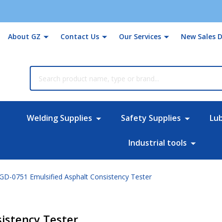
About GZ
Contact Us
Our Services
New Sales D
rch
Welding Supplies
Safety Supplies
Lu
Industrial tools
GD-0751 Emulsified Asphalt Consistency Tester
istency Tester