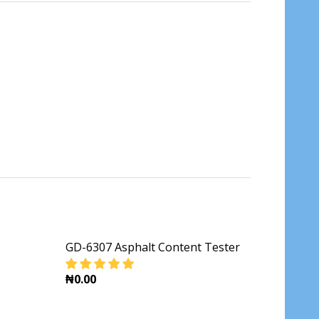
GD-6307 Asphalt Content Tester
₦0.00
TESTER
DECREASE QUANTITY OF GD-6307 ASPHALT 
INCREASE QUANTITY OF GD-630