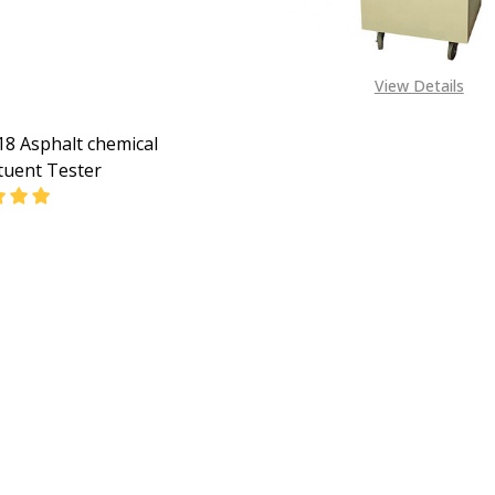
View Details
8 Asphalt chemical
tuent Tester
EASE QUANTITY OF GD-0618 ASPHALT CHEMICAL CONSTIT
INCREASE QUANTITY OF GD-0618 ASPHALT CHEMIC