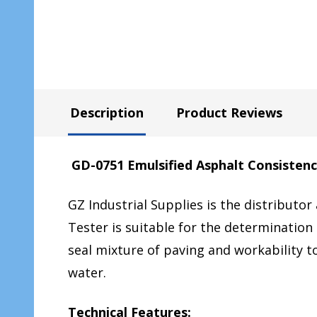
Description
Product Reviews
GD-0751 Emulsified Asphalt Consistenc
GZ Industrial Supplies is the distributor
Tester is suitable for the determination 
seal mixture of paving and workability t
water.
Technical Features: