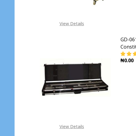
View Details
GD-061
Consti
₦0.00
DECR
View Details