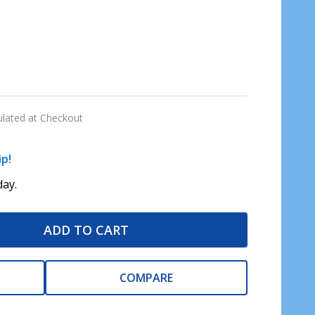
ulated at Checkout
ip!
ay.
ADD TO CART
COMPARE