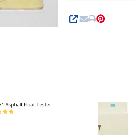
SHARE
1 Asphalt Float Tester
EASE QUANTITY OF GD-0631 ASPHALT FLOAT TESTER
INCREASE QUANTITY OF GD-0631 ASPHALT FLOAT 