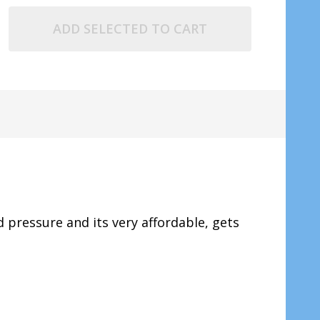
ADD SELECTED TO CART
pressure and its very affordable, gets