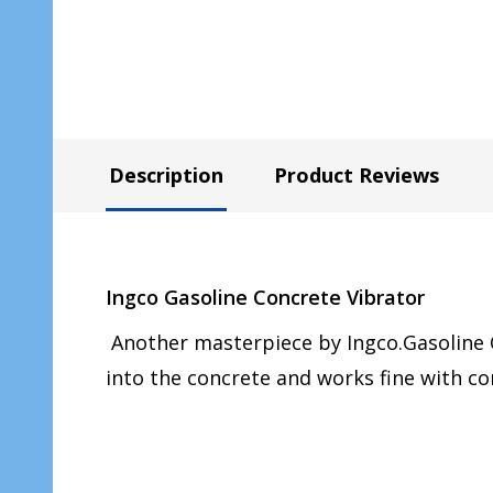
Description
Product Reviews
Ingco Gasoline Concrete Vibrator
Another masterpiece by Ingco.Gasoline C
into the concrete and works fine with co