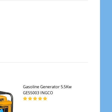
Gasoline Generator 5.5Kw
GE55003 INGCO