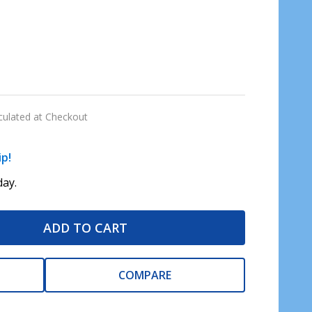
culated at Checkout
ip!
ay.
ADD TO CART
COMPARE