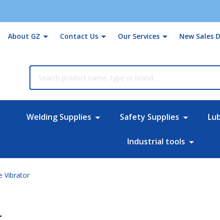
About GZ
Contact Us
Our Services
New Sales D
rch
Welding Supplies
Safety Supplies
Lu
Industrial tools
 Vibrator
r