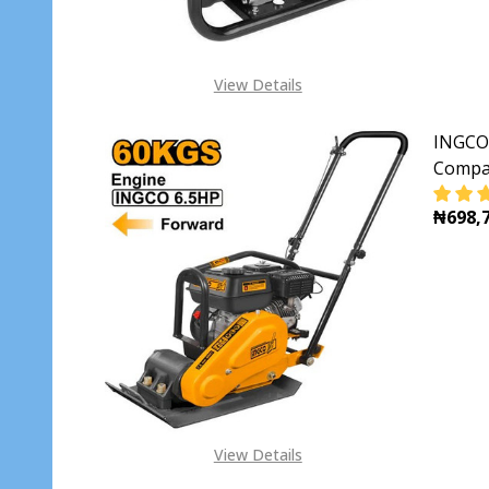
View Details
INGCO 
Compa
₦698,7
DECR
View Details