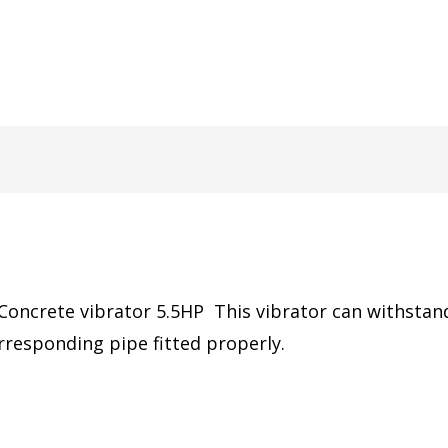
oncrete vibrator 5.5HP This vibrator can withstand 
rresponding pipe fitted properly.