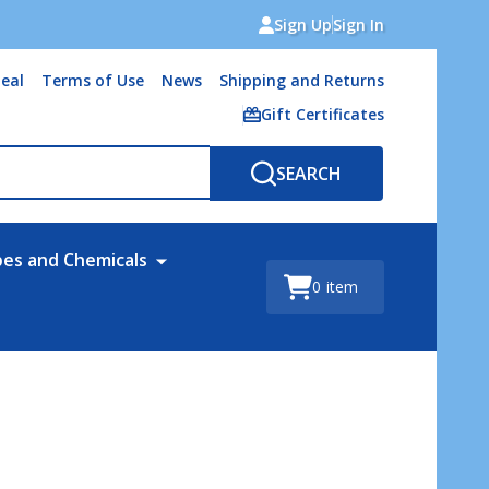
Sign Up
Sign In
eal
Terms of Use
News
Shipping and Returns
Gift Certificates
SEARCH
bes and Chemicals
0
item