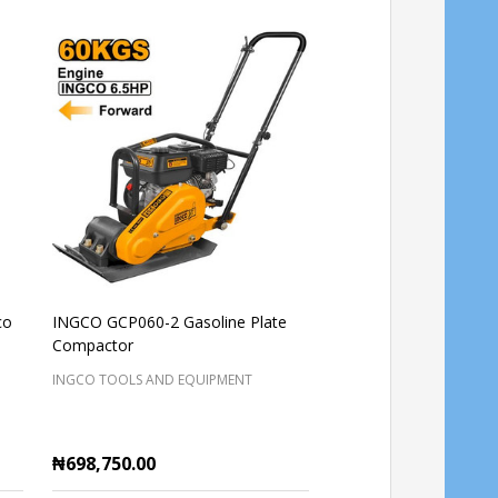
co
INGCO GCP060-2 Gasoline Plate
Gasoline Concrete vib
Compactor
(Clawtype) INGCO GV
INGCO TOOLS AND EQUIPMENT
INGCO TOOLS AND EQUI
₦698,750.00
₦403,125.00