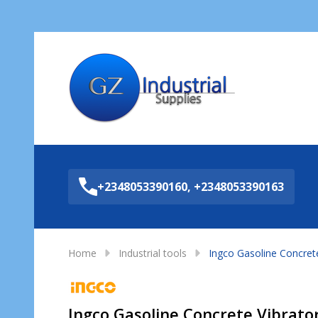
Sea
+2348053390160, +2348053390163
Home
Industrial tools
Ingco Gasoline Concrete
Ingco Gasoline Concrete Vibrato