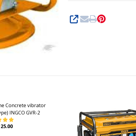
SHARE
ne Concrete vibrator
ype) INGCO GVR-2
25.00