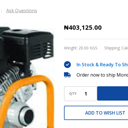
Ask Questions
Ingco
₦403,125.00
Gasoline
Concrete
Weight:
20.00 KGS
Shipping:
Cal
Vibrator
In Stock & Ready To Sh
Order now to ship Mond
QTY
ADD TO WISH LIST