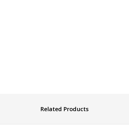
Related Products