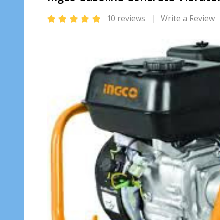
10 reviews
Write a Review