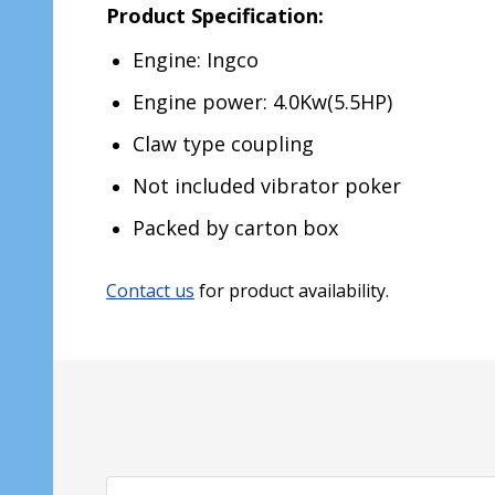
Product Specification:
Engine: Ingco
Engine power: 4.0Kw(5.5HP)
Claw type coupling
Not included vibrator poker
Packed by carton box
Contact us
for product availability.