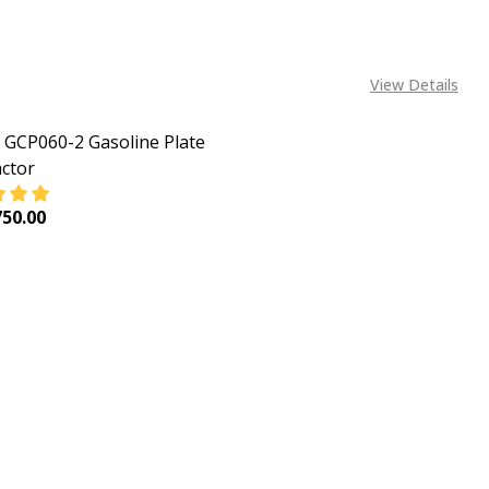
View Details
GCP060-2 Gasoline Plate
ctor
50.00
EASE QUANTITY OF INGCO GCP060-2 GASOLINE PLATE C
INCREASE QUANTITY OF INGCO GCP060-2 GASOLIN