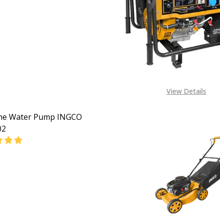
EASE QUANTITY OF GASOLINE CONCRETE VIBRATOR (CLAW
INCREASE QUANTITY OF GASOLINE CONCRETE VIBR
View Details
ine Water Pump INGCO
02
EASE QUANTITY OF GASOLINE WATER PUMP INGCO GWP30
INCREASE QUANTITY OF GASOLINE WATER PUMP I