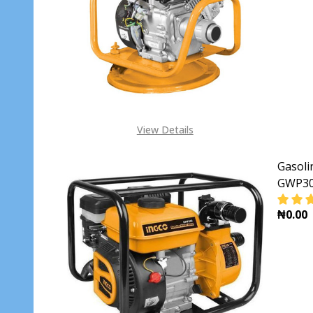
DECR
View Details
Gasol
GWP3
₦0.00
DECR