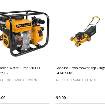
soline Water Pump INGCO
Gasoline Lawn mower 4hp - Ing
P302
GLM141181
GCO TOOLS AND EQUIPMENT
INGCO TOOLS AND EQUIPMENT
.00
₦0.00