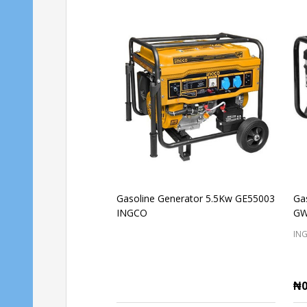
Gasoline Generator 5.5Kw GE55003
Ga
INGCO
GW
IN
₦0