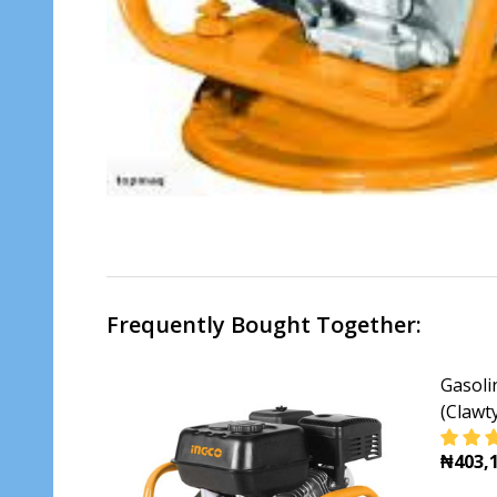
Frequently Bought Together:
Gasoli
(Clawt
₦403,1