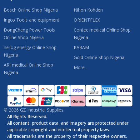
Bosch Online Shop Nigeria
Nihon Kohden
Ingco Tools and equipment
ORIENTFLEX
DongCheng Power Tools
Contec medical Online Shop
Online Shop Nigeria
Nigeria
hellog energy Online Shop
KARAM
Nigeria
Gold Online Shop Nigeria
ARI medical Online Shop
More...
Nigeria
©
2026
GZ Industrial Supplies.
All Rights Reserved.
All content, product data, and imagery are protected under
applicable copyright and intellectual property laws.
All trademarks are the property of their respective owners.