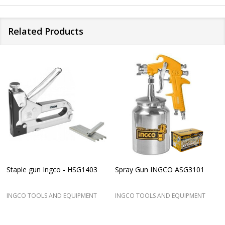
Related Products
Staple gun Ingco - HSG1403
Spray Gun INGCO ASG3101
INGCO TOOLS AND EQUIPMENT
INGCO TOOLS AND EQUIPMENT