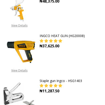
₦48,375.00
DECREASE QUANTITY OF HVLP SPR
INCREASE QUANTITY O
View Details
INGCO HEAT GUN (HG20008)
₦37,625.00
DECREASE QUANTITY OF INGCO HE
INCREASE QUANTITY O
View Details
Staple gun Ingco - HSG1403
₦11,287.50