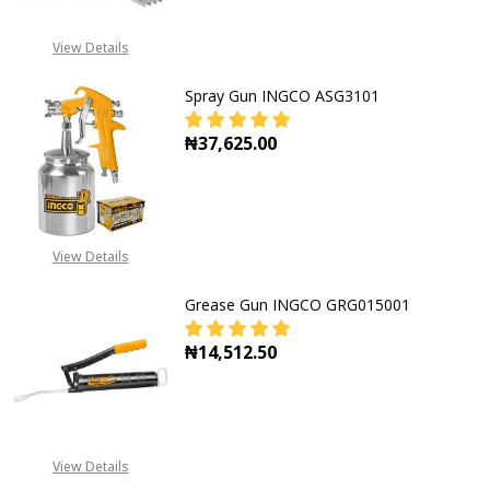
View Details
Spray Gun INGCO ASG3101
₦37,625.00
DECREASE QUANTITY OF SPRAY GU
INCREASE QUANTITY O
View Details
Grease Gun INGCO GRG015001
₦14,512.50
DECREASE QUANTITY OF GREASE G
INCREASE QUANTITY O
View Details