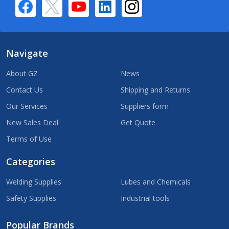
Navigate
About GZ
News
Contact Us
Shipping and Returns
Our Services
Suppliers form
New Sales Deal
Get Quote
Terms of Use
Categories
Welding Supplies
Lubes and Chemicals
Safety Supplies
Industrial tools
Popular Brands