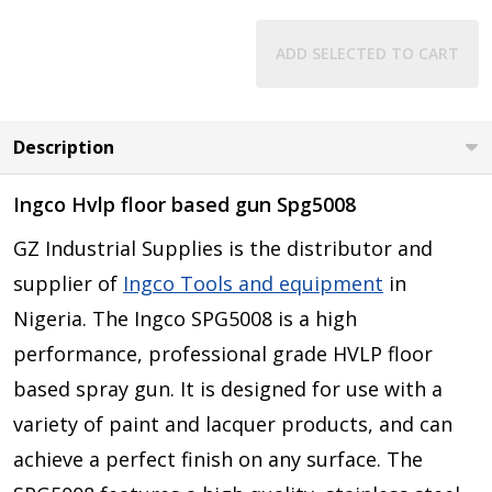
ADD SELECTED TO CART
Description
Ingco Hvlp floor based gun Spg5008
GZ Industrial Supplies is the distributor and
supplier of
Ingco Tools and equipment
in
Nigeria.
The Ingco SPG5008 is a high
performance, professional grade HVLP floor
based spray gun. It is designed for use with a
variety of paint and lacquer products, and can
achieve a perfect finish on any surface. The