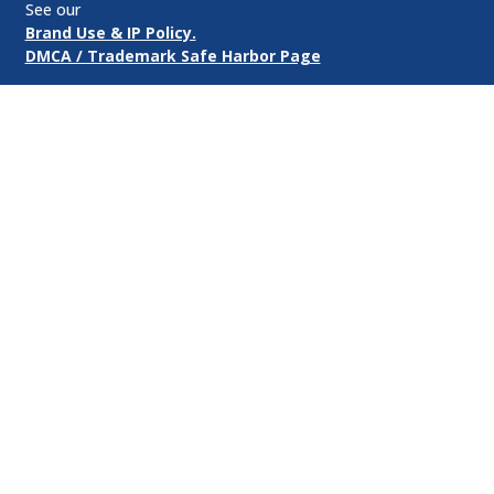
See our
Brand Use & IP Policy.
DMCA / Trademark Safe Harbor Page