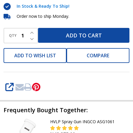
gun
In Stock & Ready To Ship!
Spg5008
Order now to ship Monday.
INCREASE QUANTITY OF UNDEFINED
ADD TO CART
QTY
DECREASE QUANTITY OF UNDEFINED
ADD TO WISH LIST
COMPARE
SHARE
Frequently Bought Together:
HVLP Spray Gun INGCO ASG1061