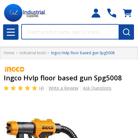
Search
MENU
Home
Industrial tools
Ingco Hvlp floor based gun Spg5008
Ingco Hvlp floor based gun Spg5008
(4)
Write a Review
Ask Questions