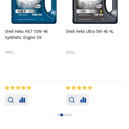
Shell Helix HX7 10W-40
Shell Helix Ultra 5W-40 4L
Synthetic Engine Oil
2
(
SHELL
SHELL