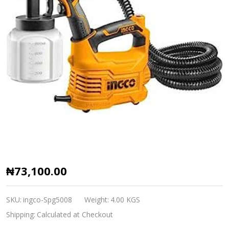
Ingco
₦73,100.00
Hvlp
floor
SKU:
ingco-Spg5008
Weight:
4.00 KGS
based
Shipping:
Calculated at Checkout