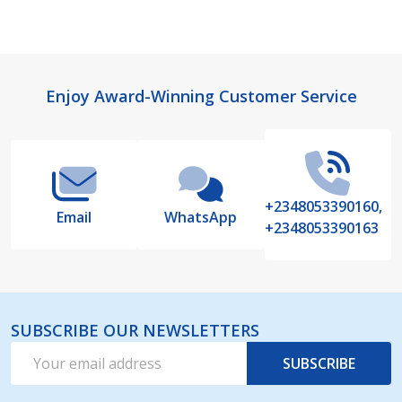
Footer
Enjoy Award-Winning Customer Service
Start
+2348053390160,
Email
WhatsApp
+2348053390163
SUBSCRIBE OUR NEWSLETTERS
Email
SUBSCRIBE
Address