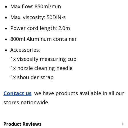
Max flow: 850ml/min
Max. viscosity: 50DIN-s
Power cord length: 2.0m
800ml Aluminum container
Accessories:
1x viscosity measuring cup
1x nozzle cleaning needle
1x shoulder strap
Contact us
we have products available in all our
stores nationwide.
Product Reviews