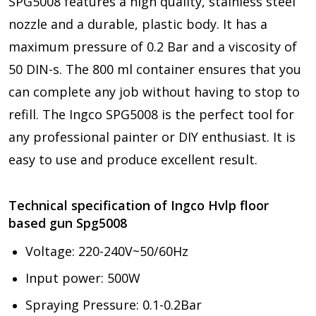
SPG5008 features a high quality, stainless steel
nozzle and a durable, plastic body. It has a
maximum pressure of 0.2 Bar and a viscosity of
50 DIN-s. The 800 ml container ensures that you
can complete any job without having to stop to
refill. The Ingco SPG5008 is the perfect tool for
any professional painter or DIY enthusiast. It is
easy to use and produce excellent result.
Technical specification of Ingco Hvlp floor
based gun Spg5008
Voltage: 220-240V~50/60Hz
Input power: 500W
Spraying Pressure: 0.1-0.2Bar