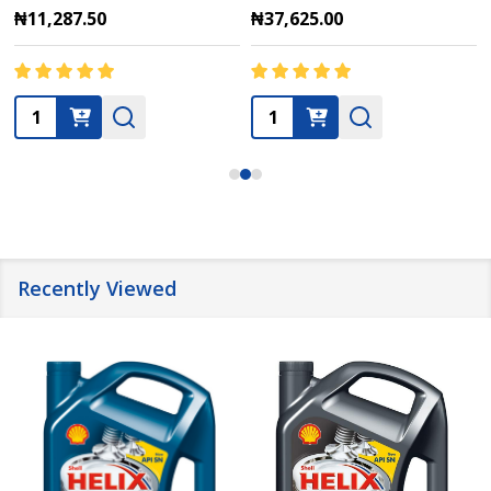
₦11,287.50
₦37,625.00
Quantity:
Quantity:
Recently Viewed