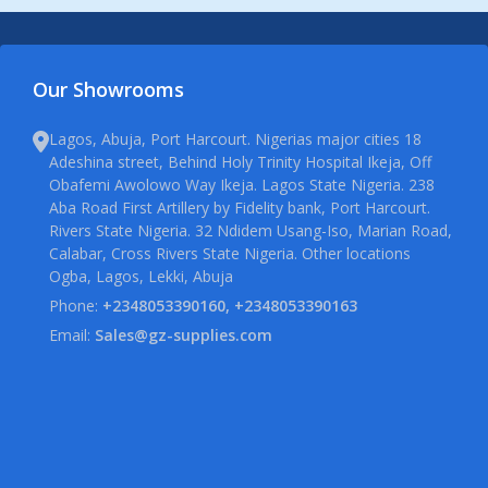
Our Showrooms
Lagos, Abuja, Port Harcourt. Nigerias major cities 18
Adeshina street, Behind Holy Trinity Hospital Ikeja, Off
Obafemi Awolowo Way Ikeja. Lagos State Nigeria. 238
Aba Road First Artillery by Fidelity bank, Port Harcourt.
Rivers State Nigeria. 32 Ndidem Usang-Iso, Marian Road,
Calabar, Cross Rivers State Nigeria. Other locations
Ogba, Lagos, Lekki, Abuja
Phone:
+2348053390160, +2348053390163
Email:
Sales@gz-supplies.com