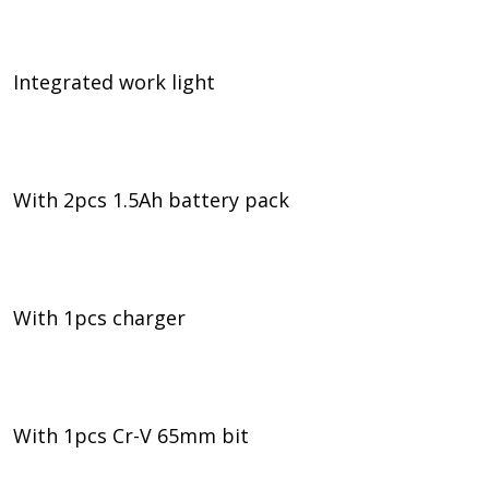
Integrated work light
With 2pcs 1.5Ah battery pack
With 1pcs charger
With 1pcs Cr-V 65mm bit