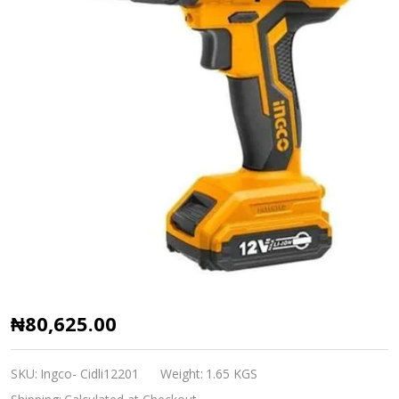
Ingco
₦80,625.00
Lithium
ion
SKU:
Ingco- Cidli12201
Weight:
1.65 KGS