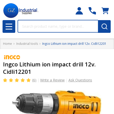
Search
MENU
Home
Industrial tools
Ingco Lithium ion impact drill 12v. Cidli12201
Ingco Lithium ion impact drill 12v.
Cidli12201
(6)
Write a Review
Ask Questions