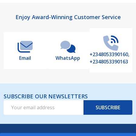
Footer
Enjoy Award-Winning Customer Service
Start
+2348053390160,
Email
WhatsApp
+2348053390163
SUBSCRIBE OUR NEWSLETTERS
Email
SUBSCRIBE
Address