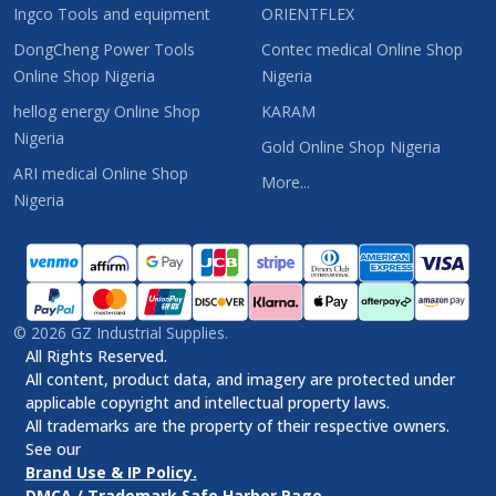
Ingco Tools and equipment
ORIENTFLEX
DongCheng Power Tools
Contec medical Online Shop
Online Shop Nigeria
Nigeria
hellog energy Online Shop
KARAM
Nigeria
Gold Online Shop Nigeria
ARI medical Online Shop
More...
Nigeria
©
2026
GZ Industrial Supplies.
All Rights Reserved.
All content, product data, and imagery are protected under
applicable copyright and intellectual property laws.
All trademarks are the property of their respective owners.
See our
Brand Use & IP Policy.
DMCA / Trademark Safe Harbor Page