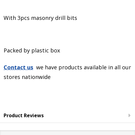
With 3pcs masonry drill bits
Packed by plastic box
Contact us
we have products available in all our
stores nationwide
Product Reviews