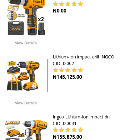
₦0.00
DECREASE QUANTITY OF INGCO LITH
INCREASE QUANTITY OF
View Details
Lithium-Ion impact drill INGCO
CIDLI2002
₦145,125.00
DECREASE QUANTITY OF LITHIUM-IO
INCREASE QUANTITY OF
View Details
Ingco Lithium-Ion impact drill
CIDLI20031
₦155,875.00