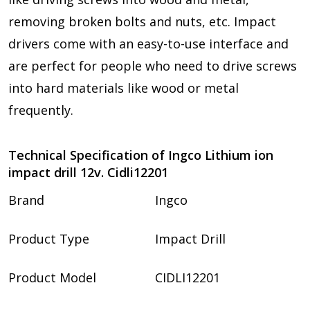
removing broken bolts and nuts
, etc. Impact
drivers come with an easy-to-use interface and
are perfect for people who need to drive screws
into hard materials like wood or metal
frequently.
Technical Specification of Ingco Lithium ion
impact drill 12v. Cidli12201
Brand
Ingco
Product Type
Impact Drill
Product Model
CIDLI12201