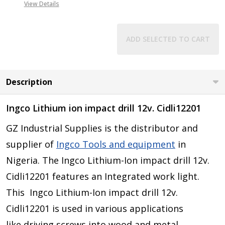
View Details
ADD SELECTED TO CART
Description
Ingco Lithium ion impact drill 12v. Cidli12201
GZ Industrial Supplies is the distributor and
supplier of
Ingco Tools and equipment
in
Nigeria. The Ingco Lithium-Ion impact drill 12v.
Cidli12201 features an Integrated work light.
This
Ingco Lithium-Ion impact drill 12v.
Cidli12201 is
used in various applications
like
driving screws into wood and metal,