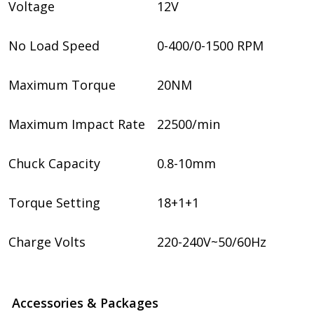
Voltage
12V
No Load Speed
0-400/0-1500 RPM
Maximum Torque
20NM
Maximum Impact Rate
22500/min
Chuck Capacity
0.8-10mm
Torque Setting
18+1+1
Charge Volts
220-240V~50/60Hz
Accessories & Packages