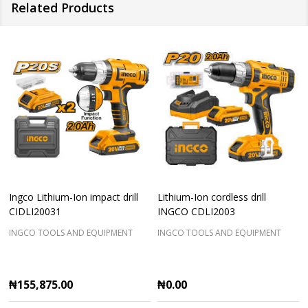
Related Products
Ingco Lithium-Ion impact drill
Lithium-Ion cordless drill
CIDLI20031
INGCO CDLI2003
INGCO TOOLS AND EQUIPMENT
INGCO TOOLS AND EQUIPMENT
₦155,875.00
₦0.00