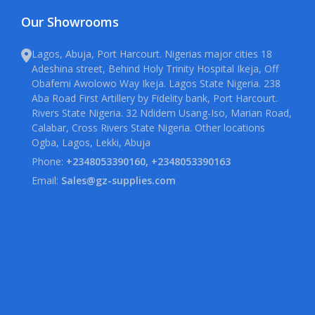
Our Showrooms
Lagos, Abuja, Port Harcourt. Nigerias major cities 18
Adeshina street, Behind Holy Trinity Hospital Ikeja, Off
Obafemi Awolowo Way Ikeja. Lagos State Nigeria. 238
Aba Road First Artillery by Fidelity bank, Port Harcourt.
Rivers State Nigeria. 32 Ndidem Usang-Iso, Marian Road,
Calabar, Cross Rivers State Nigeria. Other locations
Ogba, Lagos, Lekki, Abuja
Phone:
+2348053390160, +2348053390163
Email:
Sales@gz-supplies.com