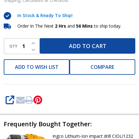
impact
Shipping:
Calculated at Checkout
drill
In Stock & Ready To Ship!
12v.
Cidli12201
Order In The Next
2 Hrs
and
56 Mins
to ship today.
INCREASE QUANTITY OF UNDEFINED
ADD TO CART
QTY
DECREASE QUANTITY OF UNDEFINED
ADD TO WISH LIST
COMPARE
SHARE
Frequently Bought Together:
Ingco Lithium-Ion impact drill CIDLI1232