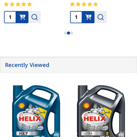
Quantity:
Quantity:
Recently Viewed