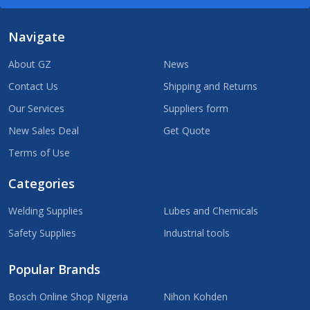
Navigate
About GZ
News
Contact Us
Shipping and Returns
Our Services
Suppliers form
New Sales Deal
Get Quote
Terms of Use
Categories
Welding Supplies
Lubes and Chemicals
Safety Supplies
Industrial tools
Popular Brands
Bosch Online Shop Nigeria
Nihon Kohden