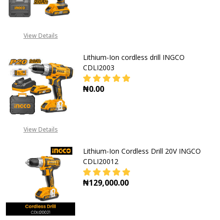
DECREASE QUANTITY OF INGCO LITH
INCREASE QUANTITY OF
View Details
Lithium-Ion cordless drill INGCO
CDLI2003
₦0.00
DECREASE QUANTITY OF LITHIUM-I
INCREASE QUANTITY OF
View Details
Lithium-Ion Cordless Drill 20V INGCO
CDLI20012
₦129,000.00
DECREASE QUANTITY OF LITHIUM-I
INCREASE QUANTITY OF