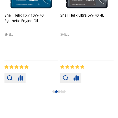
Shell Helix HX7 10W-40
Shell Helix Ultra 5W-40 4L
Synthetic Engine Oil
2
(
SHELL
SHELL