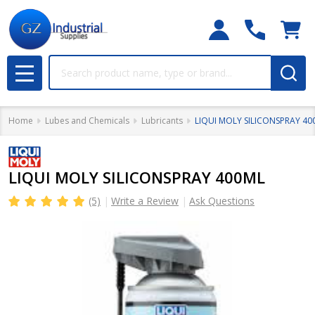
Search
MENU
Home
Lubes and Chemicals
Lubricants
LIQUI MOLY SILICONSPRAY 40
LIQUI MOLY SILICONSPRAY 400ML
(5)
Write a Review
Ask Questions