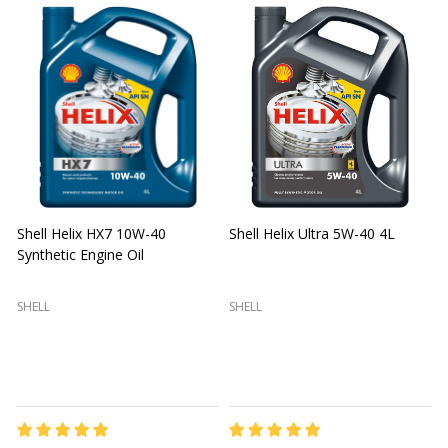
Shell Helix HX7 10W-40
Shell Helix Ultra 5W-40 4L
Synthetic Engine Oil
2
(
SHELL
SHELL