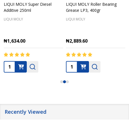
LIQUI MOLY Super Diesel
LIQUI MOLY Roller Bearing
Additive 250ml
Grease LP3, 400gr
LIQUI MOLY
LIQUI MOLY
₦1,634.00
₦2,889.60
Quantity:
Quantity:
Recently Viewed