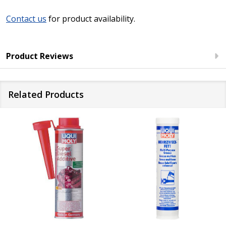
Contact us
for product availability.
Product Reviews
Related Products