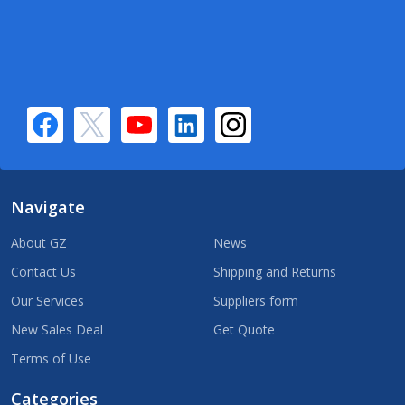
Navigate
About GZ
News
Contact Us
Shipping and Returns
Our Services
Suppliers form
New Sales Deal
Get Quote
Terms of Use
Categories