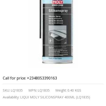
LIQUI
Call for price: +2348053390163
MOLY
SKU:
LQ1835
MPN:
LQ1835
Weight:
0.40 KGS
SILICONSPRAY
Availability:
LIQUI MOLY SILICONSPRAY 400ML (LQ1835)
400ML