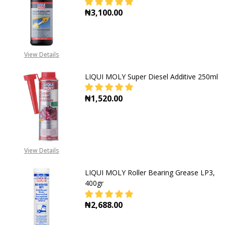
₦3,100.00
DECREASE QUANTITY OF LIQUI MOL
INCREASE QUANTITY OF
View Details
LIQUI MOLY Super Diesel Additive 250ml
₦1,520.00
DECREASE QUANTITY OF LIQUI MOLY
INCREASE QUANTITY OF
View Details
LIQUI MOLY Roller Bearing Grease LP3,
400gr
₦2,688.00
DECREASE QUANTITY OF LIQUI MOL
INCREASE QUANTITY OF