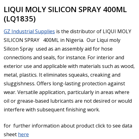
LIQUI MOLY SILICON SPRAY 400ML
(LQ1835)
GZ Industrial Supplies
is the distributor of LIQUI MOLY
SILICON SPRAY 400ML in Nigeria. Our Liqui moly
Silicon Spray
used as an assembly aid for hose
connections and seals, for instance. For interior and
exterior use and applicable with materials such as wood,
metal, plastics. It e
liminates squeaks, creaking and
sluggishness. Offers long-lasting protection against
wear. Versatile application, particularly in areas where
oil or grease-based lubricants are not desired or would
interfere with subsequent finishing work.
for further information about product click to see data
sheet
here