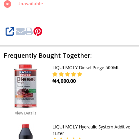
Unavailable
SHARE
Frequently Bought Together:
LIQUI MOLY Diesel Purge 500ML
₦4,000.00
DECREASE QUANTITY OF LIQUI MOL
INCREASE QUANTITY OF
View Details
LIQUI MOLY Hydraulic System Additive
1Liter