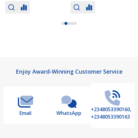
Footer
Enjoy Award-Winning Customer Service
Start
+2348053390160,
Email
WhatsApp
+2348053390163