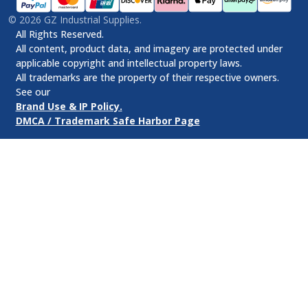
©
2026
GZ Industrial Supplies.
All Rights Reserved.
All content, product data, and imagery are protected under
applicable copyright and intellectual property laws.
All trademarks are the property of their respective owners.
See our
Brand Use & IP Policy.
DMCA / Trademark Safe Harbor Page