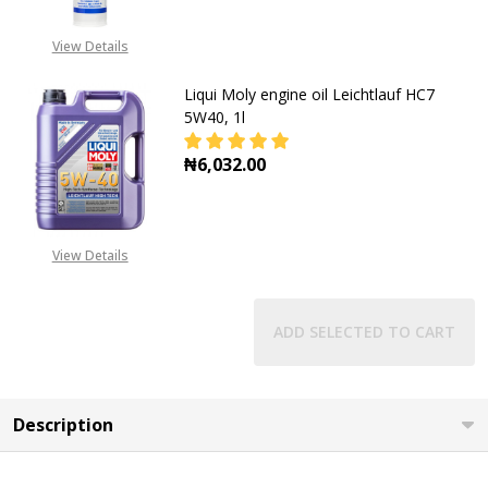
View Details
Liqui Moly engine oil Leichtlauf HC7
5W40, 1l
₦6,032.00
DECREASE QUANTITY OF LIQUI MOLY
INCREASE QUANTITY OF
View Details
ADD SELECTED TO CART
Description