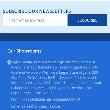
SUBSCRIBE OUR NEWSLETTERS
Email
SUBSCRIBE
Address
Our Showrooms
Lagos, Abuja, Port Harcourt. Nigerias major cities 18
Adeshina street, Behind Holy Trinity Hospital Ikeja, Off
Obafemi Awolowo Way Ikeja. Lagos State Nigeria. 238
Aba Road First Artillery by Fidelity bank, Port Harcourt.
Rivers State Nigeria. 32 Ndidem Usang-Iso, Marian Road,
Calabar, Cross Rivers State Nigeria. Other locations
Ogba, Lagos, Lekki, Abuja
Phone:
+2348053390160, +2348053390163
Email:
Sales@gz-supplies.com