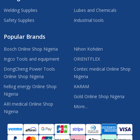
Welding Supplies
Lubes and Chemicals
Safety Supplies
Industrial tools
Popular Brands
Bosch Online Shop Nigeria
Nihon Kohden
Ingco Tools and equipment
ORIENTFLEX
DongCheng Power Tools
Contec medical Online Shop
Online Shop Nigeria
Nigeria
hellog energy Online Shop
KARAM
Nigeria
Gold Online Shop Nigeria
ARI medical Online Shop
More...
Nigeria