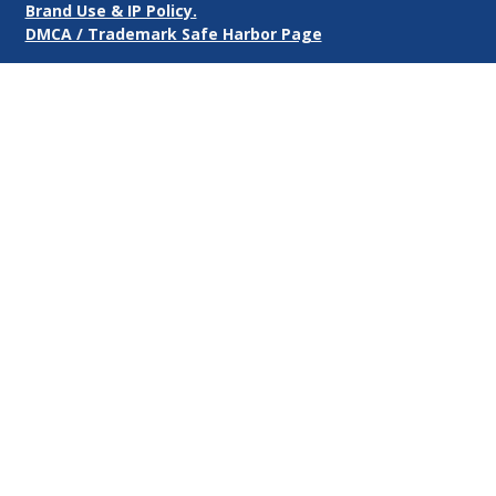
Brand Use & IP Policy.
DMCA / Trademark Safe Harbor Page