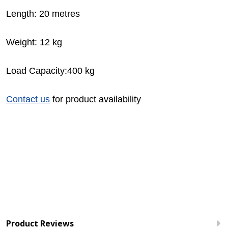
Length: 20 metres
Weight: 12 kg
Load Capacity:400 kg
Contact us
for product availability
Product Reviews