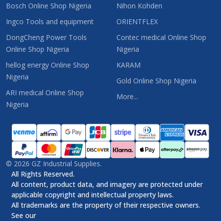
Bosch Online Shop Nigeria
Nihon Kohden
Ingco Tools and equipment
ORIENTFLEX
DongCheng Power Tools
Contec medical Online Shop
Online Shop Nigeria
Nigeria
hellog energy Online Shop
KARAM
Nigeria
Gold Online Shop Nigeria
ARI medical Online Shop
More...
Nigeria
©
2026
GZ Industrial Supplies.
All Rights Reserved.
All content, product data, and imagery are protected under
applicable copyright and intellectual property laws.
All trademarks are the property of their respective owners.
See our