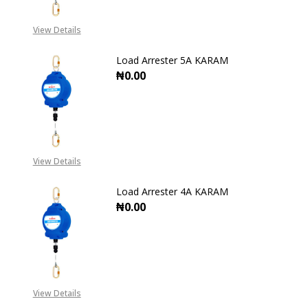
View Details
Load Arrester 5A KARAM
₦0.00
DECREASE QUANTITY OF LOAD ARR
INCREASE QUANTITY O
View Details
Load Arrester 4A KARAM
₦0.00
DECREASE QUANTITY OF LOAD ARR
INCREASE QUANTITY O
View Details