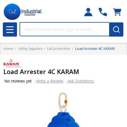
Search
MENU
Home
Safety Supplies
Fall protection
Load Arrester 4C KARAM
Load Arrester 4C KARAM
No reviews yet
Write a Review
Ask Questions