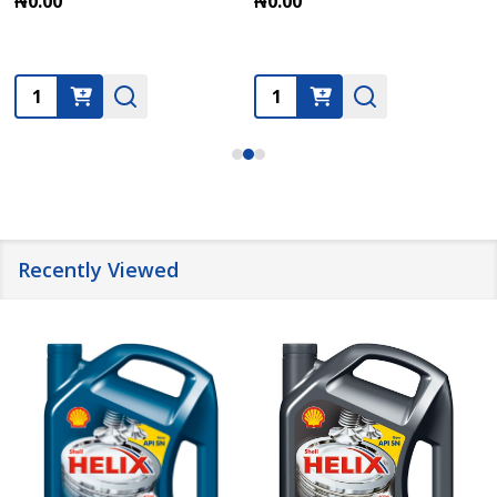
₦0.00
₦0.00
Quantity:
Quantity:
Recently Viewed