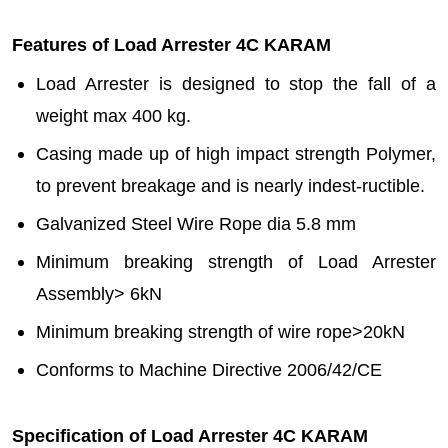
Features of Load Arrester 4C KARAM
Load Arrester is designed to stop the fall of a
weight max 400 kg.
Casing made up of high impact strength Polymer,
to prevent breakage and is nearly indest-ructible.
Galvanized Steel Wire Rope dia 5.8 mm
Minimum breaking strength of Load Arrester
Assembly> 6kN
Minimum breaking strength of wire rope>20kN
Conforms to Machine Directive 2006/42/CE
Specification of Load Arrester 4C KARAM