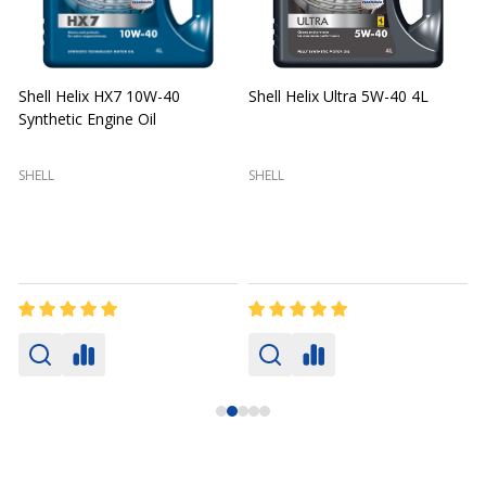
Shell Helix HX7 10W-40
Shell Helix Ultra 5W-40 4L
Synthetic Engine Oil
2
(
SHELL
SHELL