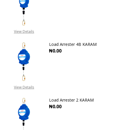
DECREASE QUANTITY OF LOAD AR
INCREASE QUANTITY O
View Details
Load Arrester 4B KARAM
₦0.00
DECREASE QUANTITY OF LOAD ARR
INCREASE QUANTITY O
View Details
Load Arrester 2 KARAM
₦0.00