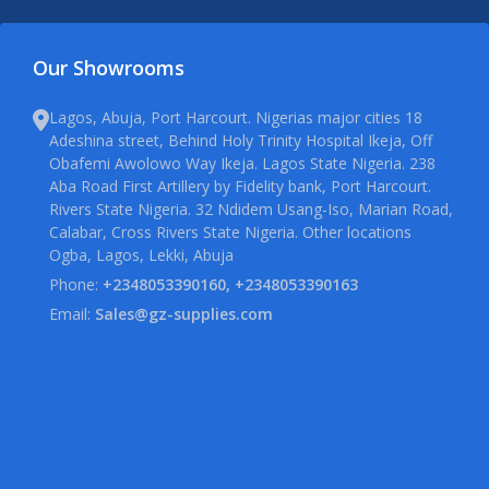
Our Showrooms
Lagos, Abuja, Port Harcourt. Nigerias major cities 18
Adeshina street, Behind Holy Trinity Hospital Ikeja, Off
Obafemi Awolowo Way Ikeja. Lagos State Nigeria. 238
Aba Road First Artillery by Fidelity bank, Port Harcourt.
Rivers State Nigeria. 32 Ndidem Usang-Iso, Marian Road,
Calabar, Cross Rivers State Nigeria. Other locations
Ogba, Lagos, Lekki, Abuja
Phone:
+2348053390160, +2348053390163
Email:
Sales@gz-supplies.com