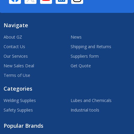
Navigate
About GZ
News
Contact Us
Shipping and Returns
Our Services
Suppliers form
New Sales Deal
Get Quote
Terms of Use
Categories
Welding Supplies
Lubes and Chemicals
Safety Supplies
Industrial tools
Popular Brands