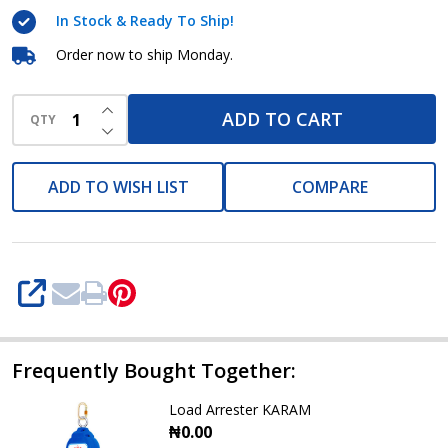
In Stock & Ready To Ship!
Order now to ship Monday.
INCREASE QUANTITY OF UNDEFINED
ADD TO CART
QTY
DECREASE QUANTITY OF UNDEFINED
ADD TO WISH LIST
COMPARE
SHARE
Frequently Bought Together:
Load Arrester KARAM
₦0.00