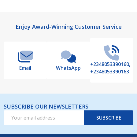
Footer
Enjoy Award-Winning Customer Service
Start
+2348053390160,
Email
WhatsApp
+2348053390163
SUBSCRIBE OUR NEWSLETTERS
Email
SUBSCRIBE
Address