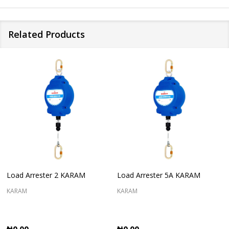
Related Products
Load Arrester 2 KARAM
Load Arrester 5A KARAM
KARAM
KARAM