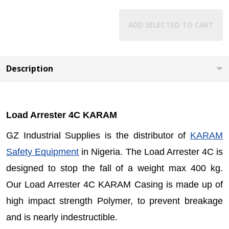
ADD SELECTED TO CART
Description
Load Arrester 4C KARAM
GZ Industrial Supplies is the distributor of
KARAM
Safety Equipment
in Nigeria. The Load Arrester 4C is
designed to stop the fall of a weight max 400 kg.
Our Load Arrester 4C KARAM Casing is made up of
high impact strength Polymer, to prevent breakage
and is nearly indestructible.