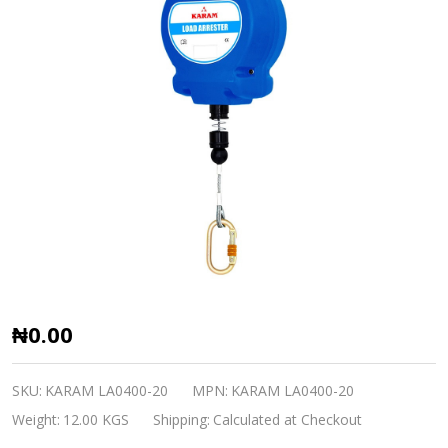
Load
₦0.00
Arrester
4C
SKU:
KARAM LA0400-20
MPN:
KARAM LA0400-20
KARAM
Weight:
12.00 KGS
Shipping:
Calculated at Checkout