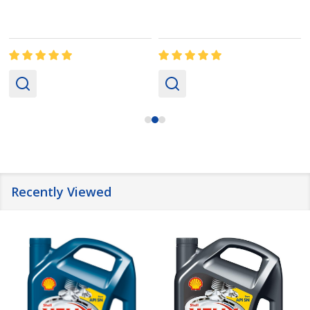
Recently Viewed