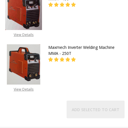
DECREASE QUANTITY OF MAXMECH 
INCREASE QUANTITY O
CALL FOR PRICE:
View Details
08071993873
Maxmech Inverter Welding Machine
MMA - 250T
CALL FOR PRICE:
View Details
08071993873
ADD SELECTED TO CART