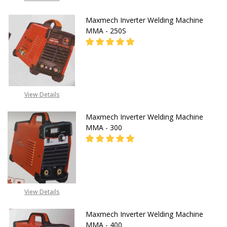
Maxmech Inverter Welding Machine
MMA - 250S
08053390165
View Details
Maxmech Inverter Welding Machine
MMA - 300
CALL FOR PRICE:
View Details
08071993873
Maxmech Inverter Welding Machine
MMA - 400