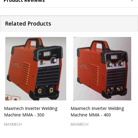
Product Reviews
Related Products
Maxmech Inverter Welding
Maxmech Inverter Welding
Machine MMA - 300
Machine MMA - 400
MAXMECH
MAXMECH