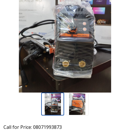
MAXMECH
Call for Price: 08071993873