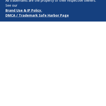
All trademarks are the property of their respective owners.
See our
Brand Use & IP Policy.
DMCA / Trademark Safe Harbor Page