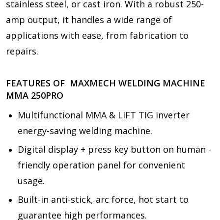
stainless steel, or cast iron. With a robust 250-
amp output, it handles a wide range of
applications with ease, from fabrication to
repairs.
FEATURES OF MAXMECH WELDING MACHINE
MMA 250PRO
Multifunctional MMA & LIFT TIG inverter
energy-saving welding machine.
Digital display + press key button on human -
friendly operation panel for convenient
usage.
Built-in anti-stick, arc force, hot start to
guarantee high performances.