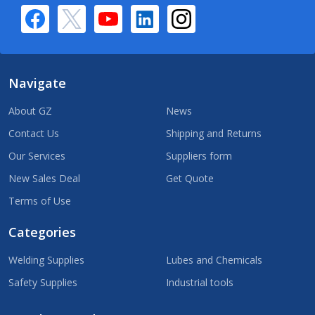
Navigate
About GZ
News
Contact Us
Shipping and Returns
Our Services
Suppliers form
New Sales Deal
Get Quote
Terms of Use
Categories
Welding Supplies
Lubes and Chemicals
Safety Supplies
Industrial tools