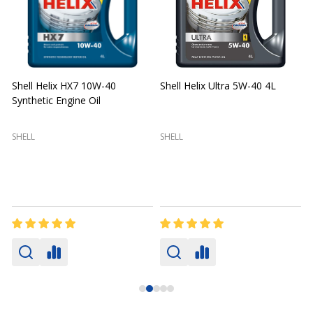
Shell Helix HX7 10W-40
Shell Helix Ultra 5W-40 4L
Synthetic Engine Oil
2
(
SHELL
SHELL