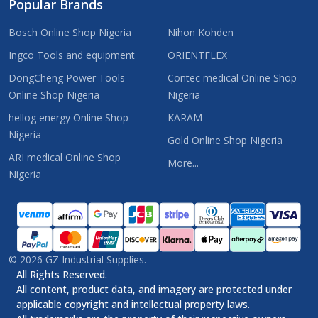
Popular Brands
Bosch Online Shop Nigeria
Nihon Kohden
Ingco Tools and equipment
ORIENTFLEX
DongCheng Power Tools
Contec medical Online Shop
Online Shop Nigeria
Nigeria
hellog energy Online Shop
KARAM
Nigeria
Gold Online Shop Nigeria
ARI medical Online Shop
More...
Nigeria
©
2026
GZ Industrial Supplies.
All Rights Reserved.
All content, product data, and imagery are protected under
applicable copyright and intellectual property laws.