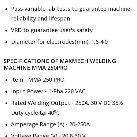
Pass variable lab tests to guarantee machine
reliability and lifespan
VRD to guarantee user's safety
Diameter for electrodes(mm): 1.6-4.0
SPECIFICATIONC OF MAXMECH WELDING
MACHINE MMA 250PRO
Item - MMA 250 PRO
Input Power - 1-Pha 220 VAC
Rated Welding Output - 250A, 30 V DC 35%
Duty cycle tại 40⁰C
Amperage Range (A) - 20-250A
Voltage Range (V) - 20,8-30 V