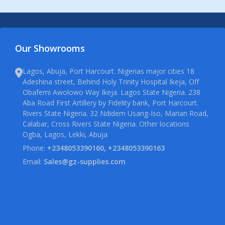
Our Showrooms
Lagos, Abuja, Port Harcourt. Nigerias major cities 18
Adeshina street, Behind Holy Trinity Hospital Ikeja, Off
Obafemi Awolowo Way Ikeja. Lagos State Nigeria. 238
Aba Road First Artillery by Fidelity bank, Port Harcourt.
Rivers State Nigeria. 32 Ndidem Usang-Iso, Marian Road,
Calabar, Cross Rivers State Nigeria. Other locations
Ogba, Lagos, Lekki, Abuja
Phone:
+2348053390160, +2348053390163
Email:
Sales@gz-supplies.com