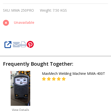
WELDING
SKU:
MMA 250PRO
Weight:
7.50 KGS
MACHINE
MMA
Unavailable
250PRO
SHARE
Frequently Bought Together:
MaxMech Welding Machine MMA-400T
DECREASE QUANTITY OF MAXMECH
INCREASE QUANTITY 
CALL FOR PRICE:
08071993873
View Details