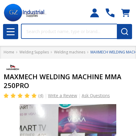
Search
MENU
Home
Welding Supplies
Welding machines
MAXMECH WELDING MACH
MAXMECH WELDING MACHINE MMA
250PRO
(4)
Write a Review
Ask Questions