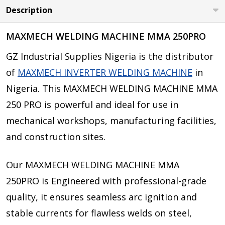
Description
MAXMECH WELDING MACHINE MMA 250PRO
GZ Industrial Supplies Nigeria is the distributor
of
MAXMECH INVERTER WELDING MACHINE
in
Nigeria. This MAXMECH WELDING MACHINE MMA
250 PRO is powerful and ideal for use in
mechanical workshops, manufacturing facilities,
and construction sites.
Our MAXMECH WELDING MACHINE MMA
250PRO is Engineered with professional-grade
quality, it ensures seamless arc ignition and
stable currents for flawless welds on steel,