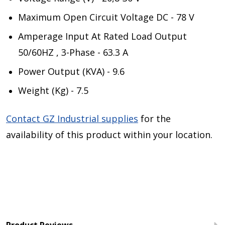
Maximum Open Circuit Voltage DC - 78 V
Amperage Input At Rated Load Output
50/60HZ , 3-Phase - 63.3 A
Power Output (KVA) - 9.6
Weight (Kg) - 7.5
Contact GZ Industrial supplies
for the
availability of this product within your location.