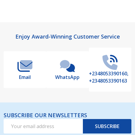
Footer
Enjoy Award-Winning Customer Service
Start
+2348053390160,
Email
WhatsApp
+2348053390163
SUBSCRIBE OUR NEWSLETTERS
Email
SUBSCRIBE
Address