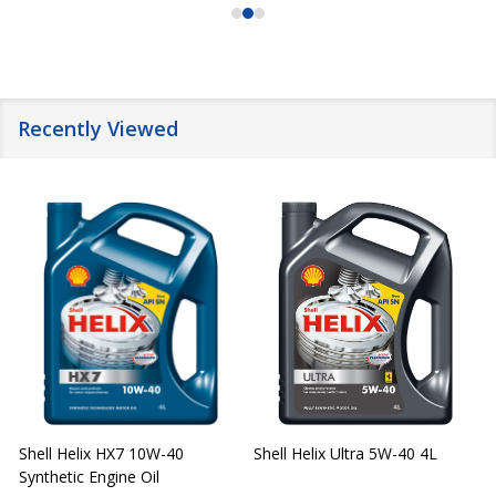
Recently Viewed
Shell Helix HX7 10W-40
Shell Helix Ultra 5W-40 4L
Synthetic Engine Oil
2