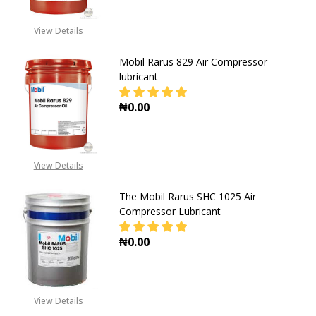
View Details
Mobil Rarus 829 Air Compressor
lubricant
₦0.00
DECREASE QUANTITY OF MOBIL RA
INCREASE QUANTITY O
View Details
The Mobil Rarus SHC 1025 Air
Compressor Lubricant
₦0.00
DECREASE QUANTITY OF THE MOBI
INCREASE QUANTITY O
View Details