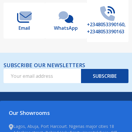
+2348053390160,
Email
WhatsApp
+2348053390163
SUBSCRIBE OUR NEWSLETTERS
Email
SUBSCRIBE
Address
Our Showrooms
Lagos, Abuja, Port Harcourt. Nigerias major cities 18