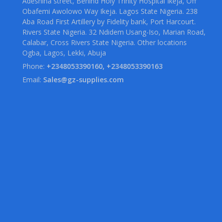
Adeshina street, Behind Holy Trinity Hospital Ikeja, Off
Obafemi Awolowo Way Ikeja. Lagos State Nigeria. 238
Aba Road First Artillery by Fidelity bank, Port Harcourt.
Rivers State Nigeria. 32 Ndidem Usang-Iso, Marian Road,
Calabar, Cross Rivers State Nigeria. Other locations
Ogba, Lagos, Lekki, Abuja
Phone:
+2348053390160, +2348053390163
Email:
Sales@gz-supplies.com