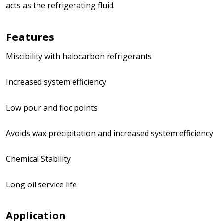
acts as the refrigerating fluid.
Features
Miscibility with halocarbon refrigerants
Increased system efficiency
Low pour and floc points
Avoids wax precipitation and increased system efficiency
Chemical Stability
Long oil service life
Application