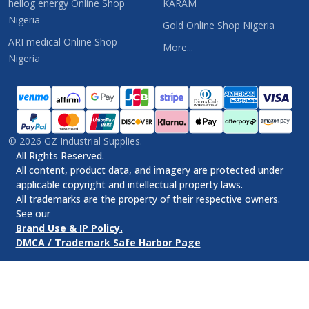
hellog energy Online Shop
KARAM
Nigeria
Gold Online Shop Nigeria
ARI medical Online Shop
More...
Nigeria
©
2026
GZ Industrial Supplies.
All Rights Reserved.
All content, product data, and imagery are protected under
applicable copyright and intellectual property laws.
All trademarks are the property of their respective owners.
See our
Brand Use & IP Policy.
DMCA / Trademark Safe Harbor Page