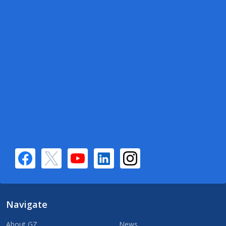
Navigate
About GZ
News