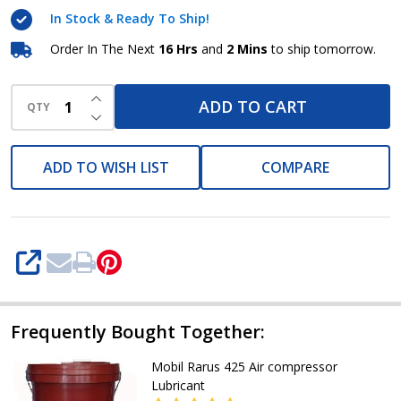
68
In Stock & Ready To Ship!
Refrigeration
Compressor
Order In The Next
16 Hrs
and
2 Mins
to ship tomorrow.
Lubricants
INCREASE QUANTITY OF UNDEFINED
ADD TO CART
QTY
DECREASE QUANTITY OF UNDEFINED
ADD TO WISH LIST
COMPARE
SHARE
Frequently Bought Together:
Mobil Rarus 425 Air compressor
Lubricant