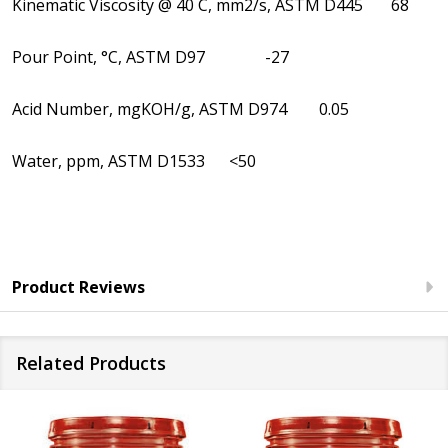
Kinematic Viscosity @ 40 C, mm2/s, ASTM D445 68
Pour Point, °C, ASTM D97 -27
Acid Number, mgKOH/g, ASTM D974 0.05
Water, ppm, ASTM D1533 <50
Product Reviews
Related Products