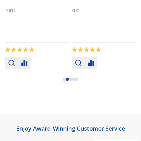
(
SHELL
SHELL
Footer
Enjoy Award-Winning Customer Service
Start