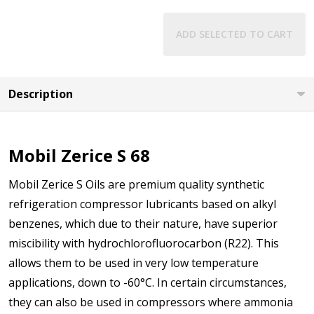
ADD SELECTED TO CART
Description
Mobil Zerice S 68
Mobil Zerice S Oils are premium quality synthetic
refrigeration compressor lubricants based on alkyl
benzenes, which due to their nature, have superior
miscibility with hydrochlorofluorocarbon (R22). This
allows them to be used in very low temperature
applications, down to -60°C. In certain circumstances,
they can also be used in compressors where ammonia