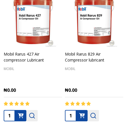
Mobil Rarus 427 Air
Mobil Rarus 829 Air
compressor Lubricant
Compressor lubricant
MOBIL
MOBIL
₦0.00
₦0.00
Quantity:
Quantity: