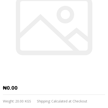
Mobil
₦0.00
Zerice
S
Weight:
20.00 KGS
Shipping:
Calculated at Checkout