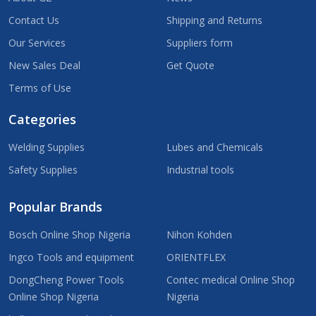
Contact Us
Shipping and Returns
Our Services
Suppliers form
New Sales Deal
Get Quote
Terms of Use
Categories
Welding Supplies
Lubes and Chemicals
Safety Supplies
Industrial tools
Popular Brands
Bosch Online Shop Nigeria
Nihon Kohden
Ingco Tools and equipment
ORIENTFLEX
DongCheng Power Tools
Contec medical Online Shop
Online Shop Nigeria
Nigeria