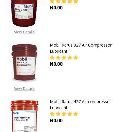
₦0.00
DECREASE QUANTITY OF MOBIL RA
INCREASE QUANTITY O
View Details
Mobil Rarus 827 Air Compressor
Lubricant
₦0.00
DECREASE QUANTITY OF MOBIL RA
INCREASE QUANTITY O
View Details
Mobil Rarus 427 Air compressor
Lubricant
₦0.00
DECREASE QUANTITY OF MOBIL RA
INCREASE QUANTITY O