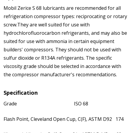
Mobil Zerice S 68 lubricants are recommended for all
refrigeration compressor types: reciprocating or rotary
screw.They are well suited for use with
hydrochlorofluorocarbon refrigerants, and may also be
suited for use with ammonia in certain equipment
builders' compressors. They should not be used with
sulfur dioxide or R134A refrigerants. The specific
viscosity grade should be selected in accordance with
the compressor manufacturer's recommendations.
Specification
Grade ISO 68
Flash Point, Cleveland Open Cup, C(F), ASTM D92 174