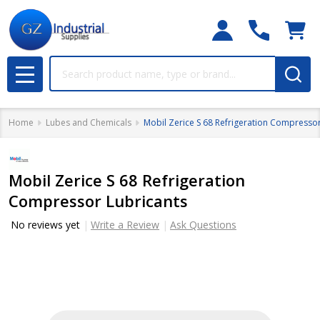
Search
MENU
Home
Lubes and Chemicals
Mobil Zerice S 68 Refrigeration Compressor
Mobil Zerice S 68 Refrigeration
Compressor Lubricants
No reviews yet
Write a Review
Ask Questions