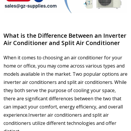
What is the Difference Between an Inverter
Air Conditioner and Split Air Conditioner
When it comes to choosing an air conditioner for your
home or office, you may come across various types and
models available in the market. Two popular options are
inverter air conditioners and split air conditioners. While
they both serve the purpose of cooling your space,
there are significant differences between the two that
can impact your comfort, energy efficiency, and overall
experience.Inverter air conditioners and split air
conditioners utilize different technologies and offer