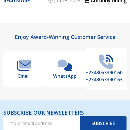
READ MORE
Jun 15, 2023
Anthony Ubong
Footer
Enjoy Award-Winning Customer Service
Start
+2348053390160,
Email
WhatsApp
+2348053390163
SUBSCRIBE OUR NEWSLETTERS
Email
SUBSCRIBE
Address