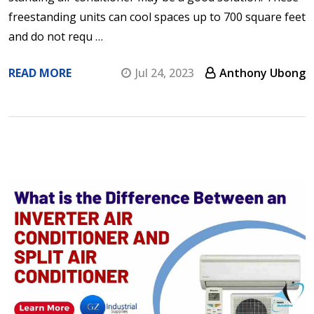
freestanding units can cool spaces up to 700 square feet
and do not requ …
READ MORE
Jul 24, 2023
Anthony Ubong