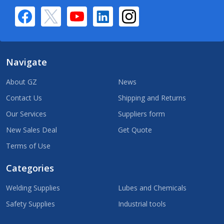
Navigate
About GZ
News
Contact Us
Shipping and Returns
Our Services
Suppliers form
New Sales Deal
Get Quote
Terms of Use
Categories
Welding Supplies
Lubes and Chemicals
Safety Supplies
Industrial tools