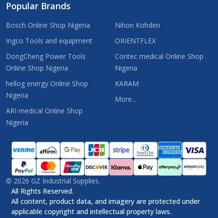
Popular Brands
Bosch Online Shop Nigeria
Nihon Kohden
Ingco Tools and equipment
ORIENTFLEX
DongCheng Power Tools
Contec medical Online Shop
Online Shop Nigeria
Nigeria
hellog energy Online Shop
KARAM
Nigeria
More...
ARI medical Online Shop
Nigeria
©
2026
GZ Industrial Supplies.
All Rights Reserved.
All content, product data, and imagery are protected under
applicable copyright and intellectual property laws.