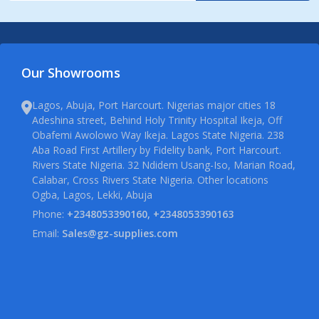
Our Showrooms
Lagos, Abuja, Port Harcourt. Nigerias major cities 18
Adeshina street, Behind Holy Trinity Hospital Ikeja, Off
Obafemi Awolowo Way Ikeja. Lagos State Nigeria. 238
Aba Road First Artillery by Fidelity bank, Port Harcourt.
Rivers State Nigeria. 32 Ndidem Usang-Iso, Marian Road,
Calabar, Cross Rivers State Nigeria. Other locations
Ogba, Lagos, Lekki, Abuja
Phone:
+2348053390160, +2348053390163
Email:
Sales@gz-supplies.com