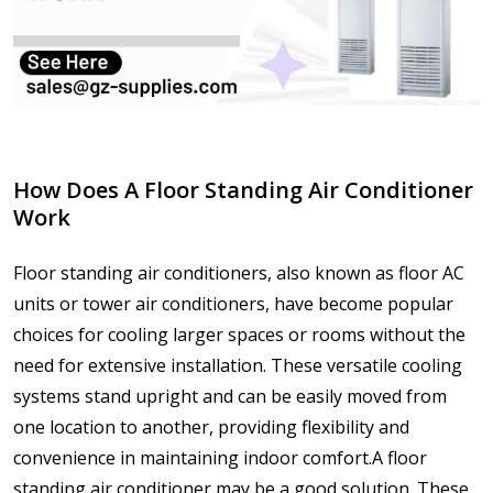
How Does A Floor Standing Air Conditioner
Work
Floor standing air conditioners, also known as floor AC
units or tower air conditioners, have become popular
choices for cooling larger spaces or rooms without the
need for extensive installation. These versatile cooling
systems stand upright and can be easily moved from
one location to another, providing flexibility and
convenience in maintaining indoor comfort.A floor
standing air conditioner may be a good solution. These