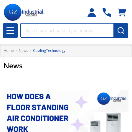
Search
MENU
Home
News
CoolingTechnology
News