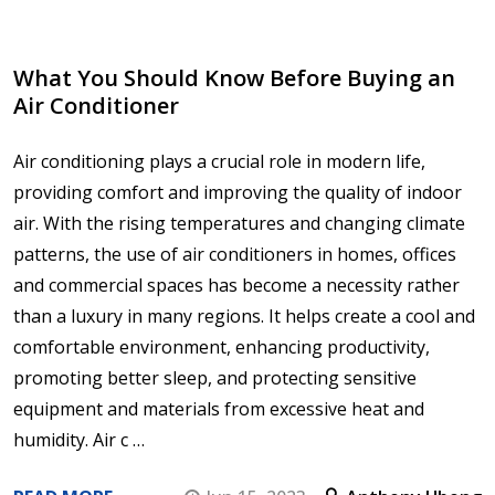
​What You Should Know Before Buying an
Air Conditioner
Air conditioning plays a crucial role in modern life,
providing comfort and improving the quality of indoor
air. With the rising temperatures and changing climate
patterns, the use of air conditioners in homes, offices
and commercial spaces has become a necessity rather
than a luxury in many regions. It helps create a cool and
comfortable environment, enhancing productivity,
promoting better sleep, and protecting sensitive
equipment and materials from excessive heat and
humidity. Air c …