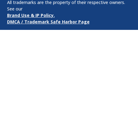
All trademarks are the property of their respective owners.
See our
Brand Use & IP Policy.
DMCA / Trademark Safe Harbor Page