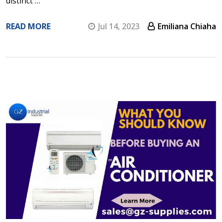
distinct …
READ MORE
Jul 14, 2023
Emiliana Chiaha