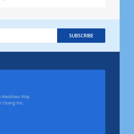
SUBSCRIBE
femi Awolowo Way
em Usang-Iso,