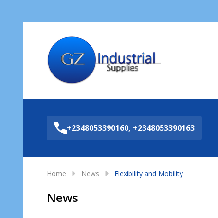
Sea
+2348053390160, +2348053390163
Home
News
Flexibility and Mobility
News