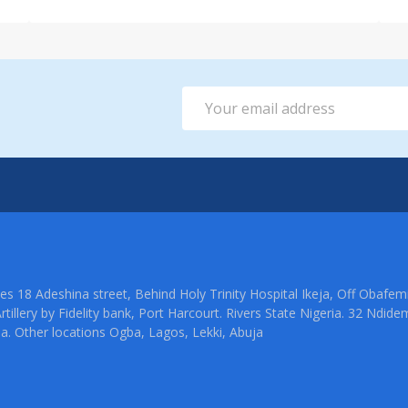
Email
Address
ties 18 Adeshina street, Behind Holy Trinity Hospital Ikeja, Off Oba
rtillery by Fidelity bank, Port Harcourt. Rivers State Nigeria. 32 Ndid
ia. Other locations Ogba, Lagos, Lekki, Abuja