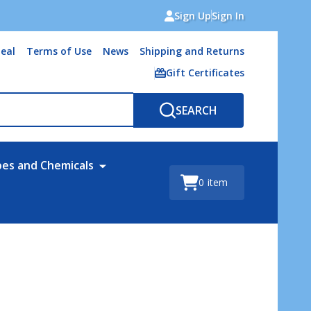
Sign Up
Sign In
eal
Terms of Use
News
Shipping and Returns
Gift Certificates
SEARCH
bes and Chemicals
0
item