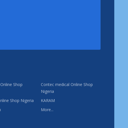
 Online Shop
Contec medical Online Shop
Nigeria
nline Shop Nigeria
KARAM
n
More...