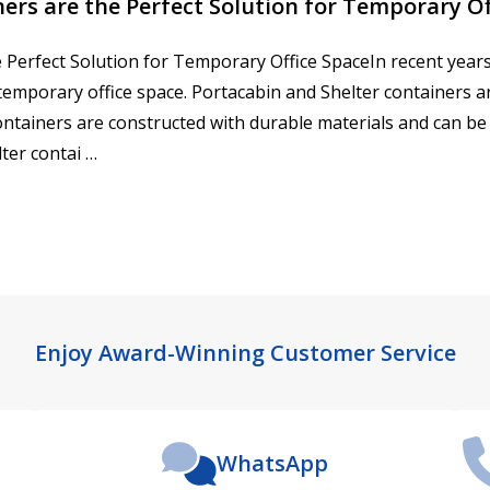
ers are the Perfect Solution for Temporary Of
 Perfect Solution for Temporary Office SpaceIn recent years
temporary office space. Portacabin and Shelter containers 
 containers are constructed with durable materials and can be
ter contai …
Enjoy Award-Winning Customer Service
WhatsApp