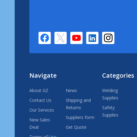
Navigate
Categories
About GZ
News
Welding
Supplies
Contact Us
Shipping and
Returns
Safety
Our Services
Supplies
Suppliers form
New Sales
Deal
Get Quote
Terms of Use