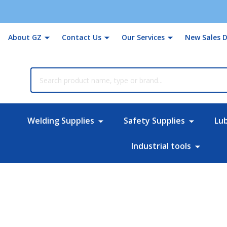
About GZ
Contact Us
Our Services
New Sales D
rch
Welding Supplies
Safety Supplies
Lu
Industrial tools