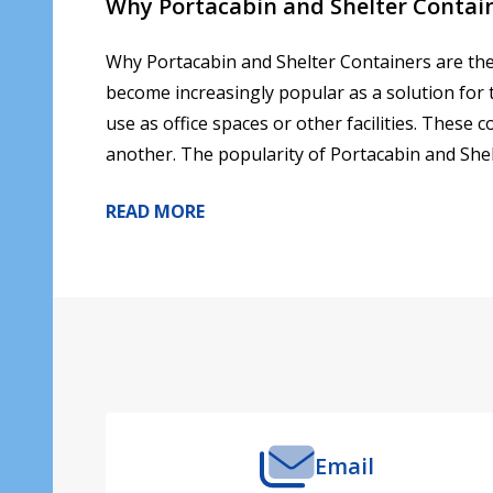
Why Portacabin and Shelter Contain
Why Portacabin and Shelter Containers are the
become increasingly popular as a solution for 
use as office spaces or other facilities. These
another. The popularity of Portacabin and Shel
READ MORE
Footer
Start
Email