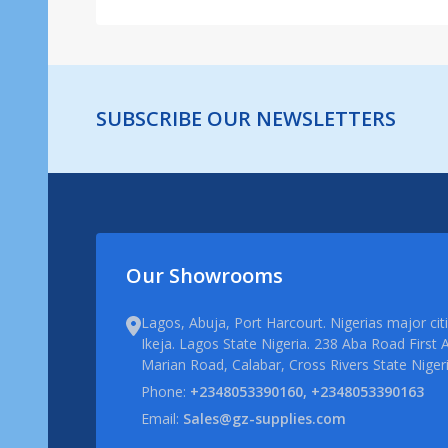
SUBSCRIBE OUR NEWSLETTERS
Our Showrooms
Lagos, Abuja, Port Harcourt. Nigerias major ci
Ikeja. Lagos State Nigeria. 238 Aba Road First A
Marian Road, Calabar, Cross Rivers State Niger
Phone:
+2348053390160, +2348053390163
Email:
Sales@gz-supplies.com