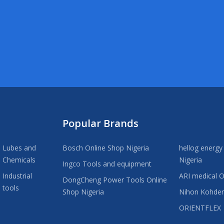
Popular Brands
Lubes and
Bosch Online Shop Nigeria
hellog energy
Chemicals
Nigeria
Ingco Tools and equipment
Industrial
ARI medical O
DongCheng Power Tools Online
tools
Shop Nigeria
Nihon Kohde
ORIENTFLEX