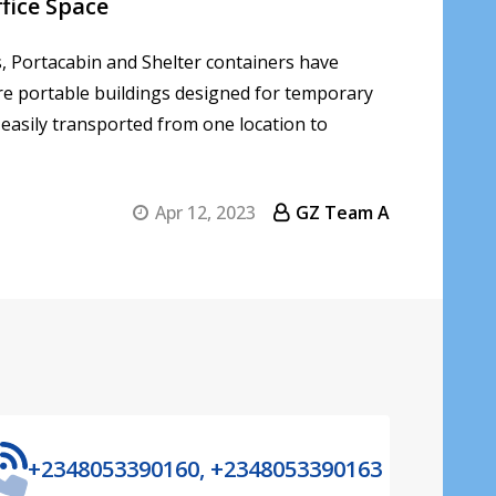
fice Space
, Portacabin and Shelter containers have
are portable buildings designed for temporary
 easily transported from one location to
Apr 12, 2023
GZ Team A
+2348053390160, +2348053390163