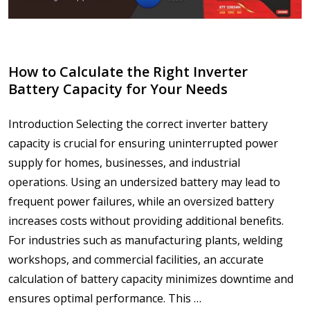
How to Calculate the Right Inverter
Battery Capacity for Your Needs
Introduction Selecting the correct inverter battery
capacity is crucial for ensuring uninterrupted power
supply for homes, businesses, and industrial
operations. Using an undersized battery may lead to
frequent power failures, while an oversized battery
increases costs without providing additional benefits.
For industries such as manufacturing plants, welding
workshops, and commercial facilities, an accurate
calculation of battery capacity minimizes downtime and
ensures optimal performance. This …