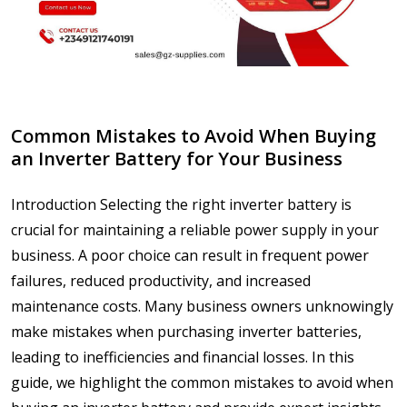
Common Mistakes to Avoid When Buying
an Inverter Battery for Your Business
Introduction Selecting the right inverter battery is
crucial for maintaining a reliable power supply in your
business. A poor choice can result in frequent power
failures, reduced productivity, and increased
maintenance costs. Many business owners unknowingly
make mistakes when purchasing inverter batteries,
leading to inefficiencies and financial losses. In this
guide, we highlight the common mistakes to avoid when