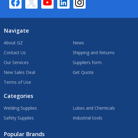
Navigate
About GZ
News
Contact Us
Shipping and Returns
Our Services
Suppliers form
New Sales Deal
Get Quote
Terms of Use
Categories
Welding Supplies
Lubes and Chemicals
Safety Supplies
Industrial tools
Popular Brands