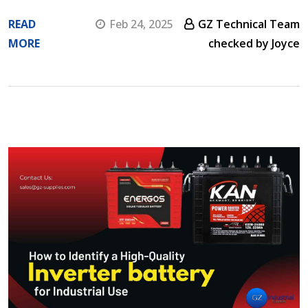
READ
Feb 24, 2025
GZ Technical Team
MORE
checked by Joyce