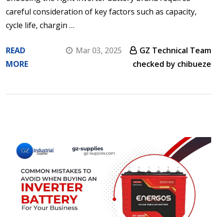
careful consideration of key factors such as capacity,
cycle life, chargin …
READ
Mar 03, 2025
GZ Technical Team
MORE
checked by chibueze