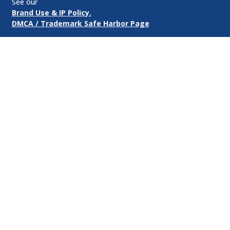
See our
Brand Use & IP Policy.
DMCA / Trademark Safe Harbor Page