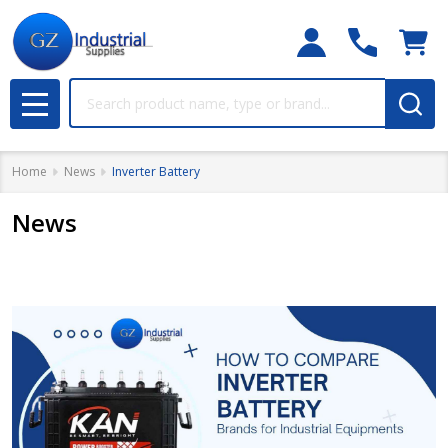
Search
MENU
Home
News
Inverter Battery
News