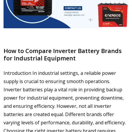
How to Compare Inverter Battery Brands
for Industrial Equipment
Introduction In industrial settings, a reliable power
supply is crucial to ensuring smooth operations.
Inverter batteries play a vital role in providing backup
power for industrial equipment, preventing downtime,
and ensuring efficiency. However, not all inverter
batteries are created equal. Different brands offer
varying levels of performance, durability, and efficiency.
Choosing the right inverter battery brand requires