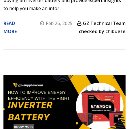
buying an inverter battery and provide expert insights
to help you make an infor …
READ
Feb 26, 2025
GZ Technical Team
MORE
checked by chibueze