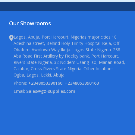
Our Showrooms
Lagos, Abuja, Port Harcourt. Nigerias major cities 18
Adeshina street, Behind Holy Trinity Hospital Ikeja, Off
Obafemi Awolowo Way Ikeja. Lagos State Nigeria. 238
Aba Road First Artillery by Fidelity bank, Port Harcourt.
Rivers State Nigeria. 32 Ndidem Usang-Iso, Marian Road,
Calabar, Cross Rivers State Nigeria. Other locations
Ogba, Lagos, Lekki, Abuja
Phone:
+2348053390160, +2348053390163
Email:
Sales@gz-supplies.com