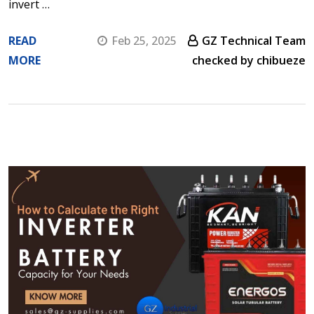
invert …
READ
Feb 25, 2025
GZ Technical Team
MORE
checked by chibueze