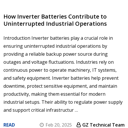
How Inverter Batteries Contribute to
Uninterrupted Industrial Operations
Introduction Inverter batteries play a crucial role in
ensuring uninterrupted industrial operations by
providing a reliable backup power source during
outages and voltage fluctuations. Industries rely on
continuous power to operate machinery, IT systems,
and safety equipment. Inverter batteries help prevent
downtime, protect sensitive equipment, and maintain
productivity, making them essential for modern
industrial setups. Their ability to regulate power supply
and support critical infrastructur …
READ
Feb 20, 2025
GZ Technical Team