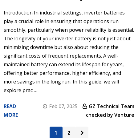
Introduction In industrial settings, inverter batteries
play a crucial role in ensuring that operations run
smoothly, particularly when power reliability is essential.
The longevity of your inverter battery is not just about
minimizing downtime but also about reducing the
significant costs of frequent replacements. A well-
maintained battery can extend its lifespan for years,
offering better performance, higher efficiency, and
more savings in the long run. In this guide, we will
explore prac …
READ
Feb 07, 2025
GZ Technical Team
MORE
checked by Venture
1
2