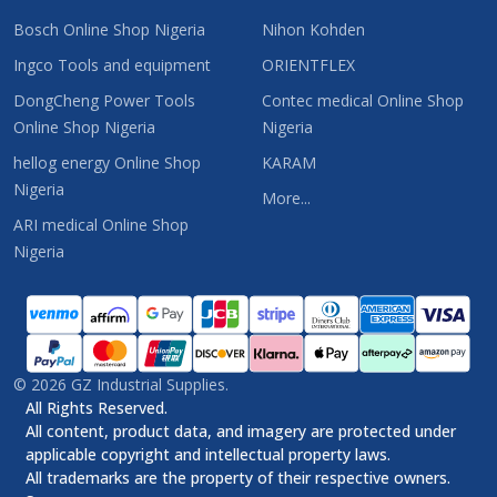
Bosch Online Shop Nigeria
Nihon Kohden
Ingco Tools and equipment
ORIENTFLEX
DongCheng Power Tools
Contec medical Online Shop
Online Shop Nigeria
Nigeria
hellog energy Online Shop
KARAM
Nigeria
More...
ARI medical Online Shop
Nigeria
©
2026
GZ Industrial Supplies.
All Rights Reserved.
All content, product data, and imagery are protected under
applicable copyright and intellectual property laws.
All trademarks are the property of their respective owners.