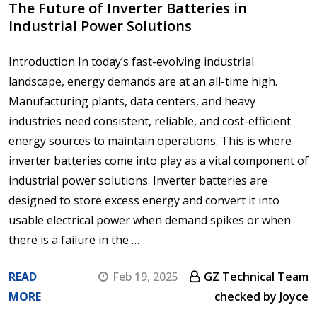
The Future of Inverter Batteries in
Industrial Power Solutions
Introduction In today’s fast-evolving industrial
landscape, energy demands are at an all-time high.
Manufacturing plants, data centers, and heavy
industries need consistent, reliable, and cost-efficient
energy sources to maintain operations. This is where
inverter batteries come into play as a vital component of
industrial power solutions. Inverter batteries are
designed to store excess energy and convert it into
usable electrical power when demand spikes or when
there is a failure in the …
READ
Feb 19, 2025
GZ Technical Team
MORE
checked by Joyce