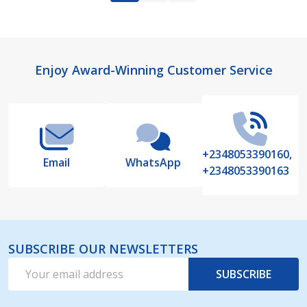
Footer
Enjoy Award-Winning Customer Service
Start
+2348053390160,
Email
WhatsApp
+2348053390163
SUBSCRIBE OUR NEWSLETTERS
Email
SUBSCRIBE
Address