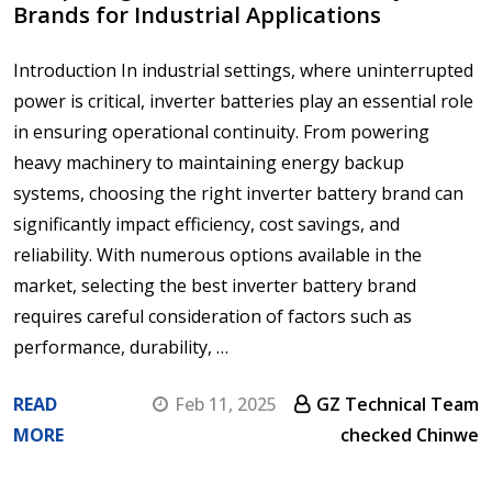
Brands for Industrial Applications
Introduction In industrial settings, where uninterrupted
power is critical, inverter batteries play an essential role
in ensuring operational continuity. From powering
heavy machinery to maintaining energy backup
systems, choosing the right inverter battery brand can
significantly impact efficiency, cost savings, and
reliability. With numerous options available in the
market, selecting the best inverter battery brand
requires careful consideration of factors such as
performance, durability, …
READ
Feb 11, 2025
GZ Technical Team
MORE
checked Chinwe