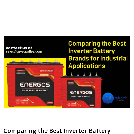
Comparing the Best Inverter Battery