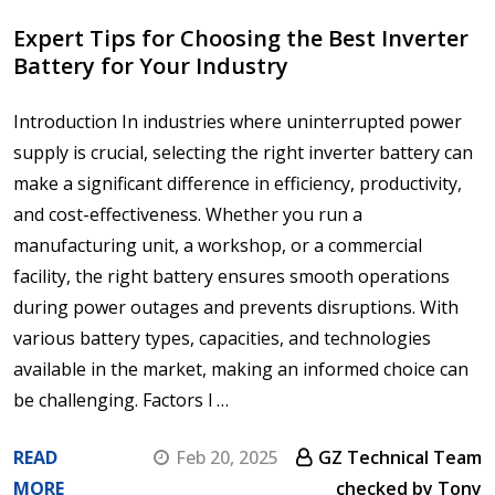
Expert Tips for Choosing the Best Inverter
Battery for Your Industry
Introduction In industries where uninterrupted power
supply is crucial, selecting the right inverter battery can
make a significant difference in efficiency, productivity,
and cost-effectiveness. Whether you run a
manufacturing unit, a workshop, or a commercial
facility, the right battery ensures smooth operations
during power outages and prevents disruptions. With
various battery types, capacities, and technologies
available in the market, making an informed choice can
be challenging. Factors l …
READ
Feb 20, 2025
GZ Technical Team
MORE
checked by Tony