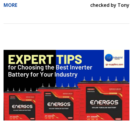
MORE
checked by Tony