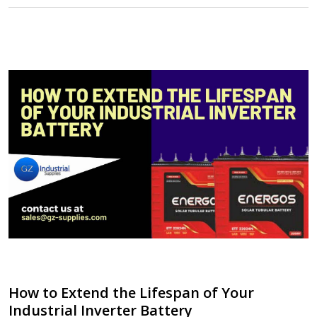
How to Extend the Lifespan of Your
Industrial Inverter Battery