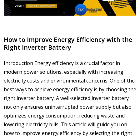
How to Improve Energy Efficiency with the
Right Inverter Battery
Introduction Energy efficiency is a crucial factor in
modern power solutions, especially with increasing
electricity costs and environmental concerns. One of the
best ways to achieve energy efficiency is by choosing the
right inverter battery. A well-selected inverter battery
not only ensures uninterrupted power supply but also
optimizes energy consumption, reducing waste and
lowering electricity bills. This article will guide you on
how to improve energy efficiency by selecting the right