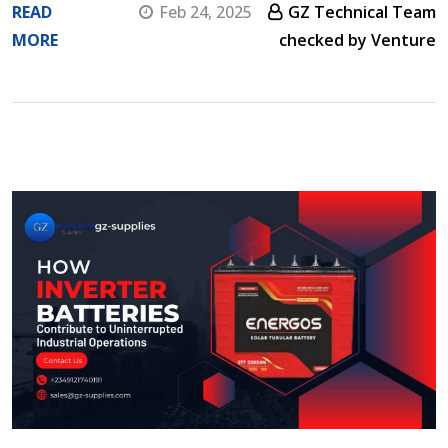
READ
Feb 24, 2025
GZ Technical Team
MORE
checked by Venture