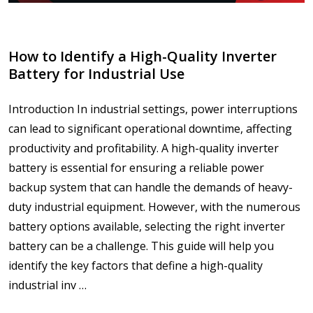
How to Identify a High-Quality Inverter
Battery for Industrial Use
Introduction In industrial settings, power interruptions
can lead to significant operational downtime, affecting
productivity and profitability. A high-quality inverter
battery is essential for ensuring a reliable power
backup system that can handle the demands of heavy-
duty industrial equipment. However, with the numerous
battery options available, selecting the right inverter
battery can be a challenge. This guide will help you
identify the key factors that define a high-quality
industrial inv …