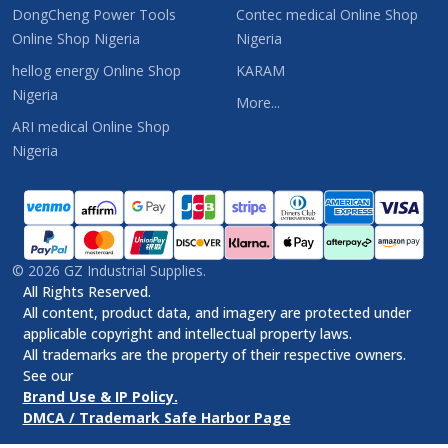
DongCheng Power Tools
Contec medical Online Shop
Online Shop Nigeria
Nigeria
hellog energy Online Shop
KARAM
Nigeria
More...
ARI medical Online Shop
Nigeria
©
2026
GZ Industrial Supplies.
All Rights Reserved.
All content, product data, and imagery are protected under
applicable copyright and intellectual property laws.
All trademarks are the property of their respective owners.
See our
Brand Use & IP Policy.
DMCA / Trademark Safe Harbor Page