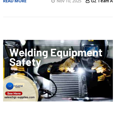
READ MORE
Nov 10, 2025
GZ Team A