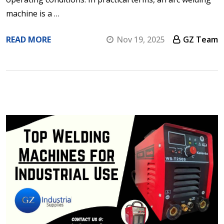
machine is a …
READ MORE
Nov 19, 2025
GZ Team