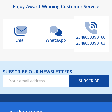
Footer
Enjoy Award-Winning Customer Service
Start
+2348053390160,
Email
WhatsApp
+2348053390163
SUBSCRIBE OUR NEWSLETTERS
Email
SUBSCRIBE
Address