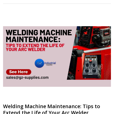
Welding Machine Maintenance: Tips to
Extend the Life of Your Arc Welder