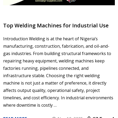
Top Welding Machines for Industrial Use
Introduction Welding is at the heart of Nigeria’s
manufacturing, construction, fabrication, and oil-and-
gas industries. From building structural frameworks to
repairing heavy equipment, welding machines keep
factories running, pipelines connected, and
infrastructure stable. Choosing the right welding
machine is not just a matter of preference, it directly
affects output quality, operational safety, project
timelines, and cost efficiency. In industrial environments
where downtime is costly …