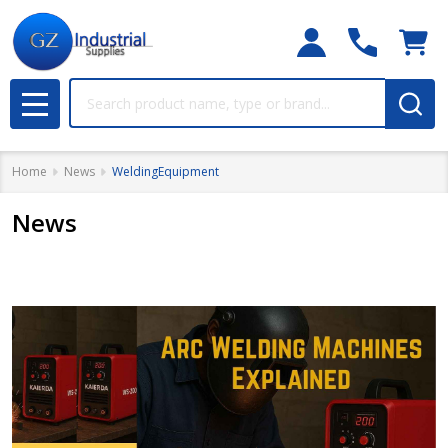
Search
MENU
Home
News
WeldingEquipment
News