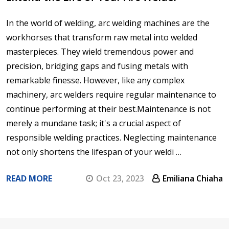
In the world of welding, arc welding machines are the
workhorses that transform raw metal into welded
masterpieces. They wield tremendous power and
precision, bridging gaps and fusing metals with
remarkable finesse. However, like any complex
machinery, arc welders require regular maintenance to
continue performing at their best.Maintenance is not
merely a mundane task; it's a crucial aspect of
responsible welding practices. Neglecting maintenance
not only shortens the lifespan of your weldi …
READ MORE
Oct 23, 2023
Emiliana Chiaha