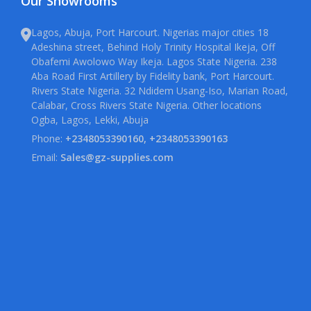
Our Showrooms
Lagos, Abuja, Port Harcourt. Nigerias major cities 18
Adeshina street, Behind Holy Trinity Hospital Ikeja, Off
Obafemi Awolowo Way Ikeja. Lagos State Nigeria. 238
Aba Road First Artillery by Fidelity bank, Port Harcourt.
Rivers State Nigeria. 32 Ndidem Usang-Iso, Marian Road,
Calabar, Cross Rivers State Nigeria. Other locations
Ogba, Lagos, Lekki, Abuja
Phone:
+2348053390160, +2348053390163
Email:
Sales@gz-supplies.com