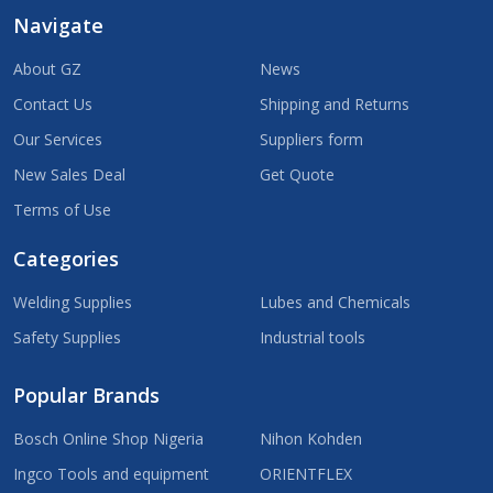
Navigate
About GZ
News
Contact Us
Shipping and Returns
Our Services
Suppliers form
New Sales Deal
Get Quote
Terms of Use
Categories
Welding Supplies
Lubes and Chemicals
Safety Supplies
Industrial tools
Popular Brands
Bosch Online Shop Nigeria
Nihon Kohden
Ingco Tools and equipment
ORIENTFLEX