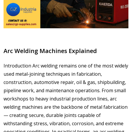
Arc Welding Machines Explained
Introduction Arc welding remains one of the most widely
used metal-joining techniques in fabrication,
construction, automotive repair, oil & gas, shipbuilding,
pipeline work, and maintenance operations. From small
workshops to heavy industrial production lines, arc
welding machines are the backbone of metal fabrication
— creating secure, durable joints capable of
withstanding stress, vibration, corrosion, and extreme
operating conditions. In practical terms, an arc welding