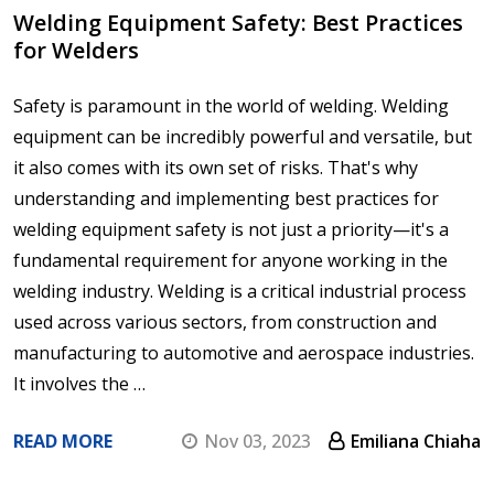
Welding Equipment Safety: Best Practices
for Welders
Safety is paramount in the world of welding. Welding
equipment can be incredibly powerful and versatile, but
it also comes with its own set of risks. That's why
understanding and implementing best practices for
welding equipment safety is not just a priority—it's a
fundamental requirement for anyone working in the
welding industry. Welding is a critical industrial process
used across various sectors, from construction and
manufacturing to automotive and aerospace industries.
It involves the …
READ MORE
Nov 03, 2023
Emiliana Chiaha