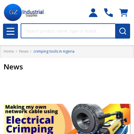
Search
MENU
Home
News
crimping tools in nigeria
News