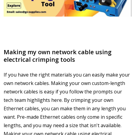
Making my own network cable using
electrical crimping tools
If you have the right materials you can easily make your
own network cables. Making your own custom-length
network cables is easy if you follow the prompts our
tech team highlights here. By crimping your own
Ethernet cables, you can make them in any length you
want. Pre-made Ethernet cables only come in specific
lengths, and you may need a size that isn't available.
Making your own network cable using electrical