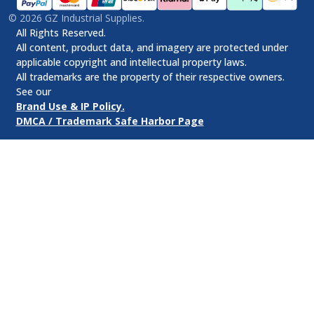
©
2026
GZ Industrial Supplies.
All Rights Reserved.
All content, product data, and imagery are protected under
applicable copyright and intellectual property laws.
All trademarks are the property of their respective owners.
See our
Brand Use & IP Policy.
DMCA / Trademark Safe Harbor Page