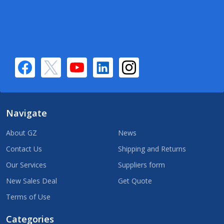
Navigate
About GZ
News
Contact Us
Shipping and Returns
Our Services
Suppliers form
New Sales Deal
Get Quote
Terms of Use
Categories