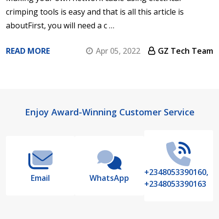
crimping tools is easy and that is all this article is
aboutFirst, you will need a c …
READ MORE
Apr 05, 2022
GZ Tech Team
Footer
Enjoy Award-Winning Customer Service
Start
+2348053390160,
Email
WhatsApp
+2348053390163