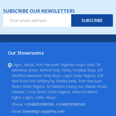
SUBSCRIBE OUR NEWSLETTERS
Email
SUBSCRIBE
Address
Our Showrooms
Lagos, Abuja, Port Harcourt. Nigerias major cities 18
Adeshina street, Behind Holy Trinity Hospital Ikeja, Off
Obafemi Awolowo Way Ikeja. Lagos State Nigeria. 238
Aba Road First Artillery by Fidelity bank, Port Harcourt.
Rivers State Nigeria. 32 Ndidem Usang-Iso, Marian Road,
Calabar, Cross Rivers State Nigeria. Other locations
Ogba, Lagos, Lekki, Abuja
Phone:
+2348053390160, +2348053390163
Email:
Sales@gz-supplies.com