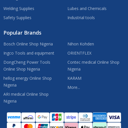
Welding Supplies
Lubes and Chemicals
Safety Supplies
Industrial tools
Popular Brands
Bosch Online Shop Nigeria
Nihon Kohden
Ingco Tools and equipment
ORIENTFLEX
DongCheng Power Tools
Contec medical Online Shop
Online Shop Nigeria
Nigeria
hellog energy Online Shop
KARAM
Nigeria
More...
ARI medical Online Shop
Nigeria