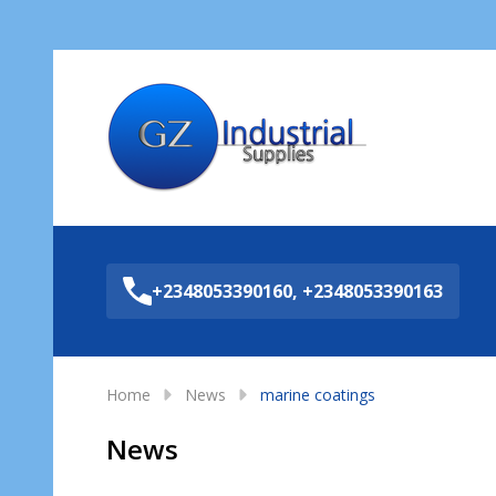
Sea
+2348053390160, +2348053390163
Home
News
marine coatings
News