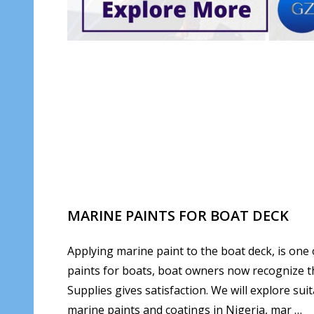
MARINE PAINTS FOR BOAT DECK
Applying marine paint to the boat deck, is one 
paints for boats, boat owners now recognize th
Supplies gives satisfaction. We will explore sui
marine paints and coatings in Nigeria, mar …