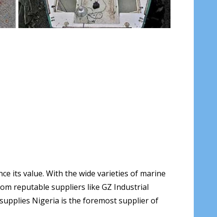
e its value. With the wide varieties of marine
om reputable suppliers like GZ Industrial
l supplies Nigeria is the foremost supplier of