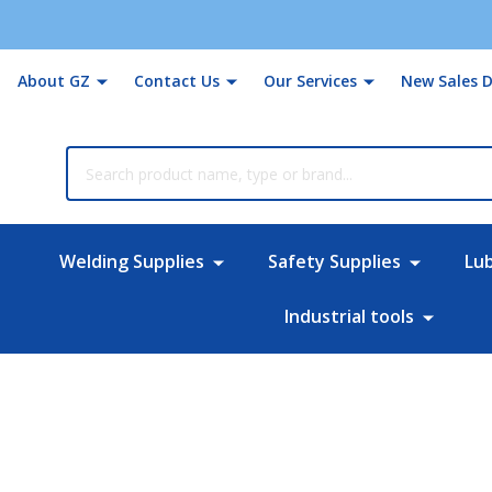
About GZ
Contact Us
Our Services
New Sales D
rch
Welding Supplies
Safety Supplies
Lu
Industrial tools