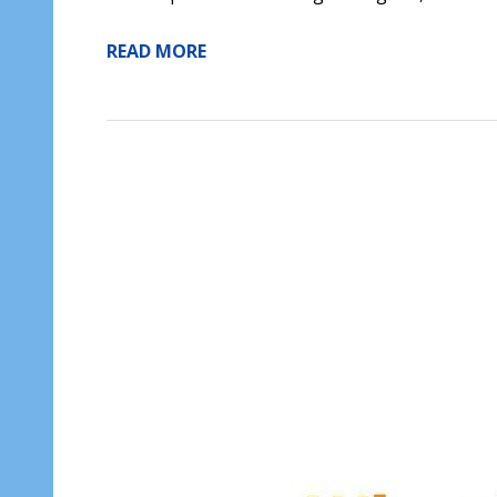
READ MORE