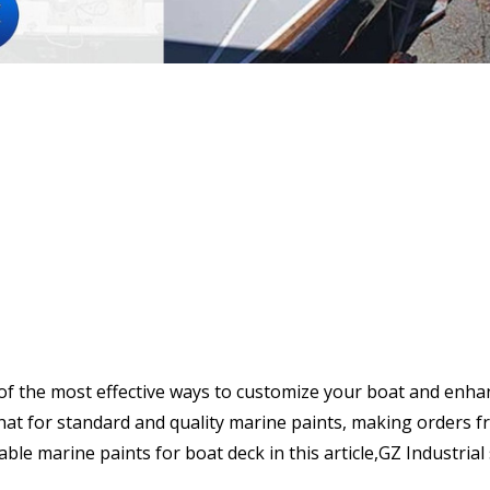
of the most effective ways to customize your boat and enhanc
at for standard and quality marine paints, making orders fr
table marine paints for boat deck in this article,GZ Industria