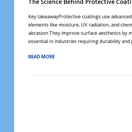
​The Science Behind Protective Coa
Key takeawayProtective coatings use advanced s
elements like moisture, UV radiation, and chem
abrasion.They improve surface aesthetics by ma
essential in industries requiring durability an
READ MORE