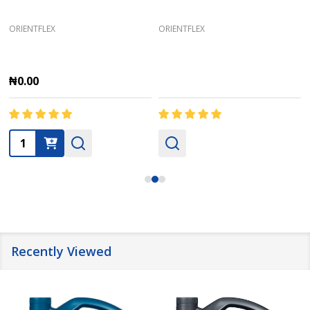
ORIENTFLEX
ORIENTFLEX
₦0.00
Quantity:
Recently Viewed