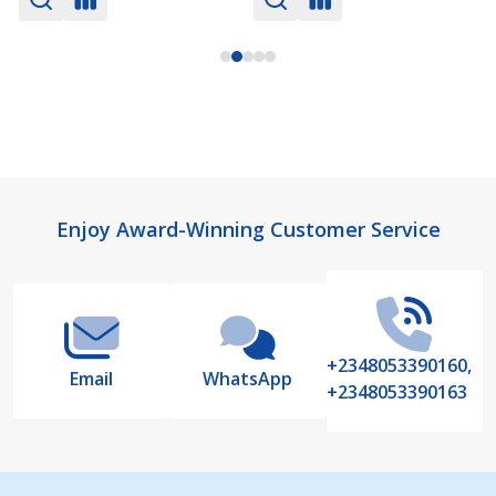
Footer
Enjoy Award-Winning Customer Service
Start
+2348053390160,
Email
WhatsApp
+2348053390163