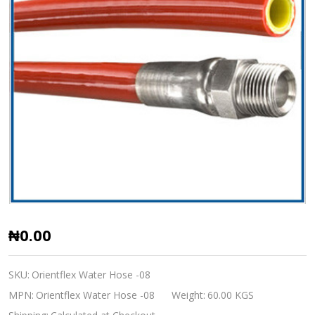
Orientflex
₦0.00
Sewer
Jetting
SKU:
Orientflex Water Hose -08
Hose
MPN:
Orientflex Water Hose -08
Weight:
60.00 KGS