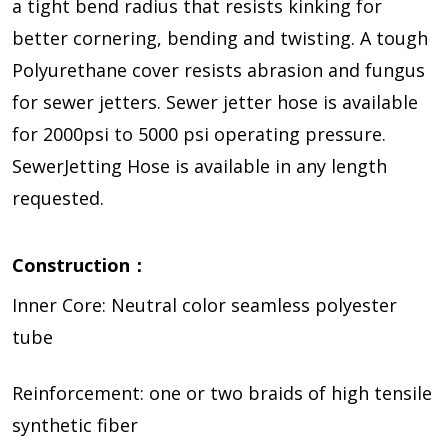
a tight bend radius that resists kinking for
better cornering, bending and twisting. A tough
Polyurethane cover resists abrasion and fungus
for sewer jetters. Sewer jetter hose is available
for 2000psi to 5000 psi operating pressure.
SewerJetting Hose is available in any length
requested.
Construction：
Inner Core: Neutral color seamless polyester
tube
Reinforcement: one or two braids of high tensile
synthetic fiber