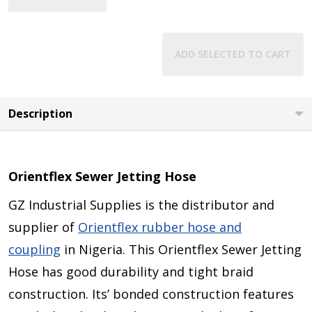
View Details
ADD SELECTED TO CART
Description
Orientflex Sewer Jetting Hose
GZ Industrial Supplies is the distributor and
supplier of
Orientflex rubber hose and
coupling
in Nigeria. This Orientflex Sewer Jetting
Hose has good durability and tight braid
construction. Its’ bonded construction features