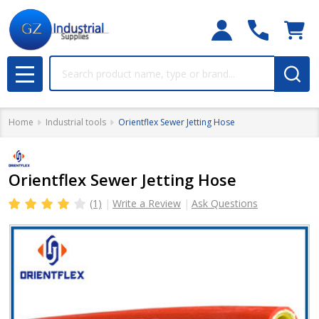
Search
MENU
Home
Industrial tools
Orientflex Sewer Jetting Hose
Orientflex Sewer Jetting Hose
(1)
Write a Review
Ask Questions