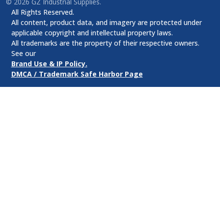
©
2026
GZ Industrial Supplies.
All Rights Reserved.
All content, product data, and imagery are protected under
applicable copyright and intellectual property laws.
All trademarks are the property of their respective owners.
See our
Brand Use & IP Policy.
DMCA / Trademark Safe Harbor Page