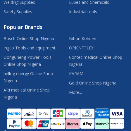
Welding Supplies
Lubes and Chemicals
Safety Supplies
Industrial tools
Popular Brands
Bosch Online Shop Nigeria
Nihon Kohden
Ingco Tools and equipment
ORIENTFLEX
DongCheng Power Tools
Contec medical Online Shop
Online Shop Nigeria
Nigeria
hellog energy Online Shop
KARAM
Nigeria
Gold Online Shop Nigeria
ARI medical Online Shop
More...
Nigeria