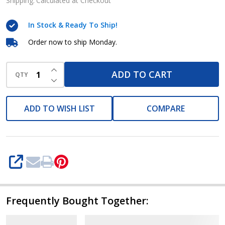
Shipping:
Calculated at Checkout
In Stock & Ready To Ship!
Order now to ship Monday.
INCREASE QUANTITY OF UNDEFINED
ADD TO CART
QTY
DECREASE QUANTITY OF UNDEFINED
ADD TO WISH LIST
COMPARE
SHARE
Frequently Bought Together: