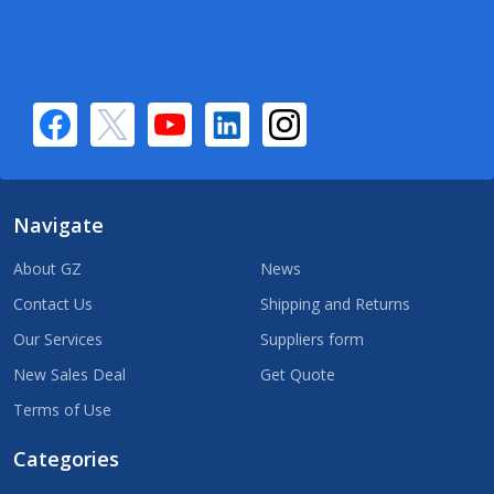
Navigate
About GZ
News
Contact Us
Shipping and Returns
Our Services
Suppliers form
New Sales Deal
Get Quote
Terms of Use
Categories