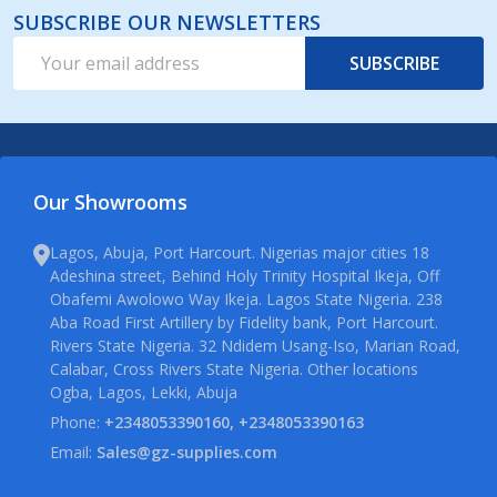
SUBSCRIBE OUR NEWSLETTERS
Email
SUBSCRIBE
Address
Our Showrooms
Lagos, Abuja, Port Harcourt. Nigerias major cities 18
Adeshina street, Behind Holy Trinity Hospital Ikeja, Off
Obafemi Awolowo Way Ikeja. Lagos State Nigeria. 238
Aba Road First Artillery by Fidelity bank, Port Harcourt.
Rivers State Nigeria. 32 Ndidem Usang-Iso, Marian Road,
Calabar, Cross Rivers State Nigeria. Other locations
Ogba, Lagos, Lekki, Abuja
Phone:
+2348053390160, +2348053390163
Email:
Sales@gz-supplies.com