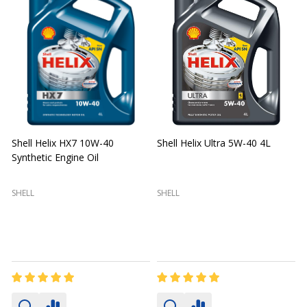
Shell Helix HX7 10W-40
Shell Helix Ultra 5W-40 4L
Synthetic Engine Oil
2
(
SHELL
SHELL