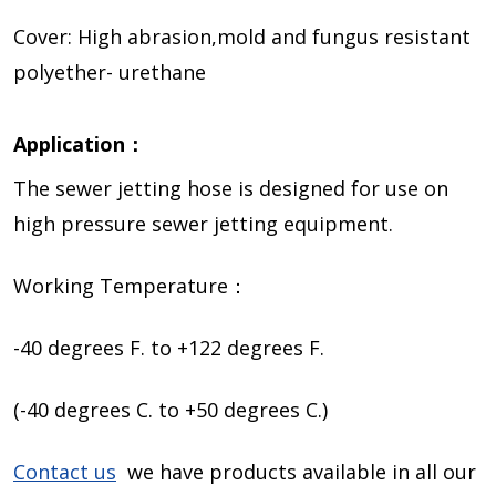
Cover: High abrasion,mold and fungus resistant
polyether- urethane
Application：
The sewer jetting hose is designed for use on
high pressure sewer jetting equipment.
Working Temperature：
-40 degrees F. to +122 degrees F.
(-40 degrees C. to +50 degrees C.)
Contact us
we have products available in all our