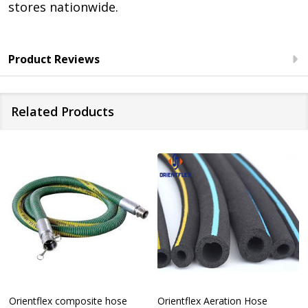
stores nationwide.
Product Reviews
Related Products
Orientflex composite hose
Orientflex Aeration Hose