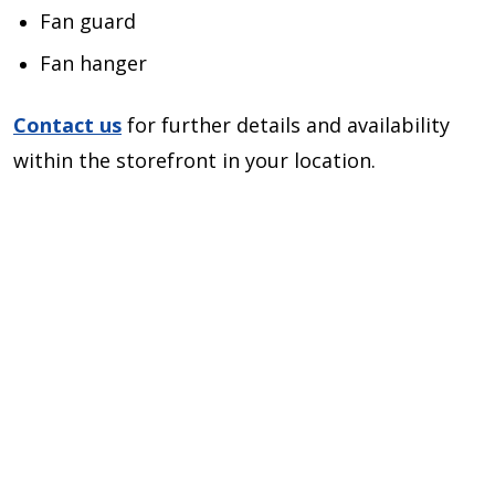
Fan guard
Fan hanger
Contact us
for further details and availability
within the storefront in your location.