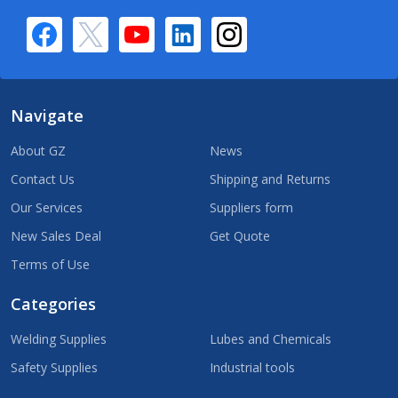
Navigate
About GZ
News
Contact Us
Shipping and Returns
Our Services
Suppliers form
New Sales Deal
Get Quote
Terms of Use
Categories
Welding Supplies
Lubes and Chemicals
Safety Supplies
Industrial tools