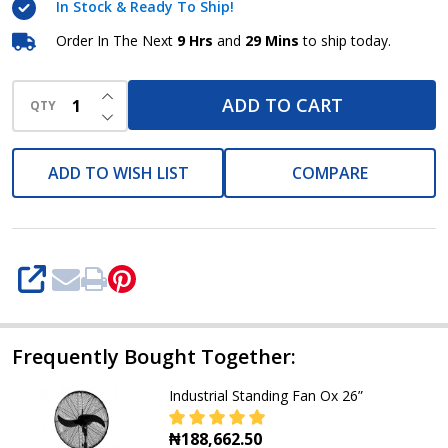
In Stock & Ready To Ship!
Order In The Next
9 Hrs
and
29 Mins
to ship today.
INCREASE QUANTITY OF UNDEFINED
ADD TO CART
QTY
DECREASE QUANTITY OF UNDEFINED
ADD TO WISH LIST
COMPARE
SHARE
Frequently Bought Together:
Industrial Standing Fan Ox 26”
₦188,662.50