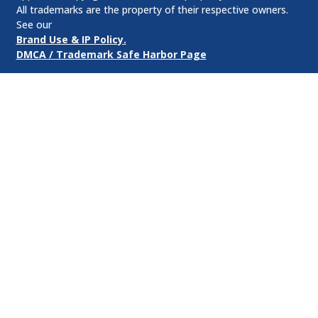
All trademarks are the property of their respective owners.
See our
Brand Use & IP Policy.
DMCA / Trademark Safe Harbor Page