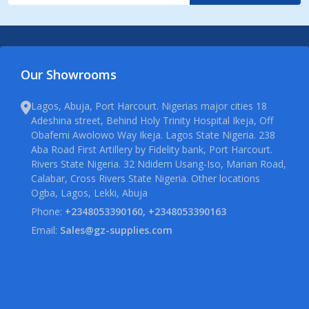
Our Showrooms
Lagos, Abuja, Port Harcourt. Nigerias major cities 18
Adeshina street, Behind Holy Trinity Hospital Ikeja, Off
Obafemi Awolowo Way Ikeja. Lagos State Nigeria. 238
Aba Road First Artillery by Fidelity bank, Port Harcourt.
Rivers State Nigeria. 32 Ndidem Usang-Iso, Marian Road,
Calabar, Cross Rivers State Nigeria. Other locations
Ogba, Lagos, Lekki, Abuja
Phone:
+2348053390160, +2348053390163
Email:
Sales@gz-supplies.com