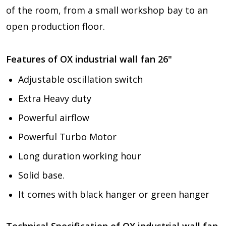
of the room, from a small workshop bay to an
open production floor.
Features of
OX industrial wall fan 26"
Adjustable oscillation switch
Extra Heavy duty
Powerful airflow
Powerful Turbo Motor
Long duration working hour
Solid base.
It comes with black hanger or green hanger
Technical Specification of
OX industrial wall fan