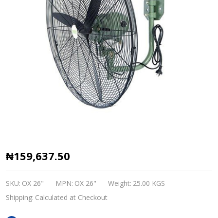
OX
₦159,637.50
industrial
wall
SKU:
OX 26"
MPN:
OX 26"
Weight:
25.00 KGS
fan
Shipping:
Calculated at Checkout
26"