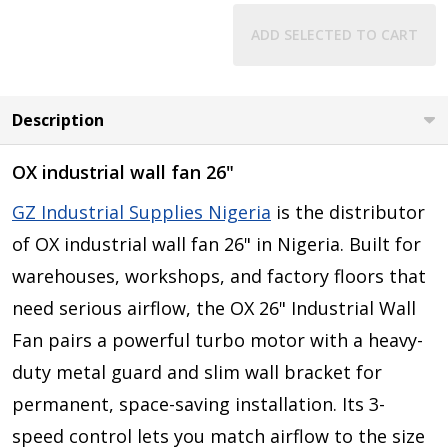
ADD SELECTED TO CART
Description
OX industrial wall fan 26"
GZ Industrial Supplies Nigeria
is the distributor
of
OX industrial wall fan 26"
in Nigeria. Built for
warehouses, workshops, and factory floors that
need serious airflow, the OX 26" Industrial Wall
Fan pairs a powerful turbo motor with a heavy-
duty metal guard and slim wall bracket for
permanent, space-saving installation. Its 3-
speed control lets you match airflow to the size