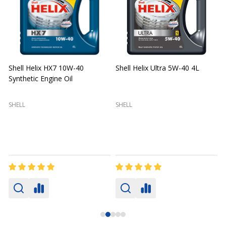
Shell Helix HX7 10W-40
Shell Helix Ultra 5W-40 4L
Synthetic Engine Oil
2
(
SHELL
SHELL