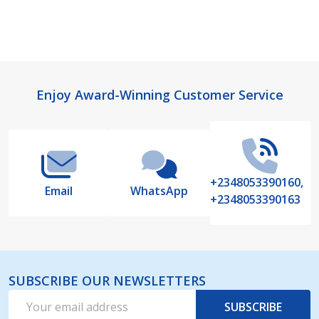
Footer
Enjoy Award-Winning Customer Service
Start
+2348053390160,
Email
WhatsApp
+2348053390163
SUBSCRIBE OUR NEWSLETTERS
Email
SUBSCRIBE
Address