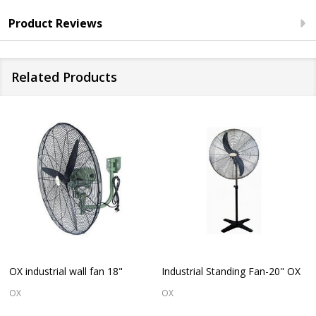
Product Reviews
Related Products
OX industrial wall fan 18"
Industrial Standing Fan-20" OX
OX
OX