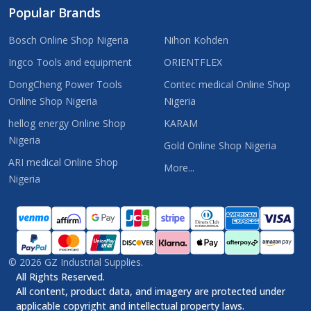
Popular Brands
Bosch Online Shop Nigeria
Nihon Kohden
Ingco Tools and equipment
ORIENTFLEX
DongCheng Power Tools
Contec medical Online Shop
Online Shop Nigeria
Nigeria
hellog energy Online Shop
KARAM
Nigeria
Gold Online Shop Nigeria
ARI medical Online Shop
More...
Nigeria
©
2026
GZ Industrial Supplies.
All Rights Reserved.
All content, product data, and imagery are protected under
applicable copyright and intellectual property laws.