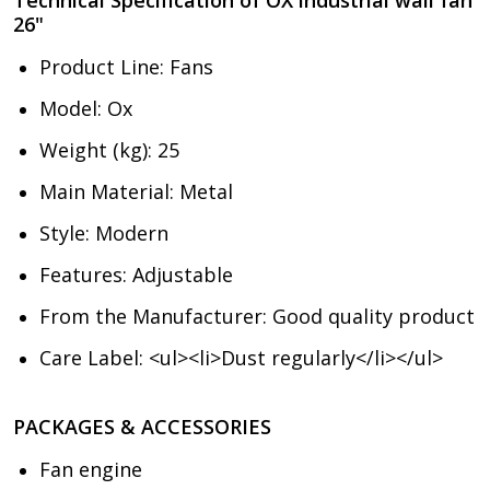
26"
Product Line
: Fans
Model
: Ox
Weight (kg): 25
Main Material
: Metal
Style
: Modern
Features: Adjustable
From the Manufacturer
: Good quality product
Care Label
: <ul><li>Dust regularly</li></ul>
PACKAGES & ACCESSORIES
Fan engine