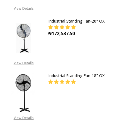
View Details
Industrial Standing Fan-20" OX
₦172,537.50
DECREASE QUANTITY OF INDUSTRI
INCREASE QUANTITY O
View Details
Industrial Standing Fan-18" OX
DECREASE QUANTITY OF INDUSTRI
INCREASE QUANTITY O
CALL FOR PRICE:
+2349055793556
View Details