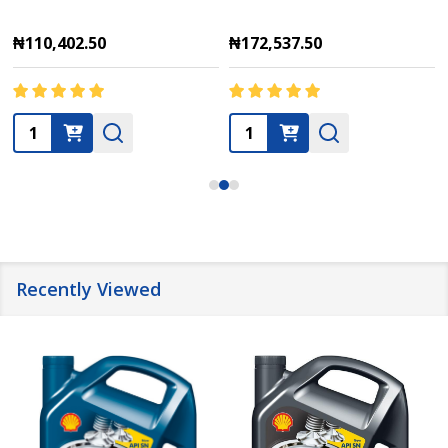
₦110,402.50
₦172,537.50
Quantity:
Quantity:
Recently Viewed