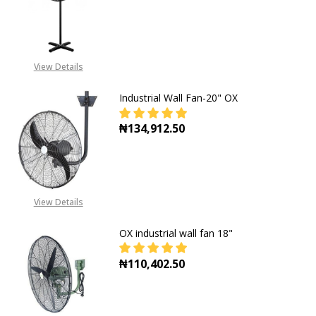
DECREASE QUANTITY OF INDUSTRIA
INCREASE QUANTITY OF
View Details
Industrial Wall Fan-20" OX
₦134,912.50
DECREASE QUANTITY OF INDUSTRIA
INCREASE QUANTITY OF
View Details
OX industrial wall fan 18"
₦110,402.50
DECREASE QUANTITY OF OX INDUST
INCREASE QUANTITY OF