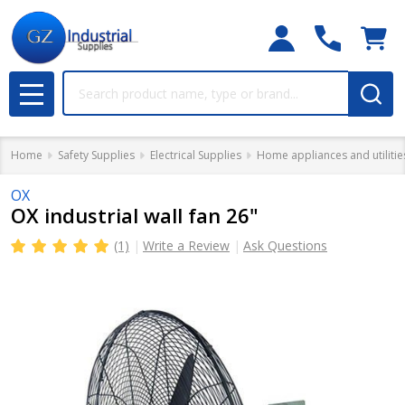
Search
MENU
Home
Safety Supplies
Electrical Supplies
Home appliances and utilitie
OX
OX industrial wall fan 26"
(1)
Write a Review
Ask Questions