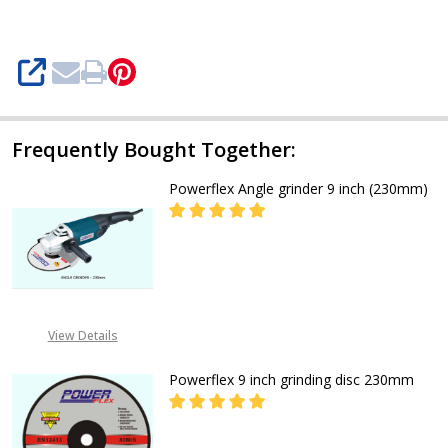
SHARE
Frequently Bought Together:
Powerflex Angle grinder 9 inch (230mm)
DECREASE QUANTITY OF POWERFLE
INCREASE QUANTITY O
CALL FOR PRICE:
+2348053390129
View Details
Powerflex 9 inch grinding disc 230mm