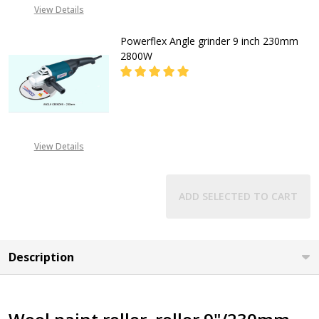
View Details
Powerflex Angle grinder 9 inch 230mm
2800W
DECREASE QUANTITY OF POWERFLE
INCREASE QUANTITY O
CALL FOR PRICE
View Details
+2348053390163
ADD SELECTED TO CART
Description