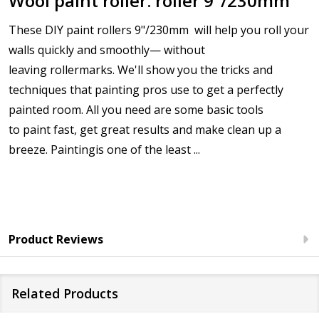
Wool paint roller. roller 9"/230mm
These DIY
paint rollers 9"/230mm
will help you roll your
walls quickly and smoothly— without
leaving
roller
marks. We'll show you the tricks and
techniques that
painting
pros use to get a perfectly
painted room. All you need are some basic tools
to
paint
fast, get great results and make clean up a
breeze.
Painting
is one of the least ...
Product Reviews
Related Products