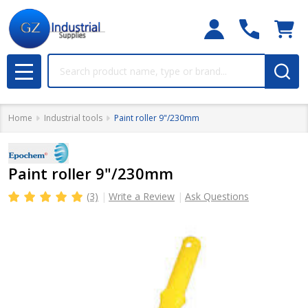
Search
MENU
Home
Industrial tools
Paint roller 9"/230mm
Paint roller 9"/230mm
(3)
Write a Review
Ask Questions