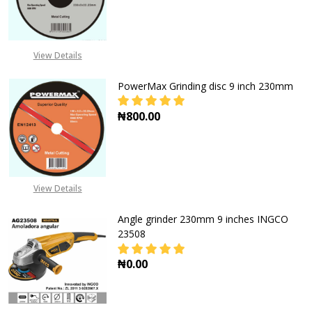
DECREASE QUANTITY OF POWERFLEX
INCREASE QUANTITY O
CALL FOR PRICE:
+2348053390163
View Details
PowerMax Grinding disc 9 inch 230mm
₦800.00
DECREASE QUANTITY OF POWERMAX
INCREASE QUANTITY O
View Details
Angle grinder 230mm 9 inches INGCO
23508
₦0.00
DECREASE QUANTITY OF ANGLE GRI
INCREASE QUANTITY O