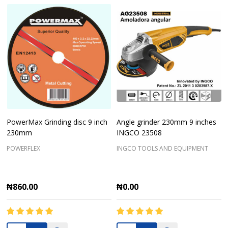
PowerMax Grinding disc 9 inch
Angle grinder 230mm 9 inches
230mm
INGCO 23508
POWERFLEX
INGCO TOOLS AND EQUIPMENT
₦860.00
₦0.00