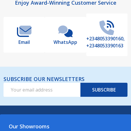
Footer
Enjoy Award-Winning Customer Service
Start
+2348053390160,
Email
WhatsApp
+2348053390163
SUBSCRIBE OUR NEWSLETTERS
Email
SUBSCRIBE
Address
Our Showrooms