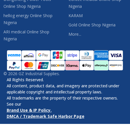
Online Shop Nigeria
Nigeria
hellog energy Online Shop
KARAM
Nigeria
Gold Online Shop Nigeria
ARI medical Online Shop
More...
Nigeria
©
2026
GZ Industrial Supplies.
All Rights Reserved.
All content, product data, and imagery are protected under
applicable copyright and intellectual property laws.
All trademarks are the property of their respective owners.
See our
Brand Use & IP Policy.
DMCA / Trademark Safe Harbor Page