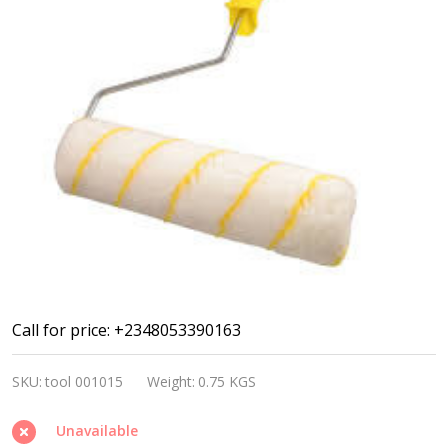
Paint
Call for price: +2348053390163
roller
SKU:
tool 001015
Weight:
0.75 KGS
9"/230mm
Unavailable