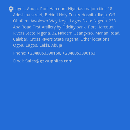
Lagos, Abuja, Port Harcourt. Nigerias major cities 18
Adeshina street, Behind Holy Trinity Hospital Ikeja, Off
Obafemi Awolowo Way Ikeja. Lagos State Nigeria. 238
Aba Road First Artillery by Fidelity bank, Port Harcourt.
Rivers State Nigeria. 32 Ndidem Usang-Iso, Marian Road,
Calabar, Cross Rivers State Nigeria. Other locations
Ogba, Lagos, Lekki, Abuja
Phone:
+2348053390160, +2348053390163
Email:
Sales@gz-supplies.com