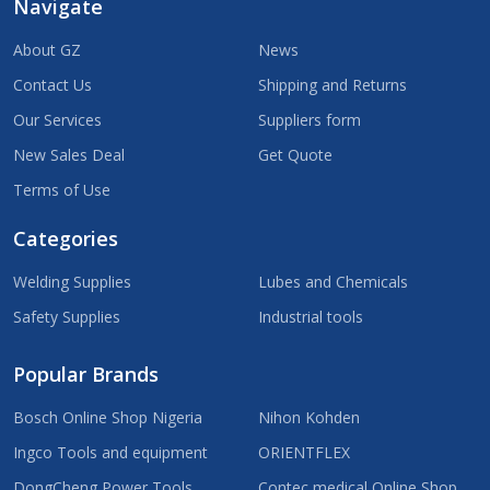
Navigate
About GZ
News
Contact Us
Shipping and Returns
Our Services
Suppliers form
New Sales Deal
Get Quote
Terms of Use
Categories
Welding Supplies
Lubes and Chemicals
Safety Supplies
Industrial tools
Popular Brands
Bosch Online Shop Nigeria
Nihon Kohden
Ingco Tools and equipment
ORIENTFLEX
DongCheng Power Tools
Contec medical Online Shop