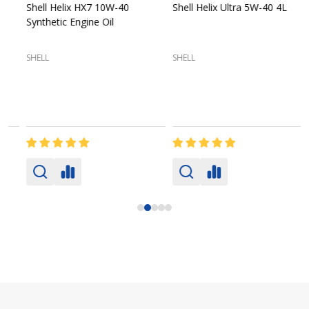
Shell Helix HX7 10W-40
Shell Helix Ultra 5W-40 4L
Synthetic Engine Oil
2
(
SHELL
SHELL