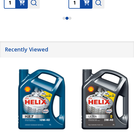
Quantity:
Quantity:
Recently Viewed