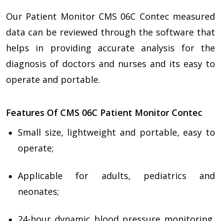
Our Patient Monitor CMS 06C Contec measured
data can be reviewed through the software that
helps in providing accurate analysis for the
diagnosis of doctors and nurses and its easy to
operate and portable.
Features Of CMS 06C Patient Monitor Contec
Small size, lightweight and portable, easy to
operate;
Applicable for adults, pediatrics and
neonates;
24-hour dynamic blood pressure monitoring,