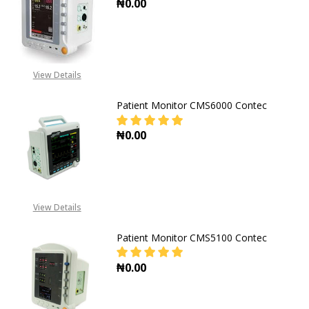
₦0.00
DECREASE QUANTITY OF PATIENT 
INCREASE QUANTITY O
View Details
Patient Monitor CMS6000 Contec
₦0.00
DECREASE QUANT
View Details
Patient Monitor CMS5100 Contec
₦0.00