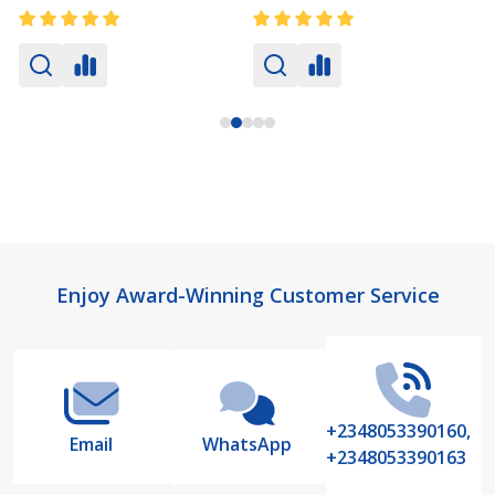
Footer
Enjoy Award-Winning Customer Service
Start
+2348053390160,
Email
WhatsApp
+2348053390163