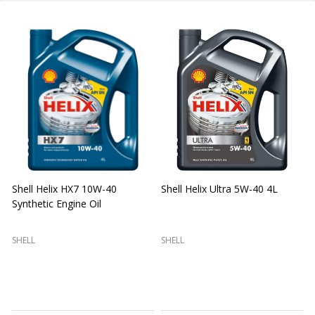
Shell Helix HX7 10W-40
Shell Helix Ultra 5W-40 4L
Synthetic Engine Oil
2
(
SHELL
SHELL