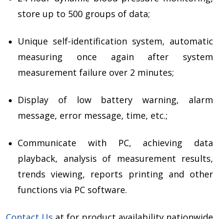
store up to 500 groups of data;
Unique self-identification system, automatic
measuring once again after system
measurement failure over 2 minutes;
Display of low battery warning, alarm
message, error message, time, etc.;
Communicate with PC, achieving data
playback, analysis of measurement results,
trends viewing, reports printing and other
functions via PC software.
Contact Us
at for product availability nationwide