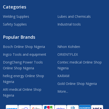
Categories
Welding Supplies
Lubes and Chemicals
Safety Supplies
Industrial tools
Popular Brands
Bosch Online Shop Nigeria
Nihon Kohden
Ingco Tools and equipment
ORIENTFLEX
DongCheng Power Tools
Contec medical Online Shop
Online Shop Nigeria
Nigeria
hellog energy Online Shop
KARAM
Nigeria
Gold Online Shop Nigeria
ARI medical Online Shop
More...
Nigeria