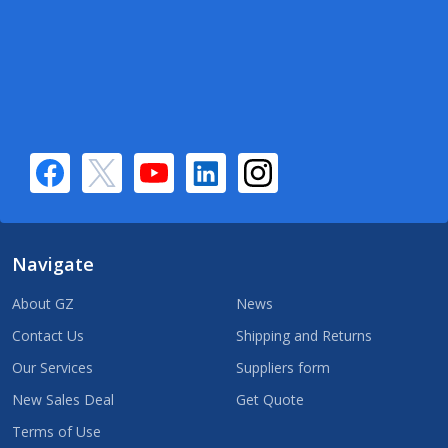
Navigate
About GZ
News
Contact Us
Shipping and Returns
Our Services
Suppliers form
New Sales Deal
Get Quote
Terms of Use