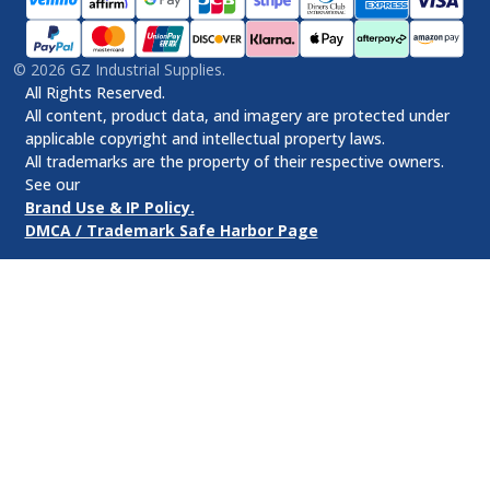
©
2026
GZ Industrial Supplies.
All Rights Reserved.
All content, product data, and imagery are protected under
applicable copyright and intellectual property laws.
All trademarks are the property of their respective owners.
See our
Brand Use & IP Policy.
DMCA / Trademark Safe Harbor Page