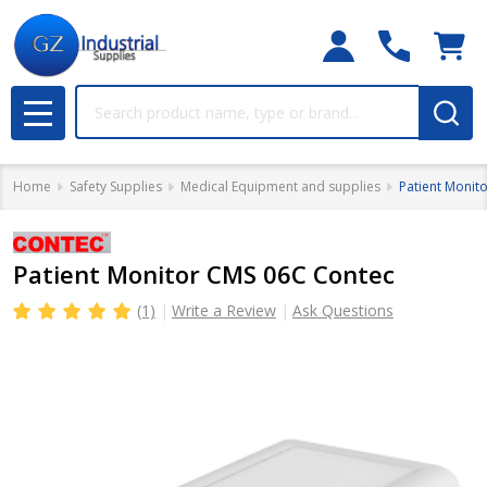
Search
MENU
Home
Safety Supplies
Medical Equipment and supplies
Patient Monit
Patient Monitor CMS 06C Contec
(1)
Write a Review
Ask Questions