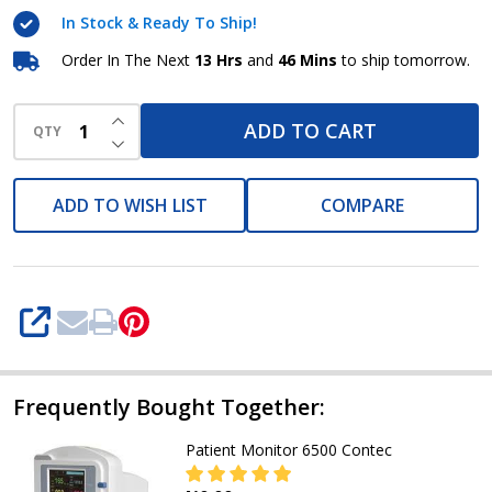
Contec
In Stock & Ready To Ship!
Order In The Next
13 Hrs
and
46 Mins
to ship tomorrow.
INCREASE QUANTITY OF UNDEFINED
ADD TO CART
QTY
DECREASE QUANTITY OF UNDEFINED
ADD TO WISH LIST
COMPARE
SHARE
Frequently Bought Together:
Patient Monitor 6500 Contec