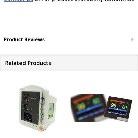
Product Reviews
Related Products