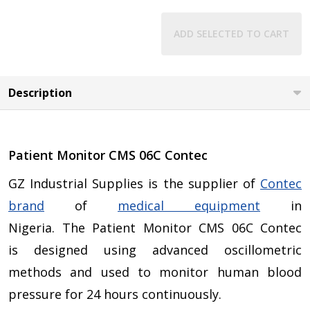
ADD SELECTED TO CART
Description
Patient Monitor CMS 06C Contec
GZ Industrial Supplies is the supplier of
Contec
brand
of
medical equipment
in
Nigeria. The Patient Monitor CMS 06C Contec
is designed using advanced oscillometric
methods and used to monitor human blood
pressure for 24 hours continuously.