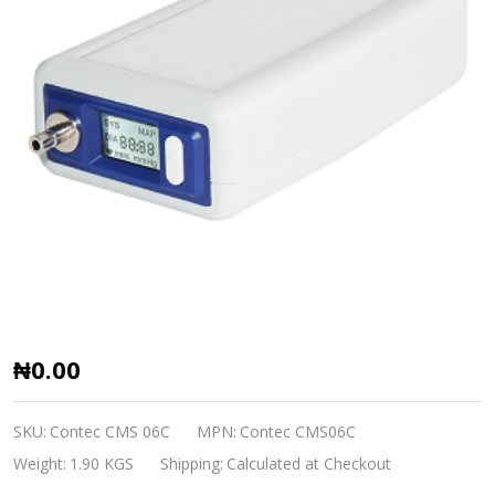
Patient
₦0.00
Monitor
CMS
SKU:
Contec CMS 06C
MPN:
Contec CMS06C
06C
Weight:
1.90 KGS
Shipping:
Calculated at Checkout