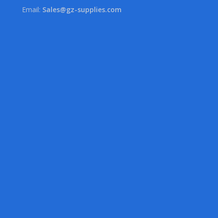
Email:
Sales@gz-supplies.com