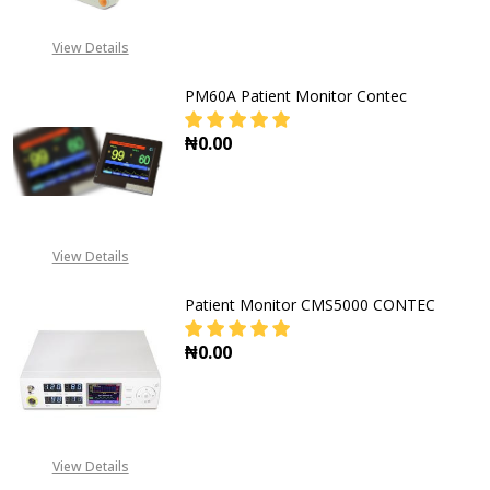
View Details
PM60A Patient Monitor Contec
₦0.00
DECREASE QUANTITY OF PM60A P
INCREASE QUANTITY 
View Details
Patient Monitor CMS5000 CONTEC
₦0.00
View Details