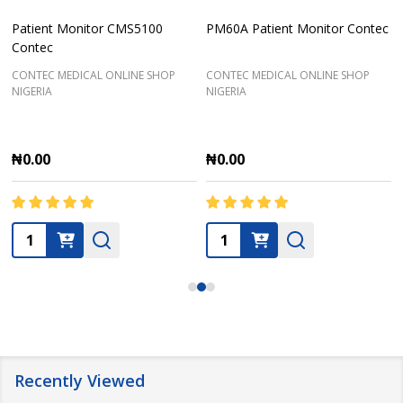
Patient Monitor CMS5100
PM60A Patient Monitor Contec
Contec
CONTEC MEDICAL ONLINE SHOP
CONTEC MEDICAL ONLINE SHOP
NIGERIA
NIGERIA
₦0.00
₦0.00
Quantity:
Quantity:
Recently Viewed