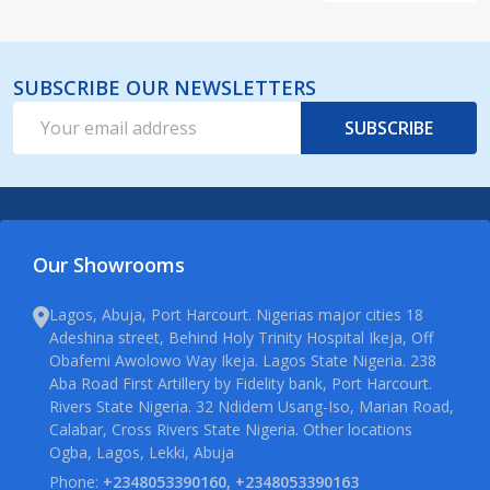
SUBSCRIBE OUR NEWSLETTERS
Email
SUBSCRIBE
Address
Our Showrooms
Lagos, Abuja, Port Harcourt. Nigerias major cities 18
Adeshina street, Behind Holy Trinity Hospital Ikeja, Off
Obafemi Awolowo Way Ikeja. Lagos State Nigeria. 238
Aba Road First Artillery by Fidelity bank, Port Harcourt.
Rivers State Nigeria. 32 Ndidem Usang-Iso, Marian Road,
Calabar, Cross Rivers State Nigeria. Other locations
Ogba, Lagos, Lekki, Abuja
Phone:
+2348053390160, +2348053390163