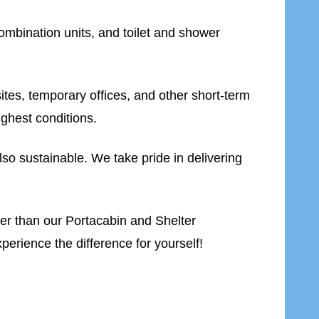
ombination units, and toilet and shower
 sites, temporary offices, and other short-term
ughest conditions.
lso sustainable. We take pride in delivering
rther than our Portacabin and Shelter
erience the difference for yourself!