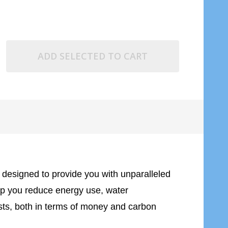
ADD SELECTED TO CART
re designed to provide you with unparalleled
help you reduce energy use, water
osts, both in terms of money and carbon