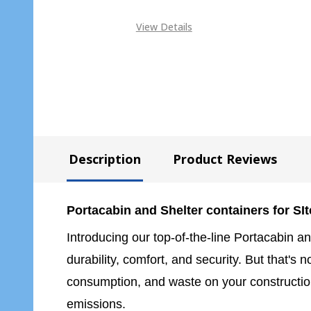
View Details
Description
Product Reviews
Portacabin and Shelter containers for SIte
Introducing our top-of-the-line Portacabin an
durability, comfort, and security. But that's
consumption, and waste on your construction
emissions.