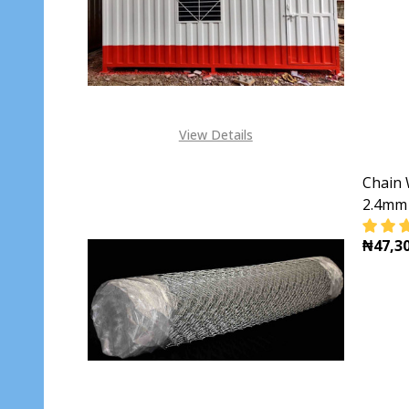
View Details
Chain 
2.4mm 
₦47,30
DECR