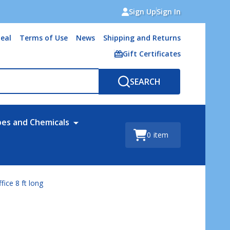
Sign Up
Sign In
eal
Terms of Use
News
Shipping and Returns
Gift Certificates
SEARCH
bes and Chemicals
0
item
fice 8 ft long