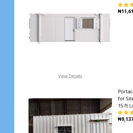
₦11,61
DECR
View Details
Portac
for Si
15 ft 
₦9,137
DECR