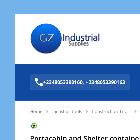
Sea
+2348053390160, +2348053390163
Home
Industrial tools
Construction Tools
Portacabin and Shelter containers