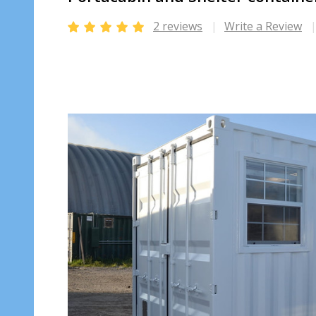
2 reviews
Write a Review