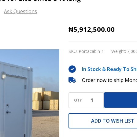
Ask Questions
Portacabin
₦5,912,500.00
and
Shelter
SKU:
Portacabin-1
Weight:
7,00
containers
for
In Stock & Ready To Sh
Site
Order now to ship Mond
office
8
ft
QTY
long
ADD TO WISH LIST