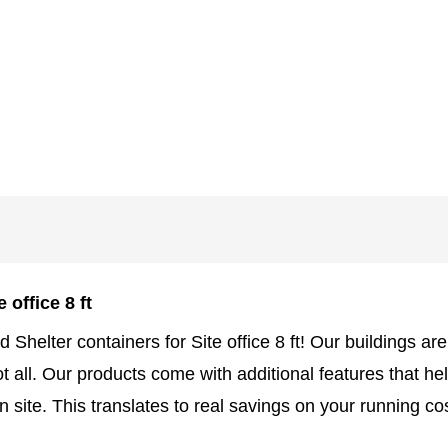
 office 8 ft
d Shelter containers for Site office 8 ft! Our buildings a
 not all. Our products come with additional features that 
 site. This translates to real savings on your running c