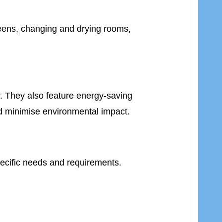
teens, changing and drying rooms,
y. They also feature energy-saving
d minimise environmental impact.
pecific needs and requirements.