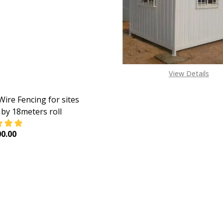
View Details
Wire Fencing for sites
by 18meters roll
0.00
EASE QUANTITY OF CHAIN WIRE FENCING FOR SITES 2.4MM
INCREASE QUANTITY OF CHAIN WIRE FENCING FOR S