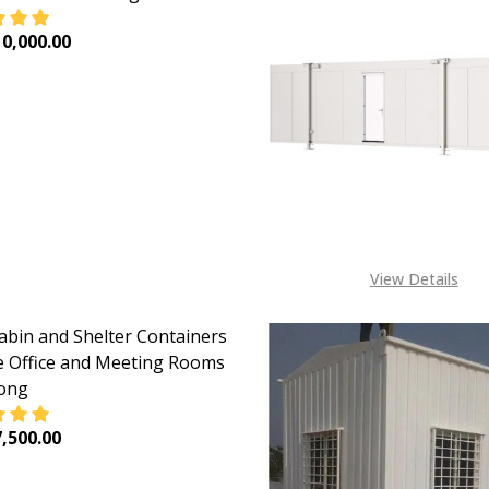
0,000.00
EASE QUANTITY OF PORTACABIN AND SHELTER CONTAINERS
INCREASE QUANTITY OF PORTACABIN AND SHELTER 
View Details
abin and Shelter Containers
te Office and Meeting Rooms
Long
,500.00
EASE QUANTITY OF PORTACABIN AND SHELTER CONTAINERS
INCREASE QUANTITY OF PORTACABIN AND SHELTER 