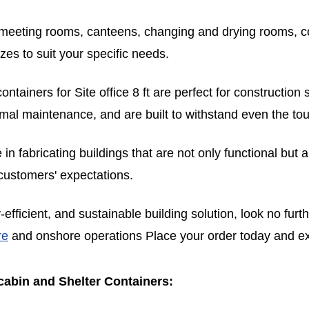
s, meeting rooms, canteens, changing and drying rooms, c
izes to suit your specific needs.
ntainers for Site office 8 ft are perfect for construction
nimal maintenance, and are built to withstand even the to
n fabricating buildings that are not only functional but a
 customers' expectations.
y-efficient, and sustainable building solution, look no fu
re
and onshore operations Place your order today and exp
abin and Shelter Containers: