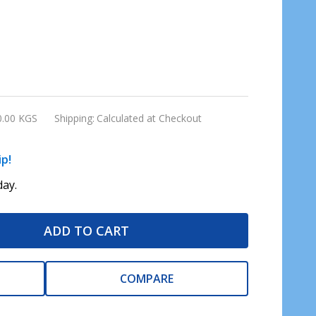
0.00 KGS
Shipping:
Calculated at Checkout
ip!
ay.
ADD TO CART
COMPARE