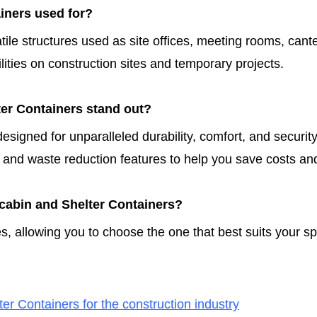
iners used for?
tile structures used as site offices, meeting rooms, can
lities on construction sites and temporary projects.
er Containers stand out?
signed for unparalleled durability, comfort, and securit
 and waste reduction features to help you save costs an
tacabin and Shelter Containers?
s, allowing you to choose the one that best suits your s
er Containers for the construction industry