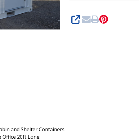
SHARE
abin and Shelter Containers
e Office 20ft Long