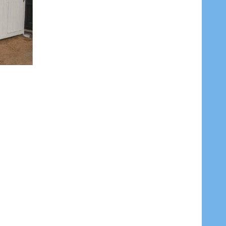
 BY 18METERS ROLL
ITES 2.4MM BY 18METERS ROLL