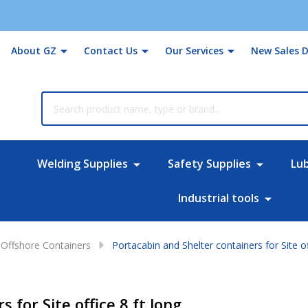
About GZ
Contact Us
Our Services
New Sales D
rch
Welding Supplies
Safety Supplies
Lu
Industrial tools
Offshore Containers
Portacabin and Shelter containers for Site of
 for Site office 8 ft long