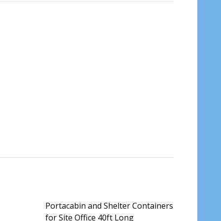
Portacabin and Shelter Containers
for Site Office 40ft Long