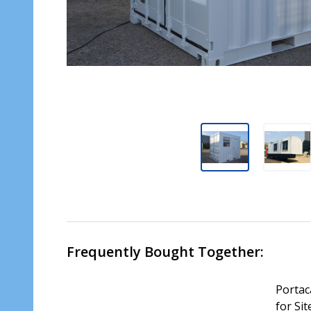
Frequently Bought Together:
Portac
for Sit