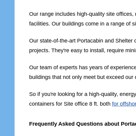
Our range includes high-quality site office
facilities. Our buildings come in a range of s
Our state-of-the-art Portacabin and Shelter co
projects. They're easy to install, require mi
Our team of experts has years of experience i
buildings that not only meet but exceed our
So if you're looking for a high-quality, energ
containers for Site office 8 ft. both
for offsho
Frequently Asked Questions about Portac