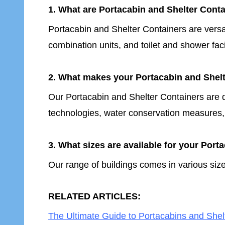
1. What are Portacabin and Shelter Conta
Portacabin and Shelter Containers are versa
combination units, and toilet and shower faci
2. What makes your Portacabin and Shelt
Our Portacabin and Shelter Containers are de
technologies, water conservation measures,
3. What sizes are available for your Por
Our range of buildings comes in various size
RELATED ARTICLES:
The Ultimate Guide to Portacabins and Shelt