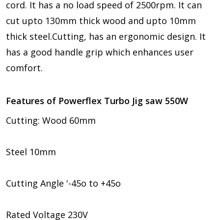
cord. It has a no load speed of 2500rpm. It can
cut upto 130mm thick wood and upto 10mm
thick steel.Cutting, has an ergonomic design. It
has a good handle grip which enhances user
comfort.
Features of Powerflex Turbo Jig saw 550W
Cutting: Wood 60mm
Steel 10mm
Cutting Angle '-45o to +45o
Rated Voltage 230V