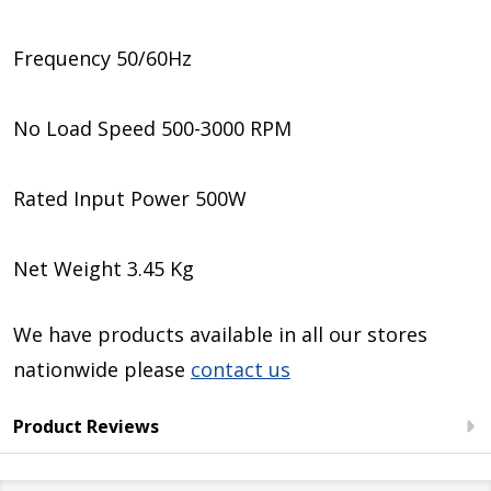
Frequency 50/60Hz
No Load Speed 500-3000 RPM
Rated Input Power 500W
Net Weight 3.45 Kg
We have products available in all our stores
nationwide please
contact us
Product Reviews