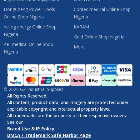
DongCheng Power Tools
Contec medical Online Shop
Online Shop Nigeria
Nigeria
hellog energy Online Shop
KARAM
Nigeria
Gold Online Shop Nigeria
ARI medical Online Shop
More...
Nigeria
©
2026
GZ Industrial Supplies.
All Rights Reserved.
All content, product data, and imagery are protected under
applicable copyright and intellectual property laws.
All trademarks are the property of their respective owners.
See our
Brand Use & IP Policy.
DMCA / Trademark Safe Harbor Page