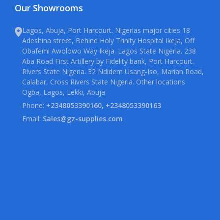
Our Showrooms
Lagos, Abuja, Port Harcourt. Nigerias major cities 18
Adeshina street, Behind Holy Trinity Hospital Ikeja, Off
Obafemi Awolowo Way Ikeja. Lagos State Nigeria. 238
Aba Road First Artillery by Fidelity bank, Port Harcourt.
Rivers State Nigeria. 32 Ndidem Usang-Iso, Marian Road,
Calabar, Cross Rivers State Nigeria. Other locations
Ogba, Lagos, Lekki, Abuja
Phone:
+2348053390160, +2348053390163
Email:
Sales@gz-supplies.com