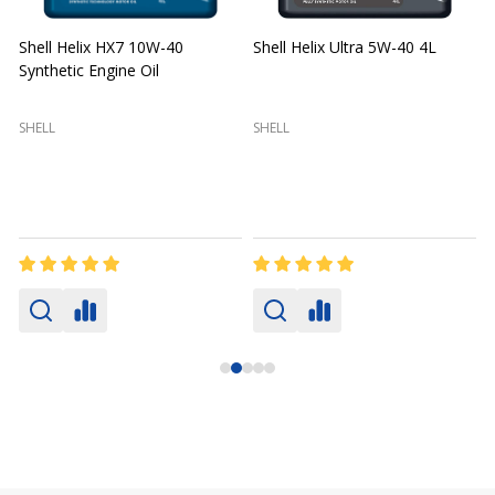
Shell Helix HX7 10W-40
Shell Helix Ultra 5W-40 4L
Synthetic Engine Oil
2
(
SHELL
SHELL