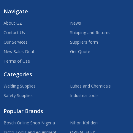
Navigate
About GZ
News
Contact Us
Shipping and Returns
Our Services
Suppliers form
New Sales Deal
Get Quote
Terms of Use
Categories
Welding Supplies
Lubes and Chemicals
Safety Supplies
Industrial tools
Popular Brands
Bosch Online Shop Nigeria
Nihon Kohden
Ingco Tools and equipment
ORIENTFLEX