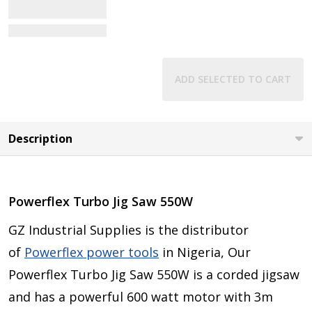
View Details
ADD SELECTED TO CART
Description
Powerflex Turbo Jig Saw 550W
GZ Industrial Supplies is the distributor
of
Powerflex power tools
in Nigeria, Our
Powerflex Turbo Jig Saw 550W is a corded jigsaw
and has a powerful 600 watt motor with 3m