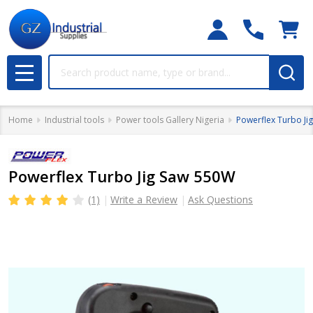
Search
MENU
Home
Industrial tools
Power tools Gallery Nigeria
Powerflex Turbo Ji
Powerflex Turbo Jig Saw 550W
(1)
Write a Review
Ask Questions