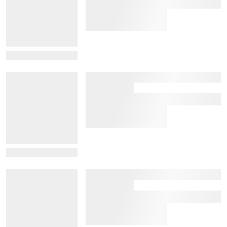
View Details
View Details