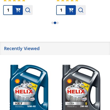
Quantity:
Quantity:
Recently Viewed