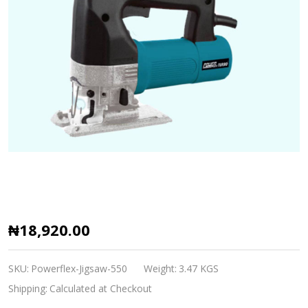
Powerflex
₦18,920.00
Turbo
Jig
SKU:
Powerflex-Jigsaw-550
Weight:
3.47 KGS
Saw
Shipping:
Calculated at Checkout