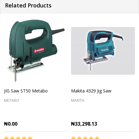
Related Products
JIG Saw ST50 Metabo
Makita 4329 Jig Saw
METABO
MAKITA
₦0.00
₦33,298.13