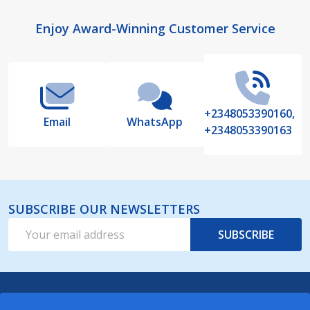
Footer
Enjoy Award-Winning Customer Service
Start
+2348053390160,
Email
WhatsApp
+2348053390163
SUBSCRIBE OUR NEWSLETTERS
Email
SUBSCRIBE
Address