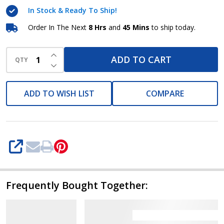
550W
In Stock & Ready To Ship!
Order In The Next
8 Hrs
and
45 Mins
to ship today.
INCREASE QUANTITY OF UNDEFINED
ADD TO CART
QTY
DECREASE QUANTITY OF UNDEFINED
ADD TO WISH LIST
COMPARE
SHARE
Frequently Bought Together: