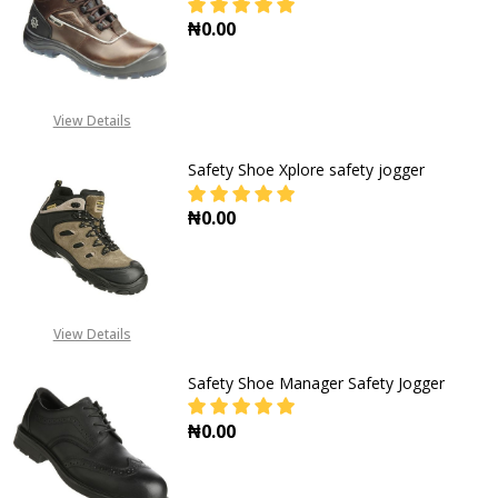
₦0.00
DECREASE QUANTITY OF SAFETY J
INCREASE QUANTITY O
View Details
Safety Shoe Xplore safety jogger
₦0.00
DECREASE QUANTITY OF SAFETY S
INCREASE QUANTITY O
View Details
Safety Shoe Manager Safety Jogger
₦0.00
DECREASE QUANTITY OF SAFETY S
INCREASE QUANTITY O