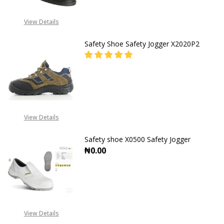
View Details
Safety Shoe Safety Jogger X2020P2
DECREASE QUANTITY OF SAFETY SH
INCREASE QUANTITY O
CALL FOR PRICE:
+2348053390129
View Details
Safety shoe X0500 Safety Jogger
₦0.00
View Details