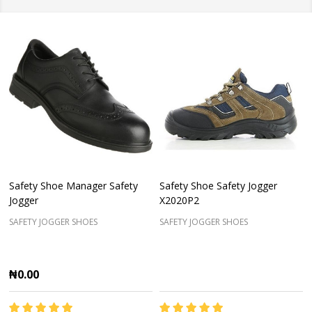
Safety Shoe Manager Safety
Safety Shoe Safety Jogger
Jogger
X2020P2
SAFETY JOGGER SHOES
SAFETY JOGGER SHOES
₦0.00