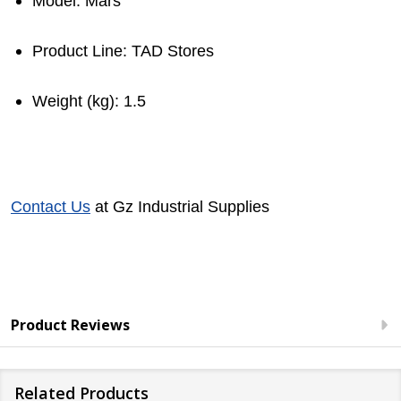
Model
: Mars
Product Line
: TAD Stores
Weight (kg)
: 1.5
Contact Us
at Gz Industrial Supplies
Product Reviews
Related Products