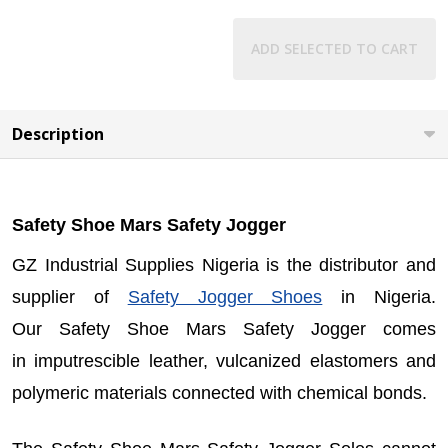
ADD SELECTED TO CART
Description
Safety Shoe Mars Safety Jogger
GZ Industrial Supplies Nigeria is the distributor and
supplier of
Safety Jogger Shoes
in Nigeria.
Our
Safety Shoe Mars Safety Jogger
comes
in imputrescible leather, vulcanized elastomers and
polymeric materials connected with chemical bonds.