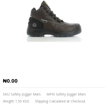
Safety
₦0.00
Shoe
Mars
SKU:
Safety Jogger Mars
MPN:
Safety Jogger Mars
Safety
Weight:
1.50 KGS
Shipping:
Calculated at Checkout