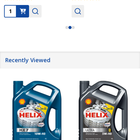
Quantity:
Recently Viewed