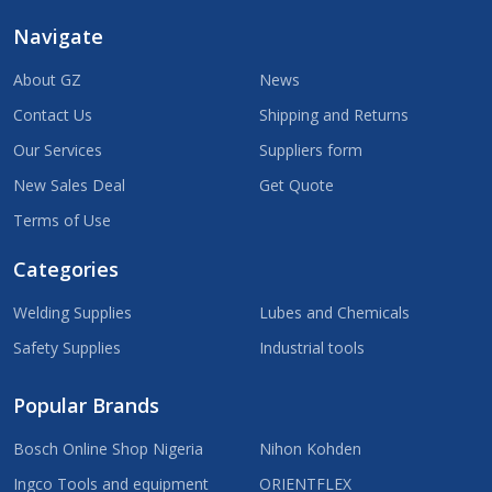
Navigate
About GZ
News
Contact Us
Shipping and Returns
Our Services
Suppliers form
New Sales Deal
Get Quote
Terms of Use
Categories
Welding Supplies
Lubes and Chemicals
Safety Supplies
Industrial tools
Popular Brands
Bosch Online Shop Nigeria
Nihon Kohden
Ingco Tools and equipment
ORIENTFLEX