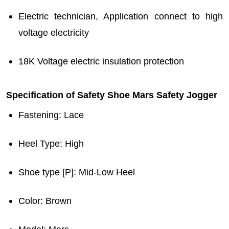
Electric technician, Application connect to high
voltage electricity
18K Voltage electric insulation protection
Specification of Safety Shoe Mars Safety Jogger
Fastening
: Lace
Heel Type
: High
Shoe type [P]
: Mid-Low Heel
Color
: Brown