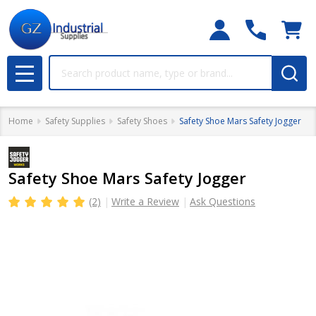
Search
MENU
Home
Safety Supplies
Safety Shoes
Safety Shoe Mars Safety Jogger
Safety Shoe Mars Safety Jogger
(2)
Write a Review
Ask Questions