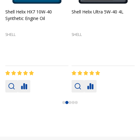
Shell Helix HX7 10W-40
Shell Helix Ultra 5W-40 4L
Synthetic Engine Oil
2
(
SHELL
SHELL