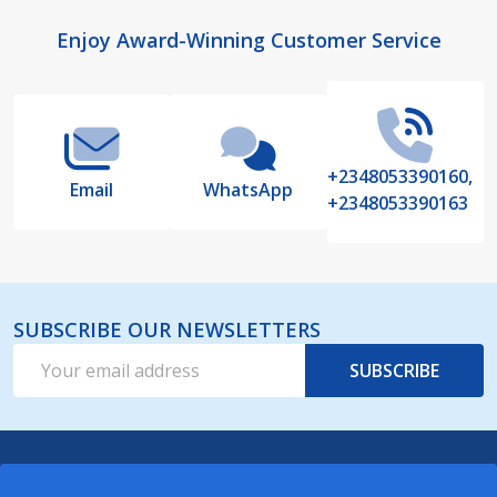
Footer
Enjoy Award-Winning Customer Service
Start
+2348053390160,
Email
WhatsApp
+2348053390163
SUBSCRIBE OUR NEWSLETTERS
Email
SUBSCRIBE
Address