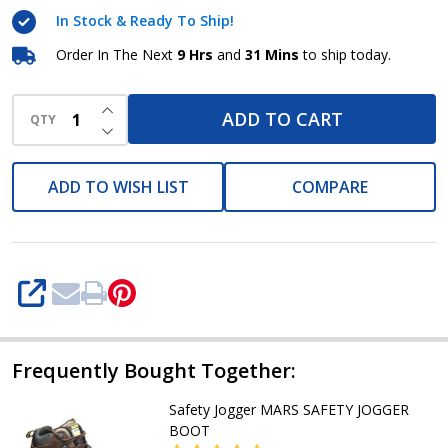
Jogger
In Stock & Ready To Ship!
Order In The Next
9 Hrs
and
31 Mins
to ship today.
INCREASE QUANTITY OF UNDEFINED
ADD TO CART
QTY
DECREASE QUANTITY OF UNDEFINED
ADD TO WISH LIST
COMPARE
SHARE
Frequently Bought Together:
Safety Jogger MARS SAFETY JOGGER
BOOT