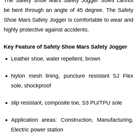
The
Safety Shoe Mars Safety Jogger
Soles cannot
be bent through an angle of 45 degree. The
Safety
Shoe Mars Safety Jogger is c
omfortable to wear and
highly protective against accidents.
Key Feature of Safety Shoe Mars Safety Jogger
Leather shoe, water repellent, brown
Nylon mesh lining, puncture resistant SJ Flex
sole, shockproof
slip resistant, composite toe, S3 PU/TPU sole
Application areas: Construction, Manufacturing,
Electric power station