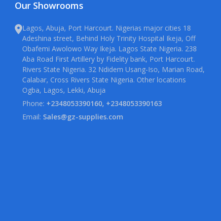
Our Showrooms
Lagos, Abuja, Port Harcourt. Nigerias major cities 18
Adeshina street, Behind Holy Trinity Hospital Ikeja, Off
Obafemi Awolowo Way Ikeja. Lagos State Nigeria. 238
Aba Road First Artillery by Fidelity bank, Port Harcourt.
Rivers State Nigeria. 32 Ndidem Usang-Iso, Marian Road,
Calabar, Cross Rivers State Nigeria. Other locations
Ogba, Lagos, Lekki, Abuja
Phone:
+2348053390160, +2348053390163
Email:
Sales@gz-supplies.com