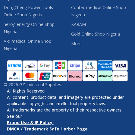
DongCheng Power Tools
Contec medical Online Shop
Online Shop Nigeria
Nigeria
hellog energy Online Shop
KARAM
Nigeria
Gold Online Shop Nigeria
ARI medical Online Shop
More...
Nigeria
©
2026
GZ Industrial Supplies.
All Rights Reserved.
All content, product data, and imagery are protected under
applicable copyright and intellectual property laws.
All trademarks are the property of their respective owners.
See our
Brand Use & IP Policy.
DMCA / Trademark Safe Harbor Page