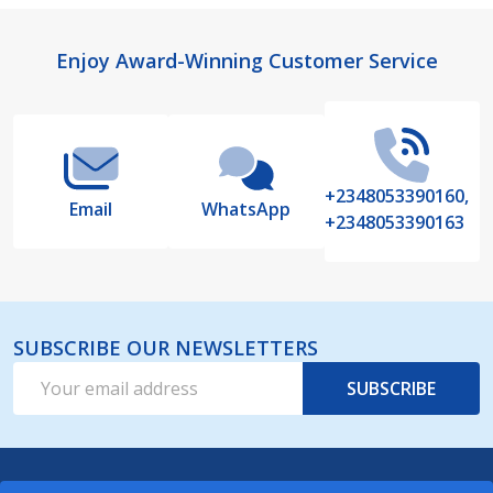
Footer
Enjoy Award-Winning Customer Service
Start
+2348053390160,
Email
WhatsApp
+2348053390163
SUBSCRIBE OUR NEWSLETTERS
Email
SUBSCRIBE
Address