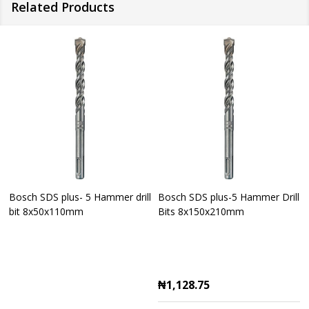
Related Products
Bosch SDS plus- 5 Hammer drill
Bosch SDS plus-5 Hammer Drill
bit 8x50x110mm
Bits 8x150x210mm
₦1,128.75