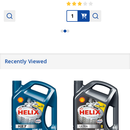
Quantity:
Recently Viewed