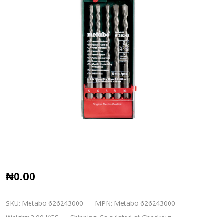
SDS-
₦0.00
Plus
Classic
SKU:
Metabo 626243000
MPN:
Metabo 626243000