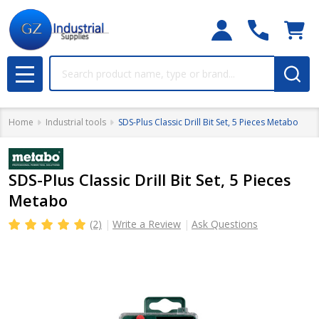
Search
MENU
Home
Industrial tools
SDS-Plus Classic Drill Bit Set, 5 Pieces Metabo
SDS-Plus Classic Drill Bit Set, 5 Pieces
Metabo
(2)
Write a Review
Ask Questions