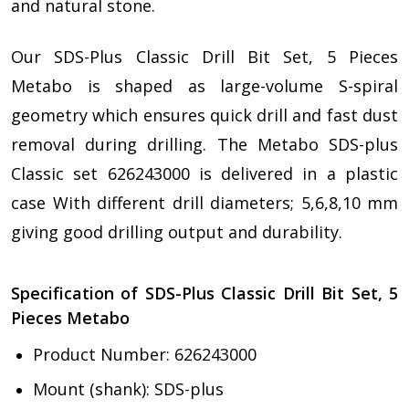
and natural stone.
Our SDS-Plus Classic Drill Bit Set, 5 Pieces
Metabo is shaped as large-volume S-spiral
geometry which ensures quick drill and fast dust
removal during drilling. The Metabo SDS-plus
Classic set 626243000 is delivered in a plastic
case With different drill diameters; 5,6,8,10 mm
giving good drilling output and durability.
Specification of SDS-Plus Classic Drill Bit Set, 5
Pieces Metabo
Product Number: 626243000
Mount (shank): SDS-plus