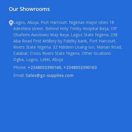
Our Showrooms
Lagos, Abuja, Port Harcourt. Nigerias major cities 18
Adeshina street, Behind Holy Trinity Hospital Ikeja, Off
Obafemi Awolowo Way Ikeja. Lagos State Nigeria. 238
Aba Road First Artillery by Fidelity bank, Port Harcourt.
Rivers State Nigeria. 32 Ndidem Usang-Iso, Marian Road,
Calabar, Cross Rivers State Nigeria. Other locations
Ogba, Lagos, Lekki, Abuja
Phone:
+2348053390160, +2348053390163
Email:
Sales@gz-supplies.com