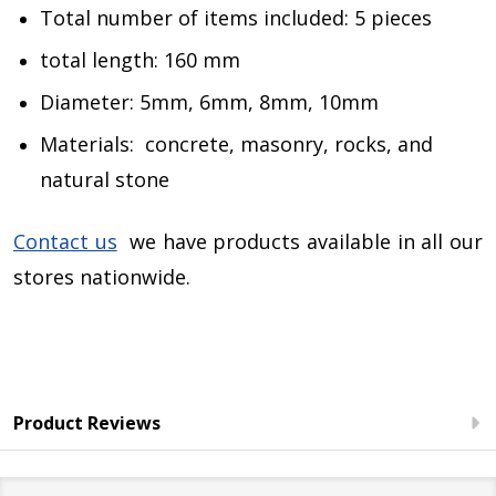
Total number of items included: 5 pieces
total length: 160 mm
Diameter: 5mm, 6mm, 8mm, 10mm
Materials: concrete, masonry, rocks, and
natural stone
Contact us
we have products available in all our
stores nationwide.
Product Reviews