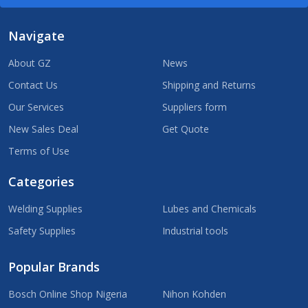
Navigate
About GZ
News
Contact Us
Shipping and Returns
Our Services
Suppliers form
New Sales Deal
Get Quote
Terms of Use
Categories
Welding Supplies
Lubes and Chemicals
Safety Supplies
Industrial tools
Popular Brands
Bosch Online Shop Nigeria
Nihon Kohden