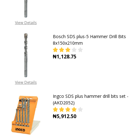
DECREASE QUANTITY OF BOSCH SDS
INCREASE QUANTITY OF
CALL FOR PRICE
08053390163
View Details
Bosch SDS plus-5 Hammer Drill Bits
8x150x210mm
₦1,128.75
DECREASE QUANTITY OF BOSCH SD
INCREASE QUANTITY O
View Details
Ingco SDS plus hammer drill bits set -
(AKD2052)
₦5,912.50
DECREASE QUANTITY OF INGCO SDS 
INCREASE QUANTITY OF