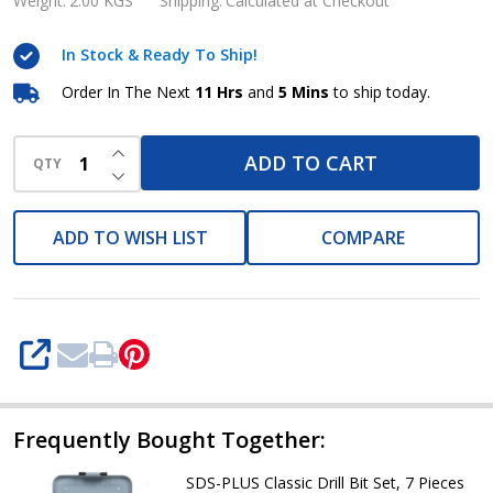
Drill
Weight:
2.00 KGS
Shipping:
Calculated at Checkout
Bit
In Stock & Ready To Ship!
Set,
5
Order In The Next
11 Hrs
and
5 Mins
to ship today.
Pieces
INCREASE QUANTITY OF UNDEFINED
Metabo
ADD TO CART
QTY
DECREASE QUANTITY OF UNDEFINED
ADD TO WISH LIST
COMPARE
SHARE
Frequently Bought Together:
SDS-PLUS Classic Drill Bit Set, 7 Pieces