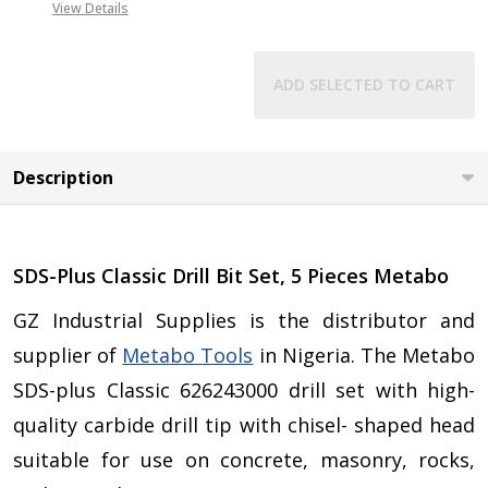
View Details
ADD SELECTED TO CART
Description
SDS-Plus Classic Drill Bit Set, 5 Pieces Metabo
GZ Industrial Supplies is the distributor and
supplier of
Metabo Tools
in Nigeria. The Metabo
SDS-plus Classic 626243000 drill set with high-
quality carbide drill tip with chisel- shaped head
suitable for use on concrete, masonry, rocks,