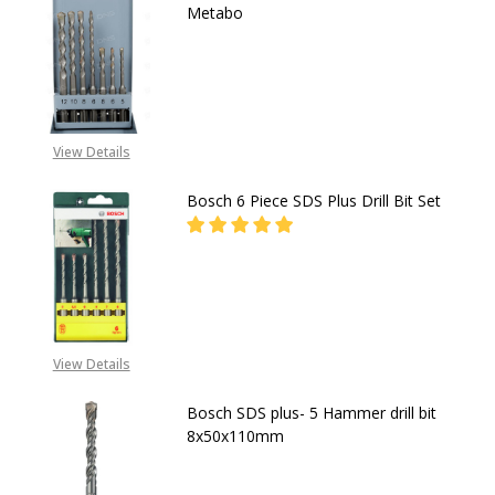
Metabo
DECREASE QUANTITY OF SDS-PLUS C
INCREASE QUANTITY OF 
CALL FOR PRICE:
08053390163
View Details
Bosch 6 Piece SDS Plus Drill Bit Set
DECREASE QUANTITY OF BOSCH 6 PI
INCREASE QUANTITY OF 
CALL FOR PRICE:
08053390163
View Details
Bosch SDS plus- 5 Hammer drill bit
8x50x110mm