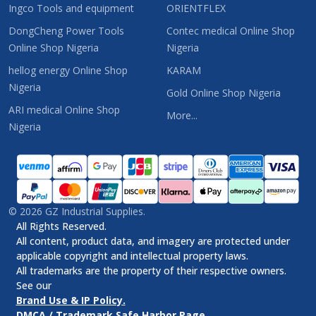
Ingco Tools and equipment
ORIENTFLEX
DongCheng Power Tools
Contec medical Online Shop
Online Shop Nigeria
Nigeria
hellog energy Online Shop
KARAM
Nigeria
Gold Online Shop Nigeria
ARI medical Online Shop
More...
Nigeria
©
2026
GZ Industrial Supplies.
All Rights Reserved.
All content, product data, and imagery are protected under
applicable copyright and intellectual property laws.
All trademarks are the property of their respective owners.
See our
Brand Use & IP Policy.
DMCA / Trademark Safe Harbor Page