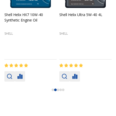
Shell Helix HX7 10W-40
Shell Helix Ultra 5W-40 4L
Synthetic Engine Oil
2
(
SHELL
SHELL