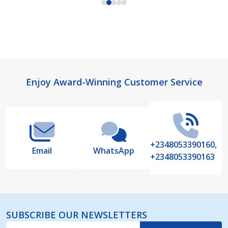
Footer
Enjoy Award-Winning Customer Service
Start
+2348053390160,
Email
WhatsApp
+2348053390163
SUBSCRIBE OUR NEWSLETTERS
Email