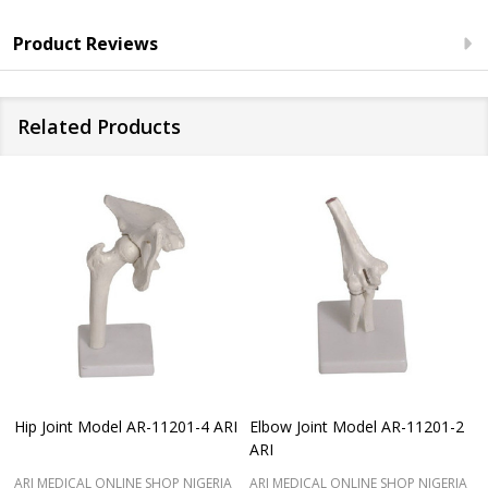
Product Reviews
Related Products
Hip Joint Model AR-11201-4 ARI
Elbow Joint Model AR-11201-2
ARI
ARI MEDICAL ONLINE SHOP NIGERIA
ARI MEDICAL ONLINE SHOP NIGERIA