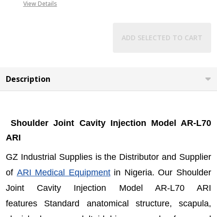
+2349019416778,
View Details
+2348031586135
ADD SELECTED TO CART
Description
Shoulder Joint Cavity Injection Model AR-L70
ARI
GZ Industrial Supplies is the Distributor and Supplier
of
ARI Medical Equipment
in Nigeria. Our Shoulder
Joint Cavity Injection Model AR-L70 ARI
features Standard anatomical structure, scapula,