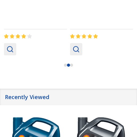
Recently Viewed