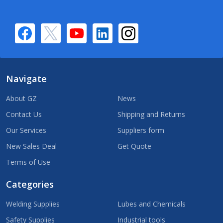
Navigate
About GZ
News
Contact Us
Shipping and Returns
Our Services
Suppliers form
New Sales Deal
Get Quote
Terms of Use
Categories
Welding Supplies
Lubes and Chemicals
Safety Supplies
Industrial tools