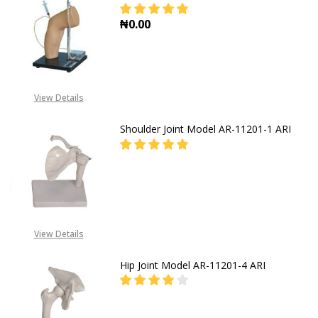
₦0.00
DECREASE QUANTITY OF ELBOW CAV
INCREASE QUANTITY OF
View Details
Shoulder Joint Model AR-11201-1 ARI
FOR PRICES CALL EMEKA
+2349019416778,
View Details
+2348031586135
Hip Joint Model AR-11201-4 ARI