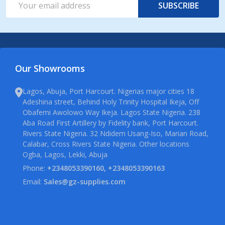
SUBSCRIBE
Address
Our Showrooms
Lagos, Abuja, Port Harcourt. Nigerias major cities 18
Adeshina street, Behind Holy Trinity Hospital Ikeja, Off
Obafemi Awolowo Way Ikeja. Lagos State Nigeria. 238
Aba Road First Artillery by Fidelity bank, Port Harcourt.
Rivers State Nigeria. 32 Ndidem Usang-Iso, Marian Road,
Calabar, Cross Rivers State Nigeria. Other locations
Ogba, Lagos, Lekki, Abuja
Phone:
+2348053390160, +2348053390163
Email:
Sales@gz-supplies.com