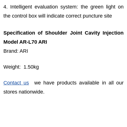
4. Intelligent evaluation system: the green light on
the control box will indicate correct puncture site
Specification of Shoulder Joint Cavity Injection
Model AR-L70 ARI
Brand: ARI
Weight: 1.50kg
Contact us
we have products available in all our
stores nationwide.