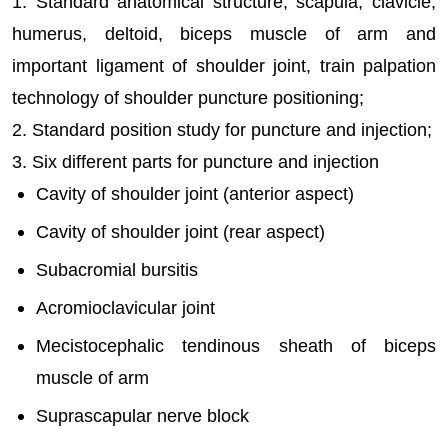
1. Standard anatomical structure, scapula, clavicle,
humerus, deltoid, biceps muscle of arm and
important ligament of shoulder joint, train palpation
technology of shoulder puncture positioning;
2. Standard position study for puncture and injection;
3. Six different parts for puncture and injection
Cavity of shoulder joint (anterior aspect)
Cavity of shoulder joint (rear aspect)
Subacromial bursitis
Acromioclavicular joint
Mecistocephalic tendinous sheath of biceps
muscle of arm
Suprascapular nerve block