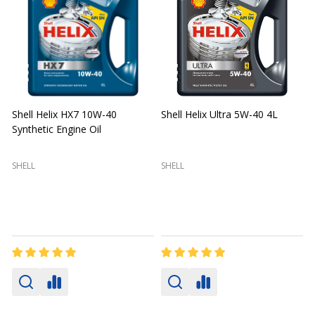
Shell Helix HX7 10W-40
Shell Helix Ultra 5W-40 4L
Synthetic Engine Oil
2
(
SHELL
SHELL