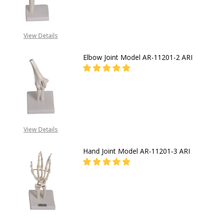
FOR PRICES CALL EMEKA
+2349019416778,
View Details
+2348031586135
Elbow Joint Model AR-11201-2 ARI
DECREASE QUANTITY OF ELBOW JOI
INCREASE QUANTITY OF
FOR PRICES CALL EMEKA
+2349019416778,
View Details
+2348031586135
Hand Joint Model AR-11201-3 ARI
FOR PRICES CALL EMEKA