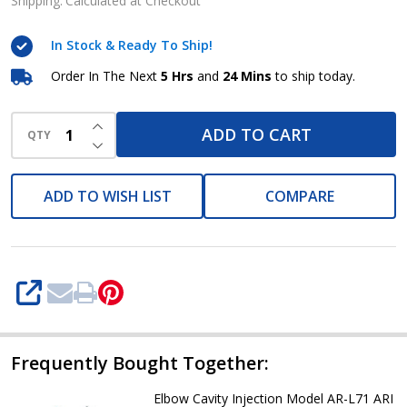
Injection
Shipping:
Calculated at Checkout
Model
In Stock & Ready To Ship!
AR-
L70
Order In The Next
5 Hrs
and
24 Mins
to ship today.
ARI
INCREASE QUANTITY OF UNDEFINED
ADD TO CART
QTY
DECREASE QUANTITY OF UNDEFINED
ADD TO WISH LIST
COMPARE
SHARE
Frequently Bought Together:
Elbow Cavity Injection Model AR-L71 ARI