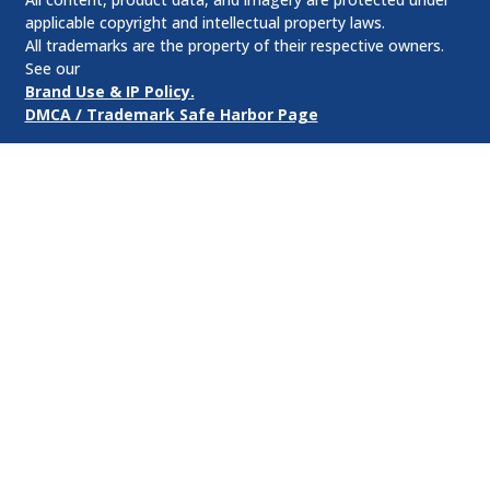
applicable copyright and intellectual property laws.
All trademarks are the property of their respective owners.
See our
Brand Use & IP Policy.
DMCA / Trademark Safe Harbor Page