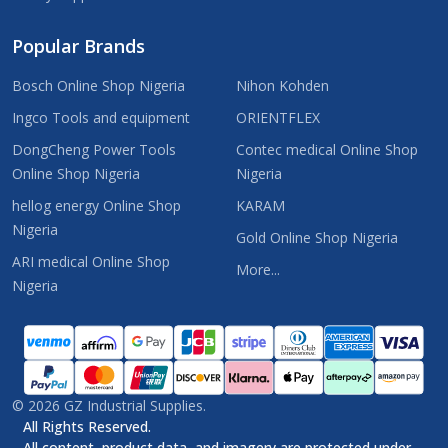
Popular Brands
Bosch Online Shop Nigeria
Nihon Kohden
Ingco Tools and equipment
ORIENTFLEX
DongCheng Power Tools
Contec medical Online Shop
Online Shop Nigeria
Nigeria
hellog energy Online Shop
KARAM
Nigeria
Gold Online Shop Nigeria
ARI medical Online Shop
More...
Nigeria
©
2026
GZ Industrial Supplies.
All Rights Reserved.
All content, product data, and imagery are protected under