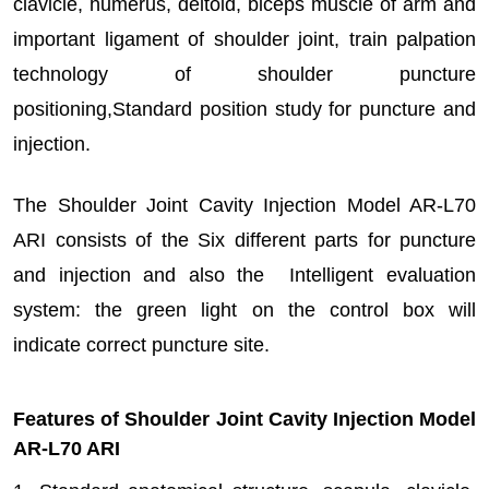
clavicle, humerus, deltoid, biceps muscle of arm and
important ligament of shoulder joint, train palpation
technology of shoulder puncture
positioning,Standard position study for puncture and
injection.
The Shoulder Joint Cavity Injection Model AR-L70
ARI consists of the Six different parts for puncture
and injection and also the Intelligent evaluation
system: the green light on the control box will
indicate correct puncture site.
Features of Shoulder Joint Cavity Injection Model
AR-L70 ARI