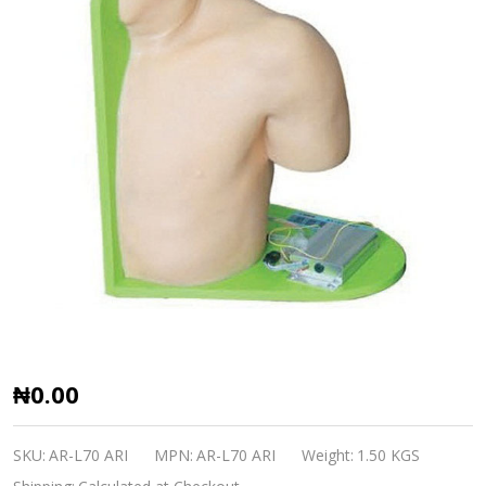
Shoulder
₦0.00
Joint
Cavity
SKU:
AR-L70 ARI
MPN:
AR-L70 ARI
Weight:
1.50 KGS