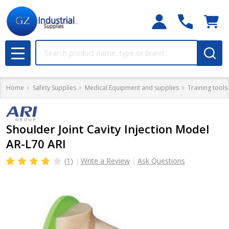
Search
MENU
Home
Safety Supplies
Medical Equipment and supplies
Training tools
Shoulder Joint Cavity Injection Model
AR-L70 ARI
(1)
Write a Review
Ask Questions