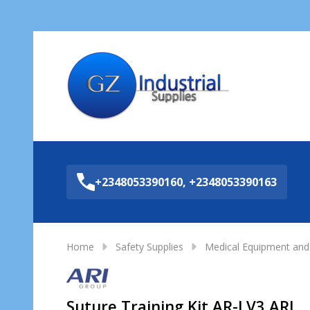
Sea
+2348053390160, +2348053390163
Home
Safety Supplies
Medical Equipment and 
Suture Training Kit AR-LV3 ARI