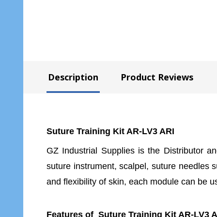
Description
Product Reviews
Suture Training Kit AR-LV3 ARI
GZ Industrial Supplies is the Distributor a
suture instrument, scalpel, suture needles 
and flexibility of skin, each module can be 
Features of Suture Training Kit AR-LV3 