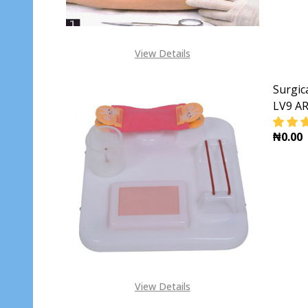
View Details
Surgic
LV9 AR
₦0.00
DECR
View Details