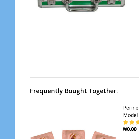
Frequently Bought Together:
Perine
Model 
₦0.00