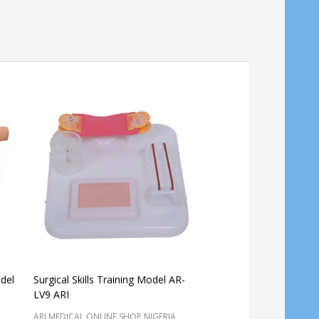
del
Surgical Skills Training Model AR-
Perineum Suturing Tr
LV9 ARI
AR-H ARI
ARI MEDICAL ONLINE SHOP NIGERIA
ARI MEDICAL ONLINE SHO