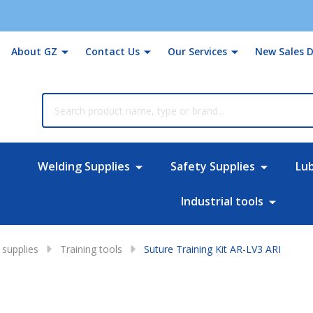
About GZ
Contact Us
Our Services
New Sales D
rch
Welding Supplies
Safety Supplies
Lu
Industrial tools
supplies
Training tools
Suture Training Kit AR-LV3 ARI