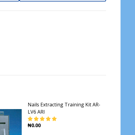
Nails Extracting Training Kit AR-
LV6 ARI
₦0.00