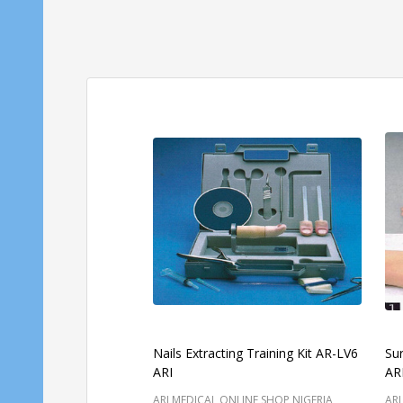
Nails Extracting Training Kit AR-LV6
Su
ARI
AR
ARI MEDICAL ONLINE SHOP NIGERIA
ARI