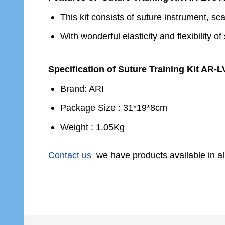
This kit consists of suture instrument, sc
With wonderful elasticity and flexibility 
Specification of Suture Training Kit AR-L
Brand: ARI
Package Size : 31*19*8cm
Weight : 1.05Kg
Contact us
we have products available in al