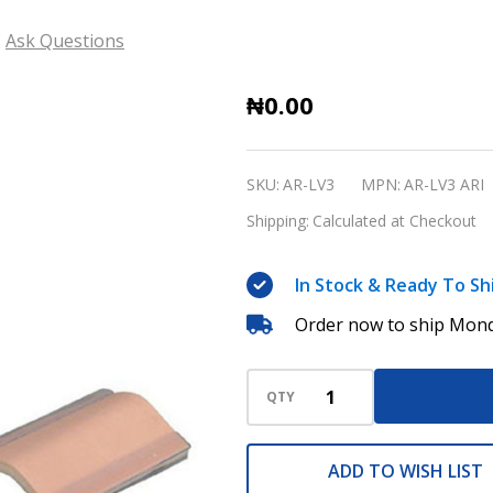
Ask Questions
Suture
₦0.00
Training
Kit
SKU:
AR-LV3
MPN:
AR-LV3 ARI
AR-
Shipping:
Calculated at Checkout
LV3
ARI
In Stock & Ready To Sh
Order now to ship Mond
QTY
ADD TO WISH LIST