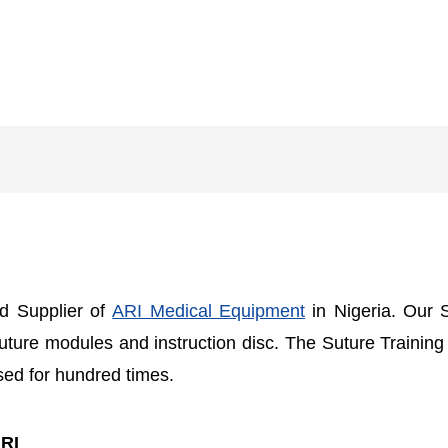
nd Supplier of
ARI Medical Equipment
in Nigeria. Our 
suture modules and instruction disc. The Suture Training
used for hundred times.
ARI