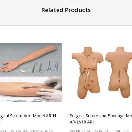
Related Products
rgical Suture Arm Model AR-N
Surgical Suture and Bandage Mo
I
AR-LV18 ARI
 MEDICAL ONLINE SHOP NIGERIA
ARI MEDICAL ONLINE SHOP NIGERIA