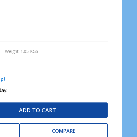
Weight:
1.05 KGS
ip!
ay.
ADD TO CART
COMPARE