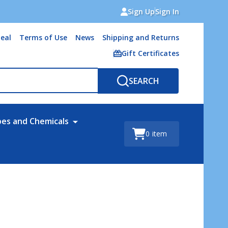
Sign Up
Sign In
eal
Terms of Use
News
Shipping and Returns
Gift Certificates
SEARCH
bes and Chemicals
0
item