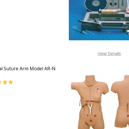
DECREASE QUANTITY OF PERINEUM SUTURING TRAINING MO
INCREASE QUANTITY OF PERINEUM SUTUR
View Details
al Suture Arm Model AR-N
EASE QUANTITY OF SURGICAL SUTURE ARM MODEL AR-N AR
INCREASE QUANTITY OF SURGICAL SUTURE ARM MOD