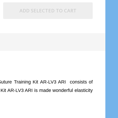
ADD SELECTED TO CART
Suture Training Kit AR-LV3 ARI consists of
 Kit AR-LV3 ARI is made wonderful elasticity