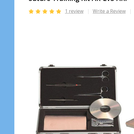
1 review
Write a Review