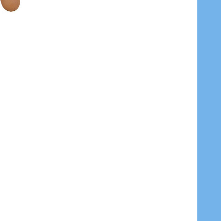
V9 ARI
 MODEL AR-LV9 ARI