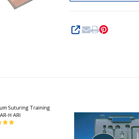
SHARE
um Suturing Training
AR-H ARI