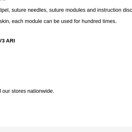
alpel, suture needles, suture modules and instruction disc
of skin, each module can be used for hundred times.
V3 ARI
l our stores nationwide.