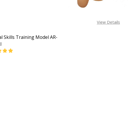
View Details
al Skills Training Model AR-
I
EASE QUANTITY OF SURGICAL SKILLS TRAINING MODEL AR-L
INCREASE QUANTITY OF SURGICAL SKILLS TRAINING