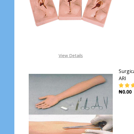
View Details
Surgic
ARI
₦0.00
DECR