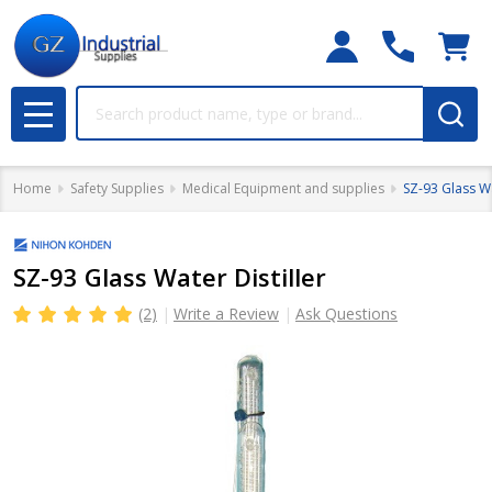
Search
MENU
Home
Safety Supplies
Medical Equipment and supplies
SZ-93 Glass Wa
SZ-93 Glass Water Distiller
(2)
Write a Review
Ask Questions