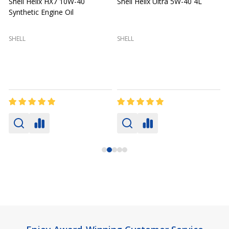
Shell Helix HX7 10W-40
Shell Helix Ultra 5W-40 4L
Synthetic Engine Oil
2
(
SHELL
SHELL