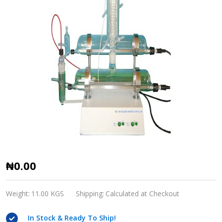
SZ-
₦0.00
93
Glass
Weight:
11.00 KGS
Shipping:
Calculated at Checkout
Water
In Stock & Ready To Ship!