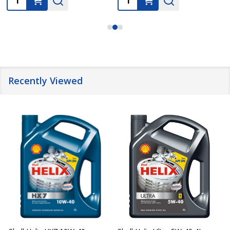
Recently Viewed