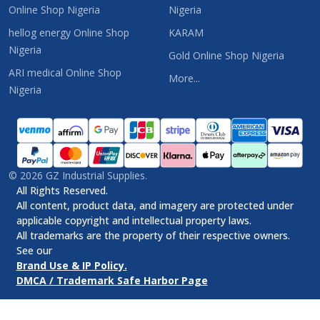
Online Shop Nigeria
Nigeria
hellog energy Online Shop
KARAM
Nigeria
Gold Online Shop Nigeria
ARI medical Online Shop
More...
Nigeria
©
2026
GZ Industrial Supplies.
All Rights Reserved.
All content, product data, and imagery are protected under
applicable copyright and intellectual property laws.
All trademarks are the property of their respective owners.
See our
Brand Use & IP Policy.
DMCA / Trademark Safe Harbor Page