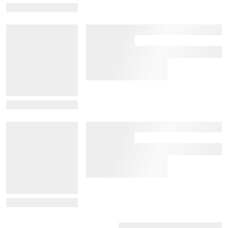
View Details
View Details
View Details