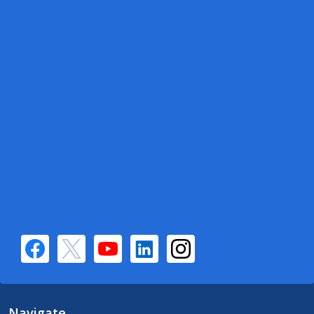
Navigate