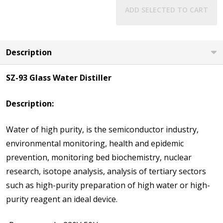
ADD SELECTED TO CART
Description
SZ-93 Glass Water Distiller
Description:
Water of high purity, is the semiconductor industry,
environmental monitoring, health and epidemic
prevention, monitoring bed biochemistry, nuclear
research, isotope analysis, analysis of tertiary sectors
such as high-purity preparation of high water or high-
purity reagent an ideal device.