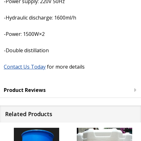
-Power supply: 220V 50Hz
-Hydraulic discharge: 1600ml/h
-Power: 1500W×2
-Double distillation
Contact Us Today
for more details
Product Reviews
Related Products