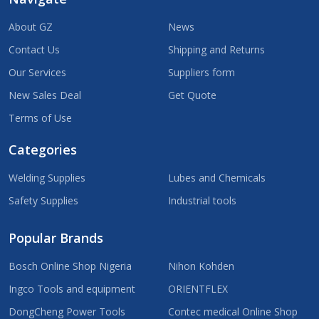
About GZ
News
Contact Us
Shipping and Returns
Our Services
Suppliers form
New Sales Deal
Get Quote
Terms of Use
Categories
Welding Supplies
Lubes and Chemicals
Safety Supplies
Industrial tools
Popular Brands
Bosch Online Shop Nigeria
Nihon Kohden
Ingco Tools and equipment
ORIENTFLEX
DongCheng Power Tools
Contec medical Online Shop