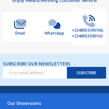
Footer
Enjoy Award-Winning Customer Service
Start
+2348053390160,
Email
WhatsApp
+2348053390163
SUBSCRIBE OUR NEWSLETTERS
Email
SUBSCRIBE
Address
Our Showrooms