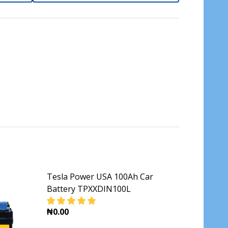
Tesla Power USA 100Ah Car
Battery TPXXDIN100L
₦0.00