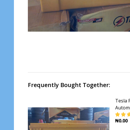
Frequently Bought Together:
Tesla 
Automo
₦0.00