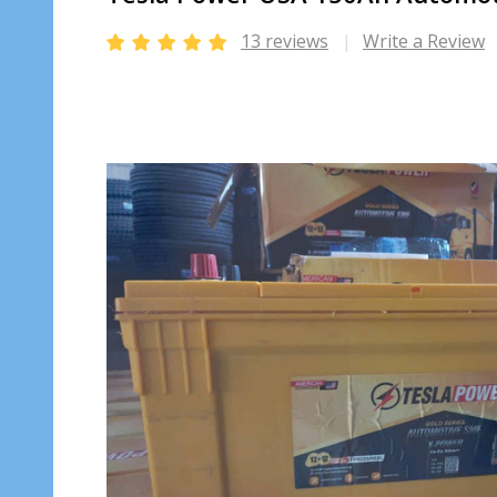
13 reviews
Write a Review