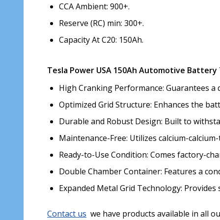
CCA Ambient: 900+.
Reserve (RC) min: 300+.
Capacity At C20: 150Ah.
Tesla Power USA 150Ah Automotive Battery 
High Cranking Performance: Guarantees a quic
Optimized Grid Structure: Enhances the bat
Durable and Robust Design: Built to withsta
Maintenance-Free: Utilizes calcium-calcium-
Ready-to-Use Condition: Comes factory-char
Double Chamber Container: Features a cond
Expanded Metal Grid Technology: Provides s
Contact us
we have products available in all o