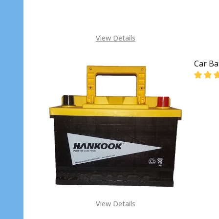
View Details
Car Ba
DECR
View Details