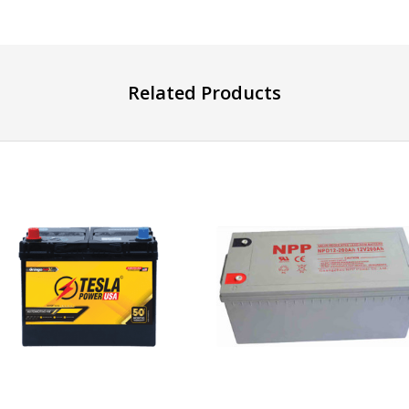
Related Products