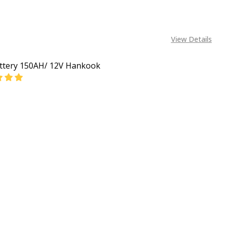
View Details
ttery 150AH/ 12V Hankook
EASE QUANTITY OF CAR BATTERY 150AH/ 12V HANKOOK
INCREASE QUANTITY OF CAR BATTERY 150AH/ 12V
CALL FOR PRICE:
+2348053390163