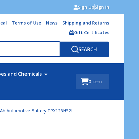
Sign Up
Sign In
eal
Terms of Use
News
Shipping and Returns
Gift Certificates
SEARCH
bes and Chemicals
0
item
0Ah Automotive Battery TPX125H52L