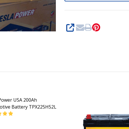
SHARE
Power USA 200Ah
tive Battery TPX225H52L