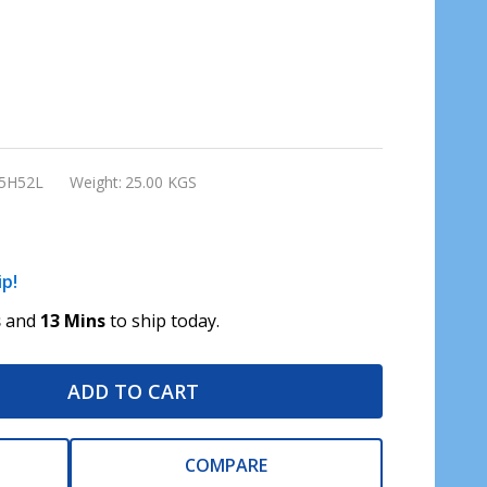
5H52L
Weight:
25.00 KGS
ip!
s
and
13 Mins
to ship today.
ADD TO CART
COMPARE