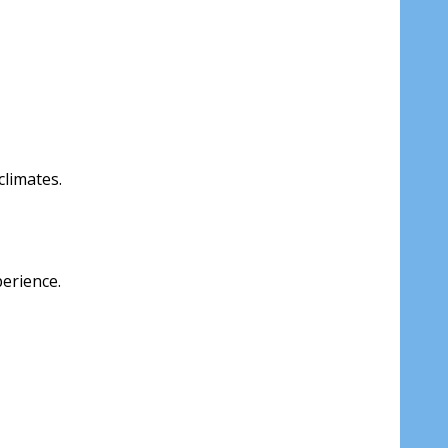
climates.
perience.