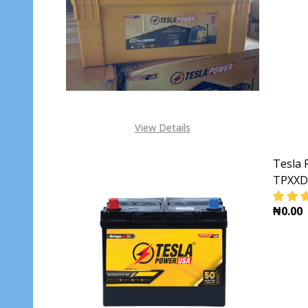
DECR
View Details
Tesla 
TPXXD
₦0.00
DECR