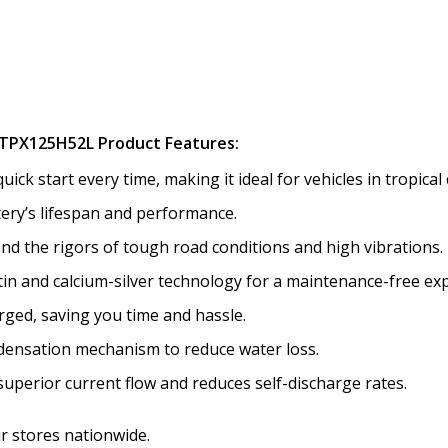
TPX125H52L Product Features:
k start every time, making it ideal for vehicles in tropical 
tery’s lifespan and performance.
nd the rigors of tough road conditions and high vibrations.
tin and calcium-silver technology for a maintenance-free ex
ged, saving you time and hassle.
ensation mechanism to reduce water loss.
uperior current flow and reduces self-discharge rates.
ur stores nationwide.