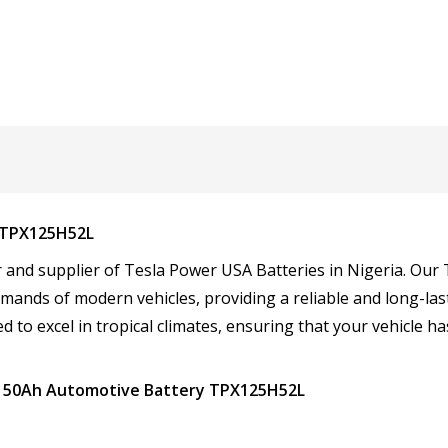
 TPX125H52L
tor and supplier of Tesla Power USA Batteries in Nigeria. O
mands of modern vehicles, providing a reliable and long-las
d to excel in tropical climates, ensuring that your vehicle ha
A 150Ah Automotive Battery TPX125H52L