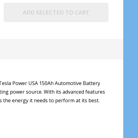
ADD SELECTED TO CART
ur Tesla Power USA 150Ah Automotive Battery
ting power source. With its advanced features
s the energy it needs to perform at its best.