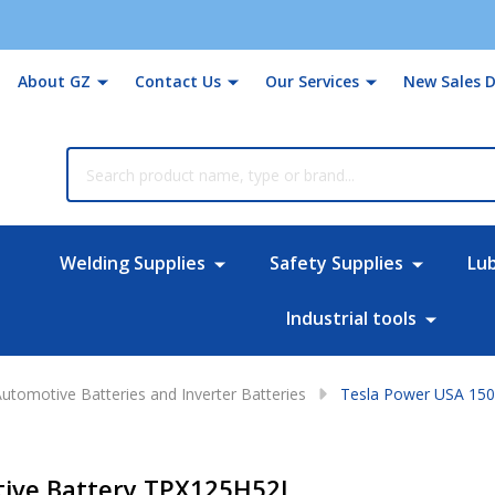
About GZ
Contact Us
Our Services
New Sales D
rch
Welding Supplies
Safety Supplies
Lu
Industrial tools
utomotive Batteries and Inverter Batteries
Tesla Power USA 15
ive Battery TPX125H52L