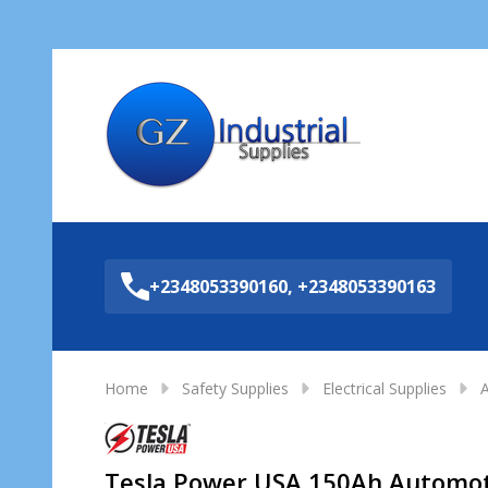
Sea
+2348053390160, +2348053390163
Home
Safety Supplies
Electrical Supplies
A
Tesla Power USA 150Ah Automot