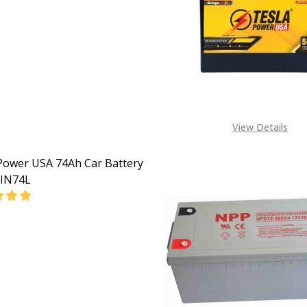
EASE QUANTITY OF TESLA POWER USA 200AH AUTOMOTIV
INCREASE QUANTITY OF TESLA POWER USA 200AH
View Details
Power USA 74Ah Car Battery
IN74L
EASE QUANTITY OF TESLA POWER USA 74AH CAR BATTERY
INCREASE QUANTITY OF TESLA POWER USA 74AH C