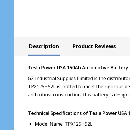
Description
Product Reviews
Tesla Power USA 150Ah Automotive Battery
GZ Industrial Supplies Limited is the distribu
TPX125H52L is crafted to meet the rigorous de
and robust construction, this battery is designe
Technical Specifications of Tesla Power US
Model Name: TPX125H52L