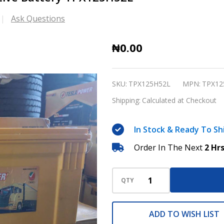
Ask Questions
Tesla
₦0.00
Power
USA
SKU:
TPX125H52L
MPN:
TPX12
150Ah
Shipping:
Calculated at Checkout
Automotive
Battery
In Stock & Ready To Sh
TPX125H52L
Order In The Next
2 Hr
QTY
ADD TO WISH LIST