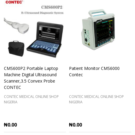
CMS600P2 Portable Laptop
Patient Monitor CMS6000
Machine Digital Ultrasound
Contec
Scanner,3.5 Convex Probe
CONTEC
CONTEC MEDICAL ONLINE SHOP
CONTEC MEDICAL ONLINE SHOP
NIGERIA
NIGERIA
₦0.00
₦0.00