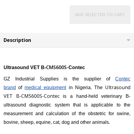
ADD SELECTED TO CART
Description
CMS600S-
Ultrasound VET B-
Contec
GZ Industrial Supplies is the supplier of
Contec
Ultrasound
brand
of
medical equipment
in Nigeria. The
VET B-CMS600S-Contec
is a hand-held veterinary B-
ultrasound diagnostic system that is applicable to the
measurement and calculation of the obstetric for swine,
bovine, sheep, equine, cat, dog and other animals.