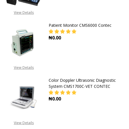
View Details
Patient Monitor CMS6000 Contec
₦0.00
DECREASE QUANT
View Details
Color Doppler Ultrasonic Diagnostic
System CMS1700C-VET CONTEC
₦0.00
View Details