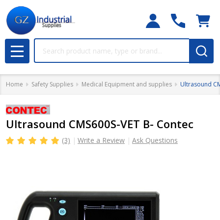
Search
MENU
Home
Safety Supplies
Medical Equipment and supplies
Ultrasound C
Ultrasound CMS600S-VET B- Contec
(3)
Write a Review
Ask Questions