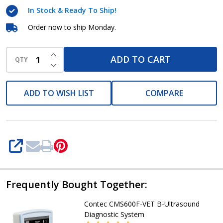
Contec
In Stock & Ready To Ship!
Order now to ship Monday.
INCREASE QUANTITY OF UNDEFINED
ADD TO CART
QTY
DECREASE QUANTITY OF UNDEFINED
ADD TO WISH LIST
COMPARE
SHARE
Frequently Bought Together:
Contec CMS600F-VET B-Ultrasound
Diagnostic System