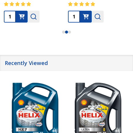
Quantity:
Quantity:
Recently Viewed