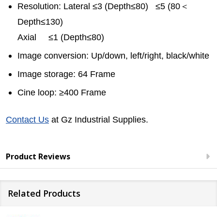
Resolution: Lateral ≤3 (Depth≤80) ≤5 (80＜
Depth≤130)
Axial ≤1 (Depth≤80)
Image conversion: Up/down, left/right, black/white
Image storage: 64 Frame
Cine loop: ≥400 Frame
Contact Us
at Gz Industrial Supplies.
Product Reviews
Related Products