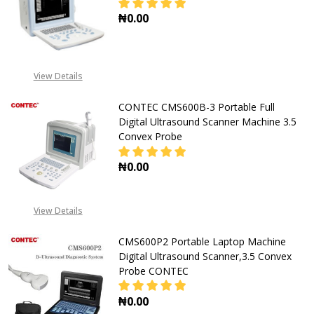
₦0.00
DECREASE QUANTITY OF CONTEC 
INCREASE QUANTITY O
View Details
CONTEC CMS600B-3 Portable Full
Digital Ultrasound Scanner Machine 3.5
Convex Probe
₦0.00
DECREASE QUANTITY OF CONTEC C
INCREASE QUANTITY O
View Details
CMS600P2 Portable Laptop Machine
Digital Ultrasound Scanner,3.5 Convex
Probe CONTEC
₦0.00