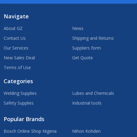
Navigate
About GZ
News
Contact Us
Shipping and Returns
Our Services
Suppliers form
New Sales Deal
Get Quote
Terms of Use
Categories
Welding Supplies
Lubes and Chemicals
Safety Supplies
Industrial tools
Popular Brands
Bosch Online Shop Nigeria
Nihon Kohden