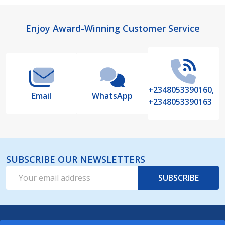
Footer
Enjoy Award-Winning Customer Service
Start
+2348053390160,
Email
WhatsApp
+2348053390163
SUBSCRIBE OUR NEWSLETTERS
Email
SUBSCRIBE
Address