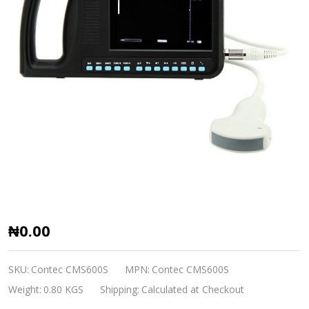
Ultrasound
₦0.00
CMS600S-
VET
SKU:
Contec CMS600S
MPN:
Contec CMS600S
B-
Weight:
0.80 KGS
Shipping:
Calculated at Checkout