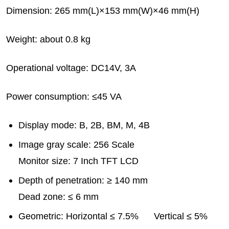
Dimension: 265 mm(L)×153 mm(W)×46 mm(H)
Weight: about 0.8 kg
Operational voltage: DC14V, 3A
Power consumption: ≤45 VA
Display mode: B, 2B, BM, M, 4B
Image gray scale: 256 Scale
Monitor size: 7 Inch TFT LCD
Depth of penetration: ≥ 140 mm
Dead zone: ≤ 6 mm
Geometric: Horizontal ≤ 7.5% Vertical ≤ 5%