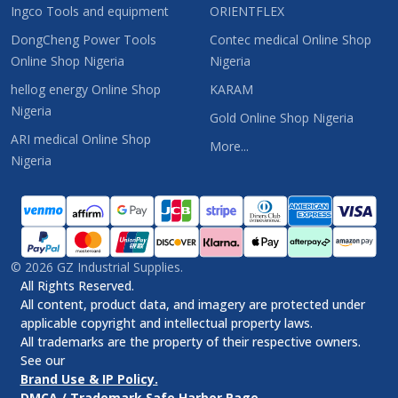
Ingco Tools and equipment
ORIENTFLEX
DongCheng Power Tools
Contec medical Online Shop
Online Shop Nigeria
Nigeria
hellog energy Online Shop
KARAM
Nigeria
Gold Online Shop Nigeria
ARI medical Online Shop
More...
Nigeria
©
2026
GZ Industrial Supplies.
All Rights Reserved.
All content, product data, and imagery are protected under
applicable copyright and intellectual property laws.
All trademarks are the property of their respective owners.
See our
Brand Use & IP Policy.
DMCA / Trademark Safe Harbor Page