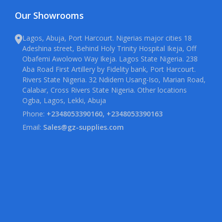
Our Showrooms
Lagos, Abuja, Port Harcourt. Nigerias major cities 18
Adeshina street, Behind Holy Trinity Hospital Ikeja, Off
Obafemi Awolowo Way Ikeja. Lagos State Nigeria. 238
Aba Road First Artillery by Fidelity bank, Port Harcourt.
Rivers State Nigeria. 32 Ndidem Usang-Iso, Marian Road,
Calabar, Cross Rivers State Nigeria. Other locations
Ogba, Lagos, Lekki, Abuja
Phone:
+2348053390160, +2348053390163
Email:
Sales@gz-supplies.com