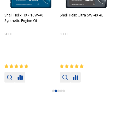
Shell Helix HX7 10W-40
Shell Helix Ultra 5W-40 4L
Synthetic Engine Oil
2
(
SHELL
SHELL