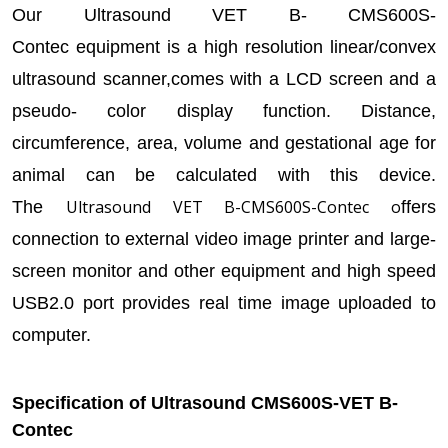
Our Ultrasound VET B-
CMS600S-
Contec equipment is a high resolution linear/convex
ultrasound scanner,comes with a LCD screen and a
pseudo- color display function. Distance,
circumference, area, volume and gestational age for
animal can be calculated with this device.
Ultrasound VET B
-CMS600S
-Contec o
The
ffers
connection to external video image printer and large-
screen monitor and other equipment and high speed
USB2.0 port provides real time image uploaded to
computer.
Specification of Ultrasound CMS600S-VET B-
Contec