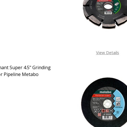
EASE QUANTITY OF DIAMOND CUTTING DISC 4.5" TILES M
INCREASE QUANTITY OF DIAMOND CUTTING DISC 4.
CALL FOR PRICE:
+2348053390129
View Details
mant Super 4.5" Grinding
or Pipeline Metabo
EASE QUANTITY OF FLEXIAMANT SUPER 4.5" GRINDING DISC
INCREASE QUANTITY OF FLEXIAMANT SUPER 4.5" GR