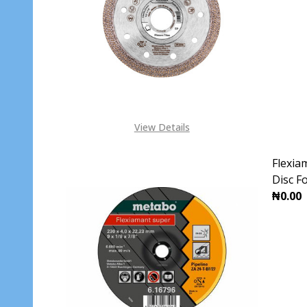
DECR
View Details
Flexia
Disc F
₦0.00
DECR