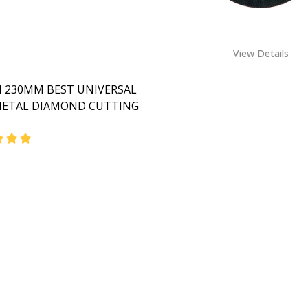
View Details
 230MM BEST UNIVERSAL
ETAL DIAMOND CUTTING
DECREASE QUANTITY OF BOSCH 230MM BEST UN
INCREASE QUANTITY OF BOSC
CALL FOR PRICE:
08053390163