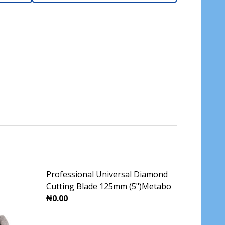
Professional Universal Diamond
Cutting Blade 125mm (5")Metabo
₦0.00
DECREASE QUANTITY OF PROFESSIONAL UNI
INCREASE QUANTITY OF PROFES