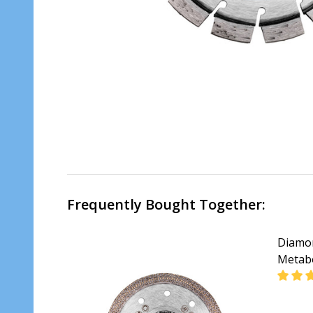
Frequently Bought Together:
Diamon
Metab