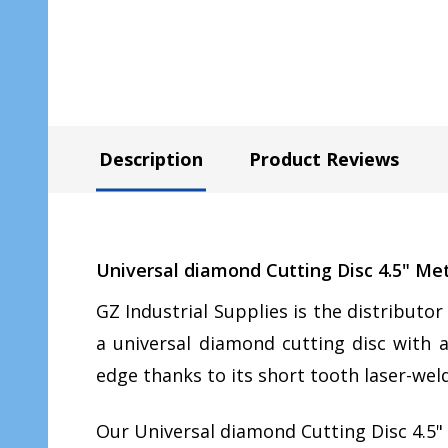
Description
Product Reviews
Universal diamond Cutting Disc 4.5" Me
GZ Industrial Supplies is the distributo
a universal diamond cutting disc with a
edge thanks to its short tooth laser-w
Our Universal diamond Cutting Disc 4.5" 