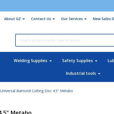
About GZ
Contact Us
Our Services
New Sales D
rch
Welding Supplies
Safety Supplies
Lu
Industrial tools
Universal diamond Cutting Disc 4.5" Metabo
4.5" Metabo