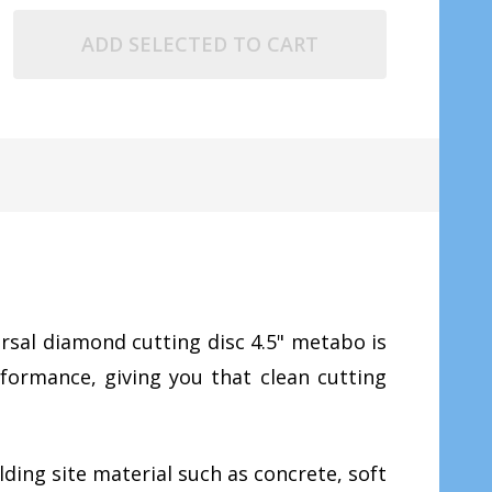
ADD SELECTED TO CART
rsal diamond cutting disc 4.5" metabo is
rformance, giving you that clean cutting
ding site material such as concrete, soft