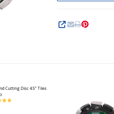
SHARE
d Cutting Disc 4.5" Tiles
o