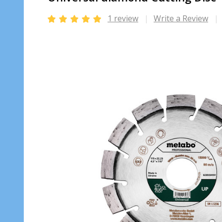
1 review
Write a Review