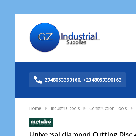
Sea
+2348053390160, +2348053390163
Home
Industrial tools
Construction Tools
Universal diamond Cutting Disc 