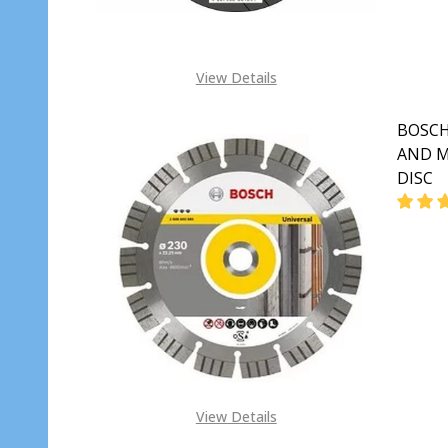
View Details
BOSCH
AND M
DISC
View Details