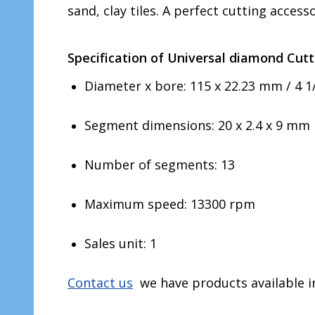
sand, clay tiles. A perfect cutting accesso
Specification of Universal diamond Cutt
Diameter x bore: 115 x 22.23 mm / 4 1/
Segment dimensions: 20 x 2.4 x 9 mm
Number of segments: 13
Maximum speed: 13300 rpm
Sales unit: 1
Contact us
we have products available in