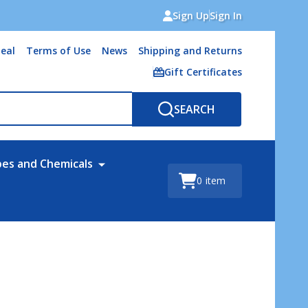
Sign Up
Sign In
eal
Terms of Use
News
Shipping and Returns
Gift Certificates
SEARCH
bes and Chemicals
0
item