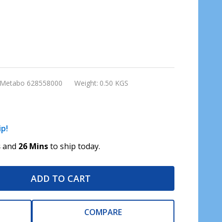
Metabo 628558000
Weight:
0.50 KGS
ip!
s
and
26 Mins
to ship today.
ADD TO CART
COMPARE