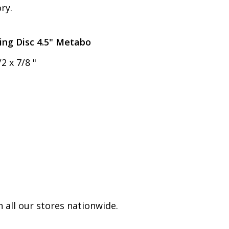
ry.
ing Disc 4.5" Metabo
2 x 7/8 "
 all our stores nationwide.