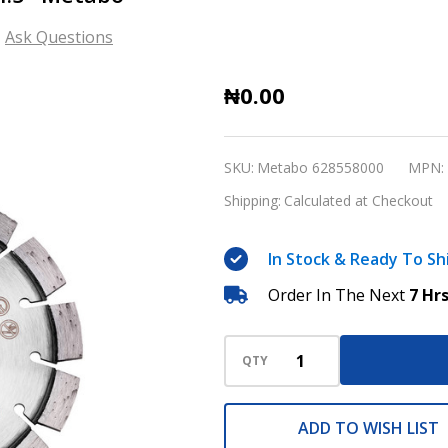
Ask Questions
Universal
₦0.00
diamond
Cutting
SKU:
Metabo 628558000
MPN:
Disc
Shipping:
Calculated at Checkout
4.5"
Metabo
In Stock & Ready To Sh
Order In The Next
7 Hr
QTY
ADD TO WISH LIST