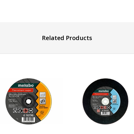
Related Products