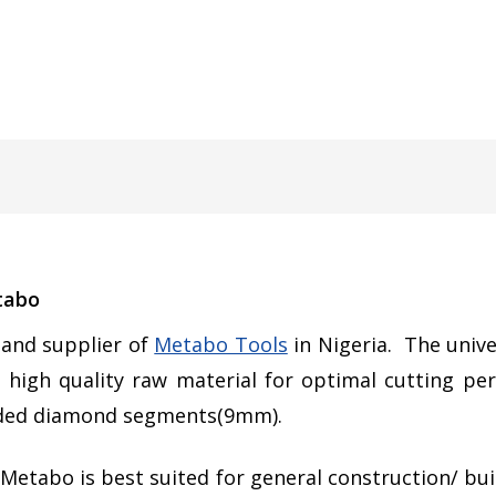
tabo
r and supplier of
Metabo Tools
in Nigeria. The unive
 high quality raw material for optimal cutting pe
elded diamond segments(9mm).
Metabo is best suited for general construction/ buil