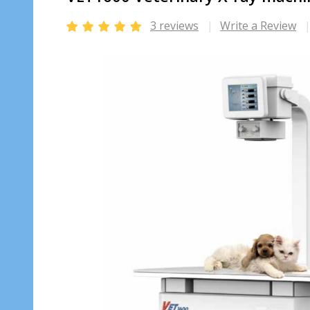
3 reviews
Write a Review