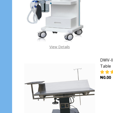
DECR
View Details
DWV-II
Table
₦0.00
DECR