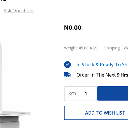
Ask Questions
VET1600
₦0.00
Veterinary
X-
Weight:
45.00 KGS
Shipping:
Cal
ray
machine
In Stock & Ready To Sh
Order In The Next
9 Hr
QTY
ADD TO WISH LIST