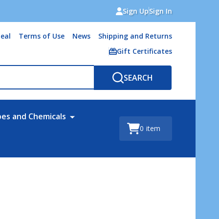
Sign Up
Sign In
eal
Terms of Use
News
Shipping and Returns
Gift Certificates
SEARCH
bes and Chemicals
0
item