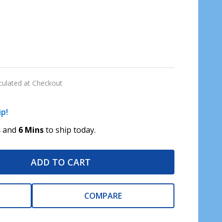
culated at Checkout
ip!
s
and
6 Mins
to ship today.
ADD TO CART
COMPARE