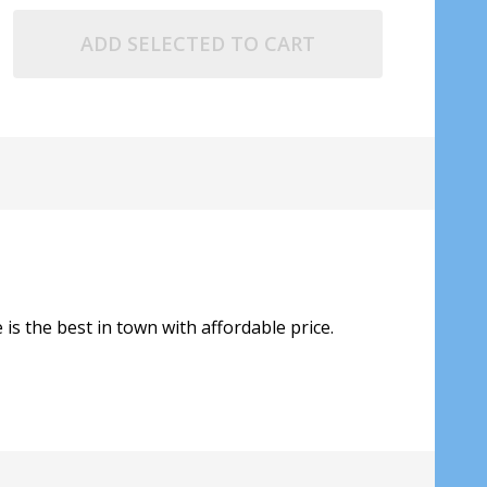
ADD SELECTED TO CART
is the best in town with affordable price.