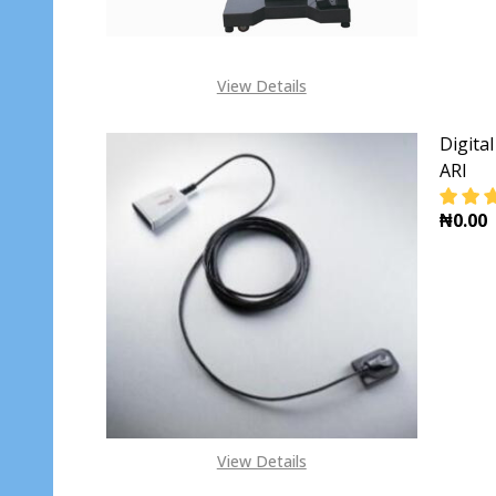
View Details
Digita
ARI
₦0.00
View Details