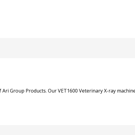
of Ari Group Products. Our VET1600 Veterinary X-ray machine 