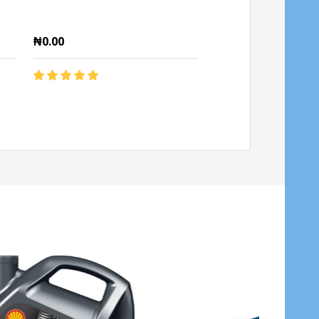
₦0.00
₦0.00
Quantity:
Quantity:
ADD TO CART
ADD TO C