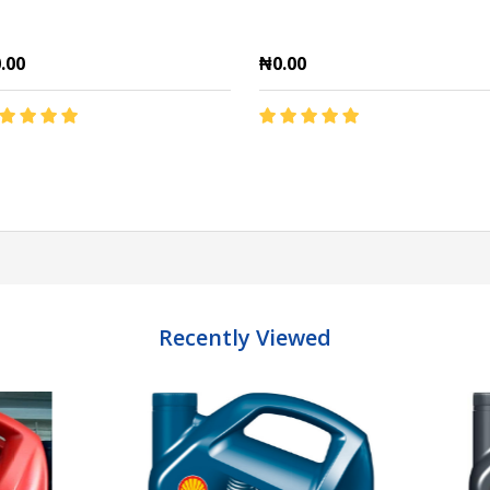
.00
₦0.00
antity:
Quantity:
ADD TO CART
ADD TO CART
Recently Viewed