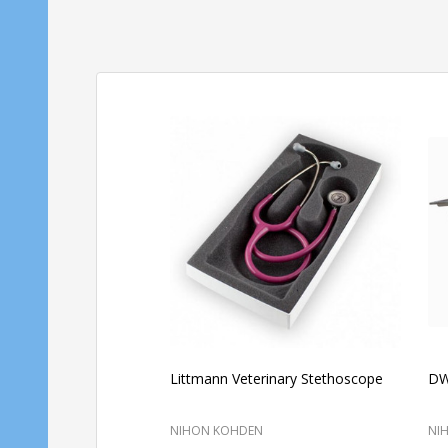
Littmann Veterinary Stethoscope
DWV
NIHON KOHDEN
NI