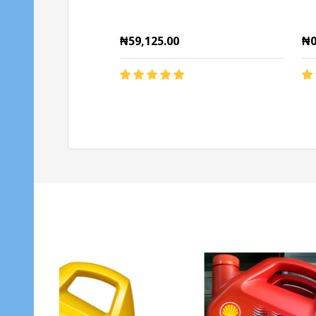
₦59,125.00
₦0
Quantity:
Qu
ADD TO CART