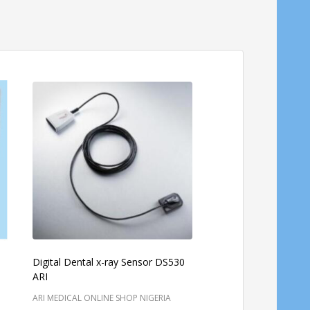
Digital Dental x-ray Sensor DS530
V-321 Veterinary Anes
ARI
Machine
ARI MEDICAL ONLINE SHOP NIGERIA
NIHON KOHDEN