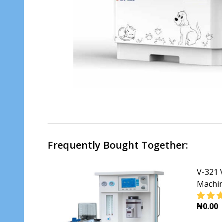
Frequently Bought Together:
V-321 
Machi
₦0.00