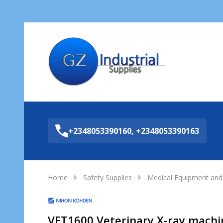
Sea
+2348053390160, +2348053390163
Home
Safety Supplies
Medical Equipment and 
VET1600 Veterinary X-ray machi