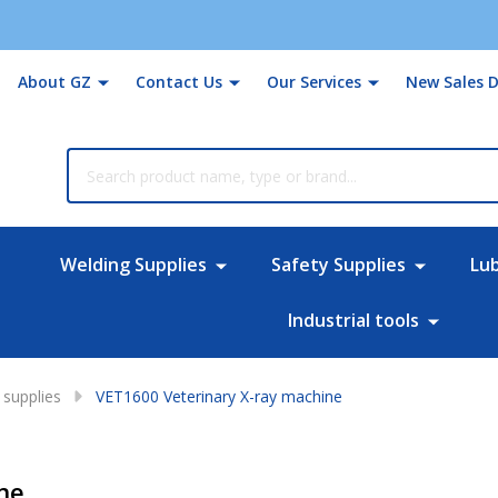
About GZ
Contact Us
Our Services
New Sales D
rch
Welding Supplies
Safety Supplies
Lu
Industrial tools
supplies
VET1600 Veterinary X-ray machine
ne