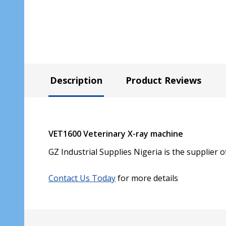
Description
Product Reviews
VET1600 Veterinary X-ray machine
GZ Industrial Supplies Nigeria is the supplier 
Contact Us Today
for more details