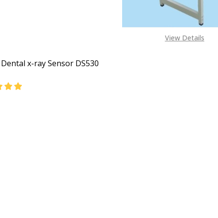
View Details
l Dental x-ray Sensor DS530
DECREASE