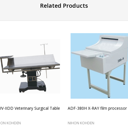
Related Products
-IIDD Veterinary Surgical Table
ADF-380H X-RAY film processor
HON KOHDEN
NIHON KOHDEN