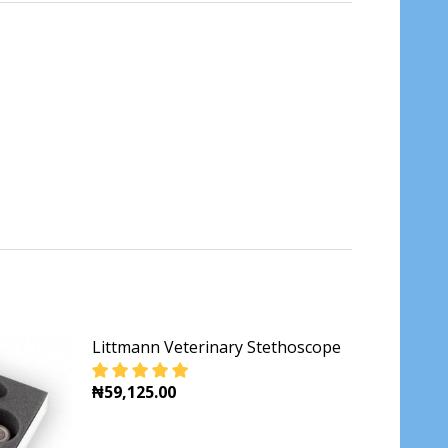
Littmann Veterinary Stethoscope
₦59,125.00
DECREASE QUANTITY OF LITTMANN VETERI
INCREASE QUANTITY OF LITTMA