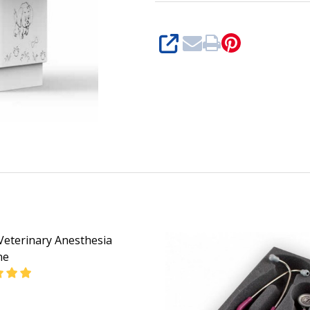
SHARE
Veterinary Anesthesia
ne