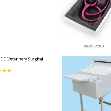
EASE QUANTITY OF V-321 VETERINARY ANESTHESIA MACHI
INCREASE QUANTITY OF V-321 VETERINARY ANESTH
View Details
DD Veterinary Surgical
EASE QUANTITY OF DWV-IIDD VETERINARY SURGICAL TABL
INCREASE QUANTITY OF DWV-IIDD VETERINARY SUR