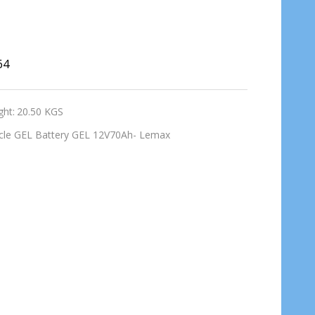
64
ght:
20.50 KGS
cle GEL Battery GEL 12V70Ah- Lemax