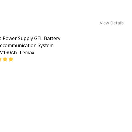
View Details
 Power Supply GEL Battery
lecommunication System
2V130Ah- Lemax
EASE QUANTITY OF BACKUP POWER SUPPLY GEL BATTERY 
INCREASE QUANTITY OF BACKUP POWER SUPPLY GE