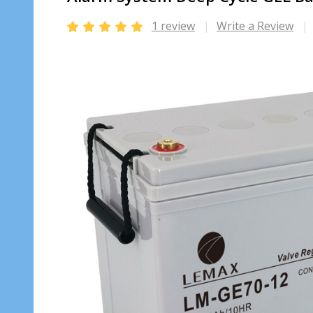
1 review
Write a Review