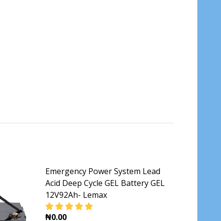
Emergency Power System Lead
Acid Deep Cycle GEL Battery GEL
12V92Ah- Lemax
₦0.00