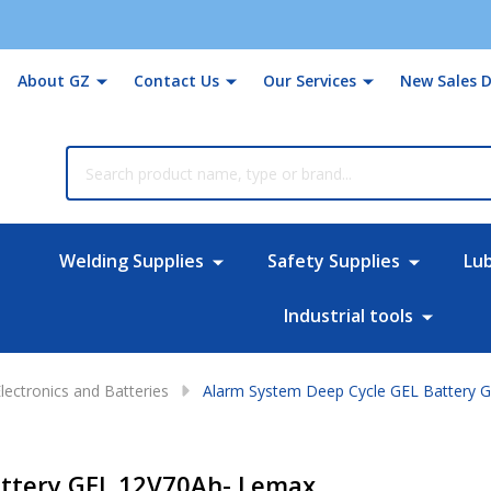
About GZ
Contact Us
Our Services
New Sales D
rch
Welding Supplies
Safety Supplies
Lu
Industrial tools
lectronics and Batteries
Alarm System Deep Cycle GEL Battery 
attery GEL 12V70Ah- Lemax