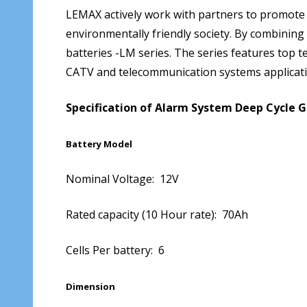
LEMAX actively work with partners to promote
environmentally friendly society. By combining
batteries -LM series. The series features top te
CATV and telecommunication systems applicat
Specification of Alarm System Deep Cycle 
Battery Model
Nominal Voltage: 12V
Rated capacity (10 Hour rate): 70Ah
Cells Per battery: 6
Dimension