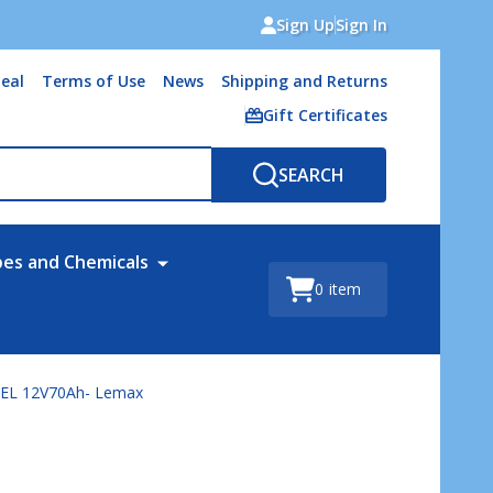
Sign Up
Sign In
eal
Terms of Use
News
Shipping and Returns
Gift Certificates
SEARCH
bes and Chemicals
0
item
GEL 12V70Ah- Lemax