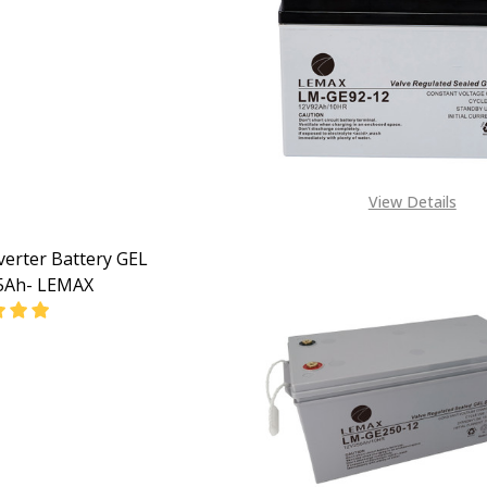
EASE QUANTITY OF DEEP CYCLE GEL VRLA BATTERIES GEL 1
INCREASE QUANTITY OF DEEP CYCLE GEL VRLA BATT
View Details
verter Battery GEL
5Ah- LEMAX
EASE QUANTITY OF GEL INVERTER BATTERY GEL 12V175AH
INCREASE QUANTITY OF GEL INVERTER BATTERY GE