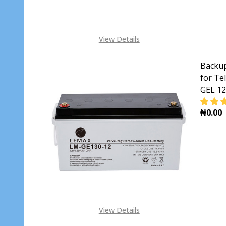
View Details
Backup
for Te
GEL 1
₦0.00
DECR
View Details