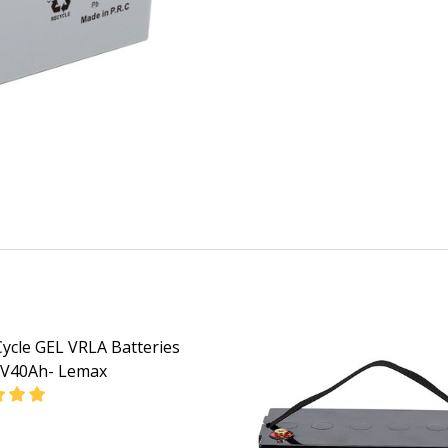
ycle GEL VRLA Batteries
2V40Ah- Lemax