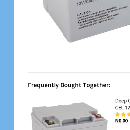
Frequently Bought Together:
Deep C
GEL 1
₦0.00