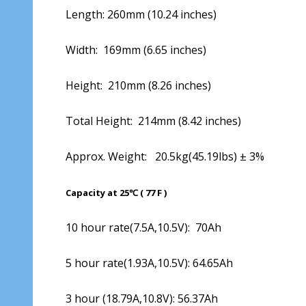
Length: 260mm (10.24 inches)
Width: 169mm (6.65 inches)
Height: 210mm (8.26 inches)
Total Height: 214mm (8.42 inches)
Approx. Weight: 20.5kg(45.19lbs) ± 3%
Capacity at 25℃ ( 77 F )
10 hour rate(7.5A,10.5V): 70Ah
5 hour rate(1.93A,10.5V): 64.65Ah
3 hour (18.79A,10.8V): 56.37Ah