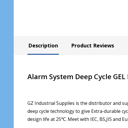
Description
Product Reviews
Alarm System Deep Cycle GEL
GZ Industrial Supplies is the distributor and su
deep cycle technology to give Extra-durable cyc
design life at 25℃. Meet with IEC, BS,JIS and E