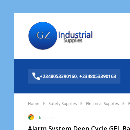
Sea
+2348053390160, +2348053390163
Home
Safety Supplies
Electrical Supplies
E
Alarm System Deep Cycle GEL B