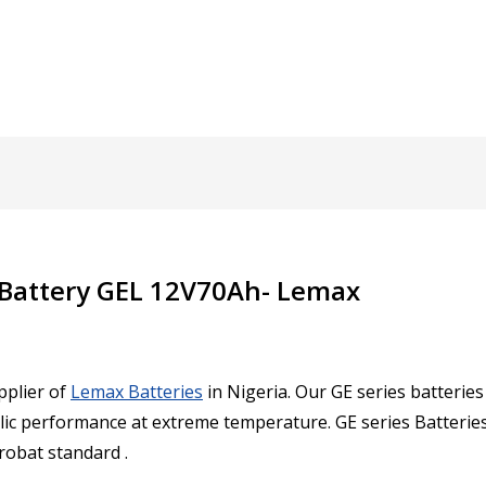
 Battery GEL 12V70Ah- Lemax
pplier of
Lemax Batteries
in Nigeria. Our
GE series batterie
lic performance at extreme temperature. GE series Batteries 
urobat standard .