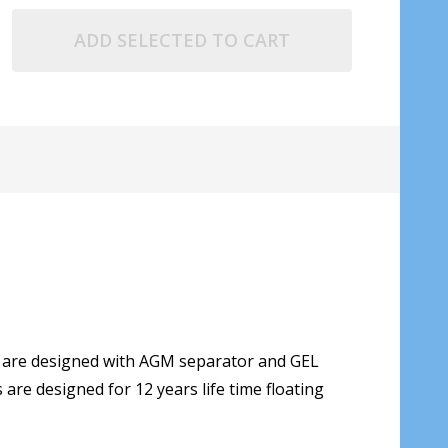
ADD SELECTED TO CART
s are designed with AGM separator and GEL
are designed for 12 years life time floating