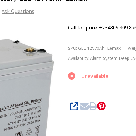
Ask Questions
Alarm
Call for price: +234805 309 87
System
Deep
SKU:
GEL 12V70Ah- Lemax
Wei
Cycle
Availability:
Alarm System Deep Cy
GEL
Battery
Unavailable
GEL
12V70Ah-
Lemax
SHARE