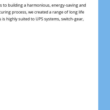
s to building a harmonious, energy-saving and
uring process, we created a range of long life
s is highly suited to UPS systems, switch-gear,