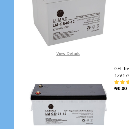
DECR
View Details
GEL In
12V17
₦0.00
DECR