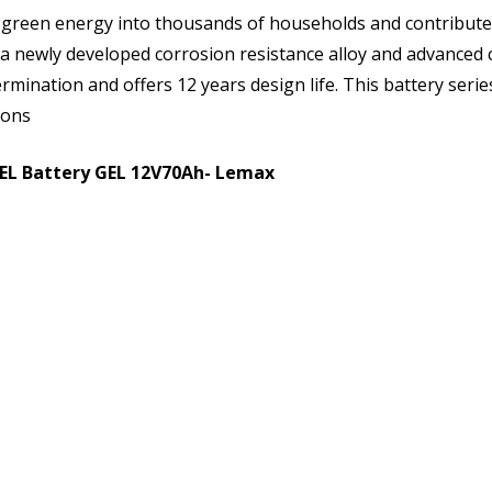
 green energy into thousands of households and contribute
 a newly developed corrosion resistance alloy and advanced c
rmination and offers 12 years design life. This battery serie
ions
GEL Battery GEL 12V70Ah- Lemax