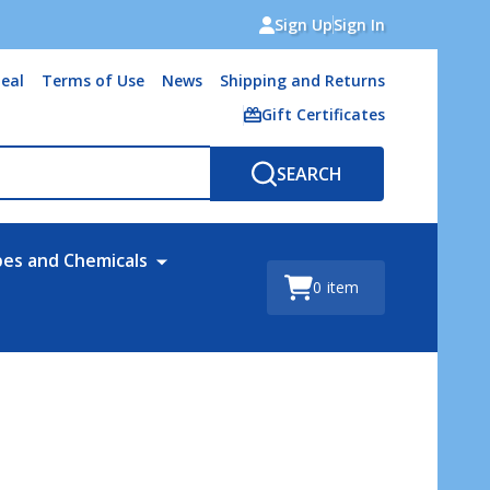
Sign Up
Sign In
eal
Terms of Use
News
Shipping and Returns
Gift Certificates
SEARCH
bes and Chemicals
0
item