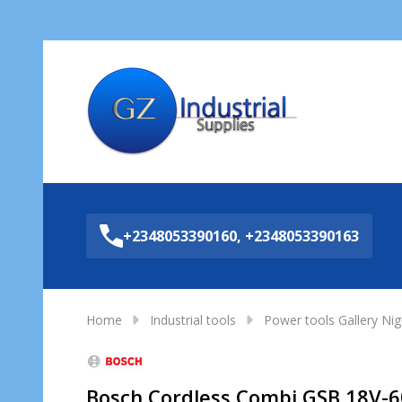
Sea
+2348053390160, +2348053390163
Home
Industrial tools
Power tools Gallery Nig
Bosch Cordless Combi GSB 18V-60