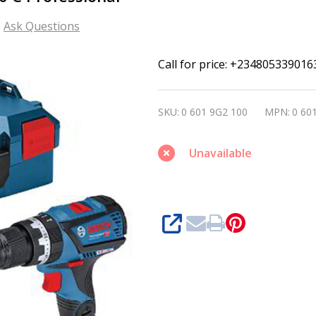
Ask Questions
Bosch
Call for price: +234805339016
Cordless
Combi
SKU:
0 601 9G2 100
MPN:
0 60
GSB
18V-
Unavailable
60
C
Professional
SHARE