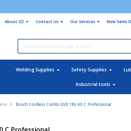
About GZ
Contact Us
Our Services
New Sales D
rch
Welding Supplies
Safety Supplies
Lu
Industrial tools
eria
Bosch Cordless Combi GSB 18V-60 C Professional
 C Professional