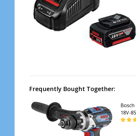
Frequently Bought Together:
Bosch 
18V-85