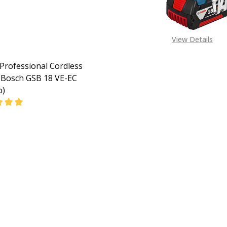
View Details
Professional Cordless
Bosch GSB 18 VE-EC
o)
EASE QUANTITY OF BOSCH PROFESSIONAL CORDLESS COMB
INCREASE QUANTITY OF BOSCH PROFESSIONAL CORD
CALL FOR PRICE:
08053390163