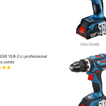
EASE QUANTITY OF BOSCH CORDLESS IMPACT DRIVER GSB 
INCREASE QUANTITY OF BOSCH CORDLESS IMPACT D
CALL FOR PRICE:
+2348053390163
View Details
GSB 10,8-2-Li professional
ss combi
EASE QUANTITY OF BOSCH GSB 10,8-2-LI PROFESSIONAL C
INCREASE QUANTITY OF BOSCH GSB 10,8-2-LI PROF
CALL FOR PRICE:
08053390163