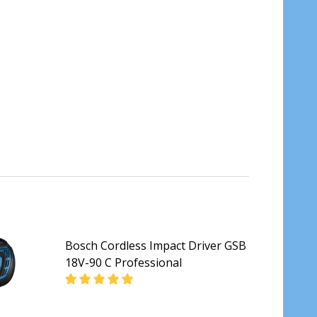
Bosch Cordless Impact Driver GSB
18V-90 C Professional