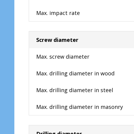
Max. impact rate
Screw diameter
Max. screw diameter
Max. drilling diameter in wood
Max. drilling diameter in steel
Max. drilling diameter in masonry
Drilling diameter