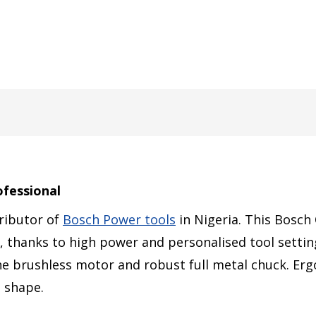
ofessional
tributor of
Bosch Power tools
in Nigeria. This Bosch
lts, thanks to high power and personalised tool setti
the brushless motor and robust full metal chuck. E
e shape.