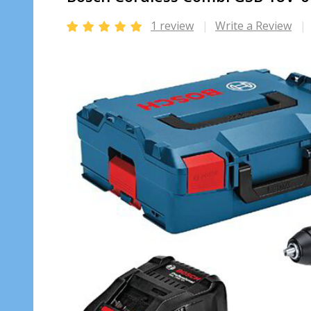
1 review
Write a Review