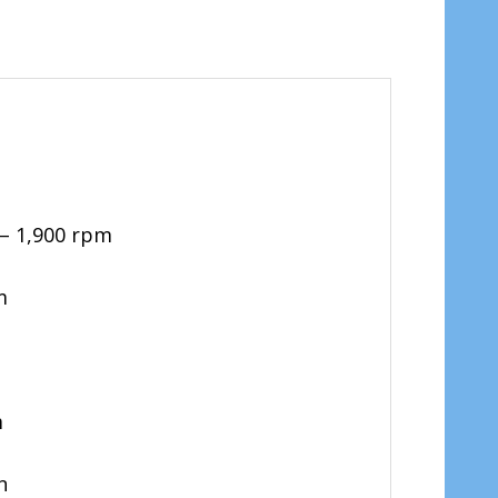
 – 1,900 rpm
m
m
on