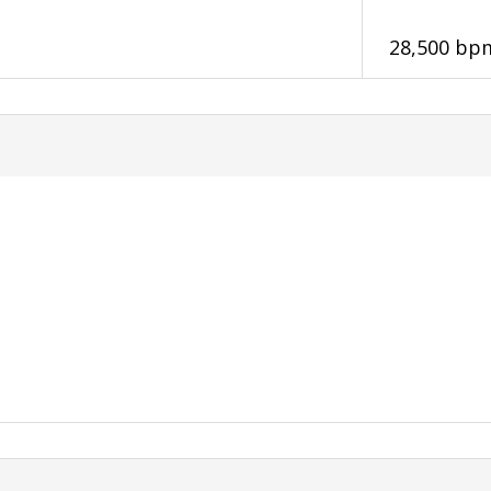
28,500 bp