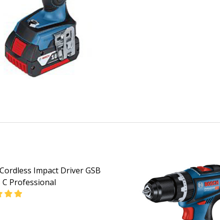
Cordless Impact Driver GSB
 C Professional