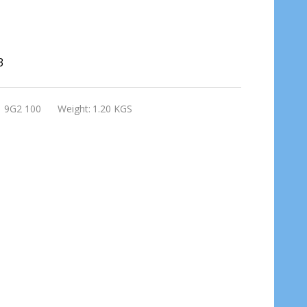
3
1 9G2 100
Weight:
1.20 KGS