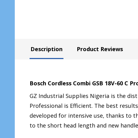
Description
Product Reviews
Bosch Cordless Combi GSB 18V-60 C Pr
GZ Industrial Supplies Nigeria is the dis
Professional is Efficient. The best resu
developed for intensive use, thanks to 
to the short head length and new handl