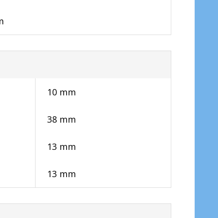
m
10 mm
38 mm
13 mm
13 mm