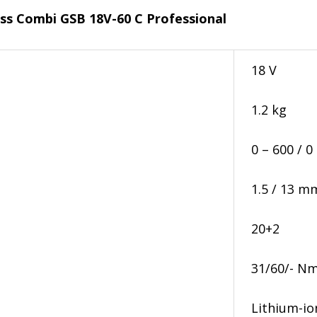
ess Combi GSB 18V-60 C Professional
18 V
1.2 kg
0 – 600 / 0
1.5 / 13 m
20+2
31/60/- N
Lithium-i