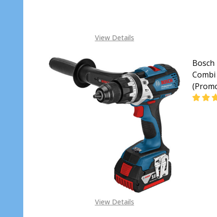
View Details
Bosch 
Combi 
(Prom
DECR
View Details