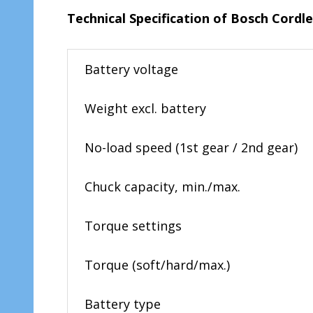
Technical
Specification of Bosch Cordl
Battery voltage
Weight excl. battery
No-load speed (1st gear / 2nd gear)
Chuck capacity, min./max.
Torque settings
Torque (soft/hard/max.)
Battery type