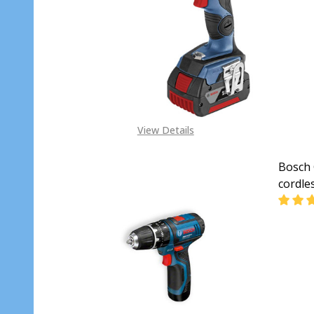
DECR
View Details
Bosch 
cordle
DECR