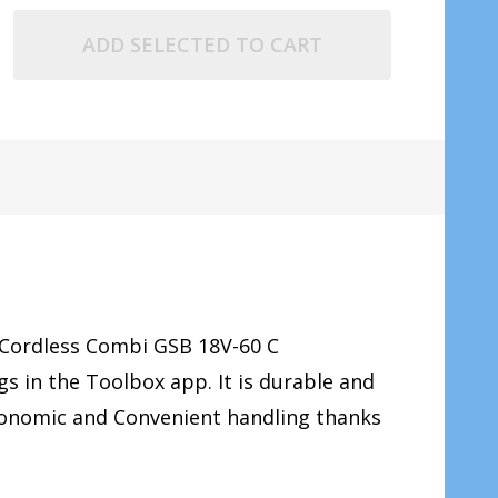
ADD SELECTED TO CART
 Cordless Combi GSB 18V-60 C
ngs in the Toolbox app.
It is durable and
rgonomic and Convenient handling thanks