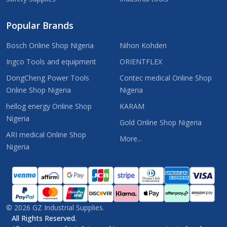
Popular Brands
Bosch Online Shop Nigeria
Nihon Kohden
Ingco Tools and equipment
ORIENTFLEX
DongCheng Power Tools
Contec medical Online Shop
Online Shop Nigeria
Nigeria
hellog energy Online Shop
KARAM
Nigeria
Gold Online Shop Nigeria
ARI medical Online Shop
More...
Nigeria
©
2026
GZ Industrial Supplies.
All Rights Reserved.