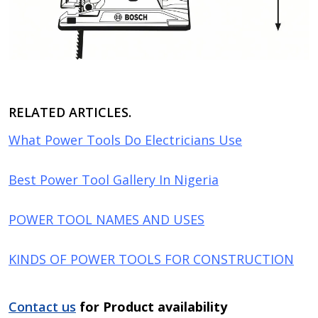
RELATED ARTICLES.
What Power Tools Do Electricians Use
Best Power Tool Gallery In Nigeria
POWER TOOL NAMES AND USES
KINDS OF POWER TOOLS FOR CONSTRUCTION
Contact us
for Product availability