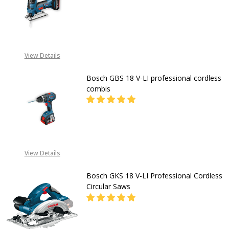
DECREASE QUAN
CALL FOR PRICE:
08053098764,
View Details
08039239364 EMAIL-
INFO@GZ-IND.COM
Bosch GBS 18 V-LI professional cordless
combis
DECREASE QUANTITY OF BOSCH GBS
INCREASE QUANTITY OF
CALL FOR PRICE
View Details
08053390163
Bosch GKS 18 V-LI Professional Cordless
Circular Saws
DECREASE QUANTITY OF BOSCH GKS
INCREASE QUANTITY OF