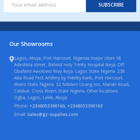
Email
SUBSCRIBE
Address
Our Showrooms
Lagos, Abuja, Port Harcourt. Nigerias major cities 18
Adeshina street, Behind Holy Trinity Hospital Ikeja, Off
Obafemi Awolowo Way Ikeja. Lagos State Nigeria. 238
Aba Road First Artillery by Fidelity bank, Port Harcourt.
Rivers State Nigeria. 32 Ndidem Usang-Iso, Marian Road,
Calabar, Cross Rivers State Nigeria. Other locations
Ogba, Lagos, Lekki, Abuja
Phone:
+2348053390160, +2348053390163
Email:
Sales@gz-supplies.com