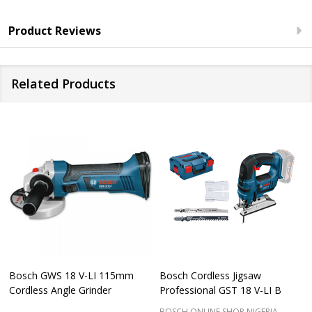
Product Reviews
Related Products
Bosch GWS 18 V-LI 115mm
Bosch Cordless Jigsaw
Cordless Angle Grinder
Professional GST 18 V-LI B
BOSCH ONLINE SHOP NIGERIA