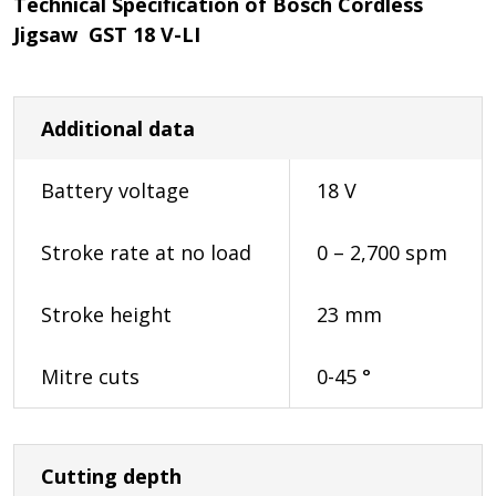
Technical Specification of Bosch Cordless
Jigsaw GST 18 V-LI
Additional data
Battery voltage
18 V
Stroke rate at no load
0 – 2,700 spm
Stroke height
23 mm
Mitre cuts
0-45 °
Cutting depth