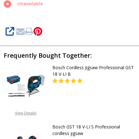
18
Unavailable
V-
LI
SHARE
Frequently Bought Together:
Bosch Cordless Jigsaw Professional GST
18 V-LI B
DECREASE QUANTITY OF BOSCH COR
INCREASE QUANTITY OF
CALL FOR PRICE:
View Details
08053390163
Bosch GST 18 V-LI S Professional
cordless jigsaw