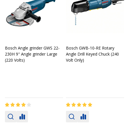
Bosch Angle grinder GWS 22-
Bosch GWB-10-RE Rotary
230H 9" Angle grinder Large
Angle Drill Keyed Chuck (240
A
(220 Volts)
Volt Only)