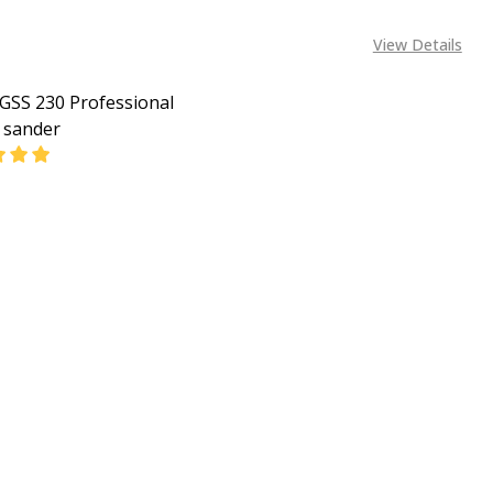
View Details
GSS 230 Professional
l sander
EASE QUANTITY OF BOSCH GSS 230 PROFESSIONAL ORBIT
INCREASE QUANTITY OF BOSCH GSS 230 PROFESSIO
CALL FOR PRICE:
08053390163