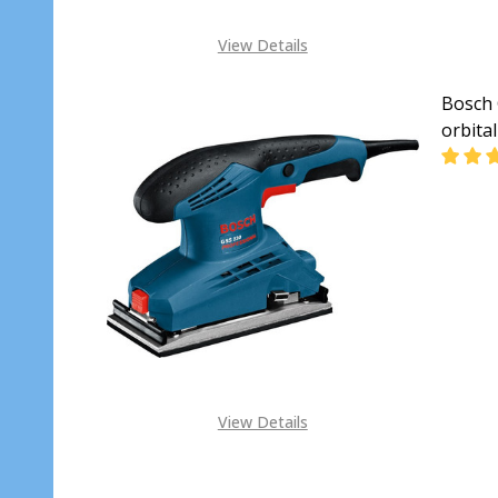
View Details
Bosch 
orbita
DECR
View Details