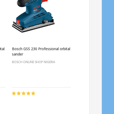
tal
Bosch GSS 230 Professional orbital
Bosch Professional 
sander
Orbital Sander GEX 34
BOSCH ONLINE SHOP NIGERIA
BOSCH ONLINE SHOP NIG