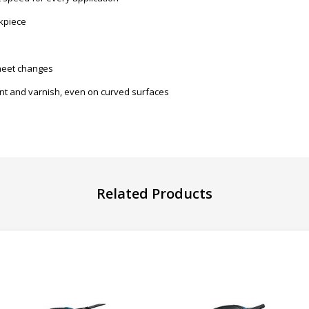
kpiece
sheet changes
int and varnish, even on curved surfaces
Related Products