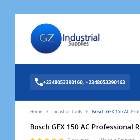
Sea
+2348053390160, +2348053390163
Home
Industrial tools
Bosch GEX 150 AC Prof
Bosch GEX 150 AC Professional 
2 reviews
Write a Review