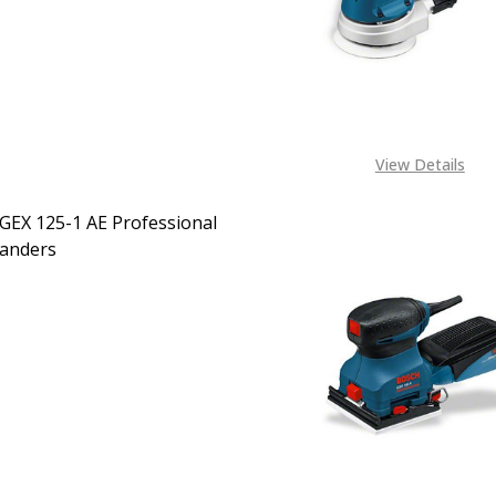
CALL FOR PRICE:
+2348053390163
View Details
GEX 125-1 AE Professional
Sanders
EASE QUANTITY OF BOSCH GEX 125-1 AE PROFESSIONAL O
INCREASE QUANTITY OF BOSCH GEX 125-1 AE PROF
CALL FOR PRICE:
08053390163