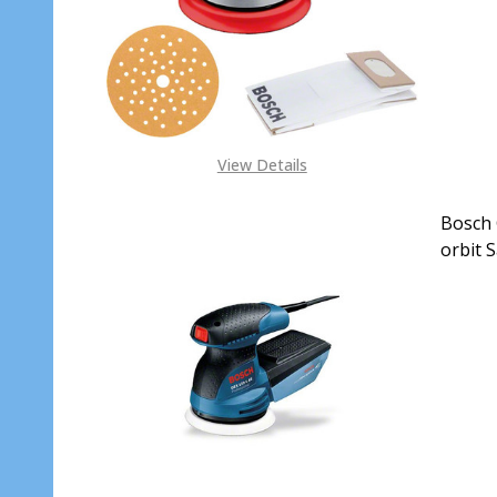
View Details
Bosch 
orbit 
DECR