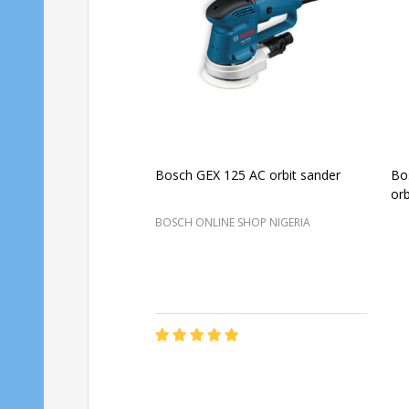
Bosch GEX 125 AC orbit sander
Bo
orb
BOSCH ONLINE SHOP NIGERIA