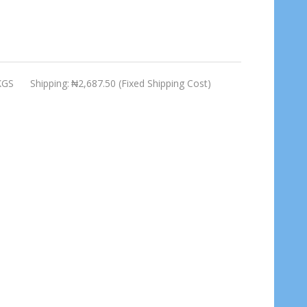
KGS
Shipping:
₦2,687.50 (Fixed Shipping Cost)