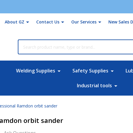
About GZ
Contact Us
Our Services
New Sales D
rch
Welding Supplies
Safety Supplies
Lu
Industrial tools
essional Ramdon orbit sander
Ramdon orbit sander
Ask Questions