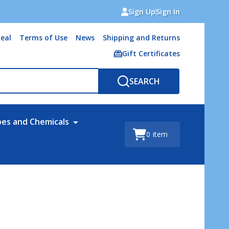
Sign Up
Sign In
eal
Terms of Use
News
Shipping and Returns
Gift Certificates
SEARCH
bes and Chemicals
0
item