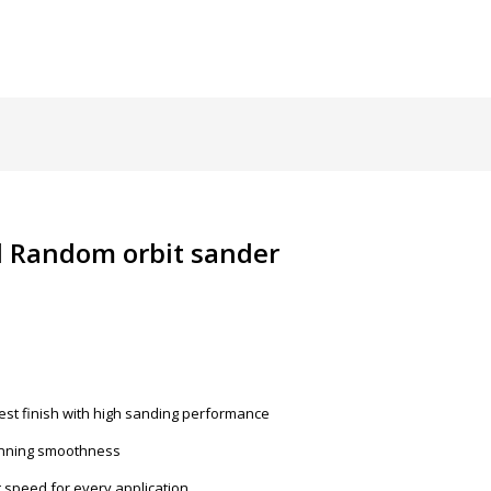
l Random orbit sander
est finish with high sanding performance
running smoothness
ht speed for every application