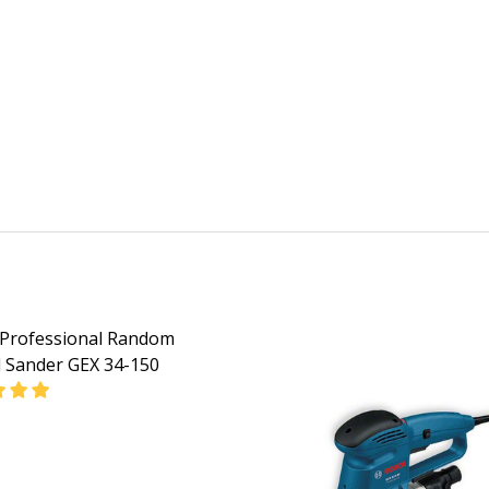
Professional Random
l Sander GEX 34-150
EASE QUANTITY OF BOSCH PROFESSIONAL RANDOM ORBITA
INCREASE QUANTITY OF BOSCH PROFESSIONAL RAN