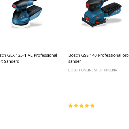
sch GEX 125-1 AE Professional
Bosch GSS 140 Professional orbi
it Sanders
sander
BOSCH ONLINE SHOP NIGERIA