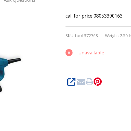
Bosch
call for price 08053390163
GEX
150
SKU:
tool 372768
Weight:
2.50 
AC
Professional
Unavailable
Ramdon
orbit
sander
SHARE