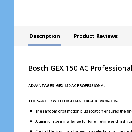
Description
Product Reviews
Bosch GEX 150 AC Professiona
ADVANTAGES: GEX 150 AC PROFESSIONAL
THE SANDER WITH HIGH MATERIAL REMOVAL RATE
The random orbit motion plus rotation ensures the fin
Aluminium bearing flange for long lifetime and high 
Control Electronic and speed preselection, i.e. the rig