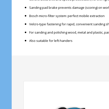
Sanding pad brake prevents damage (scoring) on wor
Bosch micro-filter system: perfect mobile extraction
Velcro-type fastening for rapid, convenient sanding 
For sanding and polishing wood, metal and plastic, pa
Also suitable for left-handers