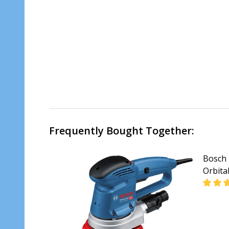
Frequently Bought Together:
Bosch 
Orbita
DECR