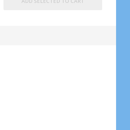
ADD SELECTED TO CART