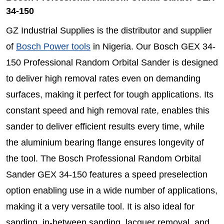
34-150
GZ Industrial Supplies is the distributor and supplier
of
Bosch Power tools
in Nigeria. Our Bosch GEX 34-
150 Professional Random Orbital Sander is designed
to deliver high removal rates even on demanding
surfaces, making it perfect for tough applications. Its
constant speed and high removal rate, enables this
sander to deliver efficient results every time, while
the aluminium bearing flange ensures longevity of
the tool. The Bosch Professional Random Orbital
Sander GEX 34-150 features a speed preselection
option enabling use in a wide number of applications,
making it a very versatile tool. It is also ideal for
sanding, in-between sanding, lacquer removal, and