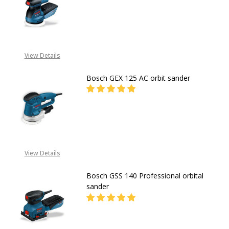
DECREASE QUANTITY OF BOSCH GEX
INCREASE QUANTITY O
CALL FOR PRICE:
08053390163
View Details
Bosch GEX 125 AC orbit sander
DECREASE QUANTITY OF BOSCH GE
INCREASE QUANTITY O
CALL FOR PRICE:
08053390163
View Details
Bosch GSS 140 Professional orbital
sander
DECREASE QUANTITY OF BOSCH GS
INCREASE QUANTITY O