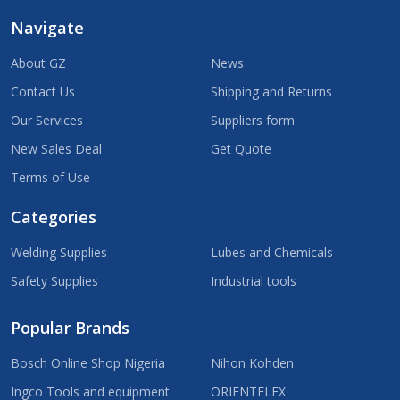
Navigate
About GZ
News
Contact Us
Shipping and Returns
Our Services
Suppliers form
New Sales Deal
Get Quote
Terms of Use
Categories
Welding Supplies
Lubes and Chemicals
Safety Supplies
Industrial tools
Popular Brands
Bosch Online Shop Nigeria
Nihon Kohden
Ingco Tools and equipment
ORIENTFLEX