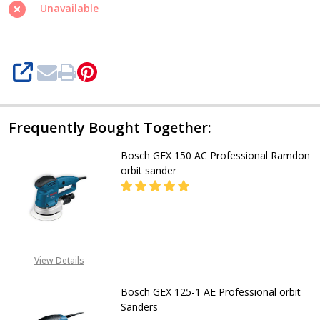
Orbital
Unavailable
Sander
GEX
34-
SHARE
150
Frequently Bought Together:
Bosch GEX 150 AC Professional Ramdon
orbit sander
DEC
CALL FOR PRICE
View Details
08053390163
Bosch GEX 125-1 AE Professional orbit
Sanders