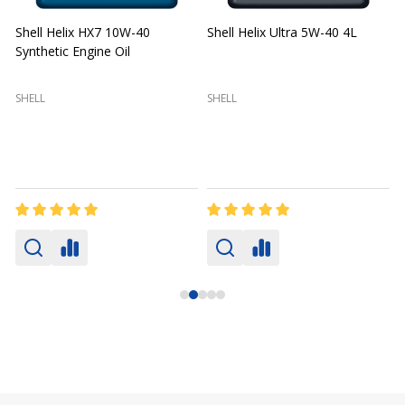
Shell Helix HX7 10W-40
Shell Helix Ultra 5W-40 4L
Synthetic Engine Oil
2
(
SHELL
SHELL