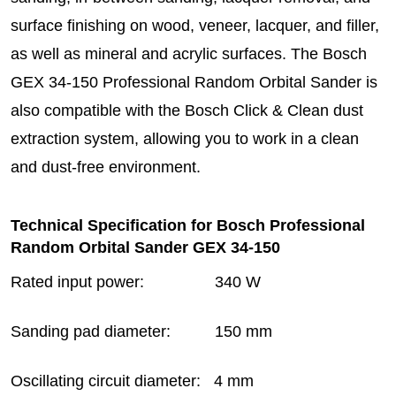
surface finishing on wood, veneer, lacquer, and filler,
as well as mineral and acrylic surfaces. The Bosch
GEX 34-150 Professional Random Orbital Sander is
also compatible with the Bosch Click & Clean dust
extraction system, allowing you to work in a clean
and dust-free environment.
Technical Specification for Bosch Professional
Random Orbital Sander GEX 34-150
Rated input power: 340 W
Sanding pad diameter: 150 mm
Oscillating circuit diameter: 4 mm