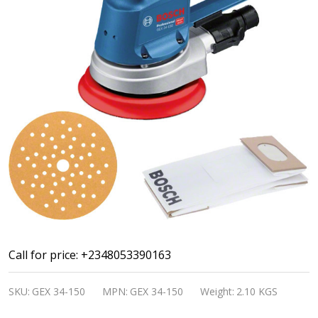
Bosch
Call for price: +2348053390163
Professional
SKU:
GEX 34-150
MPN:
GEX 34-150
Weight:
2.10 KGS
Random