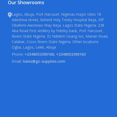
Our Showrooms
Lagos, Abuja, Port Harcourt. Nigerias major cities 18
Adeshina street, Behind Holy Trinity Hospital Ikeja, Off
Obafemi Awolowo Way Ikeja. Lagos State Nigeria. 238
Aba Road First Artillery by Fidelity bank, Port Harcourt.
Rivers State Nigeria. 32 Ndidem Usang-Iso, Marian Road,
Calabar, Cross Rivers State Nigeria. Other locations
Ogba, Lagos, Lekki, Abuja
Phone:
+2348053390160, +2348053390163
Email:
Sales@gz-supplies.com