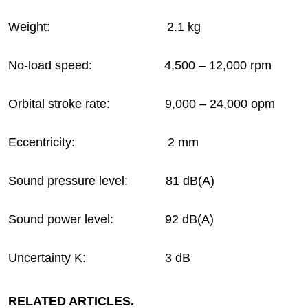
Weight: 2.1 kg
No-load speed: 4,500 – 12,000 rpm
Orbital stroke rate: 9,000 – 24,000 opm
Eccentricity: 2 mm
Sound pressure level: 81 dB(A)
Sound power level: 92 dB(A)
Uncertainty K: 3 dB
RELATED ARTICLES.