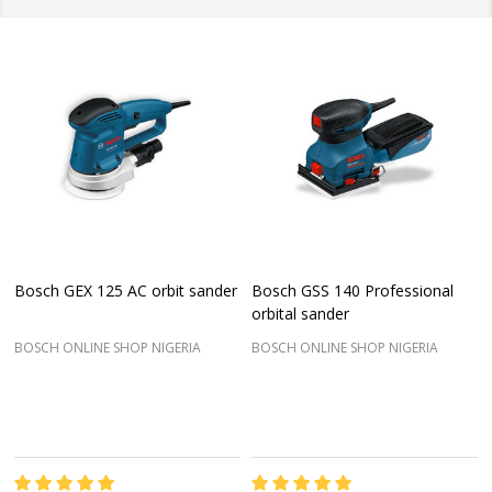
Bosch GEX 125 AC orbit sander
Bosch GSS 140 Professional
orbital sander
BOSCH ONLINE SHOP NIGERIA
BOSCH ONLINE SHOP NIGERIA