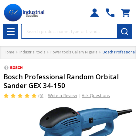
Search
MENU
Home
Industrial tools
Power tools Gallery Nigeria
Bosch Professiona
Bosch Professional Random Orbital
Sander GEX 34-150
(6)
Write a Review
Ask Questions