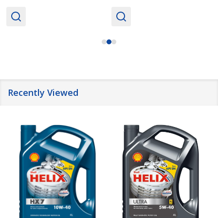
Recently Viewed