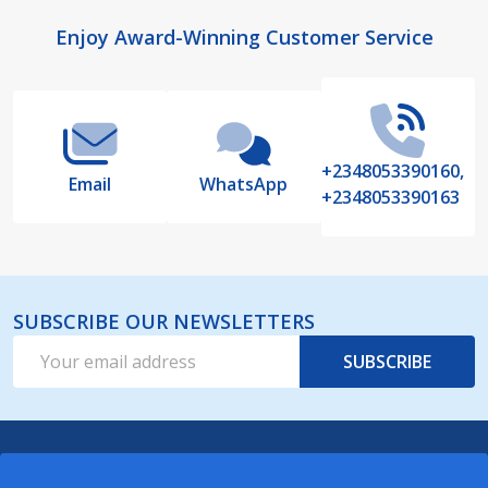
Footer
Enjoy Award-Winning Customer Service
Start
+2348053390160,
Email
WhatsApp
+2348053390163
SUBSCRIBE OUR NEWSLETTERS
Email
SUBSCRIBE
Address