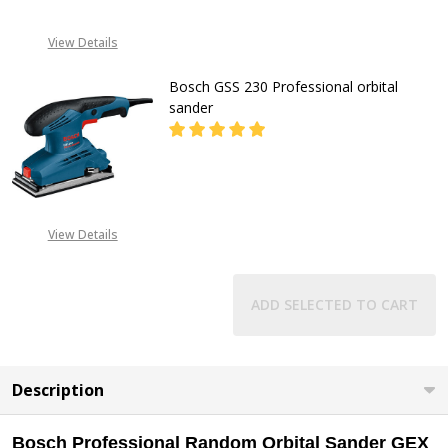
CALL FOR PRICE:
View Details
+2348053390163
Bosch GSS 230 Professional orbital
sander
DECREASE QUANTITY OF BOSCH GS
INCREASE QUANTITY O
CALL FOR PRICE:
View Details
08053390163
ADD SELECTED TO CART
Description
Bosch Professional Random Orbital Sander GEX