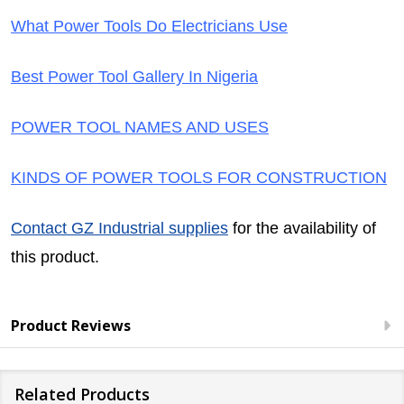
What Power Tools Do Electricians Use
Best Power Tool Gallery In Nigeria
POWER TOOL NAMES AND USES
KINDS OF POWER TOOLS FOR CONSTRUCTION
Contact GZ Industrial supplies
for the availability of
this product.
Product Reviews
Related Products