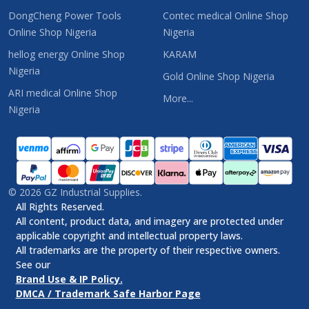
DongCheng Power Tools
Contec medical Online Shop
Online Shop Nigeria
Nigeria
hellog energy Online Shop
KARAM
Nigeria
Gold Online Shop Nigeria
ARI medical Online Shop
More...
Nigeria
©
2026
GZ Industrial Supplies.
All Rights Reserved.
All content, product data, and imagery are protected under
applicable copyright and intellectual property laws.
All trademarks are the property of their respective owners.
See our
Brand Use & IP Policy.
DMCA / Trademark Safe Harbor Page