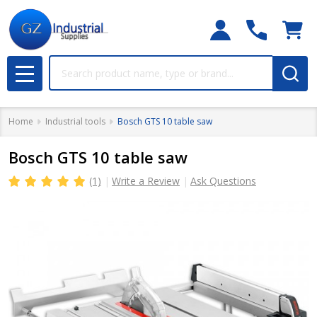
Search
MENU
Home
Industrial tools
Bosch GTS 10 table saw
Bosch GTS 10 table saw
(1)
Write a Review
Ask Questions