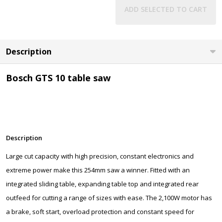
ADD SELECTED TO CART
Description
Bosch GTS 10 table saw
Description
Large cut capacity with high precision, constant electronics and
extreme power make this 254mm saw a winner. Fitted with an
integrated sliding table, expanding table top and integrated rear
outfeed for cutting a range of sizes with ease. The 2,100W motor has
a brake, soft start, overload protection and constant speed for