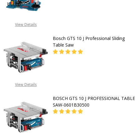
DECREASE QUANTITY OF BOSCH GT
INCREASE QUANTITY O
CALL FOR PRICE:
View Details
08053390163
Bosch GTS 10 J Professional Sliding
Table Saw
DECREASE QUANTITY OF BOSCH GTS
INCREASE QUANTITY OF
CALL FOR PRICE:
View Details
+2348053390163
BOSCH GTS 10 J PROFESSIONAL TABLE
SAW-0601B30500
DECREASE QUANTITY OF BOSCH GTS
INCREASE QUANTITY OF