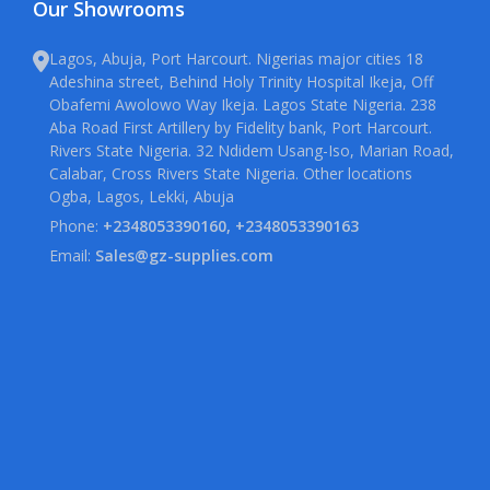
Our Showrooms
Lagos, Abuja, Port Harcourt. Nigerias major cities 18
Adeshina street, Behind Holy Trinity Hospital Ikeja, Off
Obafemi Awolowo Way Ikeja. Lagos State Nigeria. 238
Aba Road First Artillery by Fidelity bank, Port Harcourt.
Rivers State Nigeria. 32 Ndidem Usang-Iso, Marian Road,
Calabar, Cross Rivers State Nigeria. Other locations
Ogba, Lagos, Lekki, Abuja
Phone:
+2348053390160, +2348053390163
Email:
Sales@gz-supplies.com