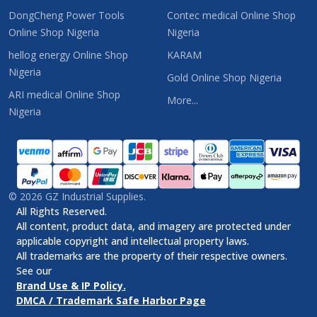
DongCheng Power Tools
Contec medical Online Shop
Online Shop Nigeria
Nigeria
hellog energy Online Shop
KARAM
Nigeria
Gold Online Shop Nigeria
ARI medical Online Shop
More...
Nigeria
©
2026
GZ Industrial Supplies.
All Rights Reserved.
All content, product data, and imagery are protected under
applicable copyright and intellectual property laws.
All trademarks are the property of their respective owners.
See our
Brand Use & IP Policy.
DMCA / Trademark Safe Harbor Page