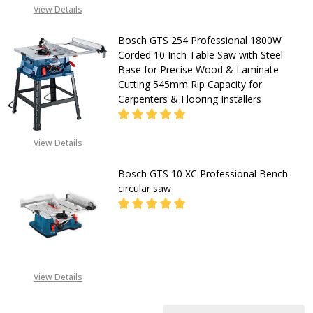
CALL FOR PRICE:
View Details
08053390163
Bosch GTS 254 Professional 1800W
Corded 10 Inch Table Saw with Steel
Base for Precise Wood & Laminate
Cutting 545mm Rip Capacity for
Carpenters & Flooring Installers
View Details
DECREASE QUANTITY OF BOSCH GTS
INCREASE QUANTITY O
Bosch GTS 10 XC Professional Bench
CALL FOR PRICE:
circular saw
+2348053390163
DECREASE QUANTITY OF BOSCH GT
INCREASE QUANTITY O
CALL FOR PRICE:
View Details
08053390163