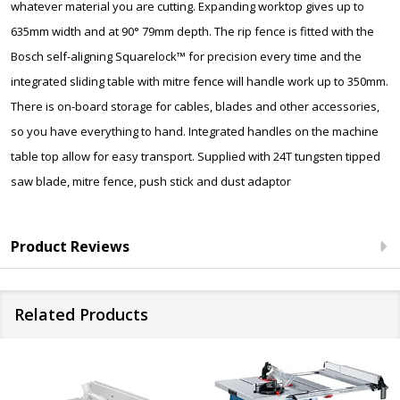
whatever material you are cutting. Expanding worktop gives up to
635mm width and at 90° 79mm depth. The rip fence is fitted with the
Bosch self-aligning Squarelock™ for precision every time and the
integrated sliding table with mitre fence will handle work up to 350mm.
There is on-board storage for cables, blades and other accessories,
so you have everything to hand. Integrated handles on the machine
table top allow for easy transport. Supplied with 24T tungsten tipped
saw blade, mitre fence, push stick and dust adaptor
Product Reviews
Related Products