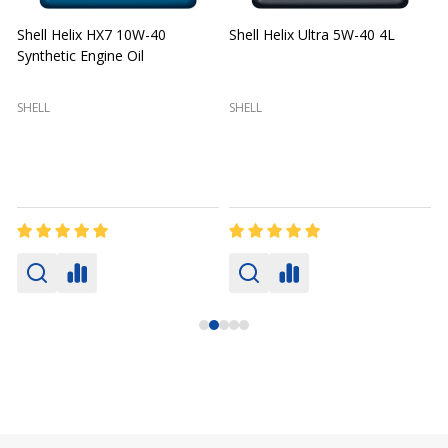
Shell Helix HX7 10W-40
Shell Helix Ultra 5W-40 4L
Synthetic Engine Oil
2
(
SHELL
SHELL