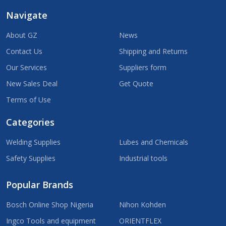
Navigate
About GZ
News
Contact Us
Shipping and Returns
Our Services
Suppliers form
New Sales Deal
Get Quote
Terms of Use
Categories
Welding Supplies
Lubes and Chemicals
Safety Supplies
Industrial tools
Popular Brands
Bosch Online Shop Nigeria
Nihon Kohden
Ingco Tools and equipment
ORIENTFLEX