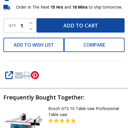
Order In The Next
15 Hrs
and
10 Mins
to ship tomorrow.
INCREASE QUANTITY OF UNDEFINED
ADD TO CART
QTY
DECREASE QUANTITY OF UNDEFINED
ADD TO WISH LIST
COMPARE
SHARE
Frequently Bought Together:
Bosch GTS 10 Table saw Professional
Table saw