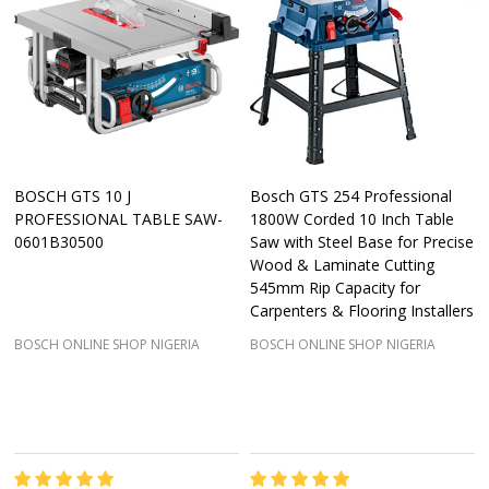
BOSCH GTS 10 J
Bosch GTS 254 Professional
PROFESSIONAL TABLE SAW-
1800W Corded 10 Inch Table
0601B30500
Saw with Steel Base for Precise
Wood & Laminate Cutting
545mm Rip Capacity for
Carpenters & Flooring Installers
BOSCH ONLINE SHOP NIGERIA
BOSCH ONLINE SHOP NIGERIA