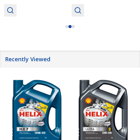
Recently Viewed