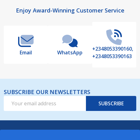
Footer
Enjoy Award-Winning Customer Service
Start
+2348053390160,
Email
WhatsApp
+2348053390163
SUBSCRIBE OUR NEWSLETTERS
Email
SUBSCRIBE
Address