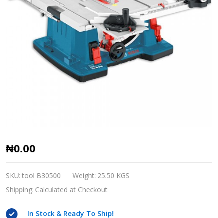
Bosch
₦0.00
GTS
10
SKU:
tool B30500
Weight:
25.50 KGS
table
Shipping:
Calculated at Checkout
saw
In Stock & Ready To Ship!