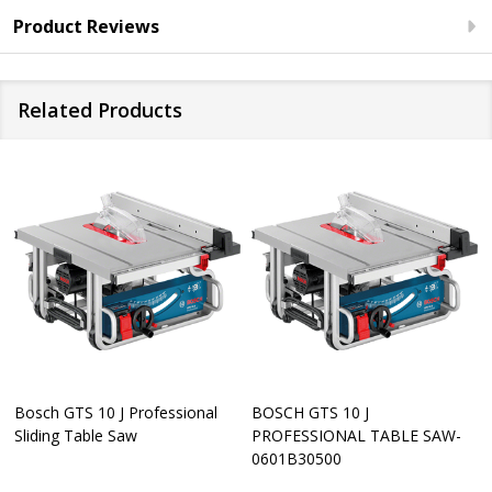
Product Reviews
Related Products
Bosch GTS 10 J Professional
BOSCH GTS 10 J
Sliding Table Saw
PROFESSIONAL TABLE SAW-
0601B30500