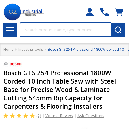
Search
MENU
Home
Industrial tools
Bosch GTS 254 Professional 1800W Corded 10 Inch
Bosch GTS 254 Professional 1800W
Corded 10 Inch Table Saw with Steel
Base for Precise Wood & Laminate
Cutting 545mm Rip Capacity for
Carpenters & Flooring Installers
(2)
Write a Review
Ask Questions