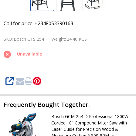
Bosch
Call for price: +2348053390163
GTS
SKU:
Bosch GTS 254
Weight:
24.40 KGS
254
Professional
Unavailable
1800W
Corded
10
SHARE
Inch
Table
Saw
Frequently Bought Together:
with
Bosch GCM 254 D Professional 1800W
Steel
Corded 10" Compound Miter Saw with
Base
Laser Guide for Precision Wood &
Aluminum Cutting 5,500 RPM for