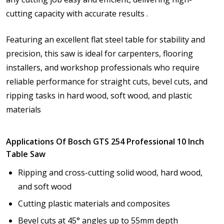
cutting capacity with accurate results .
Featuring an excellent flat steel table for stability and
precision, this saw is ideal for carpenters, flooring
installers, and workshop professionals who require
reliable performance for straight cuts, bevel cuts, and
ripping tasks in hard wood, soft wood, and plastic
materials
Applications Of Bosch GTS 254 Professional 10 Inch
Table Saw
Ripping and cross-cutting solid wood, hard wood,
and soft wood
Cutting plastic materials and composites
Bevel cuts at 45° angles up to 55mm depth