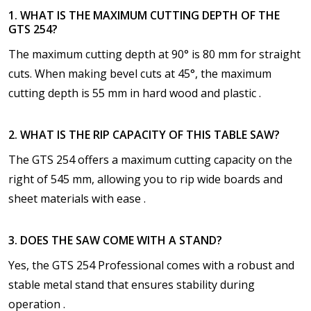
1. WHAT IS THE MAXIMUM CUTTING DEPTH OF THE
GTS 254?
The maximum cutting depth at 90° is 80 mm for straight
cuts. When making bevel cuts at 45°, the maximum
cutting depth is 55 mm in hard wood and plastic .
2. WHAT IS THE RIP CAPACITY OF THIS TABLE SAW?
The GTS 254 offers a maximum cutting capacity on the
right of 545 mm, allowing you to rip wide boards and
sheet materials with ease .
3. DOES THE SAW COME WITH A STAND?
Yes, the GTS 254 Professional comes with a robust and
stable metal stand that ensures stability during
operation .