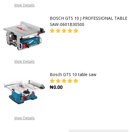
CALL FOR PRICE:
View Details
+2348053390163
BOSCH GTS 10 J PROFESSIONAL TABLE
SAW-0601B30500
DECREASE QUANTITY OF BOSCH GTS
INCREASE QUANTITY OF
CALL FOR PRICE:
View Details
08053390163
Bosch GTS 10 table saw
₦0.00
DECREASE QUANTITY OF BOSCH GT
INCREASE QUANTITY O
View Details