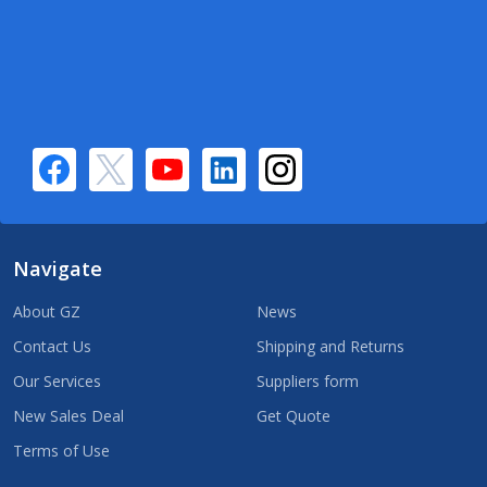
Navigate
About GZ
News
Contact Us
Shipping and Returns
Our Services
Suppliers form
New Sales Deal
Get Quote
Terms of Use