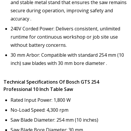
and stable metal stand that ensures the saw remains
secure during operation, improving safety and
accuracy .
240V Corded Power: Delivers consistent, unlimited
runtime for continuous workshop or job site use
without battery concerns.
30 mm Arbor: Compatible with standard 254 mm (10
inch) saw blades with 30 mm bore diameter .
Technical Specifications Of Bosch GTS 254
Professional 10 Inch Table Saw
Rated Input Power: 1,800 W
No-Load Speed: 4,300 rpm
Saw Blade Diameter: 254 mm (10 inches)
Saw Blade Bore Diameter: 30 mm