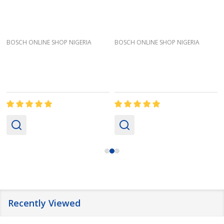
BOSCH ONLINE SHOP NIGERIA
BOSCH ONLINE SHOP NIGERIA
Recently Viewed