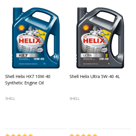
Shell Helix HX7 10W-40
Shell Helix Ultra 5W-40 4L
Synthetic Engine Oil
2
(
SHELL
SHELL