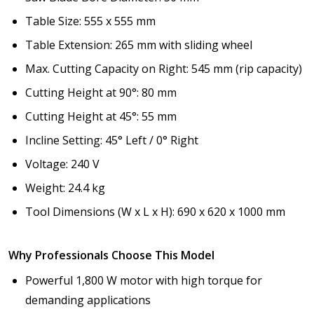
Table Size: 555 x 555 mm
Table Extension: 265 mm with sliding wheel
Max. Cutting Capacity on Right: 545 mm (rip capacity)
Cutting Height at 90°: 80 mm
Cutting Height at 45°: 55 mm
Incline Setting: 45° Left / 0° Right
Voltage: 240 V
Weight: 24.4 kg
Tool Dimensions (W x L x H): 690 x 620 x 1000 mm
Why Professionals Choose This Model
Powerful 1,800 W motor with high torque for
demanding applications