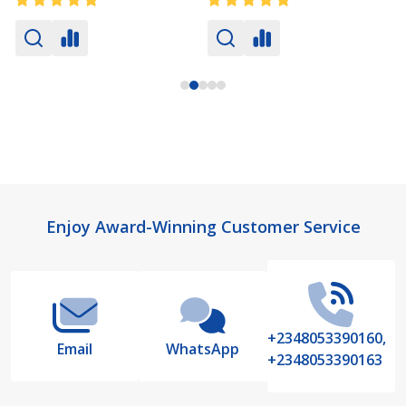
Footer
Enjoy Award-Winning Customer Service
Start
+2348053390160,
Email
WhatsApp
+2348053390163