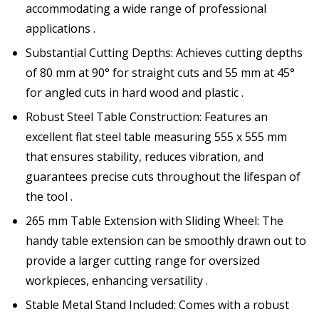
accommodating a wide range of professional
applications .
Substantial Cutting Depths: Achieves cutting depths
of 80 mm at 90° for straight cuts and 55 mm at 45°
for angled cuts in hard wood and plastic .
Robust Steel Table Construction: Features an
excellent flat steel table measuring 555 x 555 mm
that ensures stability, reduces vibration, and
guarantees precise cuts throughout the lifespan of
the tool .
265 mm Table Extension with Sliding Wheel: The
handy table extension can be smoothly drawn out to
provide a larger cutting range for oversized
workpieces, enhancing versatility .
Stable Metal Stand Included: Comes with a robust