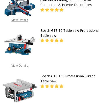
for
Carpenters & Interior Decorators
Precise
Wood
View Details
&
DECREASE QUANTITY OF BOSCH GC
INCREASE QUANTITY O
Laminate
Bosch GTS 10 Table saw Professional
CALL FOR PRICE:
Cutting
Table saw
+2348053390163
545mm
Rip
DECREASE QUANTITY OF BOSCH GT
INCREASE QUANTITY O
Capacity
for
CALL FOR PRICE:
View Details
08053390163
Carpenters
Bosch GTS 10 J Professional Sliding
&
Table Saw
Flooring
Installers
DECREASE QUANTITY OF BOSCH GTS
INCREASE QUANTITY OF