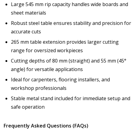
Large 545 mm rip capacity handles wide boards and
sheet materials
Robust steel table ensures stability and precision for
accurate cuts
265 mm table extension provides larger cutting
range for oversized workpieces
Cutting depths of 80 mm (straight) and 55 mm (45°
angle) for versatile applications
Ideal for carpenters, flooring installers, and
workshop professionals
Stable metal stand included for immediate setup and
safe operation
Frequently Asked Questions (FAQs)