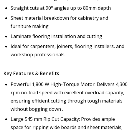
Straight cuts at 90° angles up to 80mm depth
Sheet material breakdown for cabinetry and
furniture making
Laminate flooring installation and cutting
Ideal for carpenters, joiners, flooring installers, and
workshop professionals
Key Features & Benefits
Powerful 1,800 W High-Torque Motor: Delivers 4,300
rpm no-load speed with excellent overload capacity,
ensuring efficient cutting through tough materials
without bogging down .
Large 545 mm Rip Cut Capacity: Provides ample
space for ripping wide boards and sheet materials,