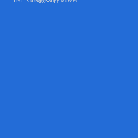
Email:
Sales@gz-supplies.com