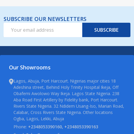
SUBSCRIBE OUR NEWSLETTERS
Email
SUBSCRIBE
Address
Our Showrooms
Lagos, Abuja, Port Harcourt. Nigerias major cities 18
Adeshina street, Behind Holy Trinity Hospital Ikeja, Off
Obafemi Awolowo Way Ikeja. Lagos State Nigeria. 238
Aba Road First Artillery by Fidelity bank, Port Harcourt.
Rivers State Nigeria. 32 Ndidem Usang-Iso, Marian Road,
Calabar, Cross Rivers State Nigeria. Other locations
Ogba, Lagos, Lekki, Abuja
Phone:
+2348053390160, +2348053390163