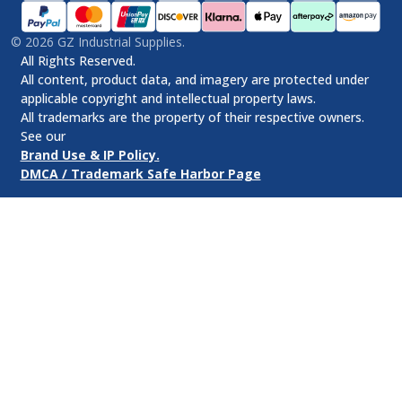
©
2026
GZ Industrial Supplies.
All Rights Reserved.
All content, product data, and imagery are protected under
applicable copyright and intellectual property laws.
All trademarks are the property of their respective owners.
See our
Brand Use & IP Policy.
DMCA / Trademark Safe Harbor Page