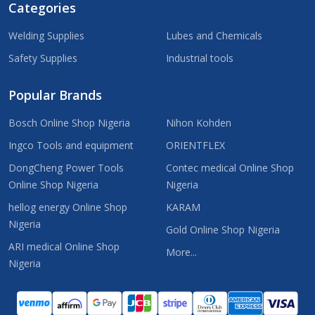
Categories
Welding Supplies
Lubes and Chemicals
Safety Supplies
Industrial tools
Popular Brands
Bosch Online Shop Nigeria
Nihon Kohden
Ingco Tools and equipment
ORIENTFLEX
DongCheng Power Tools
Contec medical Online Shop
Online Shop Nigeria
Nigeria
hellog energy Online Shop
KARAM
Nigeria
Gold Online Shop Nigeria
ARI medical Online Shop
More...
Nigeria