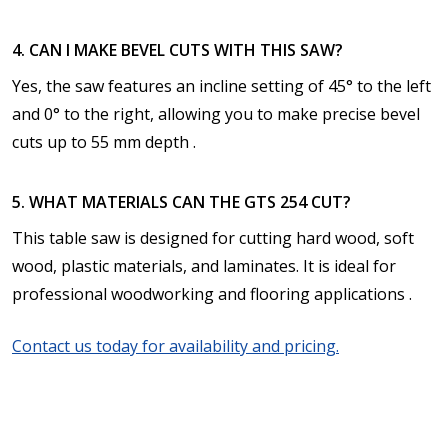
4. CAN I MAKE BEVEL CUTS WITH THIS SAW?
Yes, the saw features an incline setting of 45° to the left
and 0° to the right, allowing you to make precise bevel
cuts up to 55 mm depth .
5. WHAT MATERIALS CAN THE GTS 254 CUT?
This table saw is designed for cutting hard wood, soft
wood, plastic materials, and laminates. It is ideal for
professional woodworking and flooring applications .
Contact us today for availability and pricing.