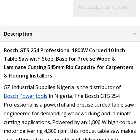
ADD SELECTED TO CART
Description
Bosch GTS 254 Professional 1800W Corded 10 Inch
Table Saw with Steel Base for Precise Wood &
Laminate Cutting 545mm Rip Capacity for Carpenters
& Flooring Installers
GZ Industrial Supplies Nigeria is the distributor of
Bosch Power tools
in Nigeria. The Bosch GTS 254
Professional is a powerful and precise corded table saw
engineered for demanding woodworking and laminate
cutting applications. Powered by an 1,800 W high-torque
motor delivering 4,300 rpm, this robust table saw makes
any cutting job easy and efficient, delivering high-