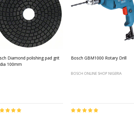
sch Diamond polishing pad grit
Bosch GBM1000 Rotary Drill
 dia 100mm
BOSCH ONLINE SHOP NIGERIA