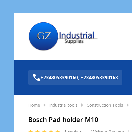
Sea
+2348053390160, +2348053390163
Home
Industrial tools
Construction Tools
Bosch Pad holder M10
1 review
Write a Review