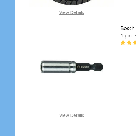
View Details
Bosch 
1 piec
DECRE
View Details