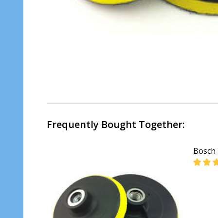
Frequently Bought Together:
Bosch 
DECR