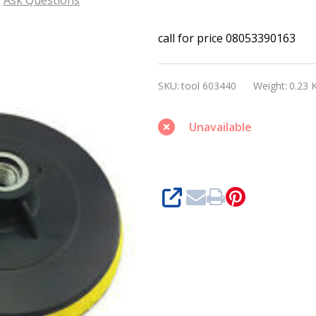
Bosch
call for price 08053390163
Pad
holder
SKU:
tool 603440
Weight:
0.23 
M10
Unavailable
SHARE