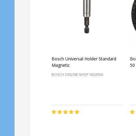
Bosch Universal Holder Standard
Bo
Magnetic
50
BOSCH ONLINE SHOP NIGERIA