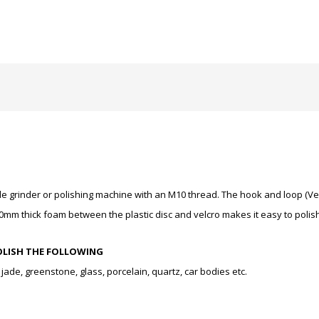
angle grinder or polishing machine with an M10 thread. The hook and loop (
0mm thick foam between the plastic disc and velcro makes it easy to polis
OLISH THE FOLLOWING
ade, greenstone, glass, porcelain, quartz, car bodies etc.