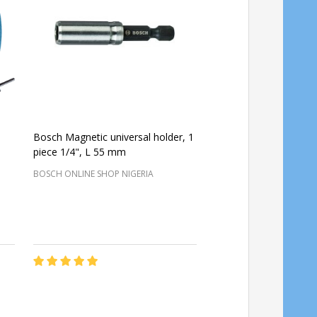
Bosch Magnetic universal holder, 1
Bosch Pad holder M1
piece 1/4", L 55 mm
BOSCH ONLINE SHOP NIGERIA