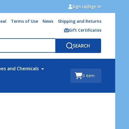
Sign Up
Sign In
eal
Terms of Use
News
Shipping and Returns
Gift Certificates
SEARCH
bes and Chemicals
0
item