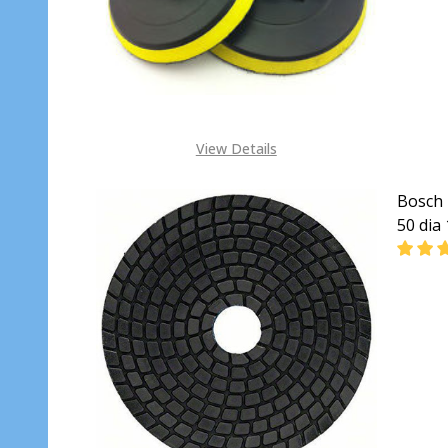
View Details
Bosch 
50 dia
DECR