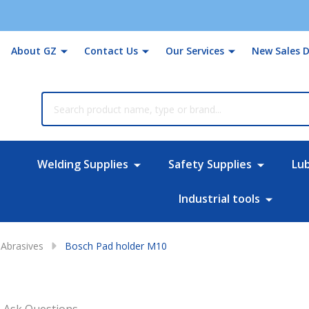
About GZ
Contact Us
Our Services
New Sales D
rch
Welding Supplies
Safety Supplies
Lu
Industrial tools
Abrasives
Bosch Pad holder M10
Ask Questions