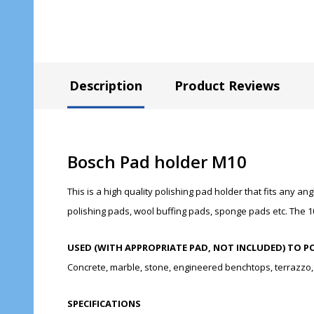
Description
Product Reviews
Bosch Pad holder M10
This is a high quality polishing pad holder that fits any 
polishing pads, wool buffing pads, sponge pads etc. The 1
USED (WITH APPROPRIATE PAD, NOT INCLUDED) TO P
Concrete, marble, stone, engineered benchtops, terrazzo, j
SPECIFICATIONS