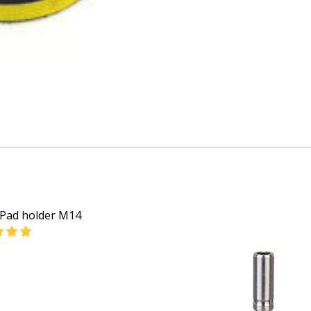
Pad holder M14
EASE QUANTITY OF BOSCH PAD HOLDER M14
INCREASE QUANTITY OF BOSCH PAD HOLDER M14
CALL FOR PRICE