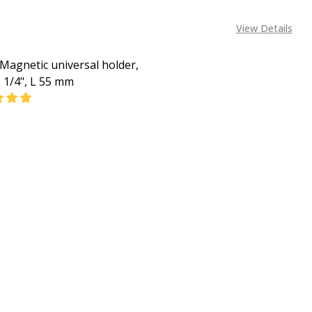
View Details
Magnetic universal holder,
e 1/4", L 55 mm
ASE QUANTITY OF BOSCH MAGNETIC UNIVERSAL HOLDER, 1 
INCREASE QUANTITY OF BOSCH MAGNETIC UNIVERSAL 
CALL FOR PRICE
+2348053390163