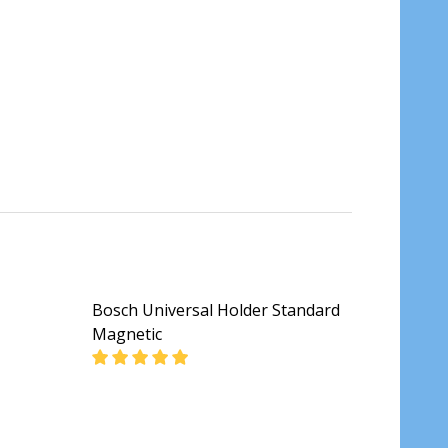
Bosch Universal Holder Standard
Magnetic
DECREASE QUANTITY OF BOSCH UNIVERSAL 
INCREASE QUANTITY OF BOSCH 