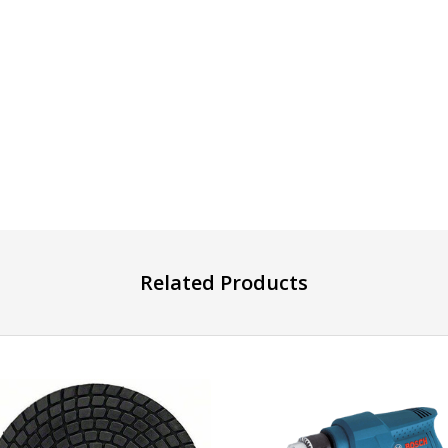
Related Products