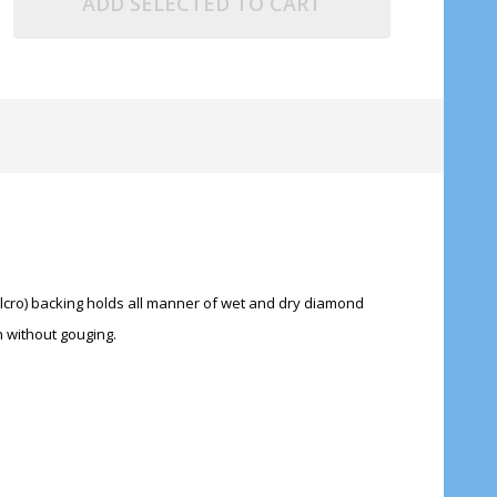
ADD SELECTED TO CART
Velcro) backing holds all manner of wet and dry diamond
h without gouging.