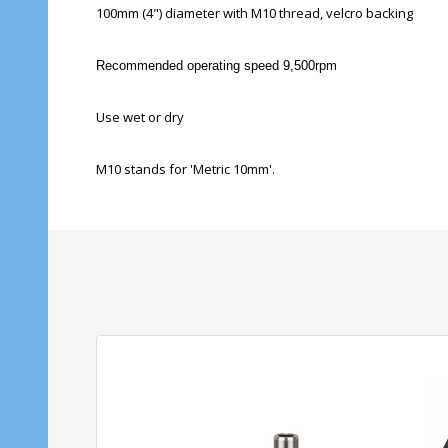
100mm (4") diameter with M10 thread, velcro backing
Recommended operating speed 9,500rpm
Use wet or dry
M10 stands for 'Metric 10mm'.