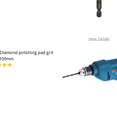
08053390163
View Details
Diamond polishing pad grit
 100mm
EASE QUANTITY OF BOSCH DIAMOND POLISHING PAD GRIT
INCREASE QUANTITY OF BOSCH DIAMOND POLISHING
CALL FOR PRICE:
08053390163