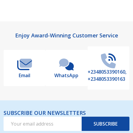
Footer
Enjoy Award-Winning Customer Service
Start
+2348053390160,
Email
WhatsApp
+2348053390163
SUBSCRIBE OUR NEWSLETTERS
Email
SUBSCRIBE
Address