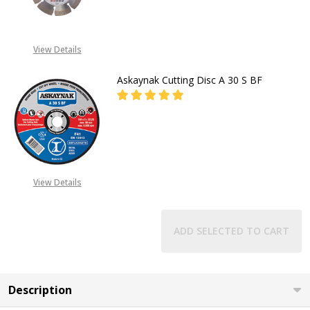
DECREASE QUANTITY OF BOSCH P
INCREASE QUANTITY O
CALL FOR PRICE
View Details
+2348053390129
Askaynak Cutting Disc A 30 S BF
DECREASE QUANTITY OF ASKAYNAK 
INCREASE QUANTITY OF
CALL FOR PRICE:
08053098764
View Details
ADD SELECTED TO CART
Description