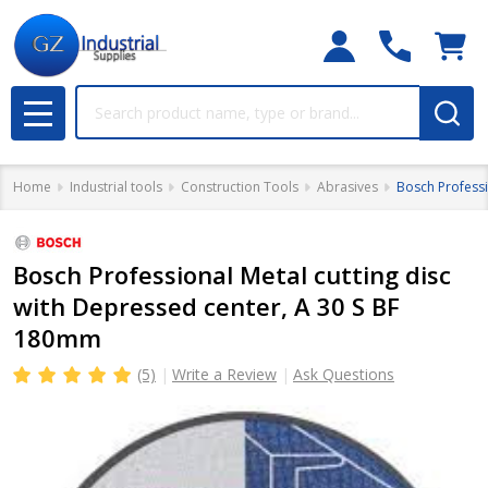
Search
MENU
Home
Industrial tools
Construction Tools
Abrasives
Bosch Professi
Bosch Professional Metal cutting disc
with Depressed center, A 30 S BF
180mm
(5)
Write a Review
Ask Questions