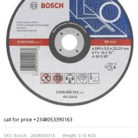
Bosch
call for price +2348053390163
Professional
SKU:
Bosch - 2608600316
Weight:
0.10 KGS