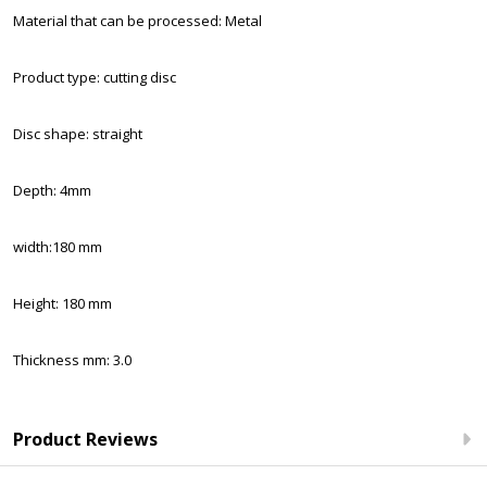
Material that can be processed: Metal
Product type: cutting disc
Disc shape: straight
Depth: 4mm
width:180 mm
Height: 180 mm
Thickness mm: 3.0
Product Reviews