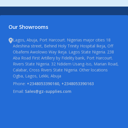
Our Showrooms
Lagos, Abuja, Port Harcourt. Nigerias major cities 18
Adeshina street, Behind Holy Trinity Hospital Ikeja, Off
Obafemi Awolowo Way Ikeja. Lagos State Nigeria. 238
Aba Road First Artillery by Fidelity bank, Port Harcourt.
Rivers State Nigeria. 32 Ndidem Usang-Iso, Marian Road,
Calabar, Cross Rivers State Nigeria. Other locations
Ogba, Lagos, Lekki, Abuja
Phone:
+2348053390160, +2348053390163
Email:
Sales@gz-supplies.com