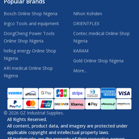
Popular Brands
Bosch Online Shop Nigeria
Nihon Kohden
Ingco Tools and equipment
ORIENTFLEX
DongCheng Power Tools
Contec medical Online Shop
Online Shop Nigeria
Nigeria
hellog energy Online Shop
KARAM
Nigeria
Gold Online Shop Nigeria
ARI medical Online Shop
More...
Nigeria
©
2026
GZ Industrial Supplies.
All Rights Reserved.
All content, product data, and imagery are protected under
applicable copyright and intellectual property laws.
All trademarks are the property of their respective owners.