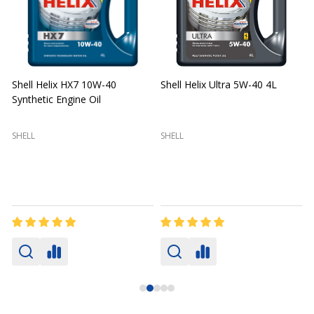
Shell Helix HX7 10W-40
Shell Helix Ultra 5W-40 4L
Synthetic Engine Oil
2
(
SHELL
SHELL