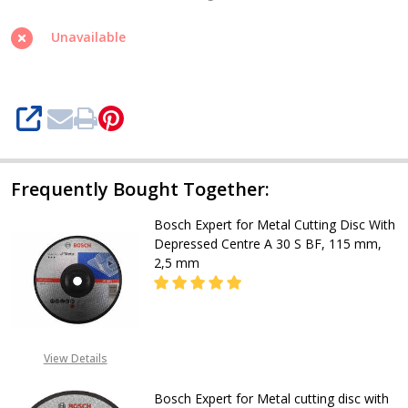
Metal
cutting
Unavailable
disc
with
Depressed
SHARE
center,
A
30
Frequently Bought Together:
S
Bosch Expert for Metal Cutting Disc With
BF
Depressed Centre A 30 S BF, 115 mm,
180mm
2,5 mm
DECREASE QUANTITY OF BOSCH EXPE
INCREASE QUANTITY OF
View Details
CALL FOR PRICE
+2348053390163
Bosch Expert for Metal cutting disc with