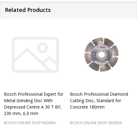
Related Products
Bosch Professional Expert for
Bosch Professional Diamond
Metal Grinding Disc With
Cutting Disc, Standard for
Depressed Centre A 30 T BF,
Concrete 180mm
230 mm, 6,0 mm
BOSCH ONLINE SHOP NIGERIA
BOSCH ONLINE SHOP NIGERIA