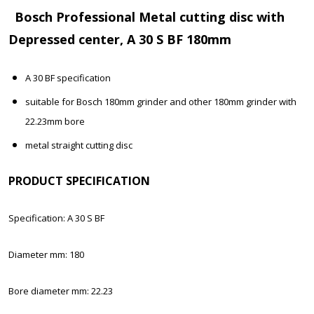
Bosch Professional Metal cutting disc with
Depressed center, A 30 S BF 180mm
A 30 BF specification
suitable for Bosch 180mm grinder and other 180mm grinder with
22.23mm bore
metal straight cutting disc
PRODUCT SPECIFICATION
Specification: A 30 S BF
Diameter mm: 180
Bore diameter mm: 22.23