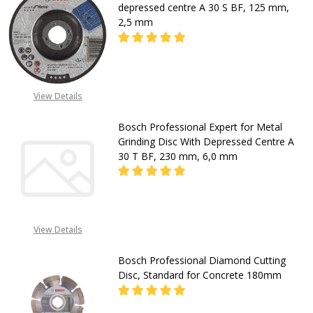
depressed centre A 30 S BF, 125 mm,
2,5 mm
DECREASE QUANTITY OF BOSCH EXPE
INCREASE QUANTITY OF
View Details
CALL FOR PRICE
+2348053390163
Bosch Professional Expert for Metal
Grinding Disc With Depressed Centre A
30 T BF, 230 mm, 6,0 mm
DECREASE QUANTITY OF BOSCH PRO
INCREASE QUANTITY OF
View Details
CALL FOR PRICE
+2348053390163
Bosch Professional Diamond Cutting
Disc, Standard for Concrete 180mm