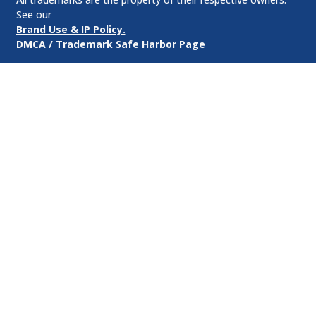
See our
Brand Use & IP Policy.
DMCA / Trademark Safe Harbor Page