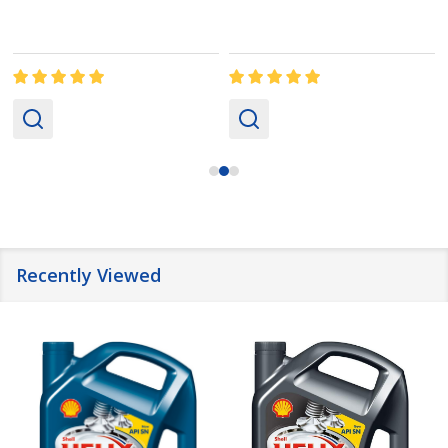
Recently Viewed