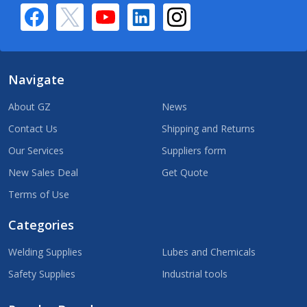
Navigate
About GZ
News
Contact Us
Shipping and Returns
Our Services
Suppliers form
New Sales Deal
Get Quote
Terms of Use
Categories
Welding Supplies
Lubes and Chemicals
Safety Supplies
Industrial tools