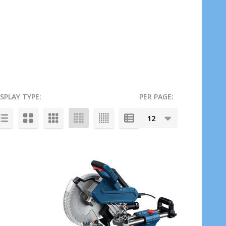
ISPLAY TYPE:
PER PAGE: