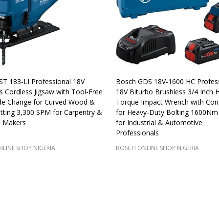
T 183-LI Professional 18V
Bosch GDS 18V-1600 HC Profess
s Cordless Jigsaw with Tool-Free
18V Biturbo Brushless 3/4 Inch H
de Change for Curved Wood &
Torque Impact Wrench with Conn
tting 3,300 SPM for Carpentry &
for Heavy-Duty Bolting 1600Nm
e Makers
for Industrial & Automotive
Professionals
LINE SHOP NIGERIA
BOSCH ONLINE SHOP NIGERIA