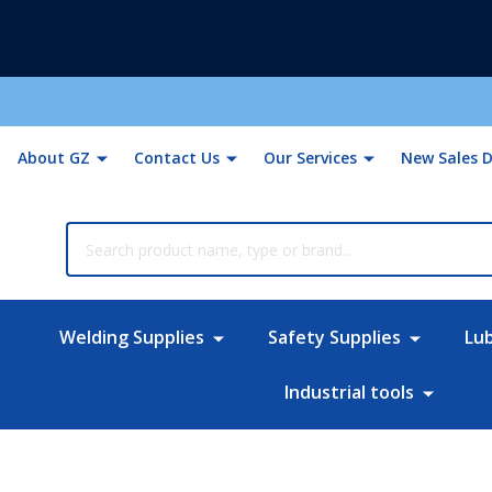
About GZ
Contact Us
Our Services
New Sales D
rch
Welding Supplies
Safety Supplies
Lu
Industrial tools