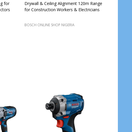
g for
Drywall & Ceiling Alignment 120m Range
ctors
for Construction Workers & Electricians
BOSCH ONLINE SHOP NIGERIA