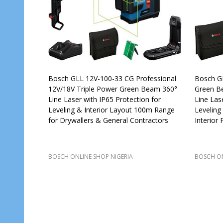
Bosch GLL 12V-100-33 CG Professional
Bosch GL
12V/18V Triple Power Green Beam 360°
Green Be
Line Laser with IP65 Protection for
Line Las
Leveling & Interior Layout 100m Range
Leveling
for Drywallers & General Contractors
Interior 
BOSCH ONLINE SHOP NIGERIA
BOSCH ON