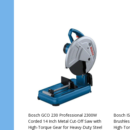
Bosch GCO 230 Professional 2300W
Bosch IS
Corded 14 Inch Metal Cut-Off Saw with
Brushles
High-Torque Gear for Heavy-Duty Steel
High-Tor