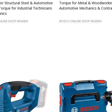
for Structural Steel & Automotive
Torque for Metal & Woodworkin
rque for Industrial Technicians
Automotive Mechanics & Contra
nics
LINE SHOP NIGERIA
BOSCH ONLINE SHOP NIGERIA