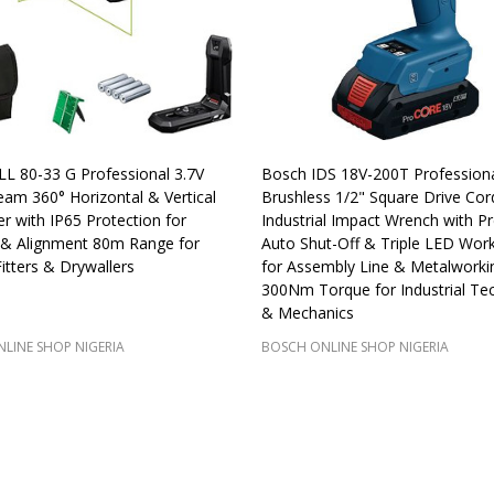
L 80-33 G Professional 3.7V
Bosch IDS 18V-200T Profession
am 360° Horizontal & Vertical
Brushless 1/2" Square Drive Cor
er with IP65 Protection for
Industrial Impact Wrench with Pr
 & Alignment 80m Range for
Auto Shut-Off & Triple LED Work
Fitters & Drywallers
for Assembly Line & Metalworki
300Nm Torque for Industrial Tec
& Mechanics
LINE SHOP NIGERIA
BOSCH ONLINE SHOP NIGERIA