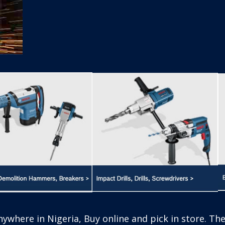
 store. The power tools from Bosch are engineered f