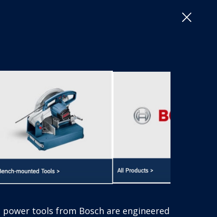
Close
or excellence – meeting the highest standards in spe