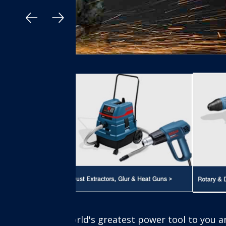
 to you anywhere in Nigeria, Buy online and pick in