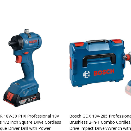
R 18V-30 PHX Professional 18V
Bosch GDX 18V-285 Professiona
s 1/2 Inch Square Drive Cordless
Brushless 2-in-1 Combo Cordles
que Driver Drill with Power
Drive Impact Driver/Wrench wi