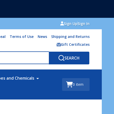
Sign Up
Sign In
eal
Terms of Use
News
Shipping and Returns
Gift Certificates
SEARCH
bes and Chemicals
0
item