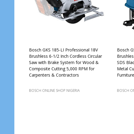
Bosch GKS 185-LI Professional 18V
Bosch GS
Brushless 6-1/2 Inch Cordless Circular
Brushles
Saw with Brake System for Wood &
SDS Bla
Composite Cutting 5,000 RPM for
Metal Cu
Carpenters & Contractors
Furnitur
BOSCH ONLINE SHOP NIGERIA
BOSCH ON