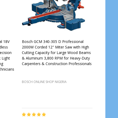
al 18V
Bosch GCM 340-305 D Professional
dless
2000W Corded 12" Miter Saw with High
ecision
Cutting Capacity for Large Wood Beams
 Light
& Aluminum 3,800 RPM for Heavy-Duty
ng
Carpenters & Construction Professionals
hnicians
BOSCH ONLINE SHOP NIGERIA