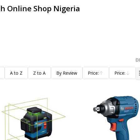
h Online Shop Nigeria
D
A to Z
Z to A
By Review
Price:
Price:
Ascending
Descending