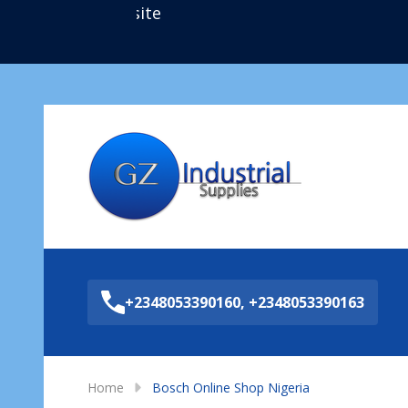
Sea
+2348053390160, +2348053390163
Home
Bosch Online Shop Nigeria