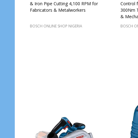
& Iron Pipe Cutting 4,100 RPM for
Control 
Fabricators & Metalworkers
300Nm To
& Mecha
BOSCH ONLINE SHOP NIGERIA
BOSCH ON