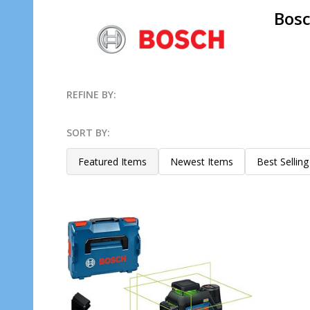
Bosc
REFINE BY:
Filter
SORT BY:
By
Products
Featured Items
Newest Items
Best Selling
List