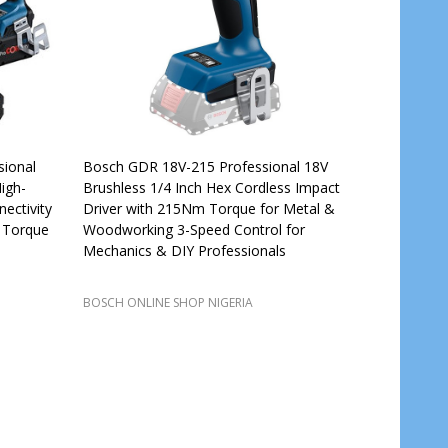
ional
Bosch GDR 18V-215 Professional 18V
igh-
Brushless 1/4 Inch Hex Cordless Impact
ectivity
Driver with 215Nm Torque for Metal &
 Torque
Woodworking 3-Speed Control for
Mechanics & DIY Professionals
BOSCH ONLINE SHOP NIGERIA