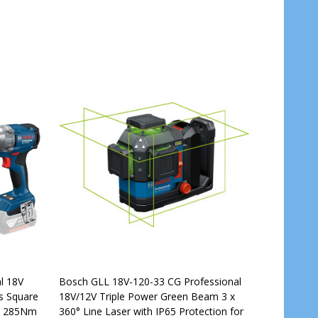
l 18V
Bosch GLL 18V-120-33 CG Professional
s Square
18V/12V Triple Power Green Beam 3 x
th 285Nm
360° Line Laser with IP65 Protection for