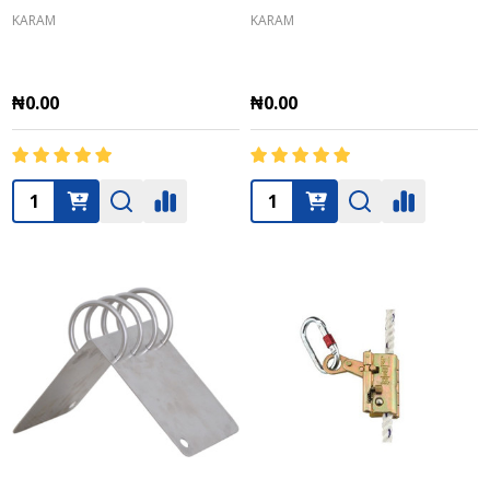
KARAM
KARAM
₦0.00
₦0.00
Quantity:
Quantity: