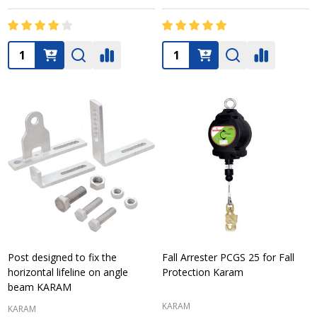
Quantity:
Quantity:
Post designed to fix the
Fall Arrester PCGS 25 for Fall
horizontal lifeline on angle
Protection Karam
beam KARAM
KARAM
KARAM