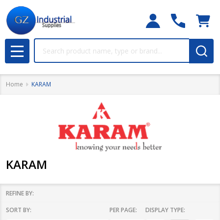
Search
MENU
Home
KARAM
KARAM
REFINE BY:
SORT BY:
PER PAGE:
DISPLAY TYPE:
Filter