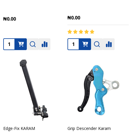
₦0.00
₦0.00
Quantity:
Quantity:
Edge-Fix KARAM
Grip Descender Karam