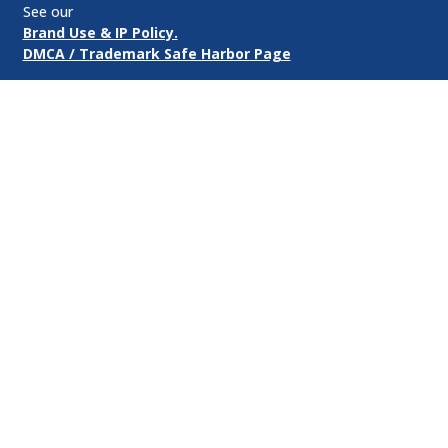
See our
Brand Use & IP Policy.
DMCA / Trademark Safe Harbor Page