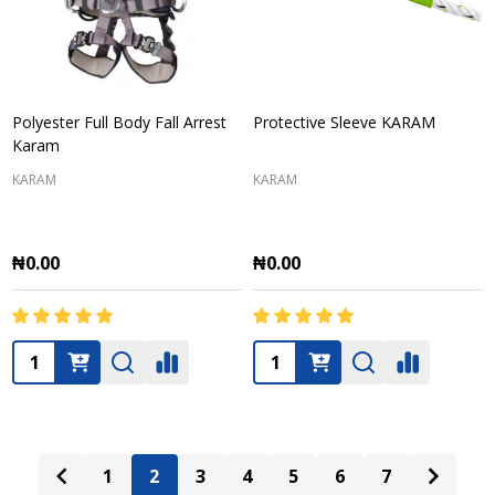
Polyester Full Body Fall Arrest
Protective Sleeve KARAM
Karam
KARAM
KARAM
₦0.00
₦0.00
Quantity:
Quantity:
1
2
3
4
5
6
7