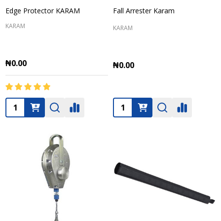
Edge Protector KARAM
Fall Arrester Karam
KARAM
KARAM
₦0.00
₦0.00
Quantity:
Quantity: