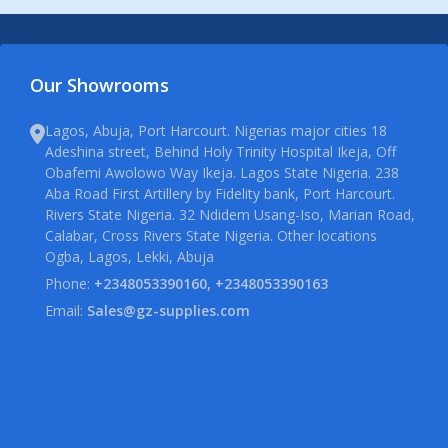
Our Showrooms
Lagos, Abuja, Port Harcourt. Nigerias major cities 18
Adeshina street, Behind Holy Trinity Hospital Ikeja, Off
Obafemi Awolowo Way Ikeja. Lagos State Nigeria. 238
Aba Road First Artillery by Fidelity bank, Port Harcourt.
Rivers State Nigeria. 32 Ndidem Usang-Iso, Marian Road,
Calabar, Cross Rivers State Nigeria. Other locations
Ogba, Lagos, Lekki, Abuja
Phone:
+2348053390160, +2348053390163
Email:
Sales@gz-supplies.com