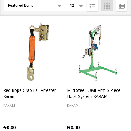
Products
By
List
Red Rope Grab Fall Arrester
Mild Steel Davit Arm 5 Piece
Karam
Hoist System KARAM
KARAM
KARAM
₦0.00
₦0.00