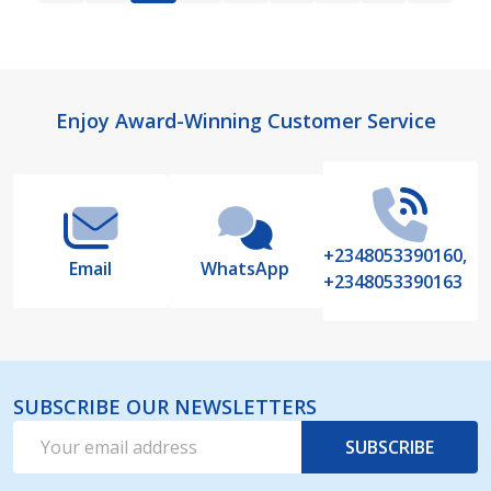
Footer
Enjoy Award-Winning Customer Service
Start
+2348053390160,
Email
WhatsApp
+2348053390163
SUBSCRIBE OUR NEWSLETTERS
Email
SUBSCRIBE
Address