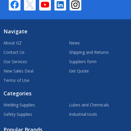
Navigate
About GZ
News
Contact Us
Shipping and Returns
Our Services
Suppliers form
New Sales Deal
Get Quote
Terms of Use
Categories
Welding Supplies
Lubes and Chemicals
Safety Supplies
Industrial tools
Popular Brands