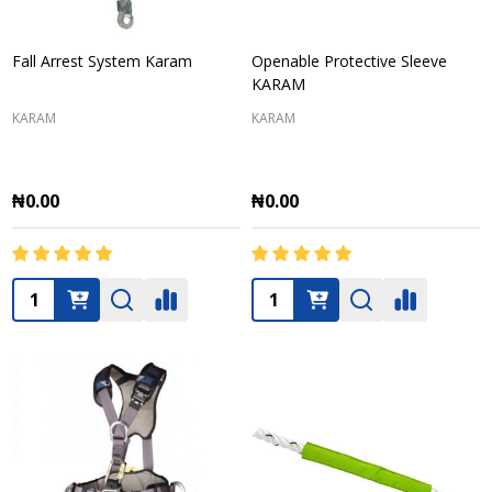
Fall Arrest System Karam
Openable Protective Sleeve
KARAM
KARAM
KARAM
₦0.00
₦0.00
Quantity:
Quantity: