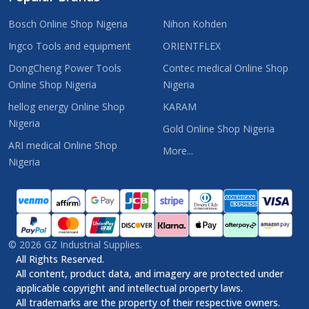
Bosch Online Shop Nigeria
Nihon Kohden
Ingco Tools and equipment
ORIENTFLEX
DongCheng Power Tools
Contec medical Online Shop
Online Shop Nigeria
Nigeria
hellog energy Online Shop
KARAM
Nigeria
Gold Online Shop Nigeria
ARI medical Online Shop
More...
Nigeria
©
2026
GZ Industrial Supplies.
All Rights Reserved.
All content, product data, and imagery are protected under
applicable copyright and intellectual property laws.
All trademarks are the property of their respective owners.