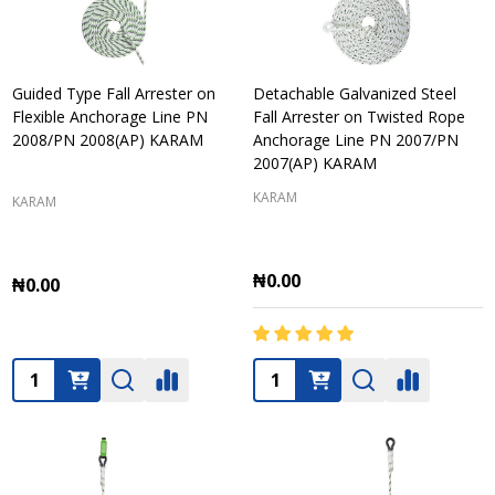
Guided Type Fall Arrester on
Detachable Galvanized Steel
Flexible Anchorage Line PN
Fall Arrester on Twisted Rope
2008/PN 2008(AP) KARAM
Anchorage Line PN 2007/PN
2007(AP) KARAM
KARAM
KARAM
₦0.00
₦0.00
Quantity:
Quantity: