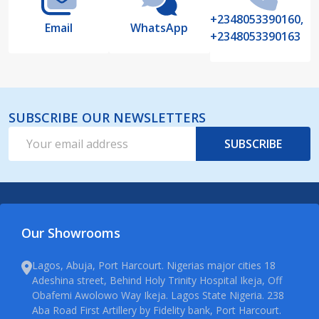
+2348053390160,
Email
WhatsApp
+2348053390163
SUBSCRIBE OUR NEWSLETTERS
Email
SUBSCRIBE
Address
Our Showrooms
Lagos, Abuja, Port Harcourt. Nigerias major cities 18
Adeshina street, Behind Holy Trinity Hospital Ikeja, Off
Obafemi Awolowo Way Ikeja. Lagos State Nigeria. 238
Aba Road First Artillery by Fidelity bank, Port Harcourt.