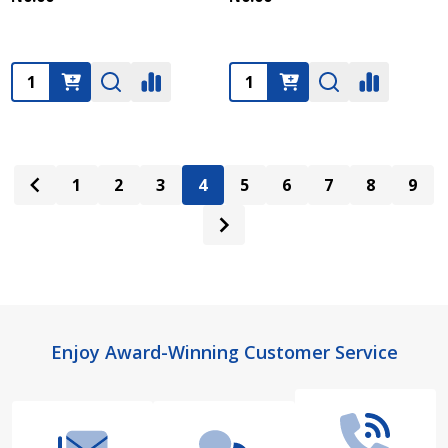
Quantity:
Quantity:
1
2
3
4
5
6
7
8
9
Footer
Enjoy Award-Winning Customer Service
Start