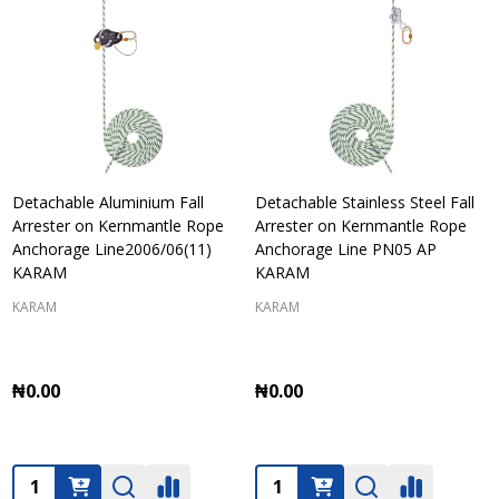
Detachable Aluminium Fall
Detachable Stainless Steel Fall
Arrester on Kernmantle Rope
Arrester on Kernmantle Rope
Anchorage Line2006/06(11)
Anchorage Line PN05 AP
KARAM
KARAM
KARAM
KARAM
₦0.00
₦0.00
Quantity:
Quantity: