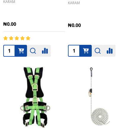
KARAM
KARAM
₦0.00
₦0.00
Quantity:
Quantity: