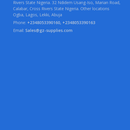
Rivers State Nigeria. 32 Ndidem Usang-Iso, Marian Road,
Calabar, Cross Rivers State Nigeria. Other locations
Ogba, Lagos, Lekki, Abuja
Phone:
+2348053390160, +2348053390163
Email:
Sales@gz-supplies.com