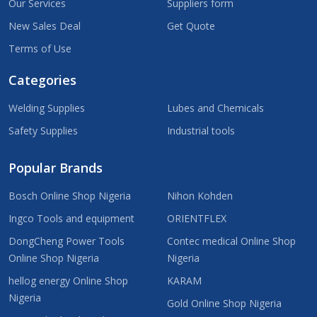
Our Services
Suppliers form
New Sales Deal
Get Quote
Terms of Use
Categories
Welding Supplies
Lubes and Chemicals
Safety Supplies
Industrial tools
Popular Brands
Bosch Online Shop Nigeria
Nihon Kohden
Ingco Tools and equipment
ORIENTFLEX
DongCheng Power Tools
Contec medical Online Shop
Online Shop Nigeria
Nigeria
hellog energy Online Shop
KARAM
Nigeria
Gold Online Shop Nigeria