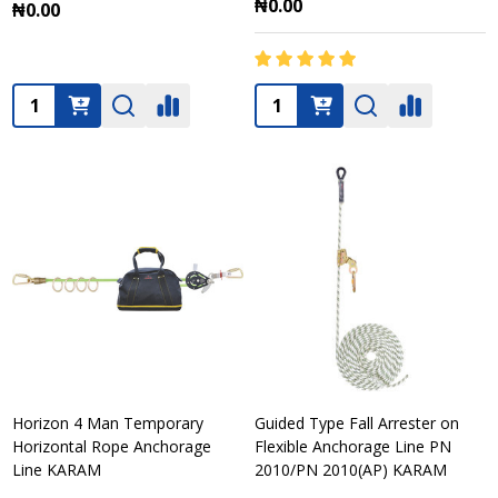
₦0.00
₦0.00
Quantity:
Quantity:
Horizon 4 Man Temporary
Guided Type Fall Arrester on
Horizontal Rope Anchorage
Flexible Anchorage Line PN
Line KARAM
2010/PN 2010(AP) KARAM