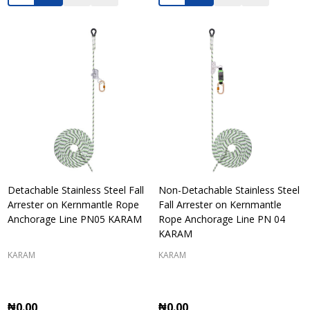
Detachable Stainless Steel Fall
Non-Detachable Stainless Steel
Arrester on Kernmantle Rope
Fall Arrester on Kernmantle
Anchorage Line PN05 KARAM
Rope Anchorage Line PN 04
KARAM
KARAM
KARAM
₦0.00
₦0.00