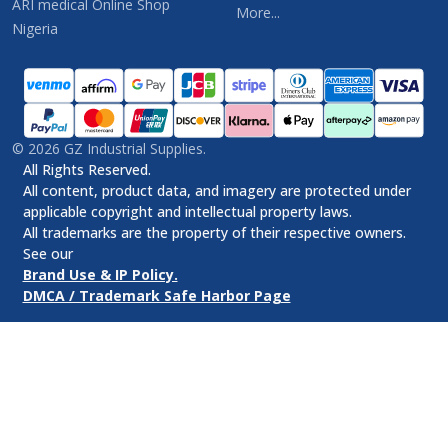
ARI medical Online Shop
More...
Nigeria
©
2026
GZ Industrial Supplies.
All Rights Reserved.
All content, product data, and imagery are protected under
applicable copyright and intellectual property laws.
All trademarks are the property of their respective owners.
See our
Brand Use & IP Policy.
DMCA / Trademark Safe Harbor Page