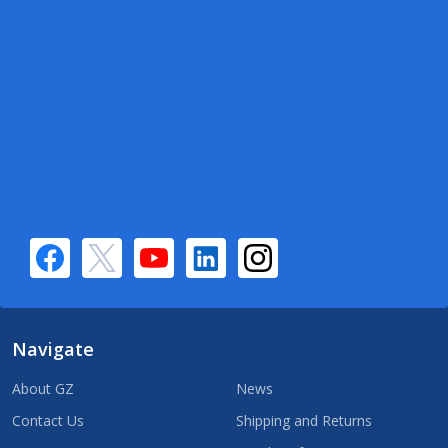
Navigate
About GZ
News
Contact Us
Shipping and Returns