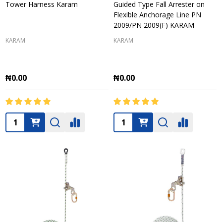
Tower Harness Karam
Guided Type Fall Arrester on
Flexible Anchorage Line PN
2009/PN 2009(F) KARAM
KARAM
KARAM
₦0.00
₦0.00
Quantity:
Quantity: