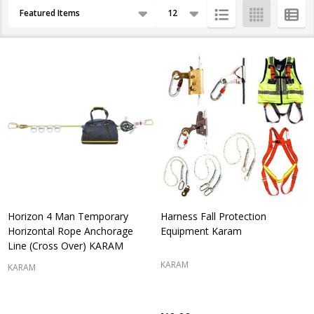
Products
By
List
Horizon 4 Man Temporary
Harness Fall Protection
Horizontal Rope Anchorage
Equipment Karam
Line (Cross Over) KARAM
KARAM
KARAM