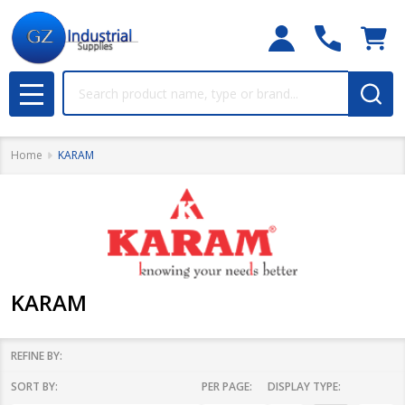
Search
MENU
Home
KARAM
KARAM
REFINE BY:
SORT BY:
PER PAGE:
DISPLAY TYPE:
Filter